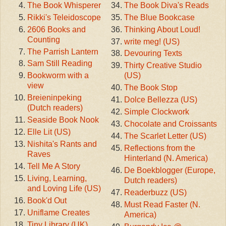
The Book Whisperer
The Book Diva's Reads
Rikki's Teleidoscope
The Blue Bookcase
2606 Books and
Thinking About Loud!
Counting
write meg! (US)
The Parrish Lantern
Devouring Texts
Sam Still Reading
Thirty Creative Studio
Bookworm with a
(US)
view
The Book Stop
Breieninpeking
Dolce Bellezza (US)
(Dutch readers)
Simple Clockwork
Seaside Book Nook
Chocolate and Croissants
Elle Lit (US)
The Scarlet Letter (US)
Nishita's Rants and
Reflections from the
Raves
Hinterland (N. America)
Tell Me A Story
De Boekblogger (Europe,
Living, Learning,
Dutch readers)
and Loving Life (US)
Readerbuzz (US)
Book'd Out
Must Read Faster (N.
Uniflame Creates
America)
Tiny Library (UK)