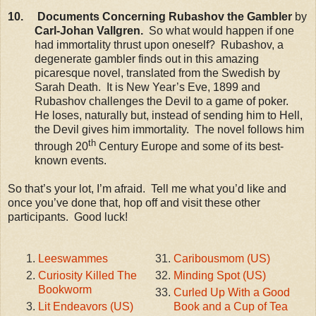
10. Documents Concerning Rubashov the Gambler
by
Carl-Johan Vallgren.
So what would happen if one
had immortality thrust upon oneself? Rubashov, a
degenerate gambler finds out in this amazing
picaresque novel, translated from the Swedish by
Sarah Death. It is New Year’s Eve, 1899 and
Rubashov challenges the Devil to a game of poker.
He loses, naturally but, instead of sending him to Hell,
the Devil gives him immortality. The novel follows him
th
through 20
Century Europe and some of its best-
known events.
So that’s your lot, I’m afraid. Tell me what you’d like and
once you’ve done that, hop off and visit these other
participants. Good luck!
Leeswammes
Caribousmom (US)
Curiosity Killed The
Minding Spot (US)
Bookworm
Curled Up With a Good
Lit Endeavors (US)
Book and a Cup of Tea