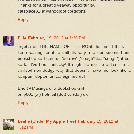
Thanks for a great giveaway opportunity.
catsplace31(at)yahoo(dot)co(dot)nz
Reply
Ellie
February 19, 2012 at 1:20 PM
'Sgotta be THE NAME OF THE ROSE for me, I think... I
keep waiting for it to drift its way into our second-hand
bookshop so I can, er, 'borrow' (*cough*steal*cough*) it but
so far I've been unlucky! It might be nice to obtain it in a
civilised non-dodgy way that doesn't make me look like a
rampant kleptomaniac. Sign me up!
Ellie @ Musings of a Bookshop Girl
emp501 (at) hotmail (dot) co (dot) uk
Reply
Leslie (Under My Apple Tree)
February 19, 2012 at
4:12 PM