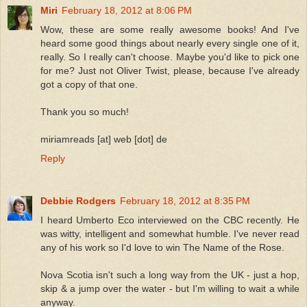
Miri
February 18, 2012 at 8:06 PM
Wow, these are some really awesome books! And I've
heard some good things about nearly every single one of it,
really. So I really can't choose. Maybe you'd like to pick one
for me? Just not Oliver Twist, please, because I've already
got a copy of that one.
Thank you so much!
miriamreads [at] web [dot] de
Reply
Debbie Rodgers
February 18, 2012 at 8:35 PM
I heard Umberto Eco interviewed on the CBC recently. He
was witty, intelligent and somewhat humble. I've never read
any of his work so I'd love to win The Name of the Rose.
Nova Scotia isn't such a long way from the UK - just a hop,
skip & a jump over the water - but I'm willing to wait a while
anyway.