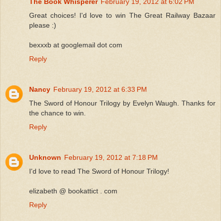
The Book Whisperer
February 19, 2012 at 6:02 PM
Great choices! I'd love to win The Great Railway Bazaar
please :)
bexxxb at googlemail dot com
Reply
Nancy
February 19, 2012 at 6:33 PM
The Sword of Honour Trilogy by Evelyn Waugh. Thanks for
the chance to win.
Reply
Unknown
February 19, 2012 at 7:18 PM
I'd love to read The Sword of Honour Trilogy!
elizabeth @ bookattict . com
Reply