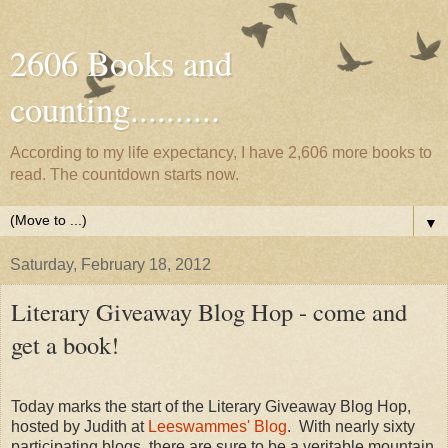
2606 Books and
counting..........
According to my life expectancy, I have 2,606 more books to
read. The countdown starts now.
▼
Saturday, February 18, 2012
Literary Giveaway Blog Hop - come and
get a book!
Today marks the start of the Literary Giveaway Blog Hop,
hosted by Judith at
Leeswammes' Blog
. With nearly sixty
participating blogs, there are sure to be a veritable mountain