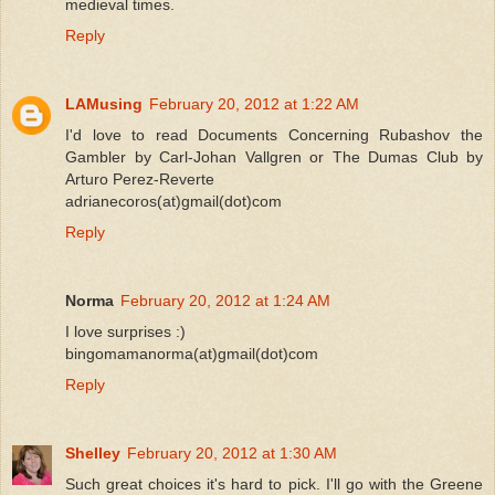
medieval times.
Reply
LAMusing
February 20, 2012 at 1:22 AM
I'd love to read Documents Concerning Rubashov the
Gambler by Carl-Johan Vallgren or The Dumas Club by
Arturo Perez-Reverte
adrianecoros(at)gmail(dot)com
Reply
Norma
February 20, 2012 at 1:24 AM
I love surprises :)
bingomamanorma(at)gmail(dot)com
Reply
Shelley
February 20, 2012 at 1:30 AM
Such great choices it's hard to pick. I'll go with the Greene