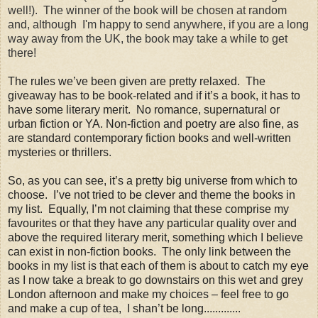
well!). The winner of the book will be chosen at random
and, although I'm happy to send anywhere, if you are a long
way away from the UK, the book may take a while to get
there!
The rules we’ve been given are pretty relaxed. The
giveaway has to be book-related and if it’s a book, it has to
have some literary merit. No romance, supernatural or
urban fiction or YA. Non-fiction and poetry are also fine, as
are standard contemporary fiction books and well-written
mysteries or thrillers
.
So, as you can see, it’s a pretty big universe from which to
choose. I’ve not tried to be clever and theme the books in
my list. Equally, I’m not claiming that these comprise my
favourites or that they have any particular quality over and
above the required literary merit, something which I believe
can exist in non-fiction books. The only link between the
books in my list is that each of them is about to catch my eye
as I now take a break to go downstairs on this wet and grey
London afternoon and make my choices – feel free to go
and make a cup of tea, I shan’t be long.............