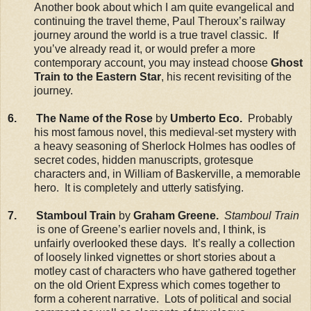
Another book about which I am quite evangelical and
continuing the travel theme, Paul Theroux’s railway
journey around the world is a true travel classic. If
you’ve already read it, or would prefer a more
contemporary account, you may instead choose
Ghost
Train to the Eastern Star
, his recent revisiting of the
journey.
6. The Name of the Rose
by
Umberto Eco.
Probably
his most famous novel, this medieval-set mystery with
a heavy seasoning of Sherlock Holmes has oodles of
secret codes, hidden manuscripts, grotesque
characters and, in William of Baskerville, a memorable
hero. It is completely and utterly satisfying.
7. Stamboul Train
by
Graham Greene.
Stamboul Train
is one of Greene’s earlier novels and, I think, is
unfairly overlooked these days. It’s really a collection
of loosely linked vignettes or short stories about a
motley cast of characters who have gathered together
on the old Orient Express which comes together to
form a coherent narrative. Lots of political and social