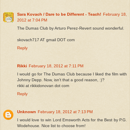
Sara Kovach / Dare to be Different - Teach!
February 18,
2012 at 7:04 PM
The Dumas Club by Arturo Perez-Revert sound wonderful.
skovach717 AT gmail DOT com
Reply
Rikki
February 18, 2012 at 7:11 PM
I would go for The Dumas Club because I liked the film with
Johnny Depp. Now, isn't that a good reason, :)?
rikki at rikkidonovan dot com
Reply
Unknown
February 18, 2012 at 7:13 PM
I would love to win Lord Emsworth Acts for the Best by P.G.
Wodehouse. Nice list to choose from!