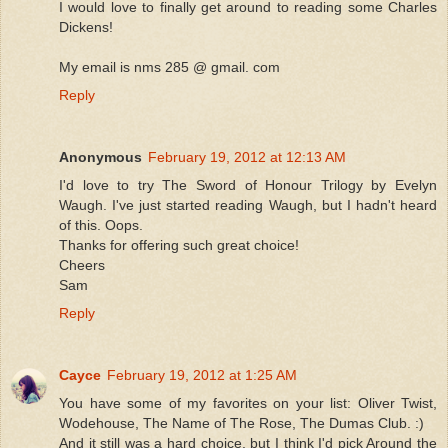
I would love to finally get around to reading some Charles
Dickens!
My email is nms 285 @ gmail. com
Reply
Anonymous
February 19, 2012 at 12:13 AM
I'd love to try The Sword of Honour Trilogy by Evelyn
Waugh. I've just started reading Waugh, but I hadn't heard
of this. Oops.
Thanks for offering such great choice!
Cheers
Sam
Reply
Cayce
February 19, 2012 at 1:25 AM
You have some of my favorites on your list: Oliver Twist,
Wodehouse, The Name of The Rose, The Dumas Club. :)
And it still was a hard choice, but I think I'd pick Around the