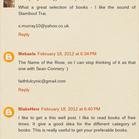
What a great selection of books - I like the sound of
Stamboul Trai.
s.murray10@yahoo.co.uk
Reply
Mekaela
February 18, 2012 at 6:34 PM
The Name of the Rose, so I can stop thinking of it as that
one with Sean Connery :)
faithfulcynic@gmail.com
Reply
BlakeHerz
February 18, 2012 at 6:40 PM
I like to get a this well post. I like to read books of free
times. It give a good idea for the different category of
books. This is really useful to get your preferable books.