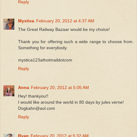
Reply
Mystica
February 20, 2012 at 4:37 AM
The Great Railway Bazaar would be my choice!
Thank you for offering such a wide range to choose from.
Something for everybody.
mystica123athotmaildotcom
Reply
Anna
February 20, 2012 at 5:05 AM
Hey! thankyou!!
I would like around the world in 80 days by jules verne!
Dogkahn@aol.com
Reply
Ryan
February 20, 2012 at 5:32 AM