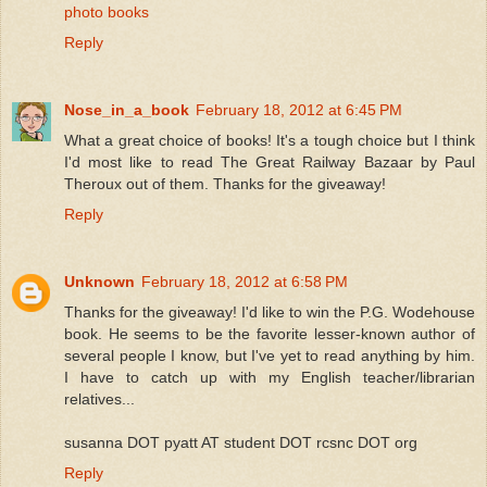
photo books
Reply
Nose_in_a_book
February 18, 2012 at 6:45 PM
What a great choice of books! It's a tough choice but I think
I'd most like to read The Great Railway Bazaar by Paul
Theroux out of them. Thanks for the giveaway!
Reply
Unknown
February 18, 2012 at 6:58 PM
Thanks for the giveaway! I'd like to win the P.G. Wodehouse
book. He seems to be the favorite lesser-known author of
several people I know, but I've yet to read anything by him.
I have to catch up with my English teacher/librarian
relatives...
susanna DOT pyatt AT student DOT rcsnc DOT org
Reply