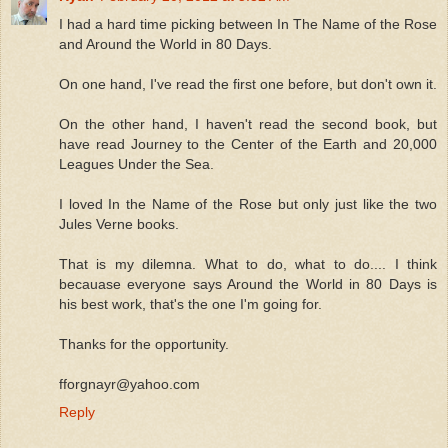
I had a hard time picking between In The Name of the Rose
and Around the World in 80 Days.
On one hand, I've read the first one before, but don't own it.
On the other hand, I haven't read the second book, but
have read Journey to the Center of the Earth and 20,000
Leagues Under the Sea.
I loved In the Name of the Rose but only just like the two
Jules Verne books.
That is my dilemna. What to do, what to do.... I think
becauase everyone says Around the World in 80 Days is
his best work, that's the one I'm going for.
Thanks for the opportunity.
fforgnayr@yahoo.com
Reply