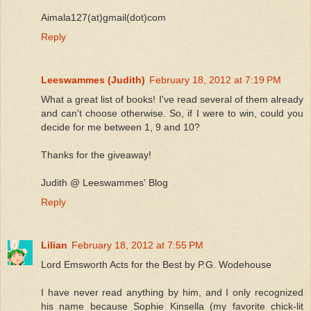
Aimala127(at)gmail(dot)com
Reply
Leeswammes (Judith)
February 18, 2012 at 7:19 PM
What a great list of books! I've read several of them already
and can't choose otherwise. So, if I were to win, could you
decide for me between 1, 9 and 10?
Thanks for the giveaway!
Judith @ Leeswammes' Blog
Reply
Lilian
February 18, 2012 at 7:55 PM
Lord Emsworth Acts for the Best by P.G. Wodehouse
I have never read anything by him, and I only recognized
his name because Sophie Kinsella (my favorite chick-lit