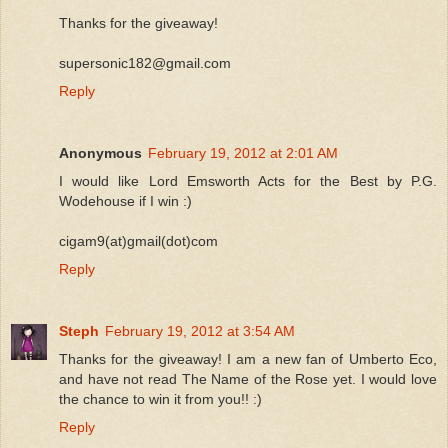
Thanks for the giveaway!
supersonic182@gmail.com
Reply
Anonymous
February 19, 2012 at 2:01 AM
I would like Lord Emsworth Acts for the Best by P.G.
Wodehouse if I win :)
cigam9(at)gmail(dot)com
Reply
Steph
February 19, 2012 at 3:54 AM
Thanks for the giveaway! I am a new fan of Umberto Eco,
and have not read The Name of the Rose yet. I would love
the chance to win it from you!! :)
Reply