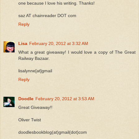
one because I love his writing. Thanks!
saz AT chainreader DOT com
Reply
Lisa
February 20, 2012 at 3:32 AM
What a great giveaway! I would love a copy of The Great
Railway Bazaar.
lisalynne[at]gmail
Reply
Doodle
February 20, 2012 at 3:53 AM
Great Giveaway!!
Oliver Twist
doodlesbookblog(at)gmail(dot)com