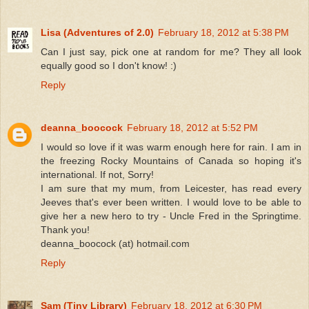
Lisa (Adventures of 2.0)
February 18, 2012 at 5:38 PM
Can I just say, pick one at random for me? They all look
equally good so I don't know! :)
Reply
deanna_boocock
February 18, 2012 at 5:52 PM
I would so love if it was warm enough here for rain. I am in
the freezing Rocky Mountains of Canada so hoping it's
international. If not, Sorry!
I am sure that my mum, from Leicester, has read every
Jeeves that's ever been written. I would love to be able to
give her a new hero to try - Uncle Fred in the Springtime.
Thank you!
deanna_boocock (at) hotmail.com
Reply
Sam (Tiny Library)
February 18, 2012 at 6:30 PM