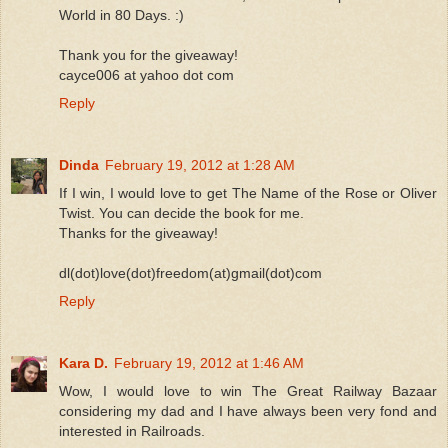
World in 80 Days. :)
Thank you for the giveaway!
cayce006 at yahoo dot com
Reply
Dinda
February 19, 2012 at 1:28 AM
If I win, I would love to get The Name of the Rose or Oliver
Twist. You can decide the book for me.
Thanks for the giveaway!
dl(dot)love(dot)freedom(at)gmail(dot)com
Reply
Kara D.
February 19, 2012 at 1:46 AM
Wow, I would love to win The Great Railway Bazaar
considering my dad and I have always been very fond and
interested in Railroads.