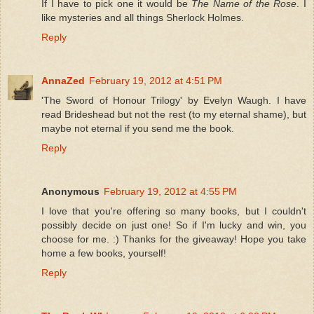
If I have to pick one it would be
The Name of the Rose
. I
like mysteries and all things Sherlock Holmes.
Reply
AnnaZed
February 19, 2012 at 4:51 PM
'The Sword of Honour Trilogy' by Evelyn Waugh. I have
read Brideshead but not the rest (to my eternal shame), but
maybe not eternal if you send me the book.
Reply
Anonymous
February 19, 2012 at 4:55 PM
I love that you're offering so many books, but I couldn't
possibly decide on just one! So if I'm lucky and win, you
choose for me. :) Thanks for the giveaway! Hope you take
home a few books, yourself!
Reply