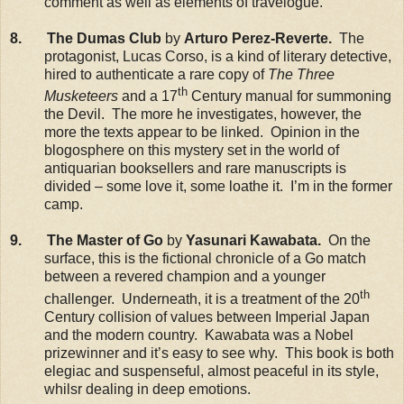
comment as well as elements of travelogue.
8. The Dumas Club
by
Arturo Perez-Reverte.
The
protagonist, Lucas Corso, is a kind of literary detective,
hired to authenticate a rare copy of
The Three
th
Musketeers
and a 17
Century manual for summoning
the Devil. The more he investigates, however, the
more the texts appear to be linked. Opinion in the
blogosphere on this mystery set in the world of
antiquarian booksellers and rare manuscripts is
divided – some love it, some loathe it. I’m in the former
camp.
9. The Master of Go
by
Yasunari Kawabata.
On the
surface, this is the fictional chronicle of a Go match
between a revered champion and a younger
th
challenger. Underneath, it is a treatment of the 20
Century collision of values between Imperial Japan
and the modern country. Kawabata was a Nobel
prizewinner and it’s easy to see why. This book is both
elegiac and suspenseful, almost peaceful in its style,
whilsr dealing in deep emotions.