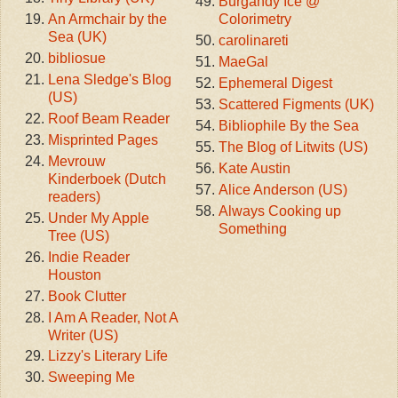
Burgandy Ice @
An Armchair by the
Colorimetry
Sea (UK)
carolinareti
bibliosue
MaeGal
Lena Sledge's Blog
Ephemeral Digest
(US)
Scattered Figments (UK)
Roof Beam Reader
Bibliophile By the Sea
Misprinted Pages
The Blog of Litwits (US)
Mevrouw
Kate Austin
Kinderboek (Dutch
Alice Anderson (US)
readers)
Always Cooking up
Under My Apple
Something
Tree (US)
Indie Reader
Houston
Book Clutter
I Am A Reader, Not A
Writer (US)
Lizzy's Literary Life
Sweeping Me