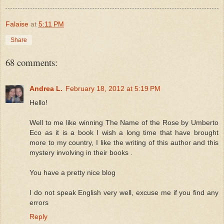
Falaise
at
5:11 PM
Share
68 comments:
Andrea L.
February 18, 2012 at 5:19 PM
Hello!
Well to me like winning The Name of the Rose by Umberto
Eco as it is a book I wish a long time that have brought
more to my country, I like the writing of this author and this
mystery involving in their books .
You have a pretty nice blog
I do not speak English very well, excuse me if you find any
errors
Reply