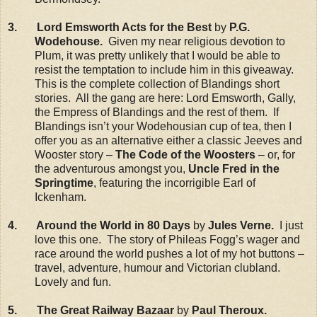
3. Lord Emsworth Acts for the Best
by
P.G.
Wodehouse.
Given my near religious devotion to
Plum, it was pretty unlikely that I would be able to
resist the temptation to include him in this giveaway.
This is the complete collection of Blandings short
stories. All the gang are here: Lord Emsworth, Gally,
the Empress of Blandings and the rest of them. If
Blandings isn’t your Wodehousian cup of tea, then I
offer you as an alternative either a classic Jeeves and
Wooster story –
The Code of the Woosters
– or, for
the adventurous amongst you,
Uncle Fred in the
Springtime
, featuring the incorrigible Earl of
Ickenham.
4. Around the World in 80 Days
by
Jules Verne.
I just
love this one. The story of Phileas Fogg’s wager and
race around the world pushes a lot of my hot buttons –
travel, adventure, humour and Victorian clubland.
Lovely and fun.
5. The Great Railway Bazaar
by
Paul Theroux.