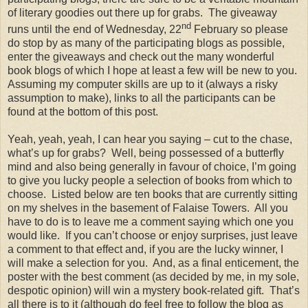
of literary goodies out there up for grabs. The giveaway
nd
runs until the end of Wednesday, 22
February so please
do stop by as many of the participating blogs as possible,
enter the giveaways and check out the many wonderful
book blogs of which I hope at least a few will be new to you.
Assuming my computer skills are up to it (always a risky
assumption to make), links to all the participants can be
found at the bottom of this post.
Yeah, yeah, yeah, I can hear you saying – cut to the chase,
what’s up for grabs? Well, being possessed of a butterfly
mind and also being generally in favour of choice, I’m going
to give you lucky people a selection of books from which to
choose. Listed below are ten books that are currently sitting
on my shelves in the basement of Falaise Towers. All you
have to do is to leave me a comment saying which one you
would like. If you can’t choose or enjoy surprises, just leave
a comment to that effect and, if you are the lucky winner, I
will make a selection for you. And, as a final enticement, the
poster with the best comment (as decided by me, in my sole,
despotic opinion) will win a mystery book-related gift. That’s
all there is to it (although do feel free to follow the blog as