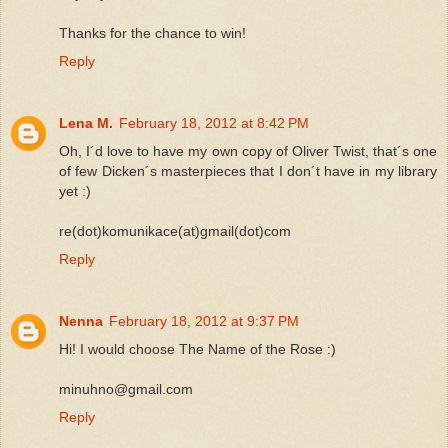
Thanks for the chance to win!
Reply
Lena M.
February 18, 2012 at 8:42 PM
Oh, I´d love to have my own copy of Oliver Twist, that´s one
of few Dicken´s masterpieces that I don´t have in my library
yet :)
re(dot)komunikace(at)gmail(dot)com
Reply
Nenna
February 18, 2012 at 9:37 PM
Hi! I would choose The Name of the Rose :)
minuhno@gmail.com
Reply