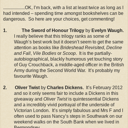
...................OK, I’m back, with a list at least twice as long as I
had intended – spending time amongst bookshelves can be
dangerous. So here are your choices, get commenting!
1.
The Sword of Honour Trilogy
by
Evelyn Waugh.
I really believe that this trilogy ranks as some of
Waugh’s best work but it doesn’t seem to get the same
attention as books like
Brideshead Revisited
,
Decline
and Fall
,
Vile Bodies
or
Scoop
. It is the partially-
autobiographical, blackly humorous yet touching story
of Guy Crouchback, a middle-aged officer in the British
Army during the Second World War. It’s probably my
favourite Waugh.
2. Oliver Twist
by
Charles Dickens.
It’s February 2012
and so it only seems fair to include a Dickens in this
giveaway and
Oliver Twist
is quintessential Dickens
and a incredibly vivid portrayal of the underside of
Victorian London. It’s simply fabulous and Mrs F and I
often used to pass Nancy’s steps in Southwark on our
weekend walks on the South Bank when we lived in
Bermondsey.