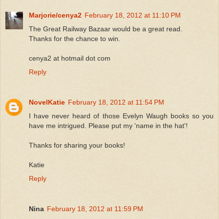
Marjorie/cenya2
February 18, 2012 at 11:10 PM
The Great Railway Bazaar would be a great read.
Thanks for the chance to win.
cenya2 at hotmail dot com
Reply
NovelKatie
February 18, 2012 at 11:54 PM
I have never heard of those Evelyn Waugh books so you
have me intrigued. Please put my 'name in the hat'!
Thanks for sharing your books!
Katie
Reply
Nina
February 18, 2012 at 11:59 PM