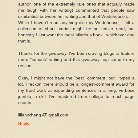
author, one of the extremely rare ones that actually made
me laugh with her writing) commented that people saw
similarities between her writing and that of Wodehouse's.
While I haven't read anything else by Wodehouse, I felt a
collection of short stories might be an easier read, but
honestly I just want the most hilarious book...whichever one
that is.
Thanks for the giveaway. I've been craving blogs to feature
more "serious" writing and this giveaway hop came to my
rescue!
Okay, I might not have the "best" comment, but I typed a
lot. I reckon there should be a longest-comment award for
my hard work at expanding sentences in a long, verbose
jumble, a skill I've mastered from college to reach page
counts.
lilianxcheng AT gmail.com
Reply