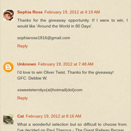
Sophia Rose
February 19, 2012 at 4:19 AM
Thanks for the giveaway opportunity. If I were to win, I
would like 'Around the World in 80 Days'.
sophiarose1816@gmail.com
Reply
Unknown
February 19, 2012 at 7:48 AM
I'd love to win Oliver Twist. Thanks for the giveaway!
GFC: Debbie W.
xsweeteternityx(at)hotmail(dot)com
Reply
Cat
February 19, 2012 at 8:16 AM
What a wonderful selection but so difficult to choose from.
I've decided on Paul Theroux - The Great Railway Bazaar.