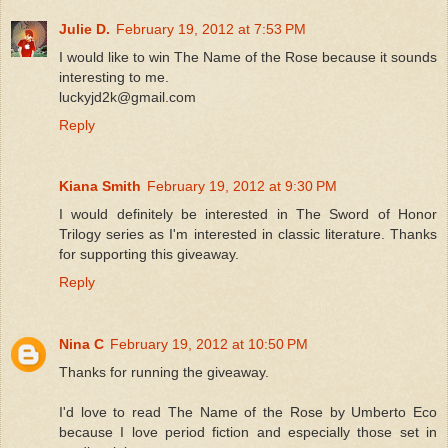
Julie D.
February 19, 2012 at 7:53 PM
I would like to win The Name of the Rose because it sounds
interesting to me.
luckyjd2k@gmail.com
Reply
Kiana Smith
February 19, 2012 at 9:30 PM
I would definitely be interested in The Sword of Honor
Trilogy series as I'm interested in classic literature. Thanks
for supporting this giveaway.
Reply
Nina C
February 19, 2012 at 10:50 PM
Thanks for running the giveaway.
I'd love to read The Name of the Rose by Umberto Eco
because I love period fiction and especially those set in