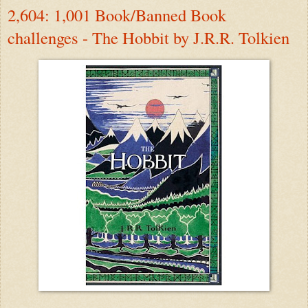
2,604: 1,001 Book/Banned Book
challenges - The Hobbit by J.R.R. Tolkien