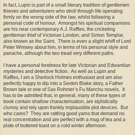
In fact, Lupin is part of a small literary tradition of gentlemen
thieves and adventurers who stroll through life operating
firmly on the wrong side of the law, whilst following a
personal code of honour. Amongst his spiritual companions
are his near contemporary A.J. Raffles, the cricketing
gentleman thief of Victorian London, and Simon Templar,
also known as the Saint. There is even a slight whiff of Lord
Peter Wimsey about him, in terms of his personal style and
panache, although the two tread very different paths.
I have a personal fondness for late Victorian and Edwardian
mysteries and detective fiction. As well as Lupin and
Raffles, I am a Sherlock Holmes enthusiast and am also
perfectly happy to dip into a Sexton Blake story, a Father
Brown tale or one of Sax Rohmer’s Fu Manchu novels. It
has to be admitted that, in general, many of these types of
book contain shallow characterisation, are stylistically
clumsy and rely upon frankly implausible plot devices. But
who cares? They are rattling good yarns that demand no
real concentration and are perfect with a mug of tea and a
plate of buttered toast on a cold winter afternoon.