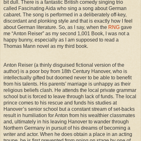
bit dull. There is a fantastic British comedy singing trio
called Fascinating Aida who sing a song about German
cabaret. The song is performed in a deliberately off-key,
discordant and plonking style and that is exactly how I feel
about German literature. So, as I say, when the
RNG
gave
me “Anton Reiser” as my second 1,001 Book, I was not a
happy bunny, especially as I am supposed to read a
Thomas Mann novel as my third book.
Anton Reiser (a thinly disguised fictional version of the
author) is a poor boy from 18th Century Hanover, who is
intellectually gifted but doomed never to be able to benefit
from his talents. His parents’ marriage is unhappy as their
religious beliefs clash. He attends the local private grammar
school but is forced to leave through lack of funds. The local
prince comes to his rescue and funds his studies at
Hanover’s senior school but a constant stream of set-backs
result in humiliation for Anton from his wealthier classmates
and, ultimately in his leaving Hanover to wander through
Northern Germany in pursuit of his dreams of becoming a
writer and actor. When he does obtain a place in an acting
troupe, he is first prevented from going on stage by one of