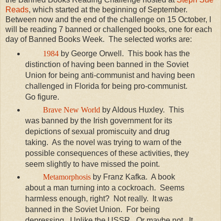
Reads
, which started at the beginning of September.
Between now and the end of the challenge on 15 October, I
will be reading 7 banned or challenged books, one for each
day of Banned Books Week. The selected works are:
1984
by George Orwell. This book has the
distinction of having been banned in the Soviet
Union for being anti-communist and having been
challenged in Florida for being pro-communist.
Go figure.
Brave New World
by Aldous Huxley. This
was banned by the Irish government for its
depictions of sexual promiscuity and drug
taking. As the novel was trying to warn of the
possible consequences of these activities, they
seem slightly to have missed the point.
Metamorphosis
by Franz Kafka. A book
about a man turning into a cockroach. Seems
harmless enough, right? Not really. It was
banned in the Soviet Union. For being
depressing. Unlike the USSR. Or maybe not. It