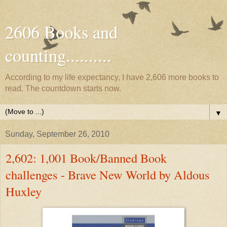
2606 Books and
counting..........
According to my life expectancy, I have 2,606 more books to
read. The countdown starts now.
▼
Sunday, September 26, 2010
2,602: 1,001 Book/Banned Book
challenges - Brave New World by Aldous
Huxley