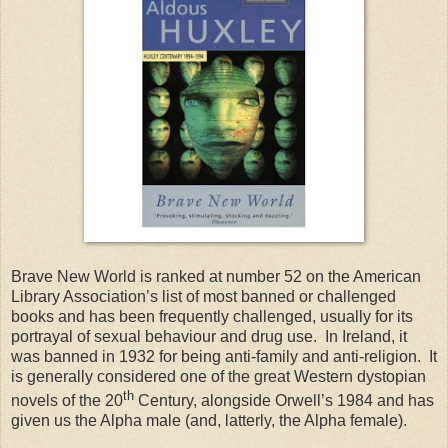
Brave New World is ranked at number 52 on the American
Library Association’s list of most banned or challenged
books and has been frequently challenged, usually for its
portrayal of sexual behaviour and drug use. In Ireland, it
was banned in 1932 for being anti-family and anti-religion. It
is generally considered one of the great Western dystopian
th
novels of the 20
Century, alongside Orwell’s 1984 and has
given us the Alpha male (and, latterly, the Alpha female).