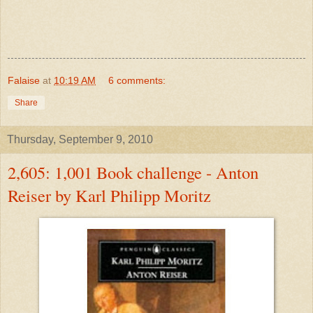
Falaise
at
10:19 AM
6 comments:
Share
Thursday, September 9, 2010
2,605: 1,001 Book challenge - Anton
Reiser by Karl Philipp Moritz