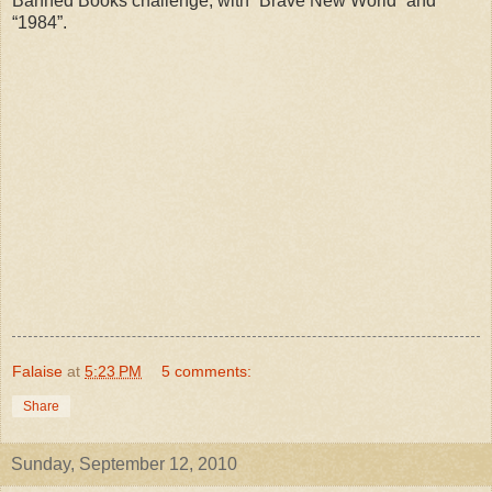
Banned Books challenge, with “Brave New World” and
“1984”.
Falaise
at
5:23 PM
5 comments:
Share
Sunday, September 12, 2010