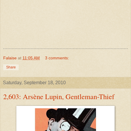
Falaise
at
11:05 AM
3 comments:
Share
Saturday, September 18, 2010
2,603: Arsène Lupin, Gentleman-Thief