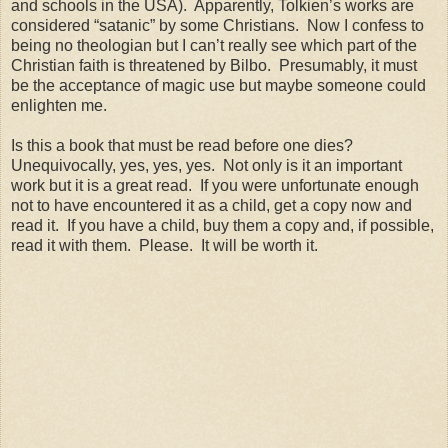
and schools in the USA). Apparently, Tolkien’s works are
considered “satanic” by some Christians. Now I confess to
being no theologian but I can’t really see which part of the
Christian faith is threatened by Bilbo. Presumably, it must
be the acceptance of magic use but maybe someone could
enlighten me.
Is this a book that must be read before one dies?
Unequivocally, yes, yes, yes. Not only is it an important
work but it is a great read. If you were unfortunate enough
not to have encountered it as a child, get a copy now and
read it. If you have a child, buy them a copy and, if possible,
read it with them. Please. It will be worth it.