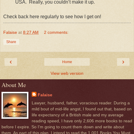
USA. Really, you couldn’t make it up.
Check back here regularly to see how I get on!
Falaise
at
8:27 AM
2 comments:
Share
‹
›
Home
View web version
About Me
Falaise
Lawyer, husband, father, voracious reader. During a
mild bout of mid-life angst, I found out that, based on
life expectancy of a British male and my average
reading speed, I have only 2,606 more books to read
before I expire. So I'm going to count them down and write about
them. As part of this plan, I intend to read the 1,001 Books You Must