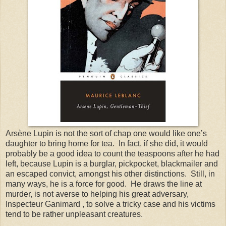
Arsène Lupin is not the sort of chap one would like one’s
daughter to bring home for tea. In fact, if she did, it would
probably be a good idea to count the teaspoons after he had
left, because Lupin is a burglar, pickpocket, blackmailer and
an escaped convict, amongst his other distinctions. Still, in
many ways, he is a force for good. He draws the line at
murder, is not averse to helping his great adversary,
Inspecteur Ganimard , to solve a tricky case and his victims
tend to be rather unpleasant creatures.