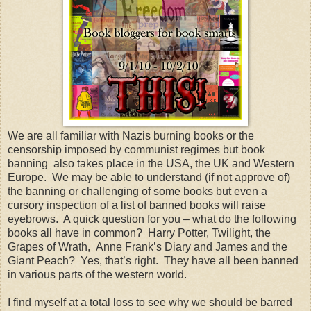
We are all familiar with Nazis burning books or the
censorship imposed by communist regimes but book
banning also takes place in the USA, the UK and Western
Europe. We may be able to understand (if not approve of)
the banning or challenging of some books but even a
cursory inspection of a list of banned books will raise
eyebrows. A quick question for you – what do the following
books all have in common? Harry Potter, Twilight, the
Grapes of Wrath, Anne Frank’s Diary and James and the
Giant Peach? Yes, that’s right. They have all been banned
in various parts of the western world.
I find myself at a total loss to see why we should be barred