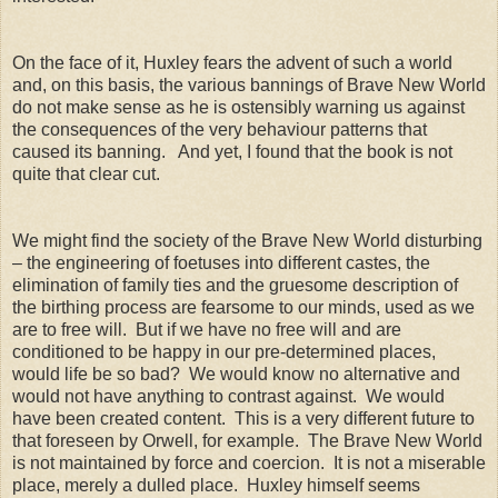
On the face of it, Huxley fears the advent of such a world
and, on this basis, the various bannings of Brave New World
do not make sense as he is ostensibly warning us against
the consequences of the very behaviour patterns that
caused its banning. And yet, I found that the book is not
quite that clear cut.
We might find the society of the Brave New World disturbing
– the engineering of foetuses into different castes, the
elimination of family ties and the gruesome description of
the birthing process are fearsome to our minds, used as we
are to free will. But if we have no free will and are
conditioned to be happy in our pre-determined places,
would life be so bad? We would know no alternative and
would not have anything to contrast against. We would
have been created content. This is a very different future to
that foreseen by Orwell, for example. The Brave New World
is not maintained by force and coercion. It is not a miserable
place, merely a dulled place. Huxley himself seems