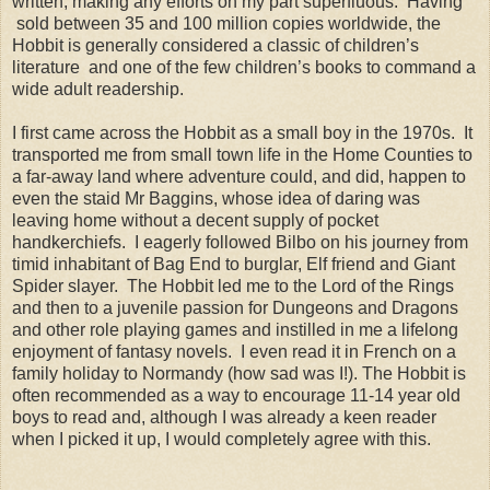
written, making any efforts on my part superfluous. Having
sold between 35 and 100 million copies worldwide, the
Hobbit is generally considered a classic of children’s
literature and one of the few children’s books to command a
wide adult readership.
I first came across the Hobbit as a small boy in the 1970s. It
transported me from small town life in the Home Counties to
a far-away land where adventure could, and did, happen to
even the staid Mr Baggins, whose idea of daring was
leaving home without a decent supply of pocket
handkerchiefs. I eagerly followed Bilbo on his journey from
timid inhabitant of Bag End to burglar, Elf friend and Giant
Spider slayer. The Hobbit led me to the Lord of the Rings
and then to a juvenile passion for Dungeons and Dragons
and other role playing games and instilled in me a lifelong
enjoyment of fantasy novels. I even read it in French on a
family holiday to Normandy (how sad was I!). The Hobbit is
often recommended as a way to encourage 11-14 year old
boys to read and, although I was already a keen reader
when I picked it up, I would completely agree with this.