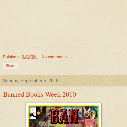
Falaise
at
2:40 PM
No comments:
Share
Sunday, September 5, 2010
Banned Books Week 2010