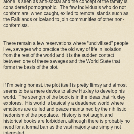
alone is seen as anti-social and the concept of the family is
considered pornographic. The few individuals who do not
conform are, when caught, exiled to remote islands such as
the Falklands or Iceland to join communities of other non-
conformists.
There remain a few reservations where “uncivilised” people
live, savages who practice the old way of life in isolation
from the rest of the world and it is the sudden contact
between one of these savages and the World State that
forms the basis of the plot.
If I’m being honest, the plot itself is pretty flimsy and almost
seems to be a mere device to allow Huxley to develop his
world. The strength of the book is in the ideas that Huxley
explores. His world is basically a deadened world where
emotions are dulled and peace maintained by the nihilistic
hedonism of the populace. History is not taught and
historical books are forbidden, although there is probably no
need for a formal ban as the vast majority are simply not
interested.