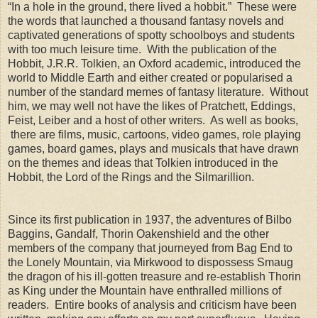
“In a hole in the ground, there lived a hobbit.” These were
the words that launched a thousand fantasy novels and
captivated generations of spotty schoolboys and students
with too much leisure time. With the publication of the
Hobbit, J.R.R. Tolkien, an Oxford academic, introduced the
world to Middle Earth and either created or popularised a
number of the standard memes of fantasy literature. Without
him, we may well not have the likes of Pratchett, Eddings,
Feist, Leiber and a host of other writers. As well as books,
there are films, music, cartoons, video games, role playing
games, board games, plays and musicals that have drawn
on the themes and ideas that Tolkien introduced in the
Hobbit, the Lord of the Rings and the Silmarillion.
Since its first publication in 1937, the adventures of Bilbo
Baggins, Gandalf, Thorin Oakenshield and the other
members of the company that journeyed from Bag End to
the Lonely Mountain, via Mirkwood to dispossess Smaug
the dragon of his ill-gotten treasure and re-establish Thorin
as King under the Mountain have enthralled millions of
readers. Entire books of analysis and criticism have been