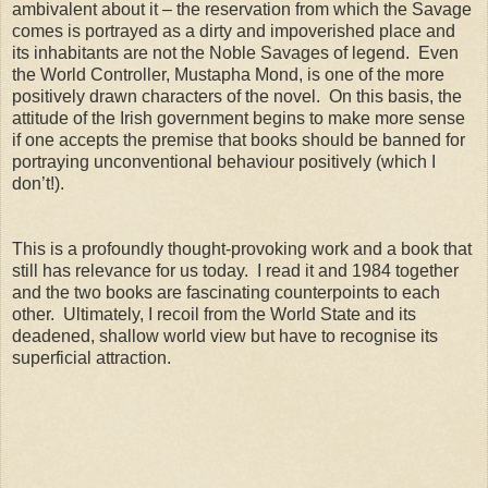
ambivalent about it – the reservation from which the Savage
comes is portrayed as a dirty and impoverished place and
its inhabitants are not the Noble Savages of legend. Even
the World Controller, Mustapha Mond, is one of the more
positively drawn characters of the novel. On this basis, the
attitude of the Irish government begins to make more sense
if one accepts the premise that books should be banned for
portraying unconventional behaviour positively (which I
don’t!).
This is a profoundly thought-provoking work and a book that
still has relevance for us today. I read it and 1984 together
and the two books are fascinating counterpoints to each
other. Ultimately, I recoil from the World State and its
deadened, shallow world view but have to recognise its
superficial attraction.