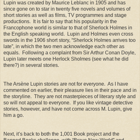
Lupin was created by Maurice Leblanc in 1905 and has
since gone on to star in twenty five novels and volumes of
short stories as well as films, TV programmes and stage
productions. It is fair to say that his popularity in the
Francophone world is similar to that of Sherlock Holmes in
the English speaking world. Lupin and Holmes even cross
swords in the 1906 short story, “Sherlock Holmes arrives too
late”, in which the two men acknowledge each other as
equals. Following a complaint from Sir Arthur Conan Doyle,
Lupin later meets one Herlock Sholmes (see what he did
there?) in several stories.
The Arsène Lupin stories are not for everyone. As I have
commented on earlier, their pleasure lies in their pace and in
the storyline. They are not masterpieces of literary style and
so will not appeal to everyone. If you like vintage detective
stories, however, and have not come across M. Lupin, give
him a go.
Next, it’s back to both the 1,001 Book project and the