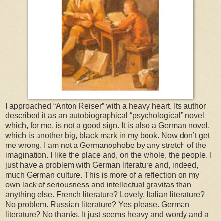
I approached “Anton Reiser” with a heavy heart. Its author
described it as an autobiographical “psychological” novel
which, for me, is not a good sign. It is also a German novel,
which is another big, black mark in my book. Now don’t get
me wrong. I am not a Germanophobe by any stretch of the
imagination. I like the place and, on the whole, the people. I
just have a problem with German literature and, indeed,
much German culture. This is more of a reflection on my
own lack of seriousness and intellectual gravitas than
anything else. French literature? Lovely. Italian literature?
No problem. Russian literature? Yes please. German
literature? No thanks. It just seems heavy and wordy and a