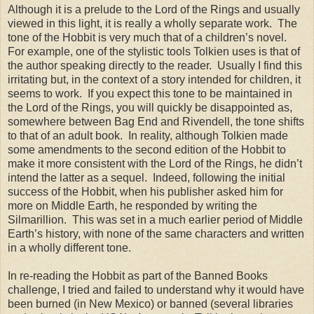
Although it is a prelude to the Lord of the Rings and usually
viewed in this light, it is really a wholly separate work. The
tone of the Hobbit is very much that of a children’s novel.
For example, one of the stylistic tools Tolkien uses is that of
the author speaking directly to the reader. Usually I find this
irritating but, in the context of a story intended for children, it
seems to work. If you expect this tone to be maintained in
the Lord of the Rings, you will quickly be disappointed as,
somewhere between Bag End and Rivendell, the tone shifts
to that of an adult book. In reality, although Tolkien made
some amendments to the second edition of the Hobbit to
make it more consistent with the Lord of the Rings, he didn’t
intend the latter as a sequel. Indeed, following the initial
success of the Hobbit, when his publisher asked him for
more on Middle Earth, he responded by writing the
Silmarillion. This was set in a much earlier period of Middle
Earth’s history, with none of the same characters and written
in a wholly different tone.
In re-reading the Hobbit as part of the Banned Books
challenge, I tried and failed to understand why it would have
been burned (in New Mexico) or banned (several libraries