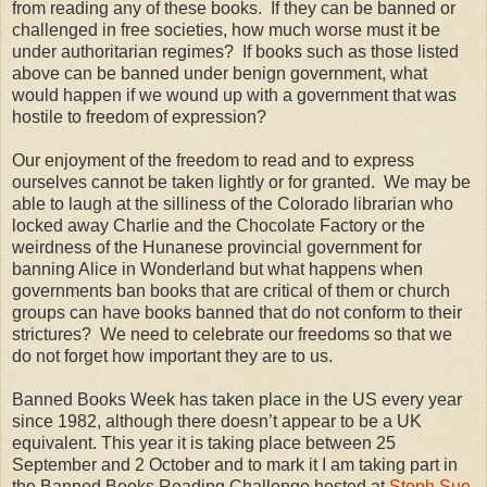
from reading any of these books. If they can be banned or
challenged in free societies, how much worse must it be
under authoritarian regimes? If books such as those listed
above can be banned under benign government, what
would happen if we wound up with a government that was
hostile to freedom of expression?
Our enjoyment of the freedom to read and to express
ourselves cannot be taken lightly or for granted. We may be
able to laugh at the silliness of the Colorado librarian who
locked away Charlie and the Chocolate Factory or the
weirdness of the Hunanese provincial government for
banning Alice in Wonderland but what happens when
governments ban books that are critical of them or church
groups can have books banned that do not conform to their
strictures? We need to celebrate our freedoms so that we
do not forget how important they are to us.
Banned Books Week has taken place in the US every year
since 1982, although there doesn’t appear to be a UK
equivalent. This year it is taking place between 25
September and 2 October and to mark it I am taking part in
the Banned Books Reading Challenge hosted at
Steph Sue