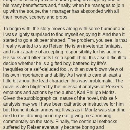
his many benefactors and, finally, when he manages to join
up with the troupe, their manager has absconded with all
their money, scenery and props.
To begin with, the story moves along with some humour and
I was slightly surprised to find myself enjoying it. And then it
started to go a bit pear shaped. The problem, you see, is that
I really wanted to slap Reiser. He is an inveterate fantasist
and is incapable of accepting responsibility for his actions.
He sulks and often acts like a spoilt child. It is also difficult to
decide whether he is a gifted boy, battered by life’s
inequities or a self-deluded fool, with an overblown view of
his own importance and ability. As I want to care at least a
little bit about the lead character, this was problematic. The
novel is also blighted by the incessant analysis of Reiser’s
emotions and actions by the author, Karl Philipp Moritz.
Given the autobiographical nature of the novel, this self-
analysis may well have been cathartic or instructive for him
but I found it plain annoying. It was as if Moritz was standing
next to me, droning on in my ear, giving me a running
commentary on the story. Finally, the continual setbacks
suffered by Reiser eventually became boring and