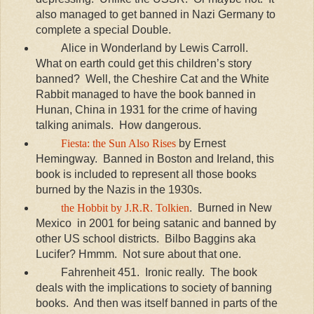
also managed to get banned in Nazi Germany to
complete a special Double.
Alice in Wonderland by Lewis Carroll.
What on earth could get this children’s story
banned? Well, the Cheshire Cat and the White
Rabbit managed to have the book banned in
Hunan, China in 1931 for the crime of having
talking animals. How dangerous.
Fiesta: the Sun Also Rises
by Ernest
Hemingway. Banned in Boston and Ireland, this
book is included to represent all those books
burned by the Nazis in the 1930s.
the Hobbit by J.R.R. Tolkien
. Burned in New
Mexico in 2001 for being satanic and banned by
other US school districts. Bilbo Baggins aka
Lucifer? Hmmm. Not sure about that one.
Fahrenheit 451. Ironic really. The book
deals with the implications to society of banning
books. And then was itself banned in parts of the