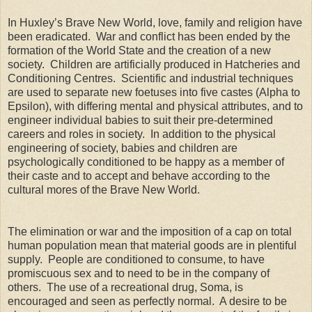
In Huxley’s Brave New World, love, family and religion have
been eradicated. War and conflict has been ended by the
formation of the World State and the creation of a new
society. Children are artificially produced in Hatcheries and
Conditioning Centres. Scientific and industrial techniques
are used to separate new foetuses into five castes (Alpha to
Epsilon), with differing mental and physical attributes, and to
engineer individual babies to suit their pre-determined
careers and roles in society. In addition to the physical
engineering of society, babies and children are
psychologically conditioned to be happy as a member of
their caste and to accept and behave according to the
cultural mores of the Brave New World.
The elimination or war and the imposition of a cap on total
human population mean that material goods are in plentiful
supply. People are conditioned to consume, to have
promiscuous sex and to need to be in the company of
others. The use of a recreational drug, Soma, is
encouraged and seen as perfectly normal. A desire to be