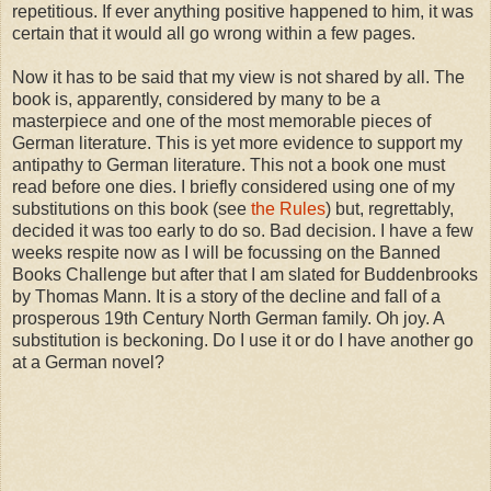
repetitious. If ever anything positive happened to him, it was
certain that it would all go wrong within a few pages.
Now it has to be said that my view is not shared by all. The
book is, apparently, considered by many to be a
masterpiece and one of the most memorable pieces of
German literature. This is yet more evidence to support my
antipathy to German literature. This not a book one must
read before one dies. I briefly considered using one of my
substitutions on this book (see
the Rules
) but, regrettably,
decided it was too early to do so. Bad decision. I have a few
weeks respite now as I will be focussing on the Banned
Books Challenge but after that I am slated for Buddenbrooks
by Thomas Mann. It is a story of the decline and fall of a
prosperous 19th Century North German family. Oh joy. A
substitution is beckoning. Do I use it or do I have another go
at a German novel?