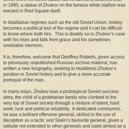
in 1995, a statue of Zhukov on the famous white stallion was
erected in Red Square itself.
In totalitarian regimes such as the old Soviet Union, history
becomes a political tool of the regime and it can be difficult
to know where truth lies. This is doubly so in Zhukov’s case
with his rises and falls from grace and his sometimes
unreliable memoirs.
It is, therefore, welcome that Geoffrey Roberts, given access
to previously unpublished Russian archive material, has
written a new biography, seeking to readdress Zhukov’s
position in Soviet history and to give a more accurate
portrayal of the man.
In many ways, Zhukov was a prototypical Soviet success
story, the child of a proletarian family who climbed to the
very top of Soviet society through a mixture of talent, hard
work, luck and political reliability. A dedicated communist,
he was a brilliant offensive general, skilled in the use of
deception as a tactic and Stalin’s favourite general, given a
latitude not extended to other generals and used almost as a