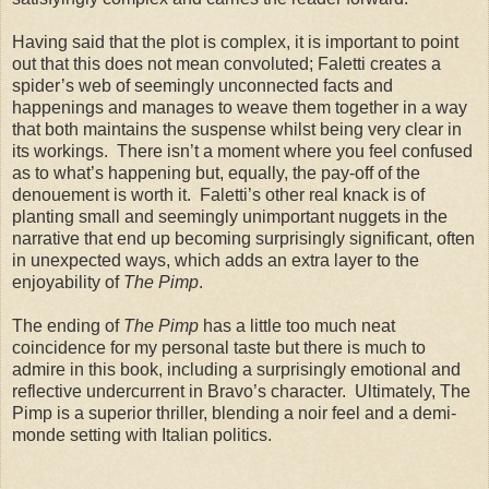
Having said that the plot is complex, it is important to point
out that this does not mean convoluted; Faletti creates a
spider’s web of seemingly unconnected facts and
happenings and manages to weave them together in a way
that both maintains the suspense whilst being very clear in
its workings. There isn’t a moment where you feel confused
as to what’s happening but, equally, the pay-off of the
denouement is worth it. Faletti’s other real knack is of
planting small and seemingly unimportant nuggets in the
narrative that end up becoming surprisingly significant, often
in unexpected ways, which adds an extra layer to the
enjoyability of
The Pimp
.
The ending of
The Pimp
has a little too much neat
coincidence for my personal taste but there is much to
admire in this book, including a surprisingly emotional and
reflective undercurrent in Bravo’s character. Ultimately, The
Pimp is a superior thriller, blending a noir feel and a demi-
monde setting with Italian politics.