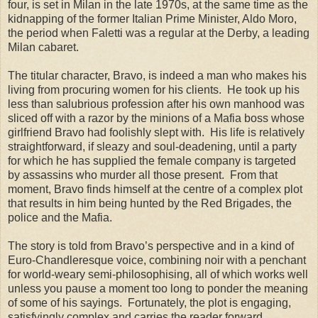
four, is set in Milan in the late 1970s, at the same time as the
kidnapping of the former Italian Prime Minister, Aldo Moro,
the period when Faletti was a regular at the Derby, a leading
Milan cabaret.
The titular character, Bravo, is indeed a man who makes his
living from procuring women for his clients. He took up his
less than salubrious profession after his own manhood was
sliced off with a razor by the minions of a Mafia boss whose
girlfriend Bravo had foolishly slept with. His life is relatively
straightforward, if sleazy and soul-deadening, until a party
for which he has supplied the female company is targeted
by assassins who murder all those present. From that
moment, Bravo finds himself at the centre of a complex plot
that results in him being hunted by the Red Brigades, the
police and the Mafia.
The story is told from Bravo’s perspective and in a kind of
Euro-Chandleresque voice, combining noir with a penchant
for world-weary semi-philosophising, all of which works well
unless you pause a moment too long to ponder the meaning
of some of his sayings. Fortunately, the plot is engaging,
satisfyingly complex and carries the reader forward.