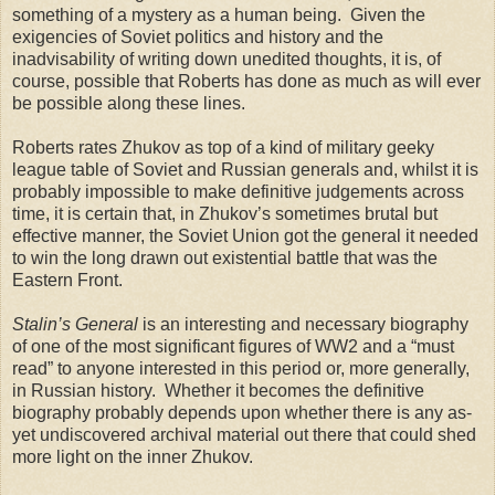
something of a mystery as a human being. Given the
exigencies of Soviet politics and history and the
inadvisability of writing down unedited thoughts, it is, of
course, possible that Roberts has done as much as will ever
be possible along these lines.
Roberts rates Zhukov as top of a kind of military geeky
league table of Soviet and Russian generals and, whilst it is
probably impossible to make definitive judgements across
time, it is certain that, in Zhukov’s sometimes brutal but
effective manner, the Soviet Union got the general it needed
to win the long drawn out existential battle that was the
Eastern Front.
Stalin’s General
is an interesting and necessary biography
of one of the most significant figures of WW2 and a “must
read” to anyone interested in this period or, more generally,
in Russian history. Whether it becomes the definitive
biography probably depends upon whether there is any as-
yet undiscovered archival material out there that could shed
more light on the inner Zhukov.