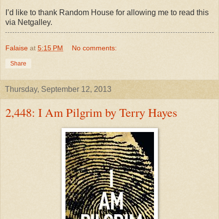
I’d like to thank Random House for allowing me to read this
via Netgalley.
Falaise
at
5:15 PM
No comments:
Share
Thursday, September 12, 2013
2,448: I Am Pilgrim by Terry Hayes