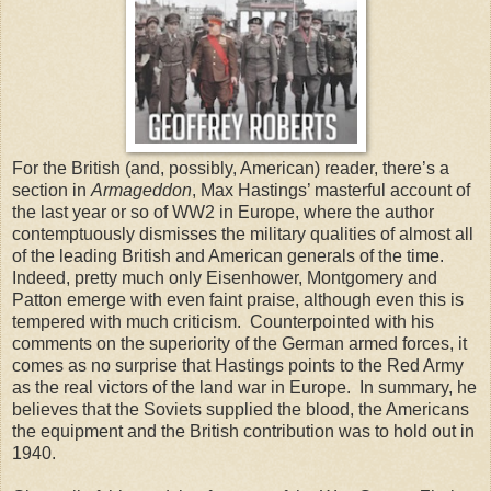
For the British (and, possibly, American) reader, there’s a
section in
Armageddon
, Max Hastings’ masterful account of
the last year or so of WW2 in Europe, where the author
contemptuously dismisses the military qualities of almost all
of the leading British and American generals of the time.
Indeed, pretty much only Eisenhower, Montgomery and
Patton emerge with even faint praise, although even this is
tempered with much criticism. Counterpointed with his
comments on the superiority of the German armed forces, it
comes as no surprise that Hastings points to the Red Army
as the real victors of the land war in Europe. In summary, he
believes that the Soviets supplied the blood, the Americans
the equipment and the British contribution was to hold out in
1940.