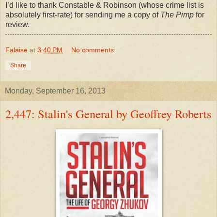
I’d like to thank Constable & Robinson (whose crime list is
absolutely first-rate) for sending me a copy of
The Pimp
for
review.
Falaise
at
3:40 PM
No comments:
Share
Monday, September 16, 2013
2,447: Stalin's General by Geoffrey Roberts