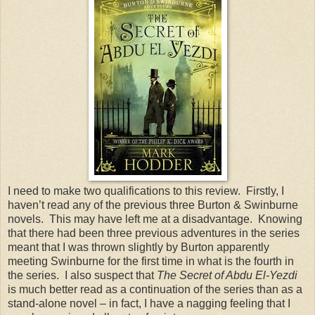
I need to make two qualifications to this review. Firstly, I
haven’t read any of the previous three Burton & Swinburne
novels. This may have left me at a disadvantage. Knowing
that there had been three previous adventures in the series
meant that I was thrown slightly by Burton apparently
meeting Swinburne for the first time in what is the fourth in
the series. I also suspect that
The Secret of Abdu El-Yezdi
is much better read as a continuation of the series than as a
stand-alone novel – in fact, I have a nagging feeling that I