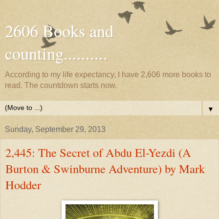
2606 Books and
counting..........
According to my life expectancy, I have 2,606 more books to
read. The countdown starts now.
▼
Sunday, September 29, 2013
2,445: The Secret of Abdu El-Yezdi (A
Burton & Swinburne Adventure) by Mark
Hodder