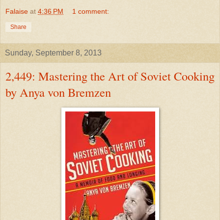
Falaise
at
4:36 PM
1 comment:
Share
Sunday, September 8, 2013
2,449: Mastering the Art of Soviet Cooking
by Anya von Bremzen