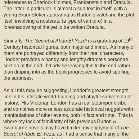
references to Sherlock Holmes, Frankenstein and Dracula.
The latter in particular is almost a sub-text in itself, with a
young Bram Stoker appearing as Burton’s valet and the plot
itself involving a nosferatu (a type of vampire) in a
foreshadowing of the yet to be written Dracula.
th
Similarly,
The Secret of Abdu El-Yezdi
is a grab-bag of 19
Century historical figures, both major and minor. As many of
them are portrayed differently from their real characters,
Hodder provides a handy and lengthy dramatis personae
section at the end. I’d advise leaving this to the end rather
than dipping into as the book progresses to avoid spoiling
the surprises.
As all this may be suggesting, Hodder’s greatest strength
lies in his intricate world-building and playful subversion of
history. His Victorian London has a real steampunk vibe
and combines more or less accurate historical nuggets with
manipulations of other events, both in fact and time. This is
where my lack of familiarity of his previous Burton &
Swinburne novels may have limited my enjoyment of
The
Secret of Abdu El-Yezdi
as I had a sense that many of the