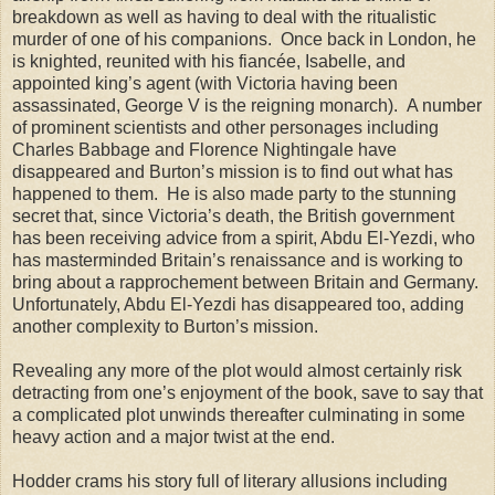
breakdown as well as having to deal with the ritualistic
murder of one of his companions. Once back in London, he
is knighted, reunited with his fiancée, Isabelle, and
appointed king’s agent (with Victoria having been
assassinated, George V is the reigning monarch). A number
of prominent scientists and other personages including
Charles Babbage and Florence Nightingale have
disappeared and Burton’s mission is to find out what has
happened to them. He is also made party to the stunning
secret that, since Victoria’s death, the British government
has been receiving advice from a spirit, Abdu El-Yezdi, who
has masterminded Britain’s renaissance and is working to
bring about a rapprochement between Britain and Germany.
Unfortunately, Abdu El-Yezdi has disappeared too, adding
another complexity to Burton’s mission.
Revealing any more of the plot would almost certainly risk
detracting from one’s enjoyment of the book, save to say that
a complicated plot unwinds thereafter culminating in some
heavy action and a major twist at the end.
Hodder crams his story full of literary allusions including