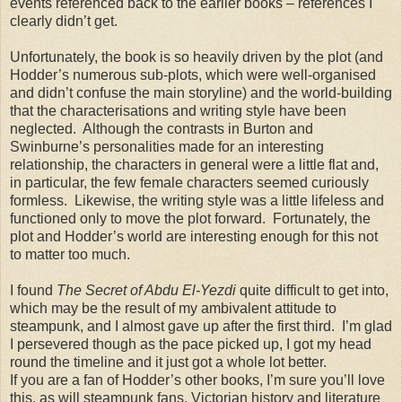
events referenced back to the earlier books – references I
clearly didn’t get.
Unfortunately, the book is so heavily driven by the plot (and
Hodder’s numerous sub-plots, which were well-organised
and didn’t confuse the main storyline) and the world-building
that the characterisations and writing style have been
neglected. Although the contrasts in Burton and
Swinburne’s personalities made for an interesting
relationship, the characters in general were a little flat and,
in particular, the few female characters seemed curiously
formless. Likewise, the writing style was a little lifeless and
functioned only to move the plot forward. Fortunately, the
plot and Hodder’s world are interesting enough for this not
to matter too much.
I found
The Secret of Abdu El-Yezdi
quite difficult to get into,
which may be the result of my ambivalent attitude to
steampunk, and I almost gave up after the first third. I’m glad
I persevered though as the pace picked up, I got my head
round the timeline and it just got a whole lot better.
If you are a fan of Hodder’s other books, I’m sure you’ll love
this, as will steampunk fans, Victorian history and literature