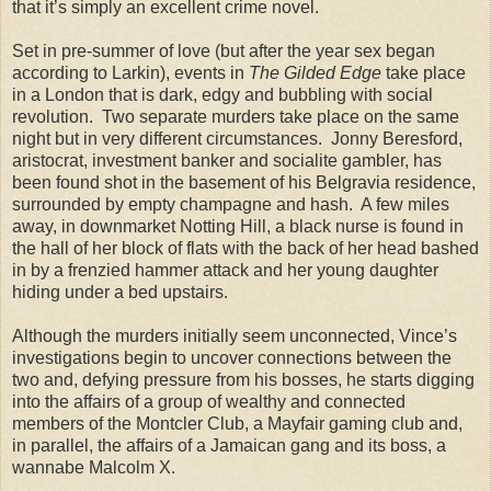
that it’s simply an excellent crime novel.
Set in pre-summer of love (but after the year sex began
according to Larkin), events in
The Gilded Edge
take place
in a London that is dark, edgy and bubbling with social
revolution. Two separate murders take place on the same
night but in very different circumstances. Jonny Beresford,
aristocrat, investment banker and socialite gambler, has
been found shot in the basement of his Belgravia residence,
surrounded by empty champagne and hash. A few miles
away, in downmarket Notting Hill, a black nurse is found in
the hall of her block of flats with the back of her head bashed
in by a frenzied hammer attack and her young daughter
hiding under a bed upstairs.
Although the murders initially seem unconnected, Vince’s
investigations begin to uncover connections between the
two and, defying pressure from his bosses, he starts digging
into the affairs of a group of wealthy and connected
members of the Montcler Club, a Mayfair gaming club and,
in parallel, the affairs of a Jamaican gang and its boss, a
wannabe Malcolm X.