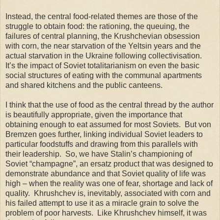
Instead, the central food-related themes are those of the
struggle to obtain food: the rationing, the queuing, the
failures of central planning, the Krushchevian obsession
with corn, the near starvation of the Yeltsin years and the
actual starvation in the Ukraine following collectivisation.
It’s the impact of Soviet totalitarianism on even the basic
social structures of eating with the communal apartments
and shared kitchens and the public canteens.
I think that the use of food as the central thread by the author
is beautifully appropriate, given the importance that
obtaining enough to eat assumed for most Soviets. But von
Bremzen goes further, linking individual Soviet leaders to
particular foodstuffs and drawing from this parallels with
their leadership. So, we have Stalin’s championing of
Soviet “champagne”, an ersatz product that was designed to
demonstrate abundance and that Soviet quality of life was
high – when the reality was one of fear, shortage and lack of
quality. Khrushchev is, inevitably, associated with corn and
his failed attempt to use it as a miracle grain to solve the
problem of poor harvests. Like Khrushchev himself, it was