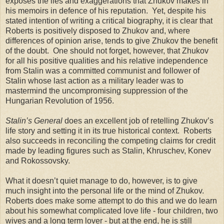
exposes the lies and exaggerations that Zhukov makes in
his memoirs in defence of his reputation. Yet, despite his
stated intention of writing a critical biography, it is clear that
Roberts is positively disposed to Zhukov and, where
differences of opinion arise, tends to give Zhukov the benefit
of the doubt. One should not forget, however, that Zhukov
for all his positive qualities and his relative independence
from Stalin was a committed communist and follower of
Stalin whose last action as a military leader was to
mastermind the uncompromising suppression of the
Hungarian Revolution of 1956.
Stalin’s General
does an excellent job of retelling Zhukov’s
life story and setting it in its true historical context. Roberts
also succeeds in reconciling the competing claims for credit
made by leading figures such as Stalin, Khruschev, Konev
and Rokossovsky.
What it doesn’t quiet manage to do, however, is to give
much insight into the personal life or the mind of Zhukov.
Roberts does make some attempt to do this and we do learn
about his somewhat complicated love life - four children, two
wives and a long term lover - but at the end, he is still