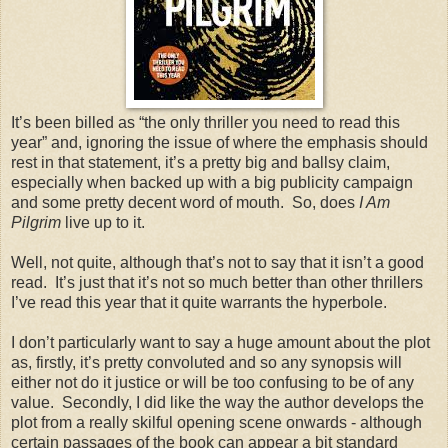
It’s been billed as “the only thriller you need to read this
year” and, ignoring the issue of where the emphasis should
rest in that statement, it’s a pretty big and ballsy claim,
especially when backed up with a big publicity campaign
and some pretty decent word of mouth. So, does
I Am
Pilgrim
live up to it.
Well, not quite, although that’s not to say that it isn’t a good
read. It’s just that it’s not so much better than other thrillers
I’ve read this year that it quite warrants the hyperbole.
I don’t particularly want to say a huge amount about the plot
as, firstly, it’s pretty convoluted and so any synopsis will
either not do it justice or will be too confusing to be of any
value. Secondly, I did like the way the author develops the
plot from a really skilful opening scene onwards - although
certain passages of the book can appear a bit standard