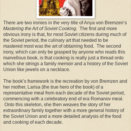
There are two ironies in the very title of Anya von Bremzen’s
Mastering the Art of Soviet Cooking.
The first and more
obvious irony is that, for most Soviet citizens during much of
the Soviet period, the culinary art that needed to be
mastered most was the art of obtaining food. The second
irony, which can only be grasped by anyone who reads this
marvellous book, is that cooking is really just a thread onto
which she strings a family memoir and a history of the Soviet
Union like jewels on a necklace.
The book’s framework is the recreation by von Bremzen and
her mother, Larisa (the true hero of the book) of a
representative meal from each decade of the Soviet period,
commencing with a celebratory end of era Romanov meal.
Onto this skeleton, she then weaves the story of her
extraordinary family together with a more general history of
the Soviet Union and a more detailed analysis of the food
and cooking of each decade.