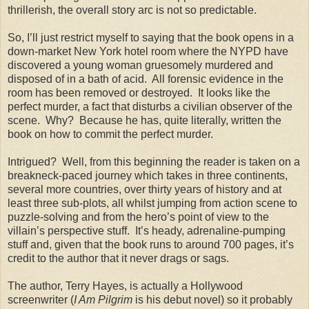
thrillerish, the overall story arc is not so predictable.
So, I’ll just restrict myself to saying that the book opens in a
down-market New York hotel room where the NYPD have
discovered a young woman gruesomely murdered and
disposed of in a bath of acid. All forensic evidence in the
room has been removed or destroyed. It looks like the
perfect murder, a fact that disturbs a civilian observer of the
scene. Why? Because he has, quite literally, written the
book on how to commit the perfect murder.
Intrigued? Well, from this beginning the reader is taken on a
breakneck-paced journey which takes in three continents,
several more countries, over thirty years of history and at
least three sub-plots, all whilst jumping from action scene to
puzzle-solving and from the hero’s point of view to the
villain’s perspective stuff. It’s heady, adrenaline-pumping
stuff and, given that the book runs to around 700 pages, it’s
credit to the author that it never drags or sags.
The author, Terry Hayes, is actually a Hollywood
screenwriter (
I Am Pilgrim
is his debut novel) so it probably