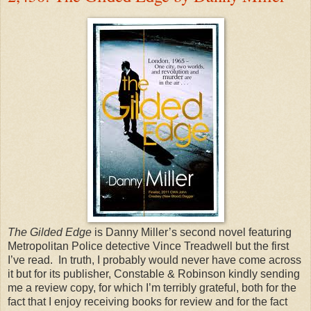
The Gilded Edge
is Danny Miller’s second novel featuring
Metropolitan Police detective Vince Treadwell but the first
I’ve read. In truth, I probably would never have come across
it but for its publisher, Constable & Robinson kindly sending
me a review copy, for which I’m terribly grateful, both for the
fact that I enjoy receiving books for review and for the fact