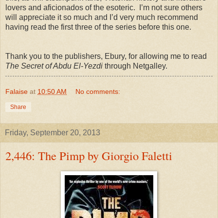
lovers and aficionados of the esoteric. I’m not sure others
will appreciate it so much and I’d very much recommend
having read the first three of the series before this one.
Thank you to the publishers, Ebury, for allowing me to read
The Secret of Abdu El-Yezdi
through Netgalley.
Falaise
at
10:50 AM
No comments:
Share
Friday, September 20, 2013
2,446: The Pimp by Giorgio Faletti