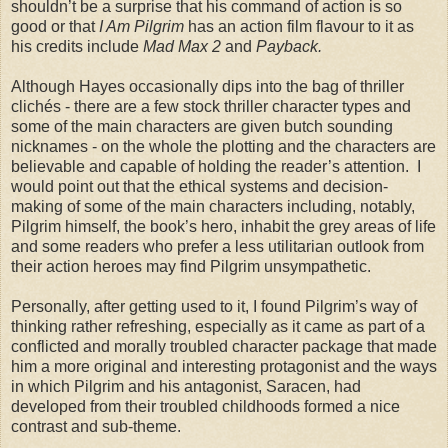
shouldn’t be a surprise that his command of action is so
good or that
I Am Pilgrim
has an action film flavour to it as
his credits include
Mad Max 2
and
Payback.
Although Hayes occasionally dips into the bag of thriller
clichés - there are a few stock thriller character types and
some of the main characters are given butch sounding
nicknames - on the whole the plotting and the characters are
believable and capable of holding the reader’s attention. I
would point out that the ethical systems and decision-
making of some of the main characters including, notably,
Pilgrim himself, the book’s hero, inhabit the grey areas of life
and some readers who prefer a less utilitarian outlook from
their action heroes may find Pilgrim unsympathetic.
Personally, after getting used to it, I found Pilgrim’s way of
thinking rather refreshing, especially as it came as part of a
conflicted and morally troubled character package that made
him a more original and interesting protagonist and the ways
in which Pilgrim and his antagonist, Saracen, had
developed from their troubled childhoods formed a nice
contrast and sub-theme.