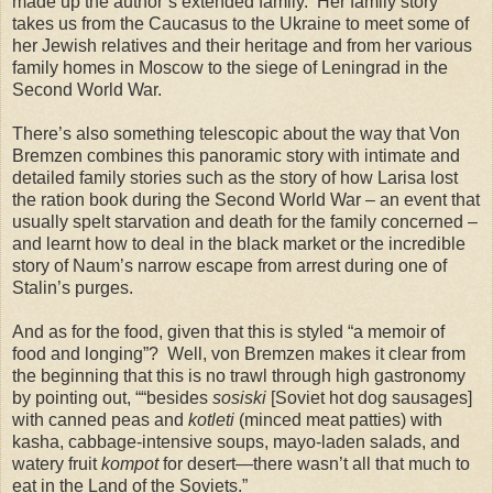
made up the author’s extended family. Her family story
takes us from the Caucasus to the Ukraine to meet some of
her Jewish relatives and their heritage and from her various
family homes in Moscow to the siege of Leningrad in the
Second World War.
There’s also something telescopic about the way that Von
Bremzen combines this panoramic story with intimate and
detailed family stories such as the story of how Larisa lost
the ration book during the Second World War – an event that
usually spelt starvation and death for the family concerned –
and learnt how to deal in the black market or the incredible
story of Naum’s narrow escape from arrest during one of
Stalin’s purges.
And as for the food, given that this is styled “a memoir of
food and longing”? Well, von Bremzen makes it clear from
the beginning that this is no trawl through high gastronomy
by pointing out, ““besides
sosiski
[Soviet hot dog sausages]
with canned peas and
kotleti
(minced meat patties) with
kasha, cabbage-intensive soups, mayo-laden salads, and
watery fruit
kompot
for desert—there wasn’t all that much to
eat in the Land of the Soviets.”