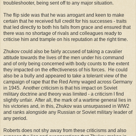
troubleshooter, being sent off to any major situation.
The flip side was that he was arrogant and keen to make
certain that he received full credit for his successes - traits
that led directly to both his falls from grace and ensured that
there was no shortage of rivals and colleagues ready to
criticise him and trample on his reputation at the right time.
Zhukov could also be fairly accused of taking a cavalier
attitude towards the lives of the men under his command
and of only being concerned with body counts to the extent
they impacted on the effectiveness of his forces. He could
also be a bully and appeared to take a tolerant view of the
campaign of rape that the Red Army waged across Germany
in 1945. Another criticism is that his impact on Soviet
military doctrine and theory was limited - a criticism I find
slightly unfair. After all, the mark of a wartime general lies in
his victories and, in this, Zhukov was unsurpassed in WW2
and ranks alongside any Russian or Soviet military leader of
any period.
Roberts does not shy away from these criticisms and also