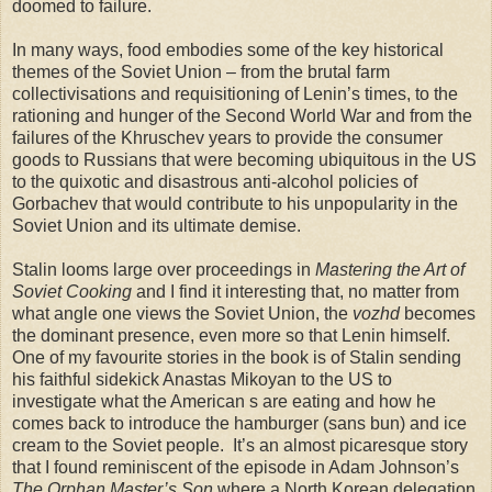
doomed to failure.
In many ways, food embodies some of the key historical
themes of the Soviet Union – from the brutal farm
collectivisations and requisitioning of Lenin’s times, to the
rationing and hunger of the Second World War and from the
failures of the Khruschev years to provide the consumer
goods to Russians that were becoming ubiquitous in the US
to the quixotic and disastrous anti-alcohol policies of
Gorbachev that would contribute to his unpopularity in the
Soviet Union and its ultimate demise.
Stalin looms large over proceedings in
Mastering the Art of
Soviet Cooking
and I find it interesting that, no matter from
what angle one views the Soviet Union, the
vozhd
becomes
the dominant presence, even more so that Lenin himself.
One of my favourite stories in the book is of Stalin sending
his faithful sidekick Anastas Mikoyan to the US to
investigate what the American s are eating and how he
comes back to introduce the hamburger (sans bun) and ice
cream to the Soviet people. It’s an almost picaresque story
that I found reminiscent of the episode in Adam Johnson’s
The Orphan Master’s Son
where a North Korean delegation