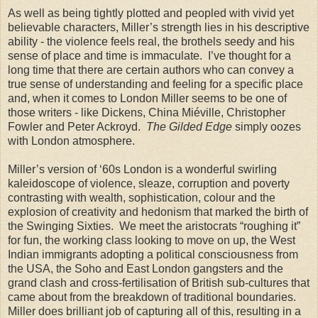
As well as being tightly plotted and peopled with vivid yet
believable characters, Miller’s strength lies in his descriptive
ability - the violence feels real, the brothels seedy and his
sense of place and time is immaculate. I’ve thought for a
long time that there are certain authors who can convey a
true sense of understanding and feeling for a specific place
and, when it comes to London Miller seems to be one of
those writers - like Dickens, China Miéville, Christopher
Fowler and Peter Ackroyd.
The Gilded Edge
simply oozes
with London atmosphere.
Miller’s version of ‘60s London is a wonderful swirling
kaleidoscope of violence, sleaze, corruption and poverty
contrasting with wealth, sophistication, colour and the
explosion of creativity and hedonism that marked the birth of
the Swinging Sixties. We meet the aristocrats “roughing it”
for fun, the working class looking to move on up, the West
Indian immigrants adopting a political consciousness from
the USA, the Soho and East London gangsters and the
grand clash and cross-fertilisation of British sub-cultures that
came about from the breakdown of traditional boundaries.
Miller does brilliant job of capturing all of this, resulting in a