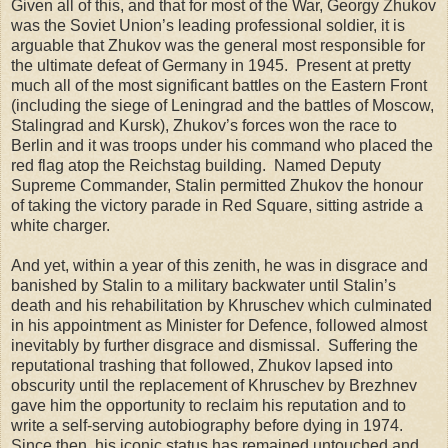
Given all of this, and that for most of the War, Georgy Zhukov
was the Soviet Union’s leading professional soldier, it is
arguable that Zhukov was the general most responsible for
the ultimate defeat of Germany in 1945. Present at pretty
much all of the most significant battles on the Eastern Front
(including the siege of Leningrad and the battles of Moscow,
Stalingrad and Kursk), Zhukov’s forces won the race to
Berlin and it was troops under his command who placed the
red flag atop the Reichstag building. Named Deputy
Supreme Commander, Stalin permitted Zhukov the honour
of taking the victory parade in Red Square, sitting astride a
white charger.
And yet, within a year of this zenith, he was in disgrace and
banished by Stalin to a military backwater until Stalin’s
death and his rehabilitation by Khruschev which culminated
in his appointment as Minister for Defence, followed almost
inevitably by further disgrace and dismissal. Suffering the
reputational trashing that followed, Zhukov lapsed into
obscurity until the replacement of Khruschev by Brezhnev
gave him the opportunity to reclaim his reputation and to
write a self-serving autobiography before dying in 1974.
Since then, his iconic status has remained untouched and,