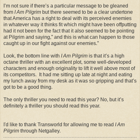
I’m not sure if there’s a particular message to be gleaned
from
I Am Pilgrim
but there seemed to be a clear undertone
that America has a right to deal with its perceived enemies
in whatever way it thinks fit which might have been offputting
had it not been for the fact that it also seemed to be pointing
at Pilgrim and saying,” and this is what can happen to those
caught up in our fight against our enemies.”
Look, the bottom line with
I Am Pilgrim
is that it’s a high
octane thriller with an excellent plot, some well-developed
characters and enough originality to lift it well above most of
its competitors. It had me sitting up late at night and eating
my lunch away from my desk as it was so gripping and that’s
got to be a good thing.
The only thriller you need to read this year? No, but it’s
definitely a thriller you should read this year.
I'd like to thank Transworld for allowing me to read
I Am
Pilgrim
through Netgalley.