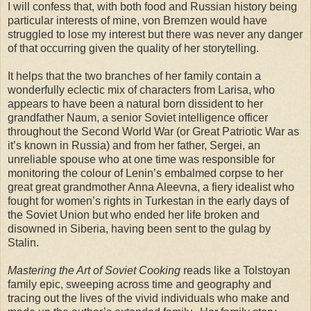
I will confess that, with both food and Russian history being
particular interests of mine, von Bremzen would have
struggled to lose my interest but there was never any danger
of that occurring given the quality of her storytelling.
It helps that the two branches of her family contain a
wonderfully eclectic mix of characters from Larisa, who
appears to have been a natural born dissident to her
grandfather Naum, a senior Soviet intelligence officer
throughout the Second World War (or Great Patriotic War as
it’s known in Russia) and from her father, Sergei, an
unreliable spouse who at one time was responsible for
monitoring the colour of Lenin’s embalmed corpse to her
great great grandmother Anna Aleevna, a fiery idealist who
fought for women’s rights in Turkestan in the early days of
the Soviet Union but who ended her life broken and
disowned in Siberia, having been sent to the gulag by
Stalin.
Mastering the Art of Soviet Cooking
reads like a Tolstoyan
family epic, sweeping across time and geography and
tracing out the lives of the vivid individuals who make and