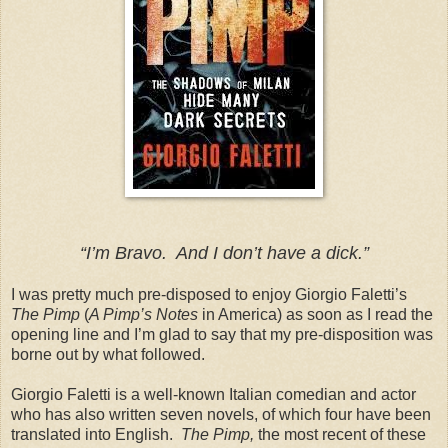
“I’m Bravo. And I don’t have a dick.”
I was pretty much pre-disposed to enjoy Giorgio Faletti’s
The Pimp
(
A Pimp’s Notes
in America) as soon as I read the
opening line and I’m glad to say that my pre-disposition was
borne out by what followed.
Giorgio Faletti is a well-known Italian comedian and actor
who has also written seven novels, of which four have been
translated into English.
The Pimp,
the most recent of these