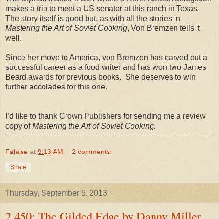
makes a trip to meet a US senator at this ranch in Texas.
The story itself is good but, as with all the stories in
Mastering the Art of Soviet Cooking
, Von Bremzen tells it
well.
Since her move to America, von Bremzen has carved out a
successful career as a food writer and has won two James
Beard awards for previous books. She deserves to win
further accolades for this one.
I’d like to thank Crown Publishers for sending me a review
copy of
Mastering the Art of Soviet Cooking.
Falaise
at
9:13 AM
2 comments:
Share
Thursday, September 5, 2013
2,450: The Gilded Edge by Danny Miller