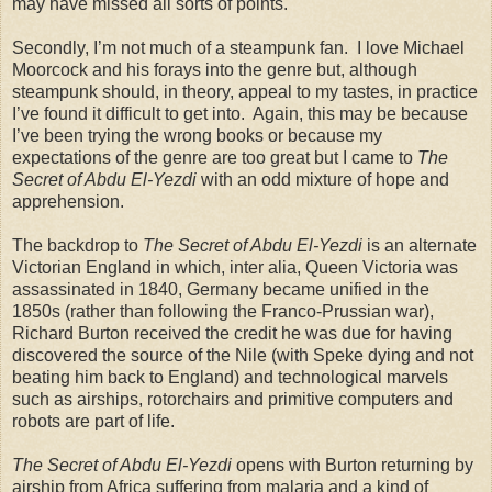
may have missed all sorts of points.
Secondly, I’m not much of a steampunk fan. I love Michael
Moorcock and his forays into the genre but, although
steampunk should, in theory, appeal to my tastes, in practice
I’ve found it difficult to get into. Again, this may be because
I’ve been trying the wrong books or because my
expectations of the genre are too great but I came to
The
Secret of Abdu El-Yezdi
with an odd mixture of hope and
apprehension.
The backdrop to
The Secret of Abdu El-Yezdi
is an alternate
Victorian England in which, inter alia, Queen Victoria was
assassinated in 1840, Germany became unified in the
1850s (rather than following the Franco-Prussian war),
Richard Burton received the credit he was due for having
discovered the source of the Nile (with Speke dying and not
beating him back to England) and technological marvels
such as airships, rotorchairs and primitive computers and
robots are part of life.
The Secret of Abdu El-Yezdi
opens with Burton returning by
airship from Africa suffering from malaria and a kind of