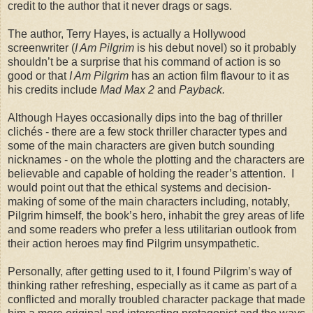
credit to the author that it never drags or sags.
The author, Terry Hayes, is actually a Hollywood
screenwriter (
I Am Pilgrim
is his debut novel) so it probably
shouldn’t be a surprise that his command of action is so
good or that
I Am Pilgrim
has an action film flavour to it as
his credits include
Mad Max 2
and
Payback.
Although Hayes occasionally dips into the bag of thriller
clichés - there are a few stock thriller character types and
some of the main characters are given butch sounding
nicknames - on the whole the plotting and the characters are
believable and capable of holding the reader’s attention. I
would point out that the ethical systems and decision-
making of some of the main characters including, notably,
Pilgrim himself, the book’s hero, inhabit the grey areas of life
and some readers who prefer a less utilitarian outlook from
their action heroes may find Pilgrim unsympathetic.
Personally, after getting used to it, I found Pilgrim’s way of
thinking rather refreshing, especially as it came as part of a
conflicted and morally troubled character package that made