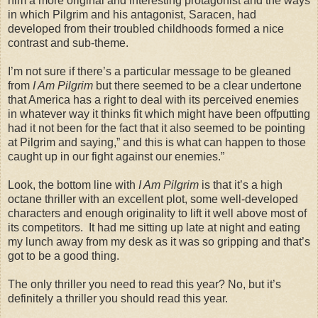
him a more original and interesting protagonist and the ways
in which Pilgrim and his antagonist, Saracen, had
developed from their troubled childhoods formed a nice
contrast and sub-theme.
I’m not sure if there’s a particular message to be gleaned
from
I Am Pilgrim
but there seemed to be a clear undertone
that America has a right to deal with its perceived enemies
in whatever way it thinks fit which might have been offputting
had it not been for the fact that it also seemed to be pointing
at Pilgrim and saying,” and this is what can happen to those
caught up in our fight against our enemies.”
Look, the bottom line with
I Am Pilgrim
is that it’s a high
octane thriller with an excellent plot, some well-developed
characters and enough originality to lift it well above most of
its competitors. It had me sitting up late at night and eating
my lunch away from my desk as it was so gripping and that’s
got to be a good thing.
The only thriller you need to read this year? No, but it’s
definitely a thriller you should read this year.