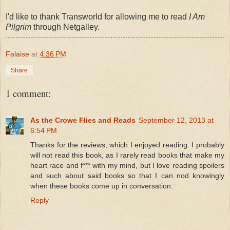
I'd like to thank Transworld for allowing me to read
I Am
Pilgrim
through Netgalley.
Falaise
at
4:36 PM
Share
1 comment:
As the Crowe Flies and Reads
September 12, 2013 at
6:54 PM
Thanks for the reviews, which I enjoyed reading. I probably
will not read this book, as I rarely read books that make my
heart race and f*** with my mind, but I love reading spoilers
and such about said books so that I can nod knowingly
when these books come up in conversation.
Reply