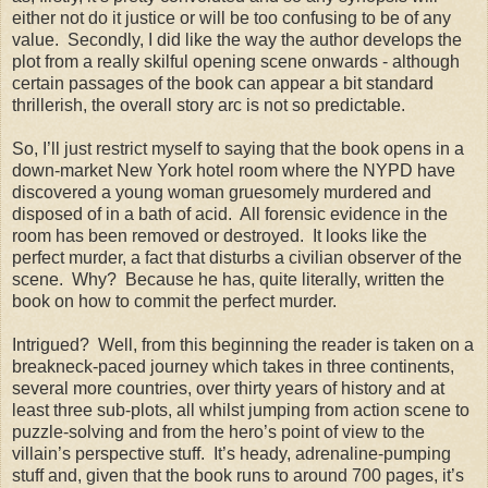
either not do it justice or will be too confusing to be of any
value. Secondly, I did like the way the author develops the
plot from a really skilful opening scene onwards - although
certain passages of the book can appear a bit standard
thrillerish, the overall story arc is not so predictable.
So, I’ll just restrict myself to saying that the book opens in a
down-market New York hotel room where the NYPD have
discovered a young woman gruesomely murdered and
disposed of in a bath of acid. All forensic evidence in the
room has been removed or destroyed. It looks like the
perfect murder, a fact that disturbs a civilian observer of the
scene. Why? Because he has, quite literally, written the
book on how to commit the perfect murder.
Intrigued? Well, from this beginning the reader is taken on a
breakneck-paced journey which takes in three continents,
several more countries, over thirty years of history and at
least three sub-plots, all whilst jumping from action scene to
puzzle-solving and from the hero’s point of view to the
villain’s perspective stuff. It’s heady, adrenaline-pumping
stuff and, given that the book runs to around 700 pages, it’s