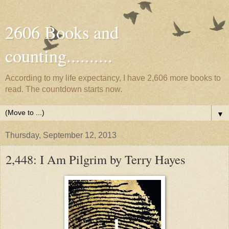
2606 Books and
counting..........
According to my life expectancy, I have 2,606 more books to
read. The countdown starts now.
▼
Thursday, September 12, 2013
2,448: I Am Pilgrim by Terry Hayes