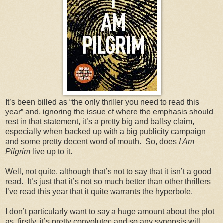
It’s been billed as “the only thriller you need to read this
year” and, ignoring the issue of where the emphasis should
rest in that statement, it’s a pretty big and ballsy claim,
especially when backed up with a big publicity campaign
and some pretty decent word of mouth. So, does
I Am
Pilgrim
live up to it.
Well, not quite, although that’s not to say that it isn’t a good
read. It’s just that it’s not so much better than other thrillers
I’ve read this year that it quite warrants the hyperbole.
I don’t particularly want to say a huge amount about the plot
as, firstly, it’s pretty convoluted and so any synopsis will