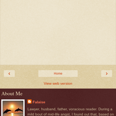
‹
›
Home
View web version
About Me
Falaise
Lawyer, husband, father, voracious reader. During a
mild bout of mid-life angst, I found out that, based on