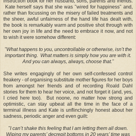
instruction book for her husband, sons, parents and friends.
Kate herself says that she was "wired for happiness" and,
rather than focussing on the misery of failed treatments and
the sheer, awful unfairness of the hand life has dealt with,
the book is remarkably warm and positive shot through with
her own joy in life and the need to embrace it now, and not
to wish it were somehow different:
"What happens to you, uncontrollable or otherwise, isn’t the
important thing. What matters is simply how you are with it.
And you can always, always, choose that."
She writes engagingly of her own self-confessed control
freakery - of organising substitute mother figures for her boys
from amongst her friends and of recording Roald Dahl
stories for them to hear her voice, and not forget it (and, yes,
I cried here too). But noone, no matter how strong and
optimistic, can stay upbeat all the time in the face of a
terminal illness and Kate is unflinchingly honest about her
sadness, periodic anger and even guilt:
"I can’t shake this feeling that I am letting them all down.
Wiping my parents’ decrepit bottoms in 20 years’ time was