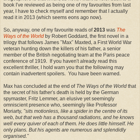
book I've reviewed as being one of my favourites from last
year, I have to check myself and remember that I actually
read it in 2013 (which seems eons ago now).
So, anyway, one of my favourite reads of
2013
was
The
Ways of the World
by Robert Goddard, the first novel in a
trilogy that follows James "Max" Maxted, a First World War
veteran hunting down the killers of his father, a senior
member of the British negotiating team at the Paris peace
conference of 1919. If you haven't already read this
excellent thriller, I hold warn you that the following may
contain inadvertent spoilers. You have been warned.
Max has concluded at the end of
The Ways of the World
that
the secret of his father's death is held by the German
spymaster, Fritz Lemmer, an elusive yet seemingly
omniscient presence who, seemingly like Professor
Moriarty,
"sits motionless, like a spider in the centre of its
web, but that web has a thousand radiations, and he knows
well every quiver of each of them. He does little himself. He
only plans. But his agents are numerous and splendidly
organised."