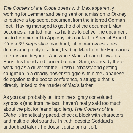
The Corners of the Globe
opens with Max apparently
working for Lemmer and being sent on a mission to Orkney
to retrieve a top secret document from the interred German
fleet. Having managed to get hold of the document, Max
becomes a hunted man, as he tries to deliver the document
not to Lemmer but to Appleby, his contact in Special Branch.
Cue a
39 Steps
style man hunt, full of narrow escapes,
deaths and plenty of action, leading Max from the Highlands
to Paris and beyond. And while Max is headed towards
Paris, his friend and former batman, Sam, is already there,
working as a driver for the British Embassy and getting
caught up in a deadly power struggle within the Japanese
delegation to the peace conference, a struggle that is
directly linked to the murder of Max's father.
As you can probably tell from the slightly convoluted
synopsis (and from the fact I haven't really said too much
about the plot for fear of spoilers),
The Corners of the
Globe
is frenetically paced, chock a block with characters
and multiple plot strands. In truth, despite Goddard's
undoubted talent, he doesn't quite bring it off.