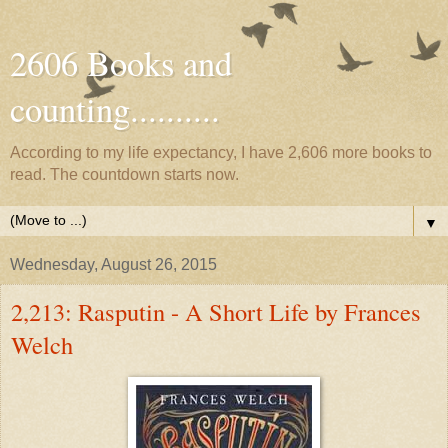
2606 Books and
counting..........
According to my life expectancy, I have 2,606 more books to
read. The countdown starts now.
▼
Wednesday, August 26, 2015
2,213: Rasputin - A Short Life by Frances
Welch