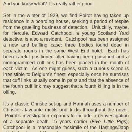
And you know what? It's really rather good.
Set in the winter of 1929, we find Poirot having taken up
residence in a boarding house, seeking a period of respite
from the gruelling business of detection. Unluckily, maybe,
for Hercule, Edward Catchpool, a young Scotland Yard
detective, is also a resident. Catchpool has been assigned
a new and baffling case: three bodies found dead in
separate rooms in the same West End hotel. Each has
been careful positioned after having been poisoned and a
monogrammed cuff link has been placed in the month of
each victim. As one might guess, such a curious scene is
irresistible to Belgium's finest, especially once he surmises
that cuff links usually come in pairs and that the absence of
the fourth cuff link may suggest that a fourth killing is in the
offing.
It's a classic Christie set-up and Hannah uses a number of
Christie's favourite motifs and tricks throughout the novel.
Poirot's investigation expands to include a reinvestigation
of a separate death 15 years earlier (
Five Little Pigs
);
Catchpool is a reasonable facsimile of the Hastings/Japp