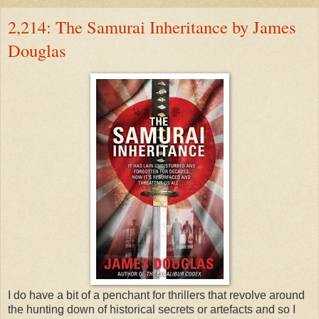
2,214: The Samurai Inheritance by James
Douglas
I do have a bit of a penchant for thrillers that revolve around
the hunting down of historical secrets or artefacts and so I