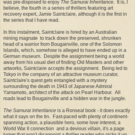
was pre-disposed to enjoy
The Samurai Inheritance.
It is, I
believe, the fourth in a series of thrillers featuring art
recovery expert, Jamie Saintclaire, although it is the first in
the series that I have read.
In this instalment, Saintclaire is hired by an Australian
mining magnate to track down the preserved, shrunken
head of a warrior from Bougainville, one of the Solomon
Islands, which, somehow is alleged to have ended up in a
German museum. Despite the assignment being a world
away from his usual diet of finding Old Masters and other
artworks, Saintclaire accepts the assignment. Being led to
Tokyo in the company of an attractive museum curator,
Saintclaire's quest gets entangled with a mystery
surrounding the death in 1943 of Japanese Admiral
Yamamoto, architect of the attack on Pearl Harbour. All
roads lead to Bougainville and a hidden war in the jungle.
The Samurai Inheritance
is a Ronseal book - it does exactly
what it says on the tin. Fast-paced with plenty of continent-
spanning action, a plausible hero, some love interest, a
World War II connection and a devious villain, it's a page
turner that won't disappoint a thriller reader who picks it up