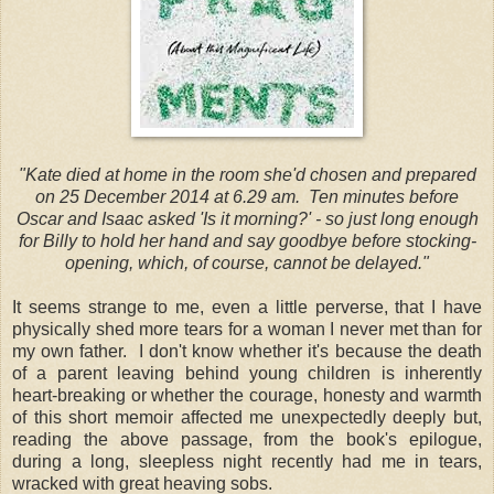
"Kate died at home in the room she'd chosen and prepared
on 25 December 2014 at 6.29 am. Ten minutes before
Oscar and Isaac asked 'Is it morning?' - so just long enough
for Billy to hold her hand and say goodbye before stocking-
opening, which, of course, cannot be delayed."
It seems strange to me, even a little perverse, that I have
physically shed more tears for a woman I never met than for
my own father. I don't know whether it's because the death
of a parent leaving behind young children is inherently
heart-breaking or whether the courage, honesty and warmth
of this short memoir affected me unexpectedly deeply but,
reading the above passage, from the book's epilogue,
during a long, sleepless night recently had me in tears,
wracked with great heaving sobs.