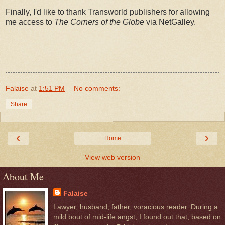
Finally, I'd like to thank Transworld publishers for allowing
me access to
The Corners of the Globe
via NetGalley.
Falaise
at
1:51 PM
No comments:
Share
‹
›
Home
View web version
About Me
Falaise
Lawyer, husband, father, voracious reader. During a
mild bout of mid-life angst, I found out that, based on