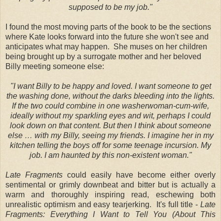
supposed to be my job."
I found the most moving parts of the book to be the sections
where Kate looks forward into the future she won't see and
anticipates what may happen. She muses on her children
being brought up by a surrogate mother and her beloved
Billy meeting someone else:
"I want Billy to be happy and loved. I want someone to get
the washing done, without the darks bleeding into the lights.
If the two could combine in one washerwoman-cum-wife,
ideally without my sparkling eyes and wit, perhaps I could
look down on that content. But then I think about someone
else … with my Billy, seeing my friends. I imagine her in my
kitchen telling the boys off for some teenage incursion. My
job. I am haunted by this non-existent woman."
Late Fragments
could easily have become either overly
sentimental or grimly downbeat and bitter but is actually a
warm and thoroughly inspiring read, eschewing both
unrealistic optimism and easy tearjerking. It's full title -
Late
Fragments: Everything I Want to Tell You (About This