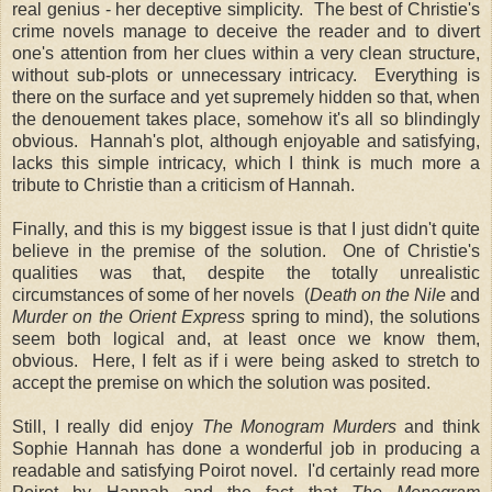
real genius - her deceptive simplicity. The best of Christie's
crime novels manage to deceive the reader and to divert
one's attention from her clues within a very clean structure,
without sub-plots or unnecessary intricacy. Everything is
there on the surface and yet supremely hidden so that, when
the denouement takes place, somehow it's all so blindingly
obvious. Hannah's plot, although enjoyable and satisfying,
lacks this simple intricacy, which I think is much more a
tribute to Christie than a criticism of Hannah.
Finally, and this is my biggest issue is that I just didn't quite
believe in the premise of the solution. One of Christie's
qualities was that, despite the totally unrealistic
circumstances of some of her novels (
Death on the Nile
and
Murder on the Orient Express
spring to mind), the solutions
seem both logical and, at least once we know them,
obvious. Here, I felt as if i were being asked to stretch to
accept the premise on which the solution was posited.
Still, I really did enjoy
The Monogram Murders
and think
Sophie Hannah has done a wonderful job in producing a
readable and satisfying Poirot novel. I'd certainly read more