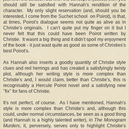
should still be satisfied with Hannah's rendition of the
character. My only slight reservation (and, should you be
interested, I come from the Suchet school on Poirot), is that,
at times, Poirot's dialogue seems not quite as alive as in
Christie's originals. I can't quite put my finger on it but I
never felt that this could have been Poirot written by
Christie. It wasnt a big thing and it didn't spoil my enjoyment
of the book - it just wast quite as good as some of Christies's
best Poirot's.
As Hannah also inserts a goodly quantity of Christie style
clues and red herrings and has created a satisfyingly twisty
plot, although her writing style is more complex than
Christie's and, I would claim, better than Christie's, this is
recognisably a Hercule Poirot novel and a satisfying new
"fix" for fans of Christie.
It's not perfect, of course. As I have mentioned, Hannah's
style is more complex than Christie's and, although this
could, under normal circumstances, be seen as a good thing
(and Hannah is a highly talented writer), in
The Monogram
Murders
, it, perversely, serves only to highlight Christie's