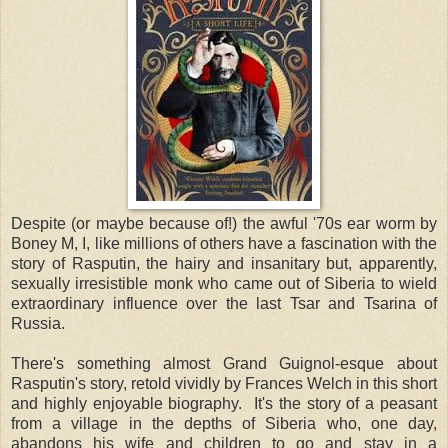
Despite (or maybe because of!) the awful '70s ear worm by
Boney M, I, like millions of others have a fascination with the
story of Rasputin, the hairy and insanitary but, apparently,
sexually irresistible monk who came out of Siberia to wield
extraordinary influence over the last Tsar and Tsarina of
Russia.
There's something almost Grand Guignol-esque about
Rasputin's story, retold vividly by Frances Welch in this short
and highly enjoyable biography. It's the story of a peasant
from a village in the depths of Siberia who, one day,
abandons his wife and children to go and stay in a