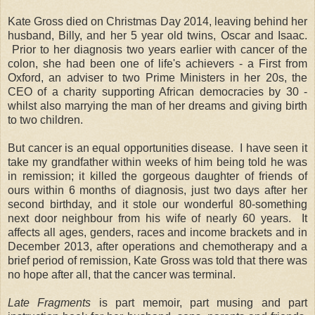
Kate Gross died on Christmas Day 2014, leaving behind her
husband, Billy, and her 5 year old twins, Oscar and Isaac.
Prior to her diagnosis two years earlier with cancer of the
colon, she had been one of life's achievers - a First from
Oxford, an adviser to two Prime Ministers in her 20s, the
CEO of a charity supporting African democracies by 30 -
whilst also marrying the man of her dreams and giving birth
to two children.
But cancer is an equal opportunities disease. I have seen it
take my grandfather within weeks of him being told he was
in remission; it killed the gorgeous daughter of friends of
ours within 6 months of diagnosis, just two days after her
second birthday, and it stole our wonderful 80-something
next door neighbour from his wife of nearly 60 years. It
affects all ages, genders, races and income brackets and in
December 2013, after operations and chemotherapy and a
brief period of remission, Kate Gross was told that there was
no hope after all, that the cancer was terminal.
Late Fragments
is part memoir, part musing and part