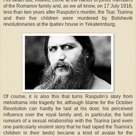
of the Romanov family and, as we all know, on 17 July 1918,
less than two years after Rasputin's murder, the Tsar, Tsarina
and their five children were murdered by Bolshevik
revolutionaries at the Ipatiev house in Yekaterinburg.
Of course, it is also this that turns Rasputin's story from
melodrama into tragedy for, although blame for the October
Revolution can hardly be laid at his door, his perceived
influence over the royal family and, in particular, the lurid
rumours of a sexual relationship with the Tsarina (and even
one particularly virulent story that he had raped the Tsarina's
children in their beds) became a kind of avatar for the