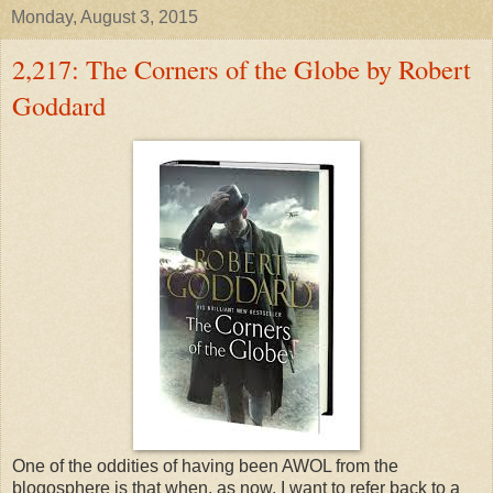
Monday, August 3, 2015
2,217: The Corners of the Globe by Robert
Goddard
One of the oddities of having been AWOL from the
blogosphere is that when, as now, I want to refer back to a