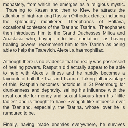
monastery, from which he emerges as a religious mystic.
Traveling to Kazan and then to Kiev, he attracts the
attention of high-ranking Russian Orthodox clerics, including
the splendidly monikered Theophanes of Poltava,
occasional confessor of the Tsar and Tsarina. Theophanes
then introduces him to the Grand Duchesses Milica and
Anastasia who, buying in to his reputation as having
healing powers, recommend him to the Tsarina as being
able to help the Tsarevich, Alexei, a haemophiliac.
Although there is no evidence that he really was possessed
of healing powers, Rasputin did actually appear to be able
to help with Alexei's illness and he rapidly becomes a
favourite of both the Tsar and Tsarina. Taking full advantage
of this, Rasputin becomes notorious in St Petersburg for
drunkenness and depravity, selling his influence with the
royal couple for money and sexual favours from his "little
ladies" and is thought to have Svengali-like influence over
the Tsar and, especially, the Tsarina, whose lover he is
rumoured to be.
Finally, having made enemies everywhere, he survives