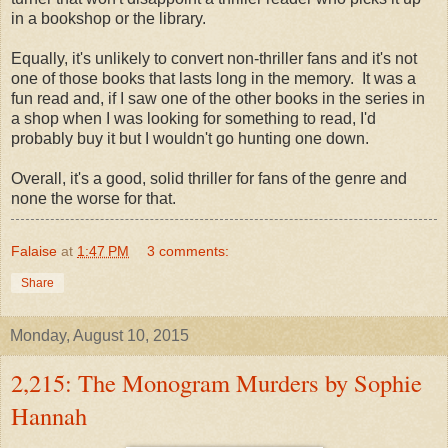
in a bookshop or the library.
Equally, it's unlikely to convert non-thriller fans and it's not
one of those books that lasts long in the memory. It was a
fun read and, if I saw one of the other books in the series in
a shop when I was looking for something to read, I'd
probably buy it but I wouldn't go hunting one down.
Overall, it's a good, solid thriller for fans of the genre and
none the worse for that.
Falaise
at
1:47 PM
3 comments:
Share
Monday, August 10, 2015
2,215: The Monogram Murders by Sophie
Hannah