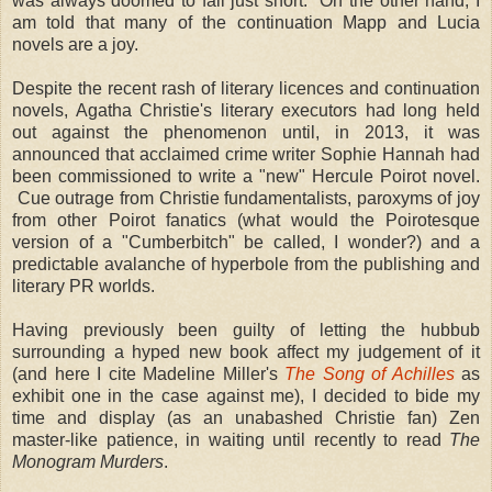
was always doomed to fall just short. On the other hand, I
am told that many of the continuation Mapp and Lucia
novels are a joy.
Despite the recent rash of literary licences and continuation
novels, Agatha Christie's literary executors had long held
out against the phenomenon until, in 2013, it was
announced that acclaimed crime writer Sophie Hannah had
been commissioned to write a "new" Hercule Poirot novel.
Cue outrage from Christie fundamentalists, paroxyms of joy
from other Poirot fanatics (what would the Poirotesque
version of a "Cumberbitch" be called, I wonder?) and a
predictable avalanche of hyperbole from the publishing and
literary PR worlds.
Having previously been guilty of letting the hubbub
surrounding a hyped new book affect my judgement of it
(and here I cite Madeline Miller's
The Song of Achilles
as
exhibit one in the case against me), I decided to bide my
time and display (as an unabashed Christie fan) Zen
master-like patience, in waiting until recently to read
The
Monogram Murders
.