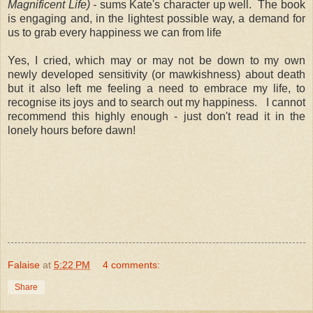
Magnificent Life) -
sums Kate's character up well. The book
is engaging and, in the lightest possible way, a demand for
us to grab every happiness we can from life
Yes, I cried, which may or may not be down to my own
newly developed sensitivity (or mawkishness) about death
but it also left me feeling a need to embrace my life, to
recognise its joys and to search out my happiness. I cannot
recommend this highly enough - just don't read it in the
lonely hours before dawn!
Falaise
at
5:22 PM
4 comments:
Share