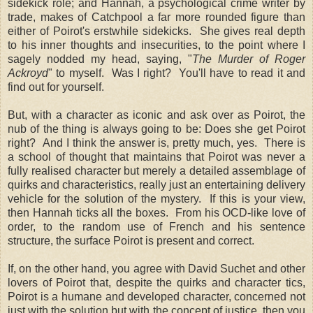
sidekick role; and Hannah, a psychological crime writer by
trade, makes of Catchpool a far more rounded figure than
either of Poirot's erstwhile sidekicks. She gives real depth
to his inner thoughts and insecurities, to the point where I
sagely nodded my head, saying, "
The Murder of Roger
Ackroyd
" to myself. Was I right? You'll have to read it and
find out for yourself.
But, with a character as iconic and ask over as Poirot, the
nub of the thing is always going to be: Does she get Poirot
right? And I think the answer is, pretty much, yes. There is
a school of thought that maintains that Poirot was never a
fully realised character but merely a detailed assemblage of
quirks and characteristics, really just an entertaining delivery
vehicle for the solution of the mystery. If this is your view,
then Hannah ticks all the boxes. From his OCD-like love of
order, to the random use of French and his sentence
structure, the surface Poirot is present and correct.
If, on the other hand, you agree with David Suchet and other
lovers of Poirot that, despite the quirks and character tics,
Poirot is a humane and developed character, concerned not
just with the solution but with the concept of justice, then you