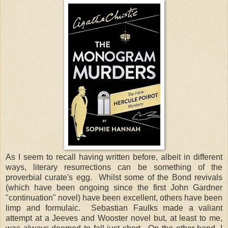
As I seem to recall having written before, albeit in different
ways, literary resurrections can be something of the
proverbial curate's egg. Whilst some of the Bond revivals
(which have been ongoing since the first John Gardner
"continuation" novel) have been excellent, others have been
limp and formulaic. Sebastian Faulks made a valiant
attempt at a Jeeves and Wooster novel but, at least to me,