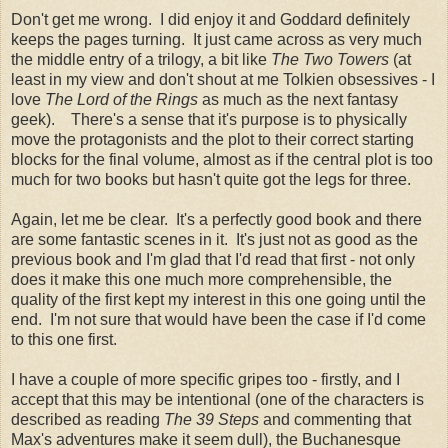
Don't get me wrong. I did enjoy it and Goddard definitely
keeps the pages turning. It just came across as very much
the middle entry of a trilogy, a bit like
The Two Towers
(at
least in my view and don't shout at me Tolkien obsessives - I
love
The Lord of the Rings
as much as the next fantasy
geek). There's a sense that it's purpose is to physically
move the protagonists and the plot to their correct starting
blocks for the final volume, almost as if the central plot is too
much for two books but hasn't quite got the legs for three.
Again, let me be clear. It's a perfectly good book and there
are some fantastic scenes in it. It's just not as good as the
previous book and I'm glad that I'd read that first - not only
does it make this one much more comprehensible, the
quality of the first kept my interest in this one going until the
end. I'm not sure that would have been the case if I'd come
to this one first.
I have a couple of more specific gripes too - firstly, and I
accept that this may be intentional (one of the characters is
described as reading
The 39 Steps
and commenting that
Max's adventures make it seem dull), the Buchanesque