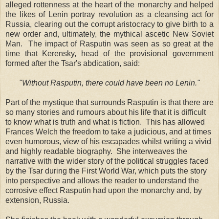
alleged rottenness at the heart of the monarchy and helped
the likes of Lenin portray revolution as a cleansing act for
Russia, clearing out the corrupt aristocracy to give birth to a
new order and, ultimately, the mythical ascetic New Soviet
Man. The impact of Rasputin was seen as so great at the
time that Kerensky, head of the provisional government
formed after the Tsar's abdication, said:
"Without Rasputin, there could have been no Lenin."
Part of the mystique that surrounds Rasputin is that there are
so many stories and rumours about his life that it is difficult
to know what is truth and what is fiction. This has allowed
Frances Welch the freedom to take a judicious, and at times
even humorous, view of his escapades whilst writing a vivid
and highly readable biography. She interweaves the
narrative with the wider story of the political struggles faced
by the Tsar during the First World War, which puts the story
into perspective and allows the reader to understand the
corrosive effect Rasputin had upon the monarchy and, by
extension, Russia.