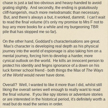
chase is just a tad too obvious and heavy-handed to avoid
grating slightly. And secondly, the ending is gratuitously
cliff-hangerish, much more melodramatic than necessary.
But, and there's always a but, it worked, dammit. I can't wait
to read the final volume (it's only my promise to Mrs F not to
buy any more books for a while and my burgeoning TBR
pile that has stopped me so far).
On the other hand, Goddard's characterisations are great.
Max's character is developing real depth as his physical
journey into the world of espionage is also taking him on a
mental journey, forcing him to develop a harder, more
cynical outlook on the world. He kills an innocent person to
protect his identity and feigns ignorance of a down on his
luck former school friend - both things the Max of
The Ways
of the World
would never have done.
Overall? Well, I wanted to like it more than I did, whilst still
liking the overall series well enough to really want to read
the final volume. If you like spy stories or adventure stories
or are interested in the historical period, it's definitely worth a
read but do read the series in order.