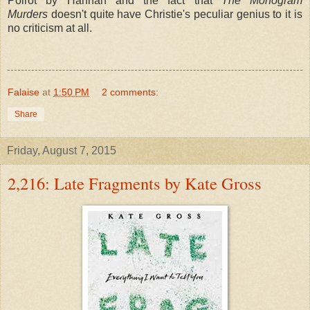
Poirot by Hannah and the fact that
The Monogram
Murders
doesn't quite have Christie's peculiar genius to it is
no criticism at all.
Falaise
at
1:50 PM
2 comments:
Share
Friday, August 7, 2015
2,216: Late Fragments by Kate Gross