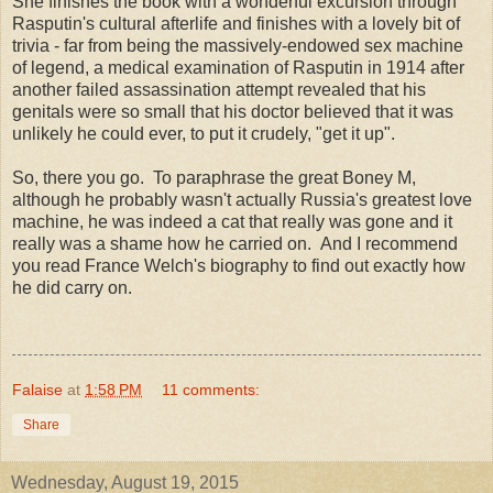
She finishes the book with a wonderful excursion through
Rasputin's cultural afterlife and finishes with a lovely bit of
trivia - far from being the massively-endowed sex machine
of legend, a medical examination of Rasputin in 1914 after
another failed assassination attempt revealed that his
genitals were so small that his doctor believed that it was
unlikely he could ever, to put it crudely, "get it up".
So, there you go. To paraphrase the great Boney M,
although he probably wasn't actually Russia's greatest love
machine, he was indeed a cat that really was gone and it
really was a shame how he carried on. And I recommend
you read France Welch's biography to find out exactly how
he did carry on.
Falaise
at
1:58 PM
11 comments:
Share
Wednesday, August 19, 2015