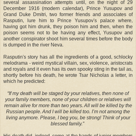
several assassination attempts until, on the night of 29
December 1916 (modern calendar), Prince Yusupov and
Grand Duke Dmitri, two former friends and associates of
Rasputin, lure him to Prince Yusupov's palace where,
having got him drunk, they poison him and then, when the
poison seems not to be having any effect, Yusupov and
another conspirator shoot him several times before the body
is dumped in the river Neva.
Rasputin's story has all the ingredients of a good, schlocky
melodrama - weird mystical villain, sex, violence, aristocrats
and royals and it even has its own spooky sting in the tail as,
shortly before his death, he wrote Tsar Nicholas a letter, in
which he predicted:
“If my death will be staged by your relatives, then none of
your family members, none of your children or relatives will
remain alive for more than two years. All will be killed by the
Russian people. And I will be killed too. I’m not among the
living anymore. Please, I beg you, be strong! Think of your
blessed family.”
His death did, indeed, come at the hands of junior members