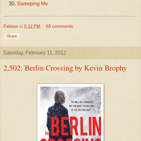
Sweeping Me
Falaise
at
5:11 PM
68 comments:
Share
Saturday, February 11, 2012
2,502: Berlin Crossing by Kevin Brophy