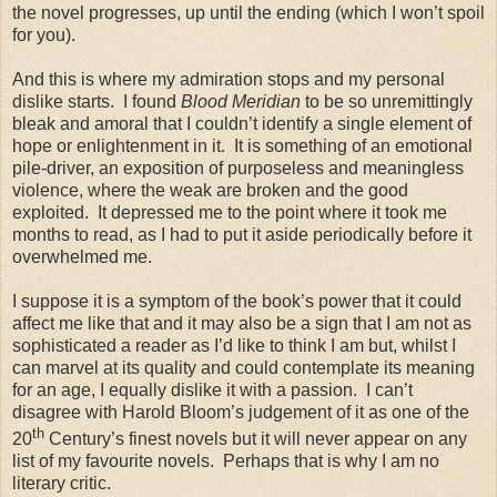
the novel progresses, up until the ending (which I won’t spoil
for you).
And this is where my admiration stops and my personal
dislike starts. I found
Blood Meridian
to be so unremittingly
bleak and amoral that I couldn’t identify a single element of
hope or enlightenment in it. It is something of an emotional
pile-driver, an exposition of purposeless and meaningless
violence, where the weak are broken and the good
exploited. It depressed me to the point where it took me
months to read, as I had to put it aside periodically before it
overwhelmed me.
I suppose it is a symptom of the book’s power that it could
affect me like that and it may also be a sign that I am not as
sophisticated a reader as I’d like to think I am but, whilst I
can marvel at its quality and could contemplate its meaning
for an age, I equally dislike it with a passion. I can’t
disagree with Harold Bloom’s judgement of it as one of the
th
20
Century’s finest novels but it will never appear on any
list of my favourite novels. Perhaps that is why I am no
literary critic.