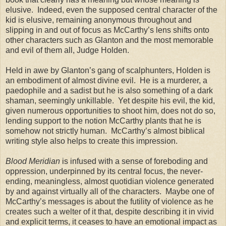
elusive. Indeed, even the supposed central character of the
kid is elusive, remaining anonymous throughout and
slipping in and out of focus as McCarthy’s lens shifts onto
other characters such as Glanton and the most memorable
and evil of them all, Judge Holden.
Held in awe by Glanton’s gang of scalphunters, Holden is
an embodiment of almost divine evil. He is a murderer, a
paedophile and a sadist but he is also something of a dark
shaman, seemingly unkillable. Yet despite his evil, the kid,
given numerous opportunities to shoot him, does not do so,
lending support to the notion McCarthy plants that he is
somehow not strictly human. McCarthy’s almost biblical
writing style also helps to create this impression.
Blood Meridian
is infused with a sense of foreboding and
oppression, underpinned by its central focus, the never-
ending, meaningless, almost quotidian violence generated
by and against virtually all of the characters. Maybe one of
McCarthy’s messages is about the futility of violence as he
creates such a welter of it that, despite describing it in vivid
and explicit terms, it ceases to have an emotional impact as