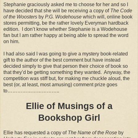
Stephanie graciously asked me to choose for her and so I
have decided that she will be receiving a copy of
The Code
of the Woosters
by
P.G. Wodehouse
which will, online book
stores permitting, be the rather lovely Everyman hardback
edition.
I don’t know whether Stephanie is a Wodehouse
fan but I am rather happy at being able to spread the word
on him.
I had also said I was going to give a mystery book-related
gift to the author of the best comment but have instead
decided simply to give that person their choice of book so
that they’d be getting something they wanted.
Anyway, the
competition was stiff but, for making me chuckle aloud, the
best (or, at least, most amusing) comment prize goes
to…………………………..
Ellie of Musings of a
Bookshop Girl
Ellie has requested a copy of
The Name of the Rose
by