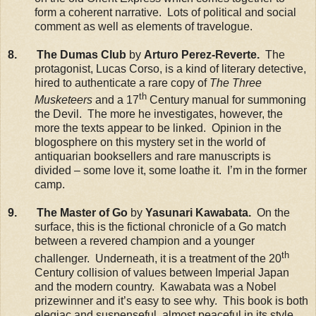
form a coherent narrative. Lots of political and social
comment as well as elements of travelogue.
8. The Dumas Club
by
Arturo Perez-Reverte.
The
protagonist, Lucas Corso, is a kind of literary detective,
hired to authenticate a rare copy of
The Three
th
Musketeers
and a 17
Century manual for summoning
the Devil. The more he investigates, however, the
more the texts appear to be linked. Opinion in the
blogosphere on this mystery set in the world of
antiquarian booksellers and rare manuscripts is
divided – some love it, some loathe it. I’m in the former
camp.
9. The Master of Go
by
Yasunari Kawabata.
On the
surface, this is the fictional chronicle of a Go match
between a revered champion and a younger
th
challenger. Underneath, it is a treatment of the 20
Century collision of values between Imperial Japan
and the modern country. Kawabata was a Nobel
prizewinner and it’s easy to see why. This book is both
elegiac and suspenseful, almost peaceful in its style,