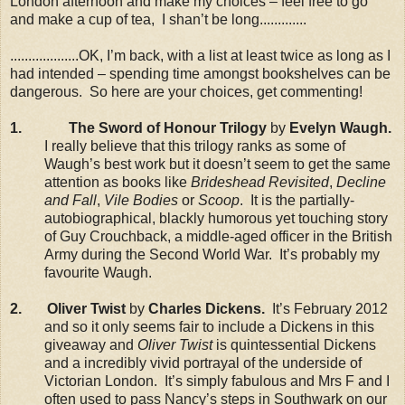
London afternoon and make my choices – feel free to go
and make a cup of tea, I shan’t be long.............
...................OK, I’m back, with a list at least twice as long as I
had intended – spending time amongst bookshelves can be
dangerous. So here are your choices, get commenting!
1.
The Sword of Honour Trilogy
by
Evelyn Waugh.
I really believe that this trilogy ranks as some of
Waugh’s best work but it doesn’t seem to get the same
attention as books like
Brideshead Revisited
,
Decline
and Fall
,
Vile Bodies
or
Scoop
. It is the partially-
autobiographical, blackly humorous yet touching story
of Guy Crouchback, a middle-aged officer in the British
Army during the Second World War. It’s probably my
favourite Waugh.
2. Oliver Twist
by
Charles Dickens.
It’s February 2012
and so it only seems fair to include a Dickens in this
giveaway and
Oliver Twist
is quintessential Dickens
and a incredibly vivid portrayal of the underside of
Victorian London. It’s simply fabulous and Mrs F and I
often used to pass Nancy’s steps in Southwark on our