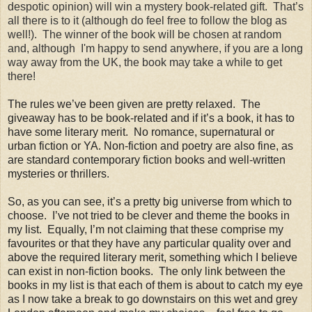
despotic opinion) will win a mystery book-related gift. That’s
all there is to it (although do feel free to follow the blog as
well!). The winner of the book will be chosen at random
and, although I'm happy to send anywhere, if you are a long
way away from the UK, the book may take a while to get
there!
The rules we’ve been given are pretty relaxed. The
giveaway has to be book-related and if it’s a book, it has to
have some literary merit. No romance, supernatural or
urban fiction or YA. Non-fiction and poetry are also fine, as
are standard contemporary fiction books and well-written
mysteries or thrillers
.
So, as you can see, it’s a pretty big universe from which to
choose. I’ve not tried to be clever and theme the books in
my list. Equally, I’m not claiming that these comprise my
favourites or that they have any particular quality over and
above the required literary merit, something which I believe
can exist in non-fiction books. The only link between the
books in my list is that each of them is about to catch my eye
as I now take a break to go downstairs on this wet and grey