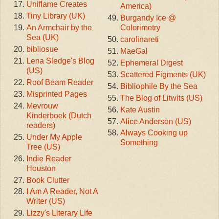
Uniflame Creates
America)
Tiny Library (UK)
Burgandy Ice @
An Armchair by the
Colorimetry
Sea (UK)
carolinareti
bibliosue
MaeGal
Lena Sledge's Blog
Ephemeral Digest
(US)
Scattered Figments (UK)
Roof Beam Reader
Bibliophile By the Sea
Misprinted Pages
The Blog of Litwits (US)
Mevrouw
Kate Austin
Kinderboek (Dutch
Alice Anderson (US)
readers)
Always Cooking up
Under My Apple
Something
Tree (US)
Indie Reader
Houston
Book Clutter
I Am A Reader, Not A
Writer (US)
Lizzy's Literary Life