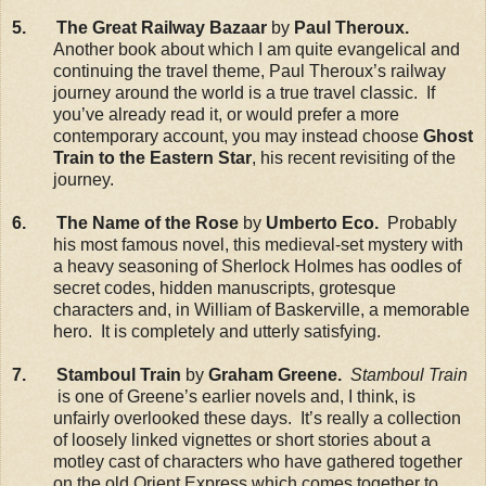
5. The Great Railway Bazaar
by
Paul Theroux.
Another book about which I am quite evangelical and
continuing the travel theme, Paul Theroux’s railway
journey around the world is a true travel classic. If
you’ve already read it, or would prefer a more
contemporary account, you may instead choose
Ghost
Train to the Eastern Star
, his recent revisiting of the
journey.
6. The Name of the Rose
by
Umberto Eco.
Probably
his most famous novel, this medieval-set mystery with
a heavy seasoning of Sherlock Holmes has oodles of
secret codes, hidden manuscripts, grotesque
characters and, in William of Baskerville, a memorable
hero. It is completely and utterly satisfying.
7. Stamboul Train
by
Graham Greene.
Stamboul Train
is one of Greene’s earlier novels and, I think, is
unfairly overlooked these days. It’s really a collection
of loosely linked vignettes or short stories about a
motley cast of characters who have gathered together
on the old Orient Express which comes together to