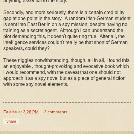
anything essential to the story.
Secondly, and more seriously, there is a certain credibility
gap at one point in the story. A random Irish-German student
is sent into East Berlin on a spy mission, despite having no
training as a secret agent. Although I can understand the
plot demanding this, it doesn't quite ring true. After all, the
intelligence services couldn't really be that short of German
speakers, could they?
These niggles notwithstanding, though, all in all, I found this
an enjoyable , thought-provoking and evocative book which
I would recommend, with the caveat that one should not
approach it as a spy novel but as a piece of general fiction
with some spy novel elements.
Falaise
at
3:28 PM
2 comments:
Share