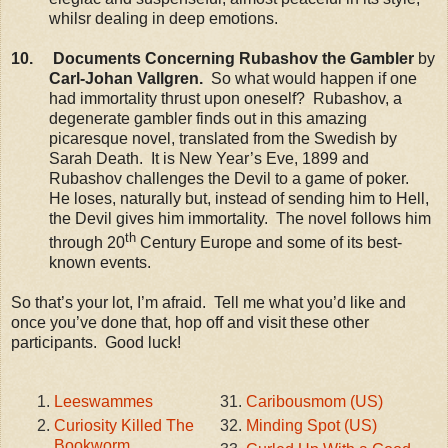
whilsr dealing in deep emotions.
10. Documents Concerning Rubashov the Gambler
by
Carl-Johan Vallgren.
So what would happen if one
had immortality thrust upon oneself? Rubashov, a
degenerate gambler finds out in this amazing
picaresque novel, translated from the Swedish by
Sarah Death. It is New Year’s Eve, 1899 and
Rubashov challenges the Devil to a game of poker.
He loses, naturally but, instead of sending him to Hell,
the Devil gives him immortality. The novel follows him
th
through 20
Century Europe and some of its best-
known events.
So that’s your lot, I’m afraid. Tell me what you’d like and
once you’ve done that, hop off and visit these other
participants. Good luck!
Leeswammes
Caribousmom (US)
Curiosity Killed The
Minding Spot (US)
Bookworm