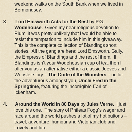
weekend walks on the South Bank when we lived in
Bermondsey.
3. Lord Emsworth Acts for the Best
by
P.G.
Wodehouse.
Given my near religious devotion to
Plum, it was pretty unlikely that I would be able to
resist the temptation to include him in this giveaway.
This is the complete collection of Blandings short
stories. All the gang are here: Lord Emsworth, Gally,
the Empress of Blandings and the rest of them. If
Blandings isn’t your Wodehousian cup of tea, then I
offer you as an alternative either a classic Jeeves and
Wooster story –
The Code of the Woosters
– or, for
the adventurous amongst you,
Uncle Fred in the
Springtime
, featuring the incorrigible Earl of
Ickenham.
4. Around the World in 80 Days
by
Jules Verne.
I just
love this one. The story of Phileas Fogg’s wager and
race around the world pushes a lot of my hot buttons –
travel, adventure, humour and Victorian clubland.
Lovely and fun.