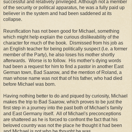
successful and relatively privileged. Although not a member
of the security or political apparatus, he was a fully paid up
believer in the system and had been saddened at its
collapse.
Reunification has not been good for Michael, something
which might help explain the curious dislikeability of the
character for much of the book. Dismissed from his job as
an English teacher for being politically suspect (I.e. a former
member of the Party), he also loses his mother shortly
afterwards. Worse is to follow. His mother's dying words
had been a request for him to find a pastor in another East
German town, Bad Saarow, and the mention of Roland, a
man whose name was not that of his father, who had died
before Michael was born.
Having nothing better to do and piqued by curiosity, Michael
makes the trip to Bad Saarow, which proves to be just the
first step in a journey into the past both of Michael's family
and East Germany itself. All of Michael's preconceptions
are shattered as he is forced to confront the fact that his
beloved country was not the place he thought it had been
and Michael is not who he thought he was.