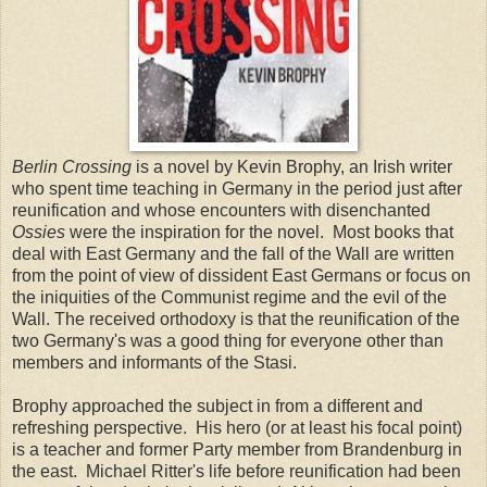
Berlin Crossing
is a novel by Kevin Brophy, an Irish writer
who spent time teaching in Germany in the period just after
reunification and whose encounters with disenchanted
Ossies
were the inspiration for the novel. Most books that
deal with East Germany and the fall of the Wall are written
from the point of view of dissident East Germans or focus on
the iniquities of the Communist regime and the evil of the
Wall. The received orthodoxy is that the reunification of the
two Germany's was a good thing for everyone other than
members and informants of the Stasi.
Brophy approached the subject in from a different and
refreshing perspective. His hero (or at least his focal point)
is a teacher and former Party member from Brandenburg in
the east. Michael Ritter's life before reunification had been