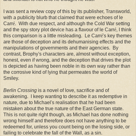
I was sent a review copy of this by its publisher, Transworld,
with a publicity blurb that claimed that were echoes of le
Carr
é
. With due respect, and although the Cold War setting
and the spy story plot device has a flavour of le Carr
é
, I think
this comparison is a little misleading. Le Carr
é
's key themes
are those of deception and its dehumanising effects and the
manipulations of governments and their agencies. By
contrast, Brophy's characters are, almost without exception,
honest, even if wrong, and the deception that drives the plot
is depicted as having been noble in its own way rather than
the corrosive kind of lying that permeates the world of
Smiley.
Berlin Crossing
is a novel of love, sacrifice and of
awakening. I keep wanting to describe it as redemptive in
nature, due to Michael's realisation that he had been
mistaken about the true nature of the East German state.
This is not quite right though, as Michael has done nothing
wrong himself and therefore does not have anything to be
redeemed for, unless you count being on the losing side, or
failing to celebrate the fall of the Wall, as a sin.