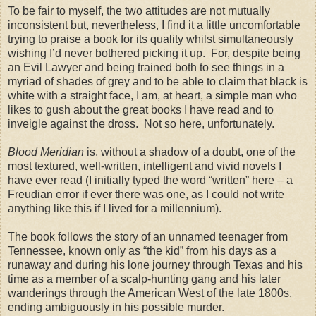
To be fair to myself, the two attitudes are not mutually
inconsistent but, nevertheless, I find it a little uncomfortable
trying to praise a book for its quality whilst simultaneously
wishing I’d never bothered picking it up. For, despite being
an Evil Lawyer and being trained both to see things in a
myriad of shades of grey and to be able to claim that black is
white with a straight face, I am, at heart, a simple man who
likes to gush about the great books I have read and to
inveigle against the dross. Not so here, unfortunately.
Blood Meridian
is, without a shadow of a doubt, one of the
most textured, well-written, intelligent and vivid novels I
have ever read (I initially typed the word “written” here – a
Freudian error if ever there was one, as I could not write
anything like this if I lived for a millennium).
The book follows the story of an unnamed teenager from
Tennessee, known only as “the kid” from his days as a
runaway and during his lone journey through Texas and his
time as a member of a scalp-hunting gang and his later
wanderings through the American West of the late 1800s,
ending ambiguously in his possible murder.