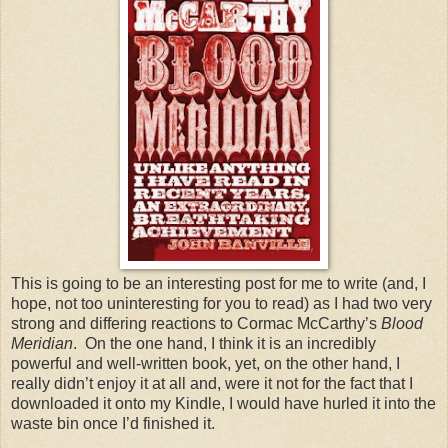
This is going to be an interesting post for me to write (and, I
hope, not too uninteresting for you to read) as I had two very
strong and differing reactions to Cormac McCarthy’s
Blood
Meridian
. On the one hand, I think it is an incredibly
powerful and well-written book, yet, on the other hand, I
really didn’t enjoy it at all and, were it not for the fact that I
downloaded it onto my Kindle, I would have hurled it into the
waste bin once I’d finished it.