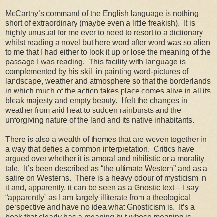
McCarthy’s command of the English language is nothing
short of extraordinary (maybe even a little freakish). It is
highly unusual for me ever to need to resort to a dictionary
whilst reading a novel but here word after word was so alien
to me that I had either to look it up or lose the meaning of the
passage I was reading. This facility with language is
complemented by his skill in painting word-pictures of
landscape, weather and atmosphere so that the borderlands
in which much of the action takes place comes alive in all its
bleak majesty and empty beauty. I felt the changes in
weather from arid heat to sudden rainbursts and the
unforgiving nature of the land and its native inhabitants.
There is also a wealth of themes that are woven together in
a way that defies a common interpretation. Critics have
argued over whether it is amoral and nihilistic or a morality
tale. It’s been described as “the ultimate Western” and as a
satire on Westerns. There is a heavy odour of mysticism in
it and, apparently, it can be seen as a Gnostic text – I say
“apparently” as I am largely illiterate from a theological
perspective and have no idea what Gnosticism is. It’s a
book that clearly has a meaning but whose meaning is