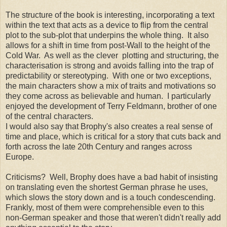
The structure of the book is interesting, incorporating a text
within the text that acts as a device to flip from the central
plot to the sub-plot that underpins the whole thing. It also
allows for a shift in time from post-Wall to the height of the
Cold War. As well as the clever plotting and structuring, the
characterisation is strong and avoids falling into the trap of
predictability or stereotyping. With one or two exceptions,
the main characters show a mix of traits and motivations so
they come across as believable and human. I particularly
enjoyed the development of Terry Feldmann, brother of one
of the central characters.
I would also say that Brophy's also creates a real sense of
time and place, which is critical for a story that cuts back and
forth across the late 20th Century and ranges across
Europe.
Criticisms? Well, Brophy does have a bad habit of insisting
on translating even the shortest German phrase he uses,
which slows the story down and is a touch condescending.
Frankly, most of them were comprehensible even to this
non-German speaker and those that weren't didn't really add