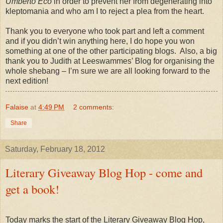
Umberto Eco
in order to prevent her from degenerating into
kleptomania and who am I to reject a plea from the heart.
Thank you to everyone who took part and left a comment
and if you didn’t win anything here, I do hope you won
something at one of the other participating blogs.
Also, a big
thank you to Judith at Leeswammes’ Blog for organising the
whole shebang – I’m sure we are all looking forward to the
next edition!
Falaise
at
4:49 PM
2 comments:
Share
Saturday, February 18, 2012
Literary Giveaway Blog Hop - come and
get a book!
Today marks the start of the Literary Giveaway Blog Hop,