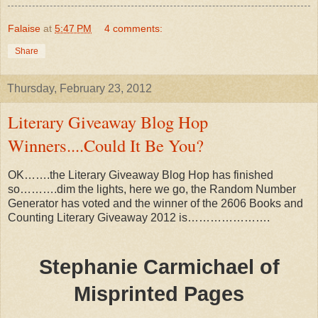
Falaise
at
5:47 PM
4 comments:
Share
Thursday, February 23, 2012
Literary Giveaway Blog Hop
Winners....Could It Be You?
OK…….the Literary Giveaway Blog Hop has finished
so……….dim the lights, here we go, the Random Number
Generator has voted and the winner of the 2606 Books and
Counting Literary Giveaway 2012 is………………….
Stephanie Carmichael of
Misprinted Pages