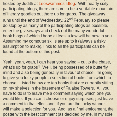
hosted by Judith at
Leeswammes' Blog
. With nearly sixty
participating blogs, there are sure to be a veritable mountain
of literary goodies out there up for grabs. The giveaway
nd
runs until the end of Wednesday, 22
February so please
do stop by as many of the participating blogs as possible,
enter the giveaways and check out the many wonderful
book blogs of which I hope at least a few will be new to you.
Assuming my computer skills are up to it (always a risky
assumption to make), links to all the participants can be
found at the bottom of this post.
Yeah, yeah, yeah, I can hear you saying – cut to the chase,
what’s up for grabs? Well, being possessed of a butterfly
mind and also being generally in favour of choice, I’m going
to give you lucky people a selection of books from which to
choose. Listed below are ten books that are currently sitting
on my shelves in the basement of Falaise Towers. All you
have to do is to leave me a comment saying which one you
would like. If you can’t choose or enjoy surprises, just leave
a comment to that effect and, if you are the lucky winner, I
will make a selection for you. And, as a final enticement, the
poster with the best comment (as decided by me, in my sole,