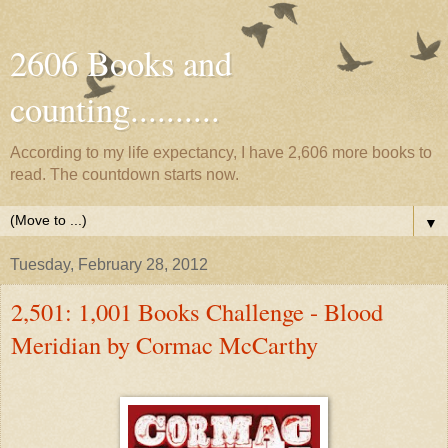
2606 Books and
counting..........
According to my life expectancy, I have 2,606 more books to
read. The countdown starts now.
▼
Tuesday, February 28, 2012
2,501: 1,001 Books Challenge - Blood
Meridian by Cormac McCarthy