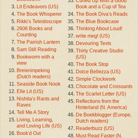
Curled Up With a Good
Lit Endeavors (US)
Book and a Cup of Tea
The Book Whisperer
The Book Diva's Reads
Rikki's Teleidoscope
The Blue Bookcase
2606 Books and
Thinking About Loud!
Counting
write meg! (US)
The Parrish Lantern
Devouring Texts
Sam Still Reading
Thirty Creative Studio
Bookworm with a
(US)
view
The Book Stop
Breieninpeking
Dolce Bellezza (US)
(Dutch readers)
Simple Clockwork
Seaside Book Nook
Chocolate and Croissants
Elle Lit (US)
The Scarlet Letter (US)
Nishita's Rants and
Reflections from the
Raves
Hinterland (N. America)
Tell Me A Story
De Boekblogger (Europe,
Living, Learning,
Dutch readers)
and Loving Life (US)
Readerbuzz (US)
Book'd Out
Must Read Faster (N.