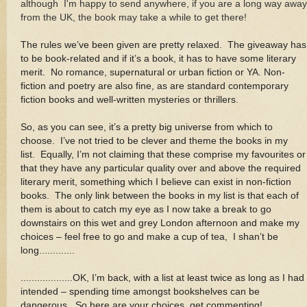
although I'm happy to send anywhere, if you are a long way away
from the UK, the book may take a while to get there!
The rules we’ve been given are pretty relaxed. The giveaway has
to be book-related and if it’s a book, it has to have some literary
merit. No romance, supernatural or urban fiction or YA. Non-
fiction and poetry are also fine, as are standard contemporary
fiction books and well-written mysteries or thrillers
.
So, as you can see, it’s a pretty big universe from which to
choose. I’ve not tried to be clever and theme the books in my
list. Equally, I’m not claiming that these comprise my favourites or
that they have any particular quality over and above the required
literary merit, something which I believe can exist in non-fiction
books. The only link between the books in my list is that each of
them is about to catch my eye as I now take a break to go
downstairs on this wet and grey London afternoon and make my
choices – feel free to go and make a cup of tea, I shan’t be
long.............
...................OK, I’m back, with a list at least twice as long as I had
intended – spending time amongst bookshelves can be
dangerous. So here are your choices, get commenting!