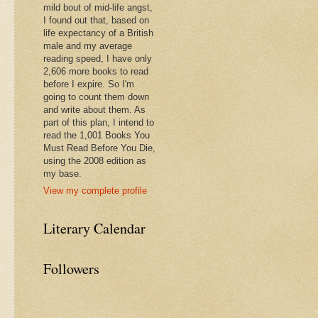
mild bout of mid-life angst,
I found out that, based on
life expectancy of a British
male and my average
reading speed, I have only
2,606 more books to read
before I expire. So I'm
going to count them down
and write about them. As
part of this plan, I intend to
read the 1,001 Books You
Must Read Before You Die,
using the 2008 edition as
my base.
View my complete profile
Literary Calendar
Followers