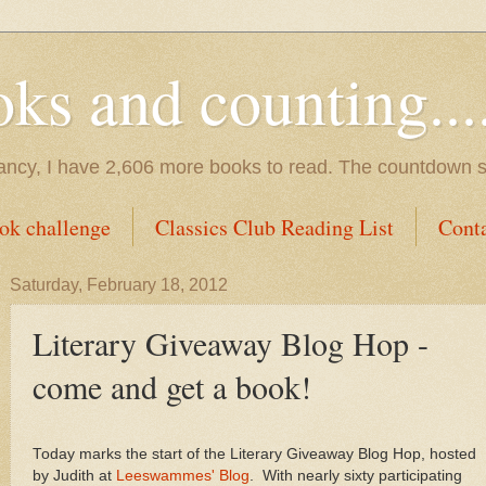
s and counting.....
tancy, I have 2,606 more books to read. The countdown s
ok challenge
Classics Club Reading List
Cont
Saturday, February 18, 2012
Literary Giveaway Blog Hop -
come and get a book!
Today marks the start of the Literary Giveaway Blog Hop, hosted
by Judith at
Leeswammes' Blog
. With nearly sixty participating