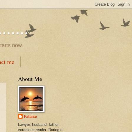
.....
tarts now.
act me
About Me
Falaise
Lawyer, husband, father,
voracious reader. During a