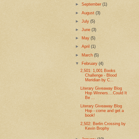
►
September
(1)
►
August
(3)
►
July
(5)
►
June
(3)
►
May
(5)
►
April
(1)
►
March
(5)
▼
February
(4)
2,501: 1,001 Books
Challenge - Blood
Meridian by C...
Literary Giveaway Blog
Hop Winners....Could It
Be ...
Literary Giveaway Blog
Hop - come and get a
book!
2,502: Berlin Crossing by
Kevin Brophy