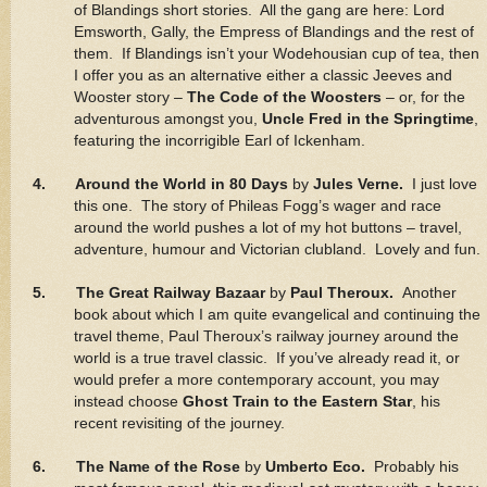
of Blandings short stories. All the gang are here: Lord
Emsworth, Gally, the Empress of Blandings and the rest of
them. If Blandings isn’t your Wodehousian cup of tea, then
I offer you as an alternative either a classic Jeeves and
Wooster story –
The Code of the Woosters
– or, for the
adventurous amongst you,
Uncle Fred in the Springtime
,
featuring the incorrigible Earl of Ickenham.
4. Around the World in 80 Days
by
Jules Verne.
I just love
this one. The story of Phileas Fogg’s wager and race
around the world pushes a lot of my hot buttons – travel,
adventure, humour and Victorian clubland. Lovely and fun.
5. The Great Railway Bazaar
by
Paul Theroux.
Another
book about which I am quite evangelical and continuing the
travel theme, Paul Theroux’s railway journey around the
world is a true travel classic. If you’ve already read it, or
would prefer a more contemporary account, you may
instead choose
Ghost Train to the Eastern Star
, his
recent revisiting of the journey.
6. The Name of the Rose
by
Umberto Eco.
Probably his