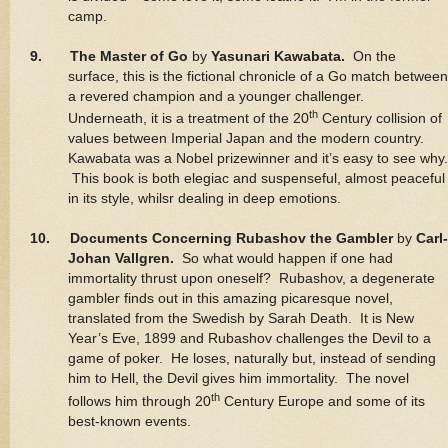
camp.
9. The Master of Go
by
Yasunari Kawabata.
On the
surface, this is the fictional chronicle of a Go match between
a revered champion and a younger challenger.
th
Underneath, it is a treatment of the 20
Century collision of
values between Imperial Japan and the modern country.
Kawabata was a Nobel prizewinner and it’s easy to see why.
This book is both elegiac and suspenseful, almost peaceful
in its style, whilsr dealing in deep emotions.
10. Documents Concerning Rubashov the Gambler
by
Carl-
Johan Vallgren.
So what would happen if one had
immortality thrust upon oneself? Rubashov, a degenerate
gambler finds out in this amazing picaresque novel,
translated from the Swedish by Sarah Death. It is New
Year’s Eve, 1899 and Rubashov challenges the Devil to a
game of poker. He loses, naturally but, instead of sending
him to Hell, the Devil gives him immortality. The novel
th
follows him through 20
Century Europe and some of its
best-known events.