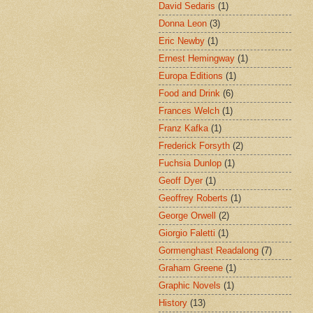
David Sedaris
(1)
Donna Leon
(3)
Eric Newby
(1)
Ernest Hemingway
(1)
Europa Editions
(1)
Food and Drink
(6)
Frances Welch
(1)
Franz Kafka
(1)
Frederick Forsyth
(2)
Fuchsia Dunlop
(1)
Geoff Dyer
(1)
Geoffrey Roberts
(1)
George Orwell
(2)
Giorgio Faletti
(1)
Gormenghast Readalong
(7)
Graham Greene
(1)
Graphic Novels
(1)
History
(13)