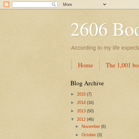
2606 Book
According to my life expec
Home
The 1,001 bo
Blog Archive
►
2015
(7)
►
2014
(16)
►
2013
(50)
▼
2012
(46)
►
November
(6)
►
October
(3)