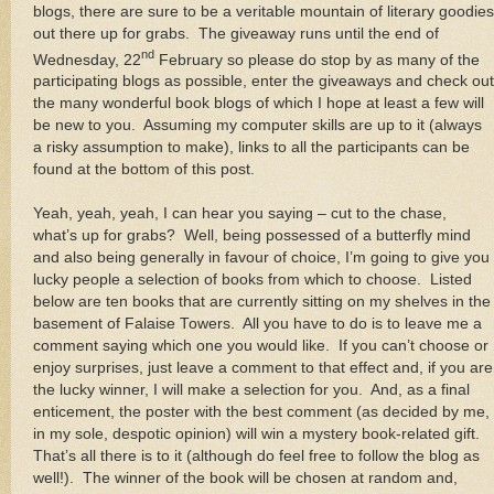
blogs, there are sure to be a veritable mountain of literary goodies
out there up for grabs. The giveaway runs until the end of
nd
Wednesday, 22
February so please do stop by as many of the
participating blogs as possible, enter the giveaways and check out
the many wonderful book blogs of which I hope at least a few will
be new to you. Assuming my computer skills are up to it (always
a risky assumption to make), links to all the participants can be
found at the bottom of this post.
Yeah, yeah, yeah, I can hear you saying – cut to the chase,
what’s up for grabs? Well, being possessed of a butterfly mind
and also being generally in favour of choice, I’m going to give you
lucky people a selection of books from which to choose. Listed
below are ten books that are currently sitting on my shelves in the
basement of Falaise Towers. All you have to do is to leave me a
comment saying which one you would like. If you can’t choose or
enjoy surprises, just leave a comment to that effect and, if you are
the lucky winner, I will make a selection for you. And, as a final
enticement, the poster with the best comment (as decided by me,
in my sole, despotic opinion) will win a mystery book-related gift.
That’s all there is to it (although do feel free to follow the blog as
well!). The winner of the book will be chosen at random and,