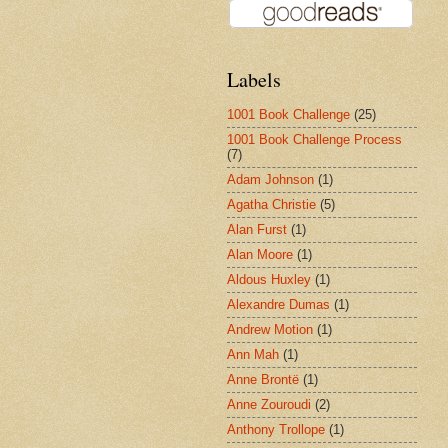
Labels
1001 Book Challenge
(25)
1001 Book Challenge Process
(7)
Adam Johnson
(1)
Agatha Christie
(5)
Alan Furst
(1)
Alan Moore
(1)
Aldous Huxley
(1)
Alexandre Dumas
(1)
Andrew Motion
(1)
Ann Mah
(1)
Anne Brontë
(1)
Anne Zouroudi
(2)
Anthony Trollope
(1)