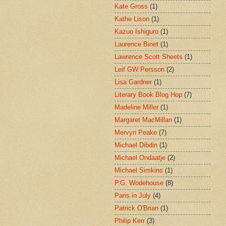
Kate Gross
(1)
Kathe Lison
(1)
Kazuo Ishiguro
(1)
Laurence Binet
(1)
Lawrence Scott Sheets
(1)
Leif GW Persson
(2)
Lisa Gardner
(1)
Literary Book Blog Hop
(7)
Madeline Miller
(1)
Margaret MacMillan
(1)
Mervyn Peake
(7)
Michael Dibdin
(1)
Michael Ondaatje
(2)
Michael Simkins
(1)
P.G. Wodehouse
(8)
Paris in July
(4)
Patrick O'Brian
(1)
Philip Kerr
(3)