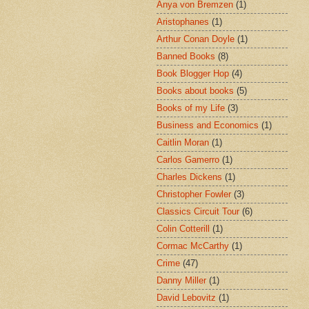
Anya von Bremzen
(1)
Aristophanes
(1)
Arthur Conan Doyle
(1)
Banned Books
(8)
Book Blogger Hop
(4)
Books about books
(5)
Books of my Life
(3)
Business and Economics
(1)
Caitlin Moran
(1)
Carlos Gamerro
(1)
Charles Dickens
(1)
Christopher Fowler
(3)
Classics Circuit Tour
(6)
Colin Cotterill
(1)
Cormac McCarthy
(1)
Crime
(47)
Danny Miller
(1)
David Lebovitz
(1)