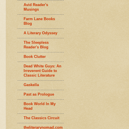
Avid Reader's
Musings
Farm Lane Books
Blog
A Literary Odyssey
The Sleepless
Reader's Blog
Book Clutter
Dead White Guys: An
Irreverent Guide to
Classic Literature
Gaskella
Past as Prologue
Book World In My
Head
The Classics Circuit
theliterarynomad.com