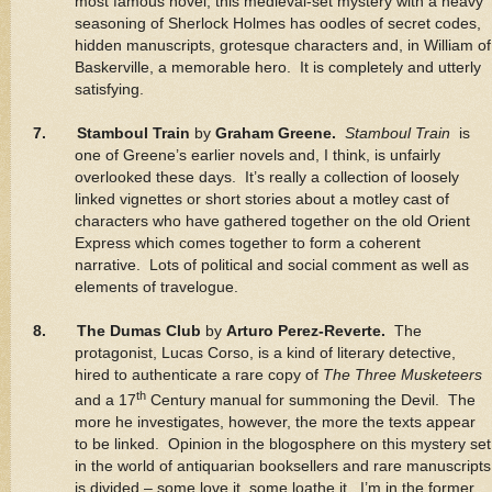
most famous novel, this medieval-set mystery with a heavy
seasoning of Sherlock Holmes has oodles of secret codes,
hidden manuscripts, grotesque characters and, in William of
Baskerville, a memorable hero. It is completely and utterly
satisfying.
7. Stamboul Train
by
Graham Greene.
Stamboul Train
is
one of Greene’s earlier novels and, I think, is unfairly
overlooked these days. It’s really a collection of loosely
linked vignettes or short stories about a motley cast of
characters who have gathered together on the old Orient
Express which comes together to form a coherent
narrative. Lots of political and social comment as well as
elements of travelogue.
8. The Dumas Club
by
Arturo Perez-Reverte.
The
protagonist, Lucas Corso, is a kind of literary detective,
hired to authenticate a rare copy of
The Three Musketeers
th
and a 17
Century manual for summoning the Devil. The
more he investigates, however, the more the texts appear
to be linked. Opinion in the blogosphere on this mystery set
in the world of antiquarian booksellers and rare manuscripts
is divided – some love it, some loathe it. I’m in the former