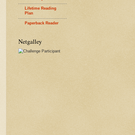
Lifetime Reading
Plan
Paperback Reader
Netgalley