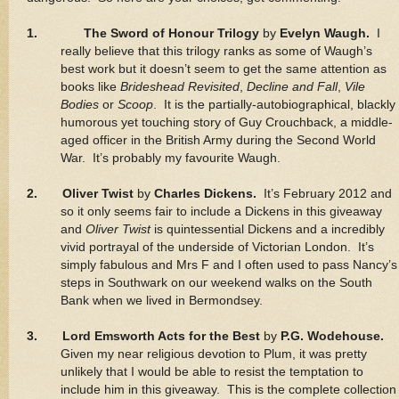
1.
The Sword of Honour Trilogy
by
Evelyn Waugh.
I
really believe that this trilogy ranks as some of Waugh’s
best work but it doesn’t seem to get the same attention as
books like
Brideshead Revisited
,
Decline and Fall
,
Vile
Bodies
or
Scoop
. It is the partially-autobiographical, blackly
humorous yet touching story of Guy Crouchback, a middle-
aged officer in the British Army during the Second World
War. It’s probably my favourite Waugh.
2. Oliver Twist
by
Charles Dickens.
It’s February 2012 and
so it only seems fair to include a Dickens in this giveaway
and
Oliver Twist
is quintessential Dickens and a incredibly
vivid portrayal of the underside of Victorian London. It’s
simply fabulous and Mrs F and I often used to pass Nancy’s
steps in Southwark on our weekend walks on the South
Bank when we lived in Bermondsey.
3. Lord Emsworth Acts for the Best
by
P.G. Wodehouse.
Given my near religious devotion to Plum, it was pretty
unlikely that I would be able to resist the temptation to
include him in this giveaway. This is the complete collection