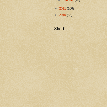
►
January
(10)
►
2011
(106)
►
2010
(35)
Shelf