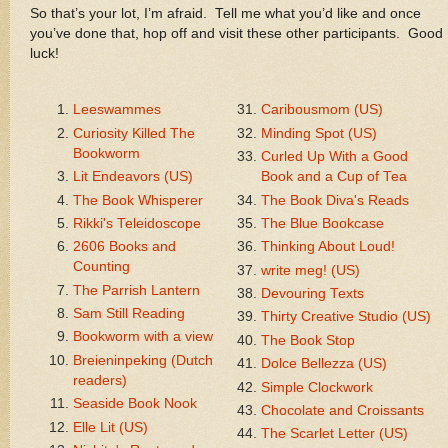
So that’s your lot, I’m afraid. Tell me what you’d like and once
you’ve done that, hop off and visit these other participants. Good
luck!
Leeswammes
Caribousmom (US)
Curiosity Killed The
Minding Spot (US)
Bookworm
Curled Up With a Good
Lit Endeavors (US)
Book and a Cup of Tea
The Book Whisperer
The Book Diva's Reads
Rikki's Teleidoscope
The Blue Bookcase
2606 Books and
Thinking About Loud!
Counting
write meg! (US)
The Parrish Lantern
Devouring Texts
Sam Still Reading
Thirty Creative Studio (US)
Bookworm with a view
The Book Stop
Breieninpeking (Dutch
Dolce Bellezza (US)
readers)
Simple Clockwork
Seaside Book Nook
Chocolate and Croissants
Elle Lit (US)
The Scarlet Letter (US)