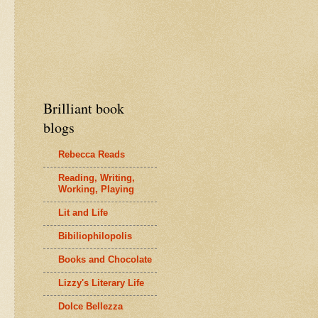
Brilliant book
blogs
Rebecca Reads
Reading, Writing,
Working, Playing
Lit and Life
Bibiliophilopolis
Books and Chocolate
Lizzy's Literary Life
Dolce Bellezza