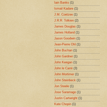
Iain Banks
(1)
Ismail Kadare
(1)
J.M. Coetzee
(1)
J.R.R. Tolkien
(2)
James Douglas
(1)
James Holland
(1)
Jason Goodwin
(1)
Jean-Pierre Ohl
(1)
John Buchan
(1)
John Gardner
(1)
John Keegan
(1)
John le Carré
(3)
John Mortimer
(1)
John Steinbeck
(1)
Jon Steele
(1)
Jose Saramago
(1)
Justin Cartwright
(1)
Kate Chopin
(1)