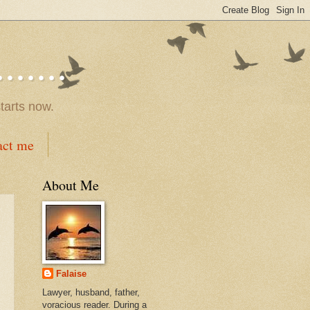
.....
tarts now.
act me
About Me
Falaise
Lawyer, husband, father,
voracious reader. During a