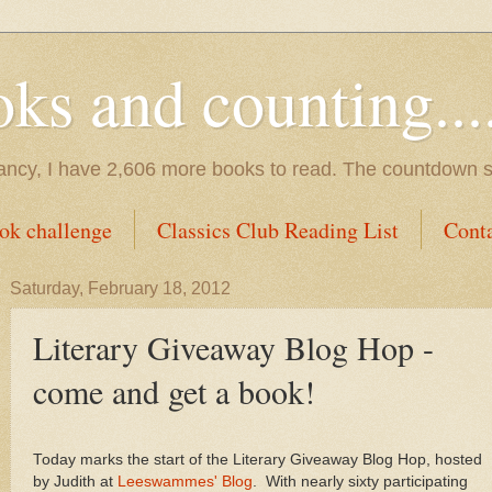
s and counting.....
tancy, I have 2,606 more books to read. The countdown s
ok challenge
Classics Club Reading List
Cont
Saturday, February 18, 2012
Literary Giveaway Blog Hop -
come and get a book!
Today marks the start of the Literary Giveaway Blog Hop, hosted
by Judith at
Leeswammes' Blog
. With nearly sixty participating