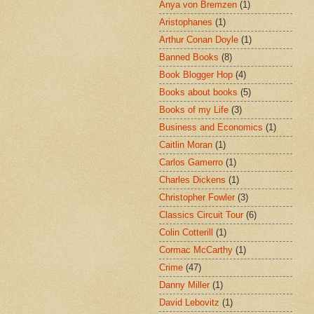
Anya von Bremzen
(1)
Aristophanes
(1)
Arthur Conan Doyle
(1)
Banned Books
(8)
Book Blogger Hop
(4)
Books about books
(5)
Books of my Life
(3)
Business and Economics
(1)
Caitlin Moran
(1)
Carlos Gamerro
(1)
Charles Dickens
(1)
Christopher Fowler
(3)
Classics Circuit Tour
(6)
Colin Cotterill
(1)
Cormac McCarthy
(1)
Crime
(47)
Danny Miller
(1)
David Lebovitz
(1)