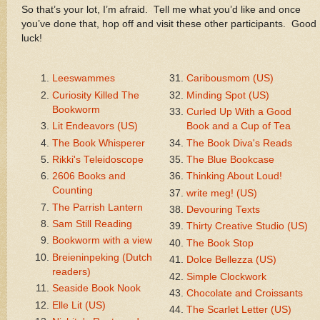
So that’s your lot, I’m afraid. Tell me what you’d like and once
you’ve done that, hop off and visit these other participants. Good
luck!
Leeswammes
Caribousmom (US)
Curiosity Killed The
Minding Spot (US)
Bookworm
Curled Up With a Good
Lit Endeavors (US)
Book and a Cup of Tea
The Book Whisperer
The Book Diva's Reads
Rikki's Teleidoscope
The Blue Bookcase
2606 Books and
Thinking About Loud!
Counting
write meg! (US)
The Parrish Lantern
Devouring Texts
Sam Still Reading
Thirty Creative Studio (US)
Bookworm with a view
The Book Stop
Breieninpeking (Dutch
Dolce Bellezza (US)
readers)
Simple Clockwork
Seaside Book Nook
Chocolate and Croissants
Elle Lit (US)
The Scarlet Letter (US)