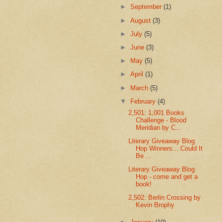
►
September
(1)
►
August
(3)
►
July
(5)
►
June
(3)
►
May
(5)
►
April
(1)
►
March
(5)
▼
February
(4)
2,501: 1,001 Books
Challenge - Blood
Meridian by C...
Literary Giveaway Blog
Hop Winners....Could It
Be ...
Literary Giveaway Blog
Hop - come and get a
book!
2,502: Berlin Crossing by
Kevin Brophy