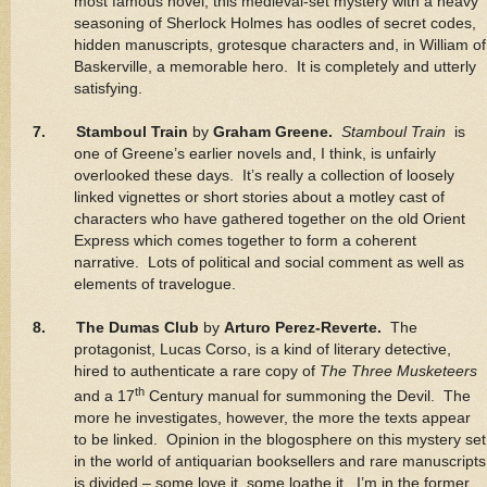
most famous novel, this medieval-set mystery with a heavy
seasoning of Sherlock Holmes has oodles of secret codes,
hidden manuscripts, grotesque characters and, in William of
Baskerville, a memorable hero. It is completely and utterly
satisfying.
7. Stamboul Train
by
Graham Greene.
Stamboul Train
is
one of Greene’s earlier novels and, I think, is unfairly
overlooked these days. It’s really a collection of loosely
linked vignettes or short stories about a motley cast of
characters who have gathered together on the old Orient
Express which comes together to form a coherent
narrative. Lots of political and social comment as well as
elements of travelogue.
8. The Dumas Club
by
Arturo Perez-Reverte.
The
protagonist, Lucas Corso, is a kind of literary detective,
hired to authenticate a rare copy of
The Three Musketeers
th
and a 17
Century manual for summoning the Devil. The
more he investigates, however, the more the texts appear
to be linked. Opinion in the blogosphere on this mystery set
in the world of antiquarian booksellers and rare manuscripts
is divided – some love it, some loathe it. I’m in the former