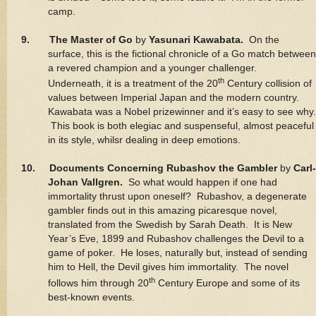
camp.
9. The Master of Go
by
Yasunari Kawabata.
On the
surface, this is the fictional chronicle of a Go match between
a revered champion and a younger challenger.
th
Underneath, it is a treatment of the 20
Century collision of
values between Imperial Japan and the modern country.
Kawabata was a Nobel prizewinner and it’s easy to see why.
This book is both elegiac and suspenseful, almost peaceful
in its style, whilsr dealing in deep emotions.
10. Documents Concerning Rubashov the Gambler
by
Carl-
Johan Vallgren.
So what would happen if one had
immortality thrust upon oneself? Rubashov, a degenerate
gambler finds out in this amazing picaresque novel,
translated from the Swedish by Sarah Death. It is New
Year’s Eve, 1899 and Rubashov challenges the Devil to a
game of poker. He loses, naturally but, instead of sending
him to Hell, the Devil gives him immortality. The novel
th
follows him through 20
Century Europe and some of its
best-known events.