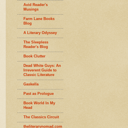
Avid Reader's
Musings
Farm Lane Books
Blog
A Literary Odyssey
The Sleepless
Reader's Blog
Book Clutter
Dead White Guys: An
Irreverent Guide to
Classic Literature
Gaskella
Past as Prologue
Book World In My
Head
The Classics Circuit
theliterarynomad.com