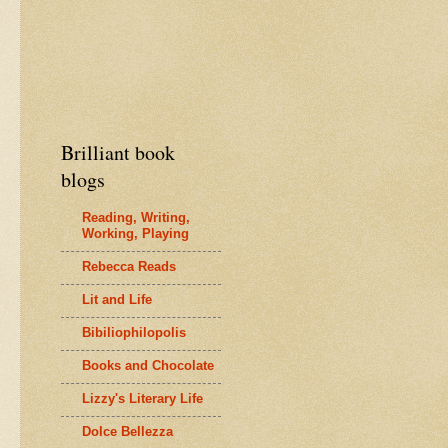
Brilliant book
blogs
Reading, Writing,
Working, Playing
Rebecca Reads
Lit and Life
Bibiliophilopolis
Books and Chocolate
Lizzy's Literary Life
Dolce Bellezza