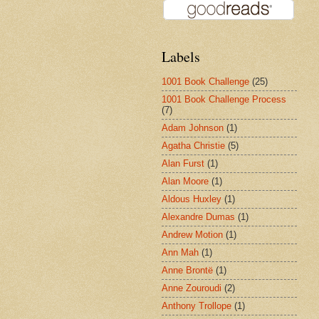
Labels
1001 Book Challenge
(25)
1001 Book Challenge Process
(7)
Adam Johnson
(1)
Agatha Christie
(5)
Alan Furst
(1)
Alan Moore
(1)
Aldous Huxley
(1)
Alexandre Dumas
(1)
Andrew Motion
(1)
Ann Mah
(1)
Anne Brontë
(1)
Anne Zouroudi
(2)
Anthony Trollope
(1)