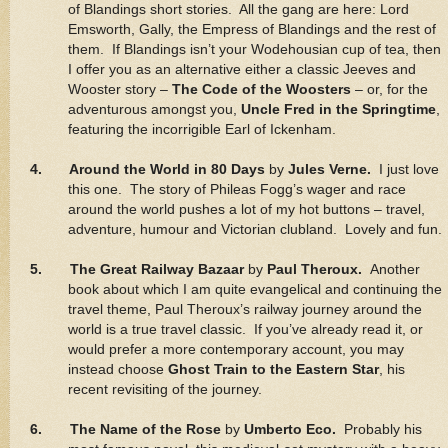
of Blandings short stories. All the gang are here: Lord
Emsworth, Gally, the Empress of Blandings and the rest of
them. If Blandings isn’t your Wodehousian cup of tea, then
I offer you as an alternative either a classic Jeeves and
Wooster story –
The Code of the Woosters
– or, for the
adventurous amongst you,
Uncle Fred in the Springtime
,
featuring the incorrigible Earl of Ickenham.
4. Around the World in 80 Days
by
Jules Verne.
I just love
this one. The story of Phileas Fogg’s wager and race
around the world pushes a lot of my hot buttons – travel,
adventure, humour and Victorian clubland. Lovely and fun.
5. The Great Railway Bazaar
by
Paul Theroux.
Another
book about which I am quite evangelical and continuing the
travel theme, Paul Theroux’s railway journey around the
world is a true travel classic. If you’ve already read it, or
would prefer a more contemporary account, you may
instead choose
Ghost Train to the Eastern Star
, his
recent revisiting of the journey.
6. The Name of the Rose
by
Umberto Eco.
Probably his