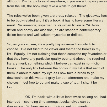
although I'm happy to send anywhere, if you are a long way away
from the UK, the book may take a while to get there!
The rules we’ve been given are pretty relaxed. The giveaway has
to be book-related and if it’s a book, it has to have some literary
merit. No romance, supernatural or urban fiction or YA. Non-
fiction and poetry are also fine, as are standard contemporary
fiction books and well-written mysteries or thrillers
.
So, as you can see, it’s a pretty big universe from which to
choose. I’ve not tried to be clever and theme the books in my
list. Equally, I’m not claiming that these comprise my favourites or
that they have any particular quality over and above the required
literary merit, something which I believe can exist in non-fiction
books. The only link between the books in my list is that each of
them is about to catch my eye as I now take a break to go
downstairs on this wet and grey London afternoon and make my
choices – feel free to go and make a cup of tea, I shan’t be
long.............
...................OK, I’m back, with a list at least twice as long as I had
intended – spending time amongst bookshelves can be
dangerous. So here are your choices, get commenting!