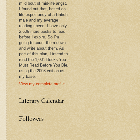
mild bout of mid-life angst,
I found out that, based on
life expectancy of a British
male and my average
reading speed, I have only
2,606 more books to read
before I expire. So I'm
going to count them down
and write about them. As
part of this plan, I intend to
read the 1,001 Books You
Must Read Before You Die,
using the 2008 edition as
my base.
View my complete profile
Literary Calendar
Followers