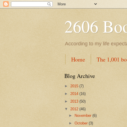
2606 Book
According to my life expec
Home
The 1,001 bo
Blog Archive
►
2015
(7)
►
2014
(16)
►
2013
(50)
▼
2012
(46)
►
November
(6)
►
October
(3)