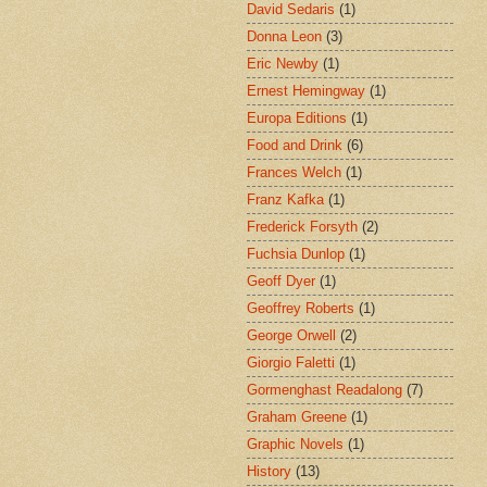
David Sedaris
(1)
Donna Leon
(3)
Eric Newby
(1)
Ernest Hemingway
(1)
Europa Editions
(1)
Food and Drink
(6)
Frances Welch
(1)
Franz Kafka
(1)
Frederick Forsyth
(2)
Fuchsia Dunlop
(1)
Geoff Dyer
(1)
Geoffrey Roberts
(1)
George Orwell
(2)
Giorgio Faletti
(1)
Gormenghast Readalong
(7)
Graham Greene
(1)
Graphic Novels
(1)
History
(13)