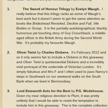
1.
The Sword of Honour Trilogy
by
Evelyn Waugh.
I
really believe that this trilogy ranks as some of Waugh’s
best work but it doesn’t seem to get the same attention as
books like
Brideshead Revisited
,
Decline and Fall
,
Vile
Bodies
or
Scoop
. It is the partially-autobiographical, blackly
humorous yet touching story of Guy Crouchback, a middle-
aged officer in the British Army during the Second World
War. It’s probably my favourite Waugh.
2. Oliver Twist
by
Charles Dickens.
It’s February 2012 and
so it only seems fair to include a Dickens in this giveaway
and
Oliver Twist
is quintessential Dickens and a incredibly
vivid portrayal of the underside of Victorian London. It’s
simply fabulous and Mrs F and I often used to pass Nancy’s
steps in Southwark on our weekend walks on the South
Bank when we lived in Bermondsey.
3. Lord Emsworth Acts for the Best
by
P.G. Wodehouse.
Given my near religious devotion to Plum, it was pretty
unlikely that I would be able to resist the temptation to
include him in this giveaway. This is the complete collection