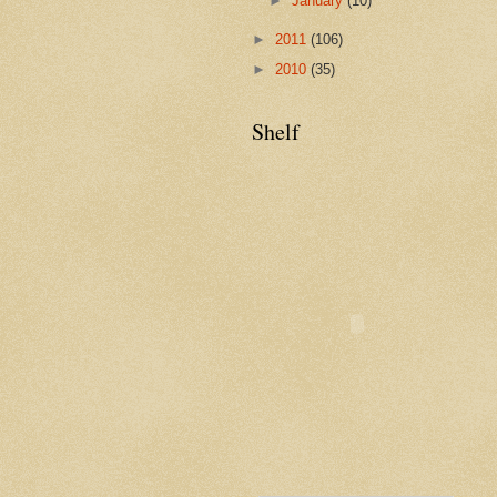
►
January
(10)
►
2011
(106)
►
2010
(35)
Shelf