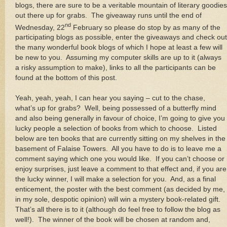
blogs, there are sure to be a veritable mountain of literary goodies
out there up for grabs. The giveaway runs until the end of
nd
Wednesday, 22
February so please do stop by as many of the
participating blogs as possible, enter the giveaways and check out
the many wonderful book blogs of which I hope at least a few will
be new to you. Assuming my computer skills are up to it (always
a risky assumption to make), links to all the participants can be
found at the bottom of this post.
Yeah, yeah, yeah, I can hear you saying – cut to the chase,
what’s up for grabs? Well, being possessed of a butterfly mind
and also being generally in favour of choice, I’m going to give you
lucky people a selection of books from which to choose. Listed
below are ten books that are currently sitting on my shelves in the
basement of Falaise Towers. All you have to do is to leave me a
comment saying which one you would like. If you can’t choose or
enjoy surprises, just leave a comment to that effect and, if you are
the lucky winner, I will make a selection for you. And, as a final
enticement, the poster with the best comment (as decided by me,
in my sole, despotic opinion) will win a mystery book-related gift.
That’s all there is to it (although do feel free to follow the blog as
well!). The winner of the book will be chosen at random and,