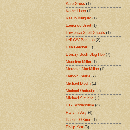
Kate Gross
(1)
Kathe Lison
(1)
Kazuo Ishiguro
(1)
Laurence Binet
(1)
Lawrence Scott Sheets
(1)
Leif GW Persson
(2)
Lisa Gardner
(1)
Literary Book Blog Hop
(7)
Madeline Miller
(1)
Margaret MacMillan
(1)
Mervyn Peake
(7)
Michael Dibdin
(1)
Michael Ondaatje
(2)
Michael Simkins
(1)
P.G. Wodehouse
(8)
Paris in July
(4)
Patrick O'Brian
(1)
Philip Kerr
(3)