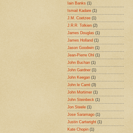
Iain Banks
(1)
Ismail Kadare
(1)
J.M. Coetzee
(1)
J.R.R. Tolkien
(2)
James Douglas
(1)
James Holland
(1)
Jason Goodwin
(1)
Jean-Pierre Ohl
(1)
John Buchan
(1)
John Gardner
(1)
John Keegan
(1)
John le Carré
(3)
John Mortimer
(1)
John Steinbeck
(1)
Jon Steele
(1)
Jose Saramago
(1)
Justin Cartwright
(1)
Kate Chopin
(1)