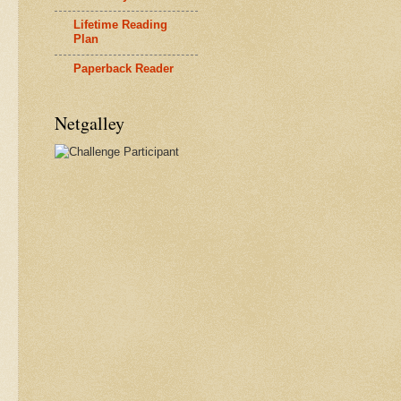
Lifetime Reading
Plan
Paperback Reader
Netgalley