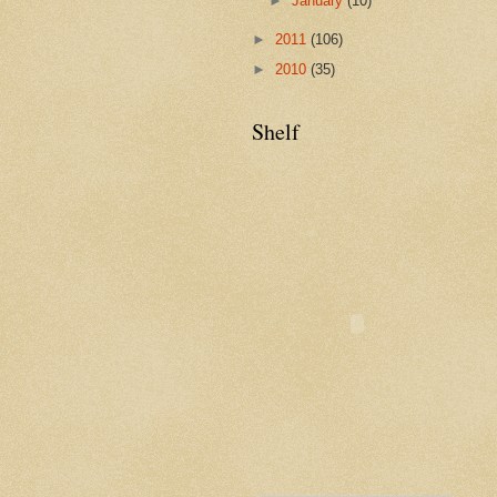
►
January
(10)
►
2011
(106)
►
2010
(35)
Shelf