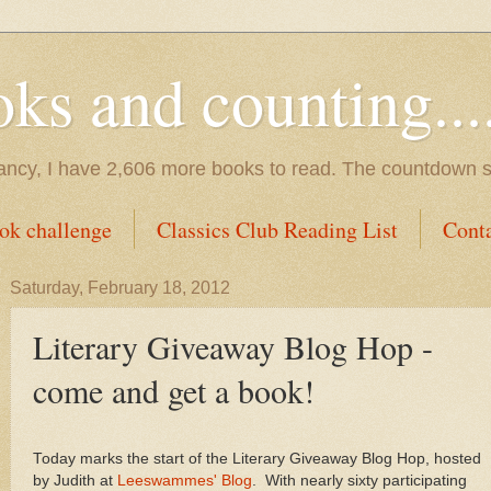
s and counting.....
tancy, I have 2,606 more books to read. The countdown s
ok challenge
Classics Club Reading List
Cont
Saturday, February 18, 2012
Literary Giveaway Blog Hop -
come and get a book!
Today marks the start of the Literary Giveaway Blog Hop, hosted
by Judith at
Leeswammes' Blog
. With nearly sixty participating