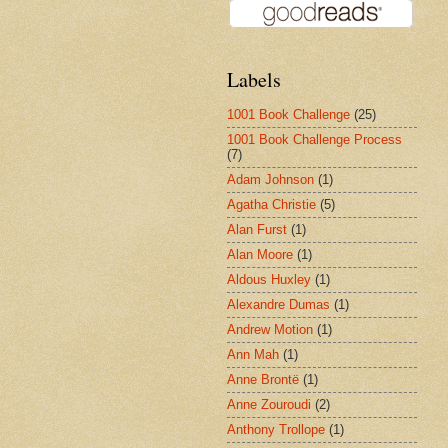
Labels
1001 Book Challenge
(25)
1001 Book Challenge Process
(7)
Adam Johnson
(1)
Agatha Christie
(5)
Alan Furst
(1)
Alan Moore
(1)
Aldous Huxley
(1)
Alexandre Dumas
(1)
Andrew Motion
(1)
Ann Mah
(1)
Anne Brontë
(1)
Anne Zouroudi
(2)
Anthony Trollope
(1)