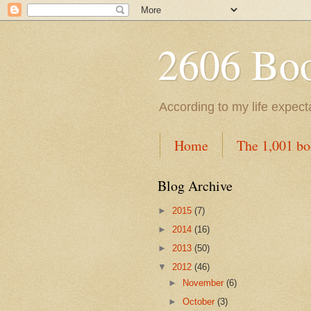
2606 Book
According to my life expec
Home
The 1,001 bo
Blog Archive
►
2015
(7)
►
2014
(16)
►
2013
(50)
▼
2012
(46)
►
November
(6)
►
October
(3)