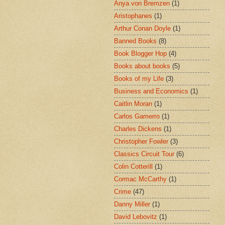
Anya von Bremzen
(1)
Aristophanes
(1)
Arthur Conan Doyle
(1)
Banned Books
(8)
Book Blogger Hop
(4)
Books about books
(5)
Books of my Life
(3)
Business and Economics
(1)
Caitlin Moran
(1)
Carlos Gamerro
(1)
Charles Dickens
(1)
Christopher Fowler
(3)
Classics Circuit Tour
(6)
Colin Cotterill
(1)
Cormac McCarthy
(1)
Crime
(47)
Danny Miller
(1)
David Lebovitz
(1)