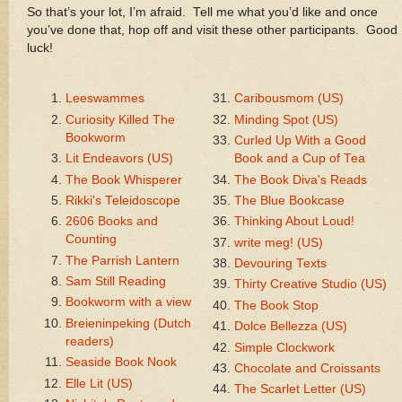
So that’s your lot, I’m afraid. Tell me what you’d like and once
you’ve done that, hop off and visit these other participants. Good
luck!
Leeswammes
Caribousmom (US)
Curiosity Killed The
Minding Spot (US)
Bookworm
Curled Up With a Good
Lit Endeavors (US)
Book and a Cup of Tea
The Book Whisperer
The Book Diva's Reads
Rikki's Teleidoscope
The Blue Bookcase
2606 Books and
Thinking About Loud!
Counting
write meg! (US)
The Parrish Lantern
Devouring Texts
Sam Still Reading
Thirty Creative Studio (US)
Bookworm with a view
The Book Stop
Breieninpeking (Dutch
Dolce Bellezza (US)
readers)
Simple Clockwork
Seaside Book Nook
Chocolate and Croissants
Elle Lit (US)
The Scarlet Letter (US)