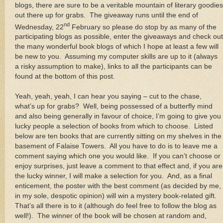
blogs, there are sure to be a veritable mountain of literary goodies
out there up for grabs. The giveaway runs until the end of
nd
Wednesday, 22
February so please do stop by as many of the
participating blogs as possible, enter the giveaways and check out
the many wonderful book blogs of which I hope at least a few will
be new to you. Assuming my computer skills are up to it (always
a risky assumption to make), links to all the participants can be
found at the bottom of this post.
Yeah, yeah, yeah, I can hear you saying – cut to the chase,
what’s up for grabs? Well, being possessed of a butterfly mind
and also being generally in favour of choice, I’m going to give you
lucky people a selection of books from which to choose. Listed
below are ten books that are currently sitting on my shelves in the
basement of Falaise Towers. All you have to do is to leave me a
comment saying which one you would like. If you can’t choose or
enjoy surprises, just leave a comment to that effect and, if you are
the lucky winner, I will make a selection for you. And, as a final
enticement, the poster with the best comment (as decided by me,
in my sole, despotic opinion) will win a mystery book-related gift.
That’s all there is to it (although do feel free to follow the blog as
well!). The winner of the book will be chosen at random and,