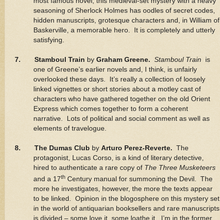
most famous novel, this medieval-set mystery with a heavy
seasoning of Sherlock Holmes has oodles of secret codes,
hidden manuscripts, grotesque characters and, in William of
Baskerville, a memorable hero. It is completely and utterly
satisfying.
7. Stamboul Train
by
Graham Greene.
Stamboul Train
is
one of Greene’s earlier novels and, I think, is unfairly
overlooked these days. It’s really a collection of loosely
linked vignettes or short stories about a motley cast of
characters who have gathered together on the old Orient
Express which comes together to form a coherent
narrative. Lots of political and social comment as well as
elements of travelogue.
8. The Dumas Club
by
Arturo Perez-Reverte.
The
protagonist, Lucas Corso, is a kind of literary detective,
hired to authenticate a rare copy of
The Three Musketeers
th
and a 17
Century manual for summoning the Devil. The
more he investigates, however, the more the texts appear
to be linked. Opinion in the blogosphere on this mystery set
in the world of antiquarian booksellers and rare manuscripts
is divided – some love it, some loathe it. I’m in the former