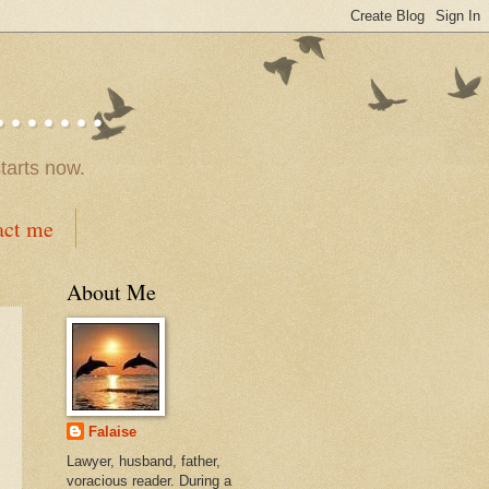
.....
tarts now.
act me
About Me
Falaise
Lawyer, husband, father,
voracious reader. During a