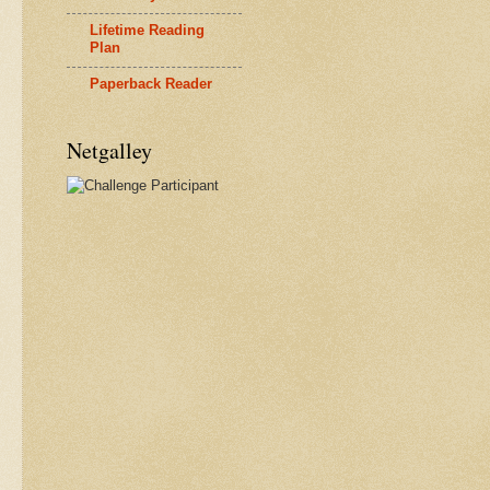
Lifetime Reading
Plan
Paperback Reader
Netgalley