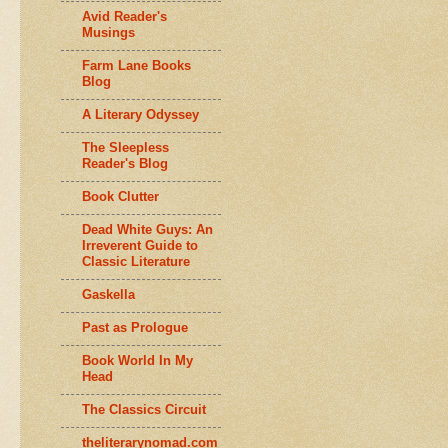
Avid Reader's
Musings
Farm Lane Books
Blog
A Literary Odyssey
The Sleepless
Reader's Blog
Book Clutter
Dead White Guys: An
Irreverent Guide to
Classic Literature
Gaskella
Past as Prologue
Book World In My
Head
The Classics Circuit
theliterarynomad.com