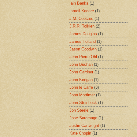
Iain Banks
(1)
Ismail Kadare
(1)
J.M. Coetzee
(1)
J.R.R. Tolkien
(2)
James Douglas
(1)
James Holland
(1)
Jason Goodwin
(1)
Jean-Pierre Ohl
(1)
John Buchan
(1)
John Gardner
(1)
John Keegan
(1)
John le Carré
(3)
John Mortimer
(1)
John Steinbeck
(1)
Jon Steele
(1)
Jose Saramago
(1)
Justin Cartwright
(1)
Kate Chopin
(1)