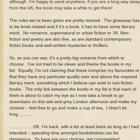
although I'm happy to send anywhere, if you are a long way away
from the UK, the book may take a while to get there!
The rules we’ve been given are pretty relaxed. The giveaway has
to be book-related and if it’s a book, it has to have some literary
merit. No romance, supernatural or urban fiction or YA. Non-
fiction and poetry are also fine, as are standard contemporary
fiction books and well-written mysteries or thrillers
.
So, as you can see, it’s a pretty big universe from which to
choose. I’ve not tried to be clever and theme the books in my
list. Equally, I’m not claiming that these comprise my favourites or
that they have any particular quality over and above the required
literary merit, something which I believe can exist in non-fiction
books. The only link between the books in my list is that each of
them is about to catch my eye as I now take a break to go
downstairs on this wet and grey London afternoon and make my
choices – feel free to go and make a cup of tea, I shan’t be
long.............
...................OK, I’m back, with a list at least twice as long as I had
intended – spending time amongst bookshelves can be
dangerous. So here are your choices, get commenting!