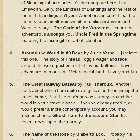
of Blandings short stories. All the gang are here: Lord
Emsworth, Gally, the Empress of Blandings and the rest of
them. If Blandings isn’t your Wodehousian cup of tea, then
I offer you as an alternative either a classic Jeeves and
Wooster story –
The Code of the Woosters
– or, for the
adventurous amongst you,
Uncle Fred in the Springtime
,
featuring the incorrigible Earl of Ickenham.
4. Around the World in 80 Days
by
Jules Verne.
I just love
this one. The story of Phileas Fogg’s wager and race
around the world pushes a lot of my hot buttons – travel,
adventure, humour and Victorian clubland. Lovely and fun.
5. The Great Railway Bazaar
by
Paul Theroux.
Another
book about which I am quite evangelical and continuing the
travel theme, Paul Theroux’s railway journey around the
world is a true travel classic. If you’ve already read it, or
would prefer a more contemporary account, you may
instead choose
Ghost Train to the Eastern Star
, his
recent revisiting of the journey.
6. The Name of the Rose
by
Umberto Eco.
Probably his