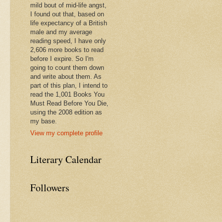
mild bout of mid-life angst,
I found out that, based on
life expectancy of a British
male and my average
reading speed, I have only
2,606 more books to read
before I expire. So I'm
going to count them down
and write about them. As
part of this plan, I intend to
read the 1,001 Books You
Must Read Before You Die,
using the 2008 edition as
my base.
View my complete profile
Literary Calendar
Followers