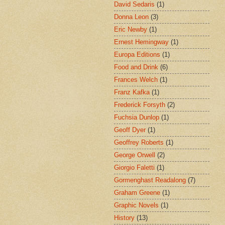
David Sedaris
(1)
Donna Leon
(3)
Eric Newby
(1)
Ernest Hemingway
(1)
Europa Editions
(1)
Food and Drink
(6)
Frances Welch
(1)
Franz Kafka
(1)
Frederick Forsyth
(2)
Fuchsia Dunlop
(1)
Geoff Dyer
(1)
Geoffrey Roberts
(1)
George Orwell
(2)
Giorgio Faletti
(1)
Gormenghast Readalong
(7)
Graham Greene
(1)
Graphic Novels
(1)
History
(13)