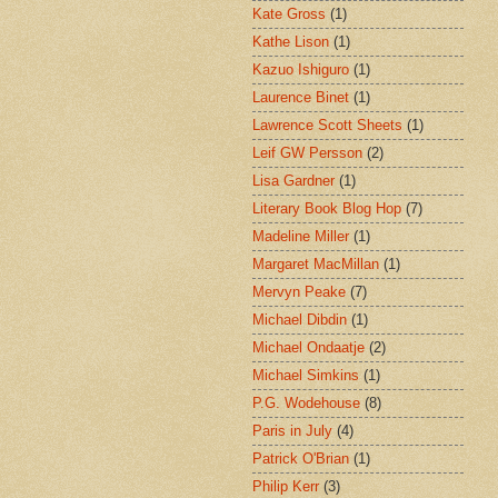
Kate Gross
(1)
Kathe Lison
(1)
Kazuo Ishiguro
(1)
Laurence Binet
(1)
Lawrence Scott Sheets
(1)
Leif GW Persson
(2)
Lisa Gardner
(1)
Literary Book Blog Hop
(7)
Madeline Miller
(1)
Margaret MacMillan
(1)
Mervyn Peake
(7)
Michael Dibdin
(1)
Michael Ondaatje
(2)
Michael Simkins
(1)
P.G. Wodehouse
(8)
Paris in July
(4)
Patrick O'Brian
(1)
Philip Kerr
(3)