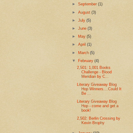
►
September
(1)
►
August
(3)
►
July
(5)
►
June
(3)
►
May
(5)
►
April
(1)
►
March
(5)
▼
February
(4)
2,501: 1,001 Books
Challenge - Blood
Meridian by C...
Literary Giveaway Blog
Hop Winners....Could It
Be ...
Literary Giveaway Blog
Hop - come and get a
book!
2,502: Berlin Crossing by
Kevin Brophy