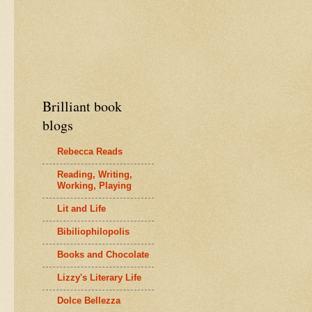
Brilliant book
blogs
Rebecca Reads
Reading, Writing,
Working, Playing
Lit and Life
Bibiliophilopolis
Books and Chocolate
Lizzy's Literary Life
Dolce Bellezza