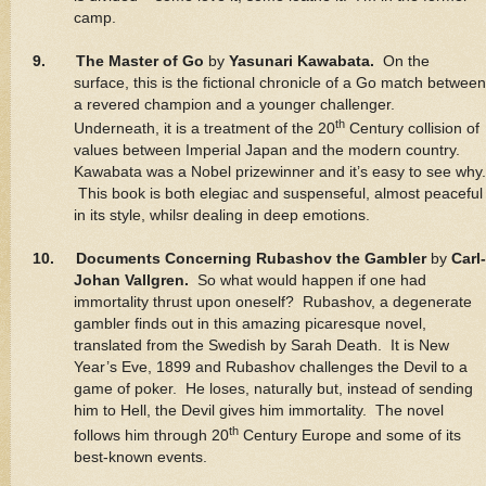
camp.
9. The Master of Go
by
Yasunari Kawabata.
On the
surface, this is the fictional chronicle of a Go match between
a revered champion and a younger challenger.
th
Underneath, it is a treatment of the 20
Century collision of
values between Imperial Japan and the modern country.
Kawabata was a Nobel prizewinner and it’s easy to see why.
This book is both elegiac and suspenseful, almost peaceful
in its style, whilsr dealing in deep emotions.
10. Documents Concerning Rubashov the Gambler
by
Carl-
Johan Vallgren.
So what would happen if one had
immortality thrust upon oneself? Rubashov, a degenerate
gambler finds out in this amazing picaresque novel,
translated from the Swedish by Sarah Death. It is New
Year’s Eve, 1899 and Rubashov challenges the Devil to a
game of poker. He loses, naturally but, instead of sending
him to Hell, the Devil gives him immortality. The novel
th
follows him through 20
Century Europe and some of its
best-known events.