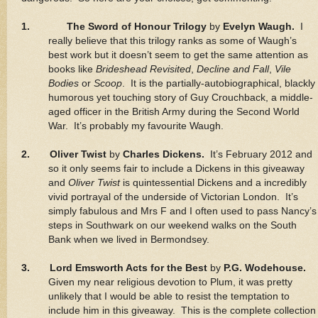
1.
The Sword of Honour Trilogy
by
Evelyn Waugh.
I
really believe that this trilogy ranks as some of Waugh’s
best work but it doesn’t seem to get the same attention as
books like
Brideshead Revisited
,
Decline and Fall
,
Vile
Bodies
or
Scoop
. It is the partially-autobiographical, blackly
humorous yet touching story of Guy Crouchback, a middle-
aged officer in the British Army during the Second World
War. It’s probably my favourite Waugh.
2. Oliver Twist
by
Charles Dickens.
It’s February 2012 and
so it only seems fair to include a Dickens in this giveaway
and
Oliver Twist
is quintessential Dickens and a incredibly
vivid portrayal of the underside of Victorian London. It’s
simply fabulous and Mrs F and I often used to pass Nancy’s
steps in Southwark on our weekend walks on the South
Bank when we lived in Bermondsey.
3. Lord Emsworth Acts for the Best
by
P.G. Wodehouse.
Given my near religious devotion to Plum, it was pretty
unlikely that I would be able to resist the temptation to
include him in this giveaway. This is the complete collection