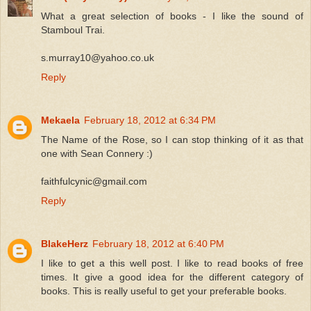
What a great selection of books - I like the sound of
Stamboul Trai.
s.murray10@yahoo.co.uk
Reply
Mekaela
February 18, 2012 at 6:34 PM
The Name of the Rose, so I can stop thinking of it as that
one with Sean Connery :)
faithfulcynic@gmail.com
Reply
BlakeHerz
February 18, 2012 at 6:40 PM
I like to get a this well post. I like to read books of free
times. It give a good idea for the different category of
books. This is really useful to get your preferable books.