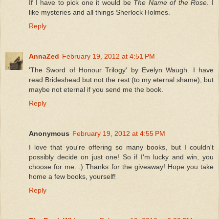
If I have to pick one it would be
The Name of the Rose
. I
like mysteries and all things Sherlock Holmes.
Reply
AnnaZed
February 19, 2012 at 4:51 PM
'The Sword of Honour Trilogy' by Evelyn Waugh. I have
read Brideshead but not the rest (to my eternal shame), but
maybe not eternal if you send me the book.
Reply
Anonymous
February 19, 2012 at 4:55 PM
I love that you're offering so many books, but I couldn't
possibly decide on just one! So if I'm lucky and win, you
choose for me. :) Thanks for the giveaway! Hope you take
home a few books, yourself!
Reply