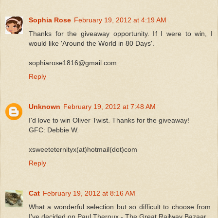
Sophia Rose
February 19, 2012 at 4:19 AM
Thanks for the giveaway opportunity. If I were to win, I
would like 'Around the World in 80 Days'.
sophiarose1816@gmail.com
Reply
Unknown
February 19, 2012 at 7:48 AM
I'd love to win Oliver Twist. Thanks for the giveaway!
GFC: Debbie W.
xsweeteternityx(at)hotmail(dot)com
Reply
Cat
February 19, 2012 at 8:16 AM
What a wonderful selection but so difficult to choose from.
I've decided on Paul Theroux - The Great Railway Bazaar.