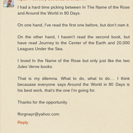
I had a hard time picking between In The Name of the Rose
and Around the World in 80 Days.
On one hand, I've read the first one before, but don't own it.
On the other hand, I haven't read the second book, but
have read Journey to the Center of the Earth and 20,000
Leagues Under the Sea.
I loved In the Name of the Rose but only just like the two
Jules Verne books.
That is my dilemna. What to do, what to do.... I think
becauase everyone says Around the World in 80 Days is
his best work, that's the one I'm going for.
Thanks for the opportunity.
fforgnayr@yahoo.com
Reply