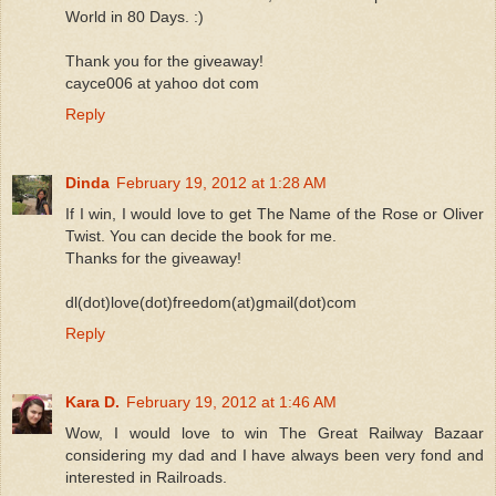
World in 80 Days. :)
Thank you for the giveaway!
cayce006 at yahoo dot com
Reply
Dinda
February 19, 2012 at 1:28 AM
If I win, I would love to get The Name of the Rose or Oliver
Twist. You can decide the book for me.
Thanks for the giveaway!
dl(dot)love(dot)freedom(at)gmail(dot)com
Reply
Kara D.
February 19, 2012 at 1:46 AM
Wow, I would love to win The Great Railway Bazaar
considering my dad and I have always been very fond and
interested in Railroads.