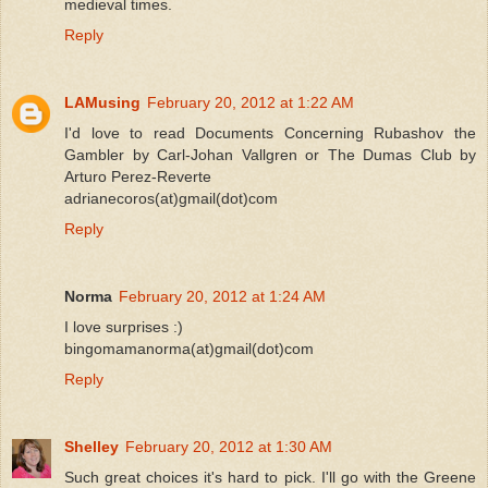
medieval times.
Reply
LAMusing
February 20, 2012 at 1:22 AM
I'd love to read Documents Concerning Rubashov the
Gambler by Carl-Johan Vallgren or The Dumas Club by
Arturo Perez-Reverte
adrianecoros(at)gmail(dot)com
Reply
Norma
February 20, 2012 at 1:24 AM
I love surprises :)
bingomamanorma(at)gmail(dot)com
Reply
Shelley
February 20, 2012 at 1:30 AM
Such great choices it's hard to pick. I'll go with the Greene