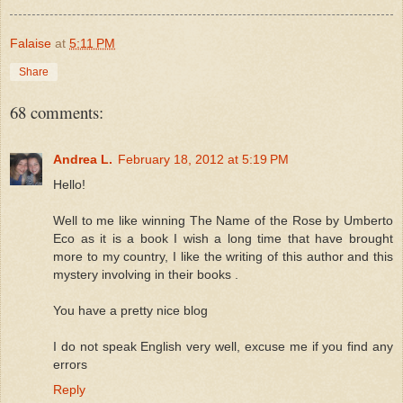
Falaise
at
5:11 PM
Share
68 comments:
Andrea L.
February 18, 2012 at 5:19 PM
Hello!
Well to me like winning The Name of the Rose by Umberto
Eco as it is a book I wish a long time that have brought
more to my country, I like the writing of this author and this
mystery involving in their books .
You have a pretty nice blog
I do not speak English very well, excuse me if you find any
errors
Reply