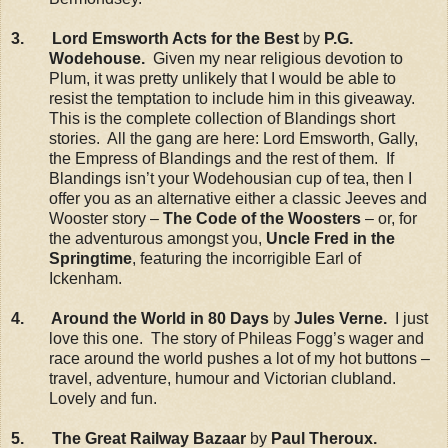
3. Lord Emsworth Acts for the Best
by
P.G.
Wodehouse.
Given my near religious devotion to
Plum, it was pretty unlikely that I would be able to
resist the temptation to include him in this giveaway.
This is the complete collection of Blandings short
stories. All the gang are here: Lord Emsworth, Gally,
the Empress of Blandings and the rest of them. If
Blandings isn’t your Wodehousian cup of tea, then I
offer you as an alternative either a classic Jeeves and
Wooster story –
The Code of the Woosters
– or, for
the adventurous amongst you,
Uncle Fred in the
Springtime
, featuring the incorrigible Earl of
Ickenham.
4. Around the World in 80 Days
by
Jules Verne.
I just
love this one. The story of Phileas Fogg’s wager and
race around the world pushes a lot of my hot buttons –
travel, adventure, humour and Victorian clubland.
Lovely and fun.
5. The Great Railway Bazaar
by
Paul Theroux.