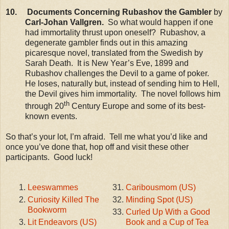
10. Documents Concerning Rubashov the Gambler
by
Carl-Johan Vallgren.
So what would happen if one
had immortality thrust upon oneself? Rubashov, a
degenerate gambler finds out in this amazing
picaresque novel, translated from the Swedish by
Sarah Death. It is New Year’s Eve, 1899 and
Rubashov challenges the Devil to a game of poker.
He loses, naturally but, instead of sending him to Hell,
the Devil gives him immortality. The novel follows him
th
through 20
Century Europe and some of its best-
known events.
So that’s your lot, I’m afraid. Tell me what you’d like and
once you’ve done that, hop off and visit these other
participants. Good luck!
Leeswammes
Caribousmom (US)
Curiosity Killed The
Minding Spot (US)
Bookworm
Curled Up With a Good
Lit Endeavors (US)
Book and a Cup of Tea