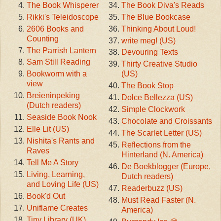
The Book Whisperer
The Book Diva's Reads
Rikki's Teleidoscope
The Blue Bookcase
2606 Books and
Thinking About Loud!
Counting
write meg! (US)
The Parrish Lantern
Devouring Texts
Sam Still Reading
Thirty Creative Studio
Bookworm with a
(US)
view
The Book Stop
Breieninpeking
Dolce Bellezza (US)
(Dutch readers)
Simple Clockwork
Seaside Book Nook
Chocolate and Croissants
Elle Lit (US)
The Scarlet Letter (US)
Nishita's Rants and
Reflections from the
Raves
Hinterland (N. America)
Tell Me A Story
De Boekblogger (Europe,
Living, Learning,
Dutch readers)
and Loving Life (US)
Readerbuzz (US)
Book'd Out
Must Read Faster (N.
Uniflame Creates
America)
Tiny Library (UK)