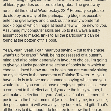
of literary goodies out there up for grabs. The giveaway
nd
runs until the end of Wednesday, 22
February so please
do stop by as many of the participating blogs as possible,
enter the giveaways and check out the many wonderful
book blogs of which I hope at least a few will be new to you.
Assuming my computer skills are up to it (always a risky
assumption to make), links to all the participants can be
found at the bottom of this post.
Yeah, yeah, yeah, I can hear you saying – cut to the chase,
what’s up for grabs? Well, being possessed of a butterfly
mind and also being generally in favour of choice, I’m going
to give you lucky people a selection of books from which to
choose. Listed below are ten books that are currently sitting
on my shelves in the basement of Falaise Towers. All you
have to do is to leave me a comment saying which one you
would like. If you can’t choose or enjoy surprises, just leave
a comment to that effect and, if you are the lucky winner, I
will make a selection for you. And, as a final enticement, the
poster with the best comment (as decided by me, in my sole,
despotic opinion) will win a mystery book-related gift. That’s
all there is to it (although do feel free to follow the blog as