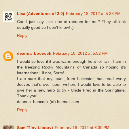
Lisa (Adventures of 2.0)
February 18, 2012 at 5:38 PM
Can I just say, pick one at random for me? They all look
equally good so I don't know! :)
Reply
deanna_boocock
February 18, 2012 at 5:52 PM
I would so love if it was warm enough here for rain. I am in
the freezing Rocky Mountains of Canada so hoping it's
international. If not, Sorry!
I am sure that my mum, from Leicester, has read every
Jeeves that's ever been written. I would love to be able to
give her a new hero to try - Uncle Fred in the Springtime.
Thank you!
deanna_boocock (at) hotmail.com
Reply
Sam (Tiny Library)
February 18, 2012 at 6:30 PM