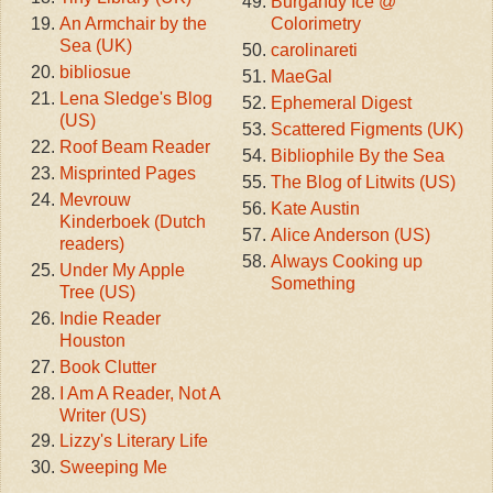
Burgandy Ice @
An Armchair by the
Colorimetry
Sea (UK)
carolinareti
bibliosue
MaeGal
Lena Sledge's Blog
Ephemeral Digest
(US)
Scattered Figments (UK)
Roof Beam Reader
Bibliophile By the Sea
Misprinted Pages
The Blog of Litwits (US)
Mevrouw
Kate Austin
Kinderboek (Dutch
Alice Anderson (US)
readers)
Always Cooking up
Under My Apple
Something
Tree (US)
Indie Reader
Houston
Book Clutter
I Am A Reader, Not A
Writer (US)
Lizzy's Literary Life
Sweeping Me