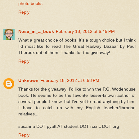
photo books
Reply
Nose_in_a_book
February 18, 2012 at 6:45 PM
What a great choice of books! It's a tough choice but I think
I'd most like to read The Great Railway Bazaar by Paul
Theroux out of them. Thanks for the giveaway!
Reply
Unknown
February 18, 2012 at 6:58 PM
Thanks for the giveaway! I'd like to win the P.G. Wodehouse
book. He seems to be the favorite lesser-known author of
several people I know, but I've yet to read anything by him.
I have to catch up with my English teacher/librarian
relatives...
susanna DOT pyatt AT student DOT rcsnc DOT org
Reply