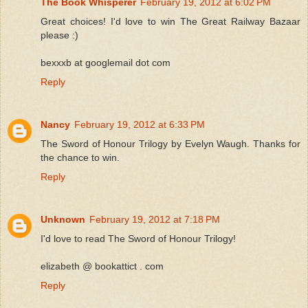
The Book Whisperer
February 19, 2012 at 6:02 PM
Great choices! I'd love to win The Great Railway Bazaar
please :)
bexxxb at googlemail dot com
Reply
Nancy
February 19, 2012 at 6:33 PM
The Sword of Honour Trilogy by Evelyn Waugh. Thanks for
the chance to win.
Reply
Unknown
February 19, 2012 at 7:18 PM
I'd love to read The Sword of Honour Trilogy!
elizabeth @ bookattict . com
Reply