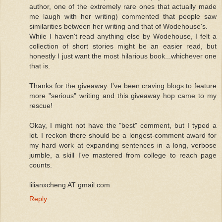
author, one of the extremely rare ones that actually made
me laugh with her writing) commented that people saw
similarities between her writing and that of Wodehouse's.
While I haven't read anything else by Wodehouse, I felt a
collection of short stories might be an easier read, but
honestly I just want the most hilarious book...whichever one
that is.
Thanks for the giveaway. I've been craving blogs to feature
more "serious" writing and this giveaway hop came to my
rescue!
Okay, I might not have the "best" comment, but I typed a
lot. I reckon there should be a longest-comment award for
my hard work at expanding sentences in a long, verbose
jumble, a skill I've mastered from college to reach page
counts.
lilianxcheng AT gmail.com
Reply