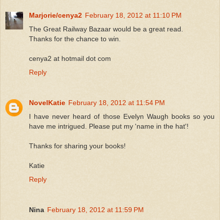
Marjorie/cenya2
February 18, 2012 at 11:10 PM
The Great Railway Bazaar would be a great read.
Thanks for the chance to win.
cenya2 at hotmail dot com
Reply
NovelKatie
February 18, 2012 at 11:54 PM
I have never heard of those Evelyn Waugh books so you
have me intrigued. Please put my 'name in the hat'!
Thanks for sharing your books!
Katie
Reply
Nina
February 18, 2012 at 11:59 PM