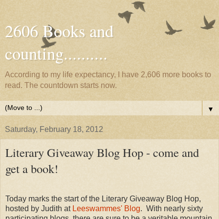
2606 Books and
counting..........
According to my life expectancy, I have 2,606 more books to
read. The countdown starts now.
▼
Saturday, February 18, 2012
Literary Giveaway Blog Hop - come and
get a book!
Today marks the start of the Literary Giveaway Blog Hop,
hosted by Judith at
Leeswammes' Blog
. With nearly sixty
participating blogs, there are sure to be a veritable mountain