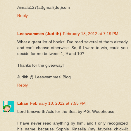
Aimala127(at)gmail(dot)com
Reply
Leeswammes (Judith)
February 18, 2012 at 7:19 PM
What a great list of books! I've read several of them already
and can't choose otherwise. So, if I were to win, could you
decide for me between 1, 9 and 10?
Thanks for the giveaway!
Judith @ Leeswammes' Blog
Reply
Lilian
February 18, 2012 at 7:55 PM
Lord Emsworth Acts for the Best by P.G. Wodehouse
I have never read anything by him, and I only recognized
his name because Sophie Kinsella (my favorite chick-lit