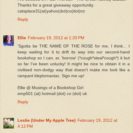
Thanks for a great giveaway opportunity.
catsplace31(at)yahoo(dot)co(dot)nz
Reply
Ellie
February 19, 2012 at 1:20 PM
'Sgotta be THE NAME OF THE ROSE for me, I think... I
keep waiting for it to drift its way into our second-hand
bookshop so I can, er, 'borrow' (*cough*steal*cough*) it but
so far I've been unlucky! It might be nice to obtain it in a
civilised non-dodgy way that doesn't make me look like a
rampant kleptomaniac. Sign me up!
Ellie @ Musings of a Bookshop Girl
emp501 (at) hotmail (dot) co (dot) uk
Reply
Leslie (Under My Apple Tree)
February 19, 2012 at
4:12 PM