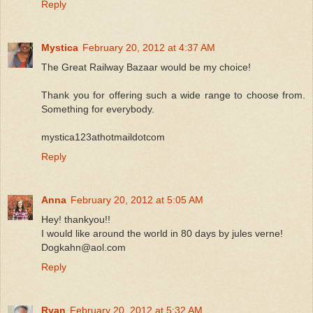
Reply
Mystica
February 20, 2012 at 4:37 AM
The Great Railway Bazaar would be my choice!
Thank you for offering such a wide range to choose from.
Something for everybody.
mystica123athotmaildotcom
Reply
Anna
February 20, 2012 at 5:05 AM
Hey! thankyou!!
I would like around the world in 80 days by jules verne!
Dogkahn@aol.com
Reply
Ryan
February 20, 2012 at 5:32 AM