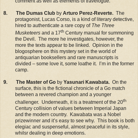
comment as well as elements of travelogue.
8. The Dumas Club
by
Arturo Perez-Reverte.
The
protagonist, Lucas Corso, is a kind of literary detective,
hired to authenticate a rare copy of
The Three
th
Musketeers
and a 17
Century manual for summoning
the Devil. The more he investigates, however, the
more the texts appear to be linked. Opinion in the
blogosphere on this mystery set in the world of
antiquarian booksellers and rare manuscripts is
divided – some love it, some loathe it. I’m in the former
camp.
9. The Master of Go
by
Yasunari Kawabata.
On the
surface, this is the fictional chronicle of a Go match
between a revered champion and a younger
th
challenger. Underneath, it is a treatment of the 20
Century collision of values between Imperial Japan
and the modern country. Kawabata was a Nobel
prizewinner and it’s easy to see why. This book is both
elegiac and suspenseful, almost peaceful in its style,
whilsr dealing in deep emotions.