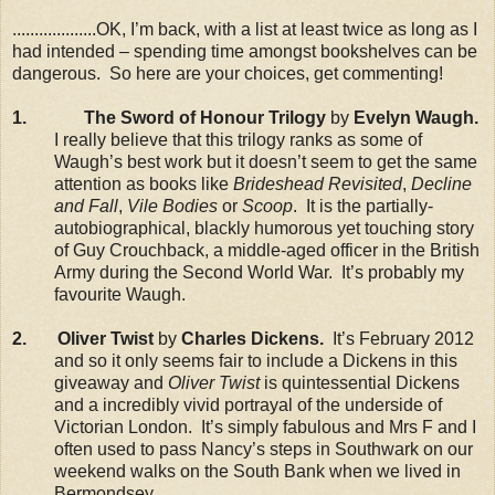
...................OK, I’m back, with a list at least twice as long as I
had intended – spending time amongst bookshelves can be
dangerous. So here are your choices, get commenting!
1.
The Sword of Honour Trilogy
by
Evelyn Waugh.
I really believe that this trilogy ranks as some of
Waugh’s best work but it doesn’t seem to get the same
attention as books like
Brideshead Revisited
,
Decline
and Fall
,
Vile Bodies
or
Scoop
. It is the partially-
autobiographical, blackly humorous yet touching story
of Guy Crouchback, a middle-aged officer in the British
Army during the Second World War. It’s probably my
favourite Waugh.
2. Oliver Twist
by
Charles Dickens.
It’s February 2012
and so it only seems fair to include a Dickens in this
giveaway and
Oliver Twist
is quintessential Dickens
and a incredibly vivid portrayal of the underside of
Victorian London. It’s simply fabulous and Mrs F and I
often used to pass Nancy’s steps in Southwark on our
weekend walks on the South Bank when we lived in
Bermondsey.