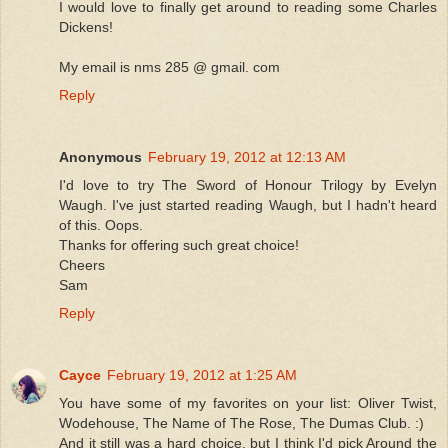
I would love to finally get around to reading some Charles
Dickens!
My email is nms 285 @ gmail. com
Reply
Anonymous
February 19, 2012 at 12:13 AM
I'd love to try The Sword of Honour Trilogy by Evelyn
Waugh. I've just started reading Waugh, but I hadn't heard
of this. Oops.
Thanks for offering such great choice!
Cheers
Sam
Reply
Cayce
February 19, 2012 at 1:25 AM
You have some of my favorites on your list: Oliver Twist,
Wodehouse, The Name of The Rose, The Dumas Club. :)
And it still was a hard choice, but I think I'd pick Around the