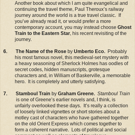
Another book about which I am quite evangelical and
continuing the travel theme, Paul Theroux’s railway
journey around the world is a true travel classic. If
you’ve already read it, or would prefer a more
contemporary account, you may instead choose
Ghost
Train to the Eastern Star
, his recent revisiting of the
journey.
6. The Name of the Rose
by
Umberto Eco.
Probably
his most famous novel, this medieval-set mystery with
a heavy seasoning of Sherlock Holmes has oodles of
secret codes, hidden manuscripts, grotesque
characters and, in William of Baskerville, a memorable
hero. It is completely and utterly satisfying.
7. Stamboul Train
by
Graham Greene.
Stamboul Train
is one of Greene’s earlier novels and, I think, is
unfairly overlooked these days. It’s really a collection
of loosely linked vignettes or short stories about a
motley cast of characters who have gathered together
on the old Orient Express which comes together to
form a coherent narrative. Lots of political and social