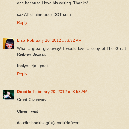
one because I love his writing. Thanks!
saz AT chainreader DOT com
Reply
Lisa
February 20, 2012 at 3:32 AM
What a great giveaway! I would love a copy of The Great
Railway Bazaar.
lisalynne[at]gmail
Reply
Doodle
February 20, 2012 at 3:53 AM
Great Giveaway!!
Oliver Twist
doodlesbookblog(at)gmail(dot)com