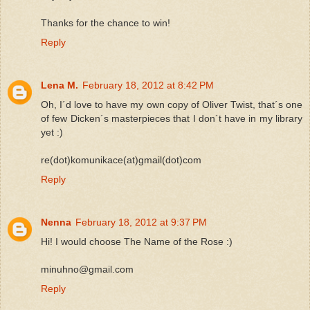
Thanks for the chance to win!
Reply
Lena M.
February 18, 2012 at 8:42 PM
Oh, I´d love to have my own copy of Oliver Twist, that´s one
of few Dicken´s masterpieces that I don´t have in my library
yet :)
re(dot)komunikace(at)gmail(dot)com
Reply
Nenna
February 18, 2012 at 9:37 PM
Hi! I would choose The Name of the Rose :)
minuhno@gmail.com
Reply