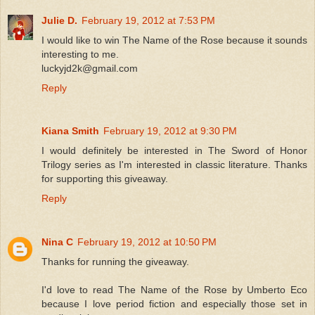
Julie D.
February 19, 2012 at 7:53 PM
I would like to win The Name of the Rose because it sounds
interesting to me.
luckyjd2k@gmail.com
Reply
Kiana Smith
February 19, 2012 at 9:30 PM
I would definitely be interested in The Sword of Honor
Trilogy series as I'm interested in classic literature. Thanks
for supporting this giveaway.
Reply
Nina C
February 19, 2012 at 10:50 PM
Thanks for running the giveaway.
I'd love to read The Name of the Rose by Umberto Eco
because I love period fiction and especially those set in