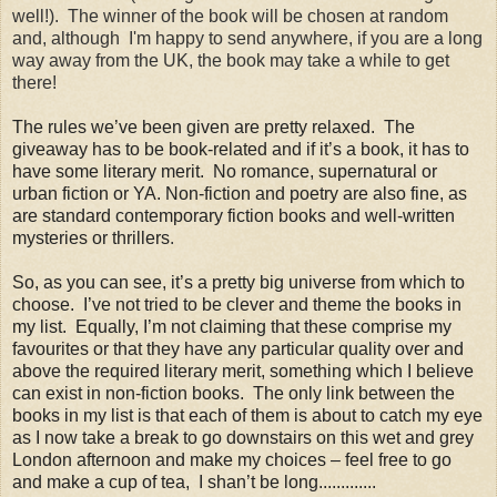
well!). The winner of the book will be chosen at random
and, although I'm happy to send anywhere, if you are a long
way away from the UK, the book may take a while to get
there!
The rules we’ve been given are pretty relaxed. The
giveaway has to be book-related and if it’s a book, it has to
have some literary merit. No romance, supernatural or
urban fiction or YA. Non-fiction and poetry are also fine, as
are standard contemporary fiction books and well-written
mysteries or thrillers
.
So, as you can see, it’s a pretty big universe from which to
choose. I’ve not tried to be clever and theme the books in
my list. Equally, I’m not claiming that these comprise my
favourites or that they have any particular quality over and
above the required literary merit, something which I believe
can exist in non-fiction books. The only link between the
books in my list is that each of them is about to catch my eye
as I now take a break to go downstairs on this wet and grey
London afternoon and make my choices – feel free to go
and make a cup of tea, I shan’t be long.............