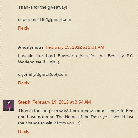
Thanks for the giveaway!
supersonic182@gmail.com
Reply
Anonymous
February 19, 2012 at 2:01 AM
I would like Lord Emsworth Acts for the Best by P.G.
Wodehouse if I win :)
cigam9(at)gmail(dot)com
Reply
Steph
February 19, 2012 at 3:54 AM
Thanks for the giveaway! I am a new fan of Umberto Eco,
and have not read The Name of the Rose yet. I would love
the chance to win it from you!! :)
Reply