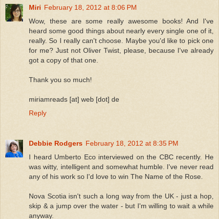
Miri
February 18, 2012 at 8:06 PM
Wow, these are some really awesome books! And I've
heard some good things about nearly every single one of it,
really. So I really can't choose. Maybe you'd like to pick one
for me? Just not Oliver Twist, please, because I've already
got a copy of that one.
Thank you so much!
miriamreads [at] web [dot] de
Reply
Debbie Rodgers
February 18, 2012 at 8:35 PM
I heard Umberto Eco interviewed on the CBC recently. He
was witty, intelligent and somewhat humble. I've never read
any of his work so I'd love to win The Name of the Rose.
Nova Scotia isn't such a long way from the UK - just a hop,
skip & a jump over the water - but I'm willing to wait a while
anyway.