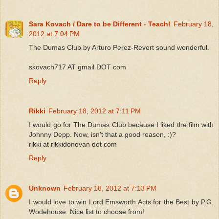
Sara Kovach / Dare to be Different - Teach!
February 18,
2012 at 7:04 PM
The Dumas Club by Arturo Perez-Revert sound wonderful.
skovach717 AT gmail DOT com
Reply
Rikki
February 18, 2012 at 7:11 PM
I would go for The Dumas Club because I liked the film with
Johnny Depp. Now, isn't that a good reason, :)?
rikki at rikkidonovan dot com
Reply
Unknown
February 18, 2012 at 7:13 PM
I would love to win Lord Emsworth Acts for the Best by P.G.
Wodehouse. Nice list to choose from!