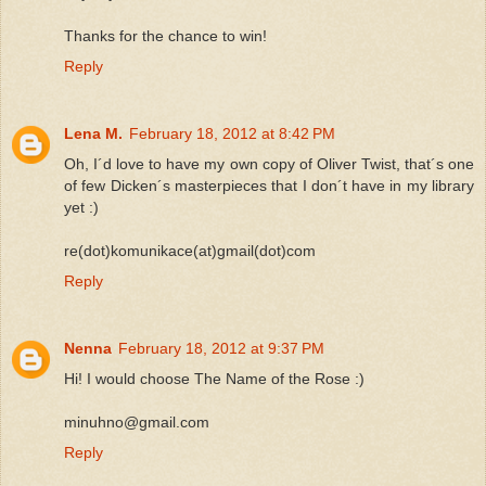
Thanks for the chance to win!
Reply
Lena M.
February 18, 2012 at 8:42 PM
Oh, I´d love to have my own copy of Oliver Twist, that´s one
of few Dicken´s masterpieces that I don´t have in my library
yet :)
re(dot)komunikace(at)gmail(dot)com
Reply
Nenna
February 18, 2012 at 9:37 PM
Hi! I would choose The Name of the Rose :)
minuhno@gmail.com
Reply