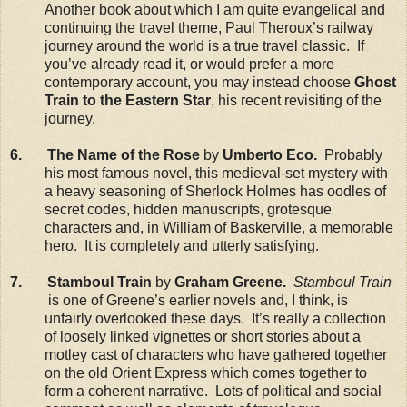
Another book about which I am quite evangelical and
continuing the travel theme, Paul Theroux’s railway
journey around the world is a true travel classic. If
you’ve already read it, or would prefer a more
contemporary account, you may instead choose
Ghost
Train to the Eastern Star
, his recent revisiting of the
journey.
6. The Name of the Rose
by
Umberto Eco.
Probably
his most famous novel, this medieval-set mystery with
a heavy seasoning of Sherlock Holmes has oodles of
secret codes, hidden manuscripts, grotesque
characters and, in William of Baskerville, a memorable
hero. It is completely and utterly satisfying.
7. Stamboul Train
by
Graham Greene.
Stamboul Train
is one of Greene’s earlier novels and, I think, is
unfairly overlooked these days. It’s really a collection
of loosely linked vignettes or short stories about a
motley cast of characters who have gathered together
on the old Orient Express which comes together to
form a coherent narrative. Lots of political and social