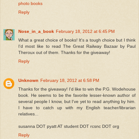
photo books
Reply
Nose_in_a_book
February 18, 2012 at 6:45 PM
What a great choice of books! It's a tough choice but I think
I'd most like to read The Great Railway Bazaar by Paul
Theroux out of them. Thanks for the giveaway!
Reply
Unknown
February 18, 2012 at 6:58 PM
Thanks for the giveaway! I'd like to win the P.G. Wodehouse
book. He seems to be the favorite lesser-known author of
several people I know, but I've yet to read anything by him.
I have to catch up with my English teacher/librarian
relatives...
susanna DOT pyatt AT student DOT rcsnc DOT org
Reply