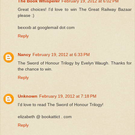
The Book Whisperer
February 19, 2012 at 6:02 PM
Great choices! I'd love to win The Great Railway Bazaar
please :)
bexxxb at googlemail dot com
Reply
Nancy
February 19, 2012 at 6:33 PM
The Sword of Honour Trilogy by Evelyn Waugh. Thanks for
the chance to win.
Reply
Unknown
February 19, 2012 at 7:18 PM
I'd love to read The Sword of Honour Trilogy!
elizabeth @ bookattict . com
Reply