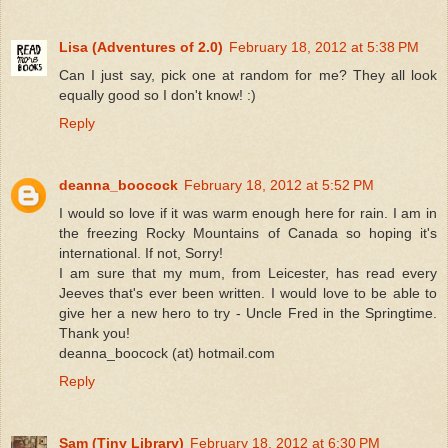
Lisa (Adventures of 2.0)
February 18, 2012 at 5:38 PM
Can I just say, pick one at random for me? They all look
equally good so I don't know! :)
Reply
deanna_boocock
February 18, 2012 at 5:52 PM
I would so love if it was warm enough here for rain. I am in
the freezing Rocky Mountains of Canada so hoping it's
international. If not, Sorry!
I am sure that my mum, from Leicester, has read every
Jeeves that's ever been written. I would love to be able to
give her a new hero to try - Uncle Fred in the Springtime.
Thank you!
deanna_boocock (at) hotmail.com
Reply
Sam (Tiny Library)
February 18, 2012 at 6:30 PM