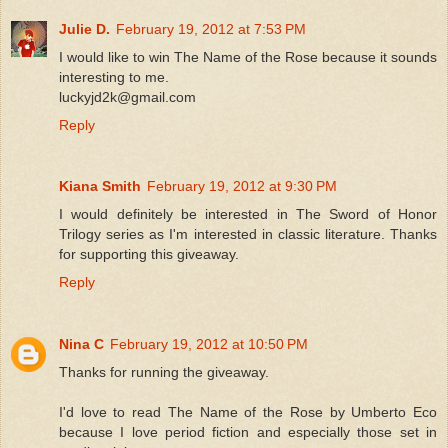
Julie D.
February 19, 2012 at 7:53 PM
I would like to win The Name of the Rose because it sounds
interesting to me.
luckyjd2k@gmail.com
Reply
Kiana Smith
February 19, 2012 at 9:30 PM
I would definitely be interested in The Sword of Honor
Trilogy series as I'm interested in classic literature. Thanks
for supporting this giveaway.
Reply
Nina C
February 19, 2012 at 10:50 PM
Thanks for running the giveaway.
I'd love to read The Name of the Rose by Umberto Eco
because I love period fiction and especially those set in