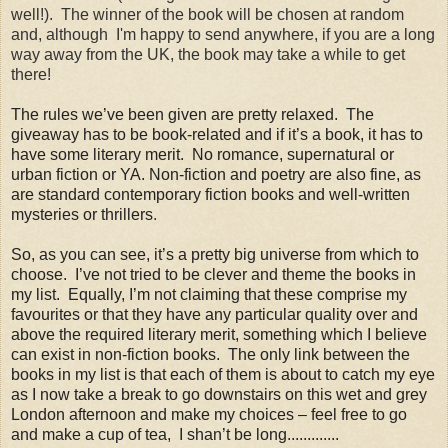
well!). The winner of the book will be chosen at random
and, although I'm happy to send anywhere, if you are a long
way away from the UK, the book may take a while to get
there!
The rules we’ve been given are pretty relaxed. The
giveaway has to be book-related and if it’s a book, it has to
have some literary merit. No romance, supernatural or
urban fiction or YA. Non-fiction and poetry are also fine, as
are standard contemporary fiction books and well-written
mysteries or thrillers
.
So, as you can see, it’s a pretty big universe from which to
choose. I’ve not tried to be clever and theme the books in
my list. Equally, I’m not claiming that these comprise my
favourites or that they have any particular quality over and
above the required literary merit, something which I believe
can exist in non-fiction books. The only link between the
books in my list is that each of them is about to catch my eye
as I now take a break to go downstairs on this wet and grey
London afternoon and make my choices – feel free to go
and make a cup of tea, I shan’t be long.............