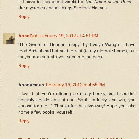
If I have to pick one it would be
The Name of the Rose
. I
like mysteries and all things Sherlock Holmes.
Reply
AnnaZed
February 19, 2012 at 4:51 PM
'The Sword of Honour Trilogy' by Evelyn Waugh. I have
read Brideshead but not the rest (to my eternal shame), but
maybe not eternal if you send me the book.
Reply
Anonymous
February 19, 2012 at 4:55 PM
I love that you're offering so many books, but I couldn't
possibly decide on just one! So if I'm lucky and win, you
choose for me. :) Thanks for the giveaway! Hope you take
home a few books, yourself!
Reply