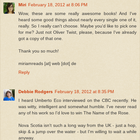
Miri
February 18, 2012 at 8:06 PM
Wow, these are some really awesome books! And I've
heard some good things about nearly every single one of it,
really. So I really can't choose. Maybe you'd like to pick one
for me? Just not Oliver Twist, please, because I've already
got a copy of that one.
Thank you so much!
miriamreads [at] web [dot] de
Reply
Debbie Rodgers
February 18, 2012 at 8:35 PM
I heard Umberto Eco interviewed on the CBC recently. He
was witty, intelligent and somewhat humble. I've never read
any of his work so I'd love to win The Name of the Rose.
Nova Scotia isn't such a long way from the UK - just a hop,
skip & a jump over the water - but I'm willing to wait a while
anyway.