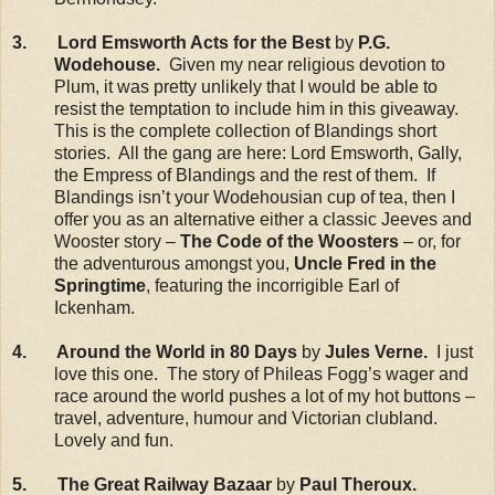
3. Lord Emsworth Acts for the Best
by
P.G.
Wodehouse.
Given my near religious devotion to
Plum, it was pretty unlikely that I would be able to
resist the temptation to include him in this giveaway.
This is the complete collection of Blandings short
stories. All the gang are here: Lord Emsworth, Gally,
the Empress of Blandings and the rest of them. If
Blandings isn’t your Wodehousian cup of tea, then I
offer you as an alternative either a classic Jeeves and
Wooster story –
The Code of the Woosters
– or, for
the adventurous amongst you,
Uncle Fred in the
Springtime
, featuring the incorrigible Earl of
Ickenham.
4. Around the World in 80 Days
by
Jules Verne.
I just
love this one. The story of Phileas Fogg’s wager and
race around the world pushes a lot of my hot buttons –
travel, adventure, humour and Victorian clubland.
Lovely and fun.
5. The Great Railway Bazaar
by
Paul Theroux.