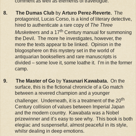
comment as well as elements of travelogue.
8. The Dumas Club
by
Arturo Perez-Reverte.
The
protagonist, Lucas Corso, is a kind of literary detective,
hired to authenticate a rare copy of
The Three
th
Musketeers
and a 17
Century manual for summoning
the Devil. The more he investigates, however, the
more the texts appear to be linked. Opinion in the
blogosphere on this mystery set in the world of
antiquarian booksellers and rare manuscripts is
divided – some love it, some loathe it. I’m in the former
camp.
9. The Master of Go
by
Yasunari Kawabata.
On the
surface, this is the fictional chronicle of a Go match
between a revered champion and a younger
th
challenger. Underneath, it is a treatment of the 20
Century collision of values between Imperial Japan
and the modern country. Kawabata was a Nobel
prizewinner and it’s easy to see why. This book is both
elegiac and suspenseful, almost peaceful in its style,
whilsr dealing in deep emotions.