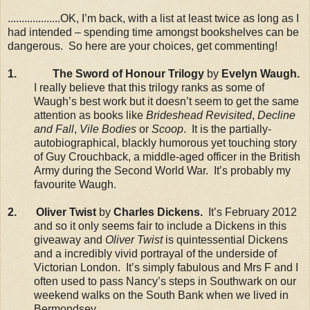
...................OK, I’m back, with a list at least twice as long as I
had intended – spending time amongst bookshelves can be
dangerous. So here are your choices, get commenting!
1.
The Sword of Honour Trilogy
by
Evelyn Waugh.
I really believe that this trilogy ranks as some of
Waugh’s best work but it doesn’t seem to get the same
attention as books like
Brideshead Revisited
,
Decline
and Fall
,
Vile Bodies
or
Scoop
. It is the partially-
autobiographical, blackly humorous yet touching story
of Guy Crouchback, a middle-aged officer in the British
Army during the Second World War. It’s probably my
favourite Waugh.
2. Oliver Twist
by
Charles Dickens.
It’s February 2012
and so it only seems fair to include a Dickens in this
giveaway and
Oliver Twist
is quintessential Dickens
and a incredibly vivid portrayal of the underside of
Victorian London. It’s simply fabulous and Mrs F and I
often used to pass Nancy’s steps in Southwark on our
weekend walks on the South Bank when we lived in
Bermondsey.