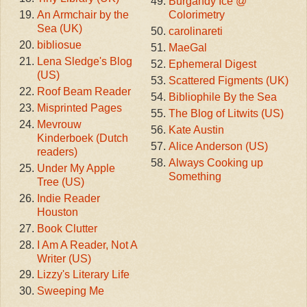
Burgandy Ice @
An Armchair by the
Colorimetry
Sea (UK)
carolinareti
bibliosue
MaeGal
Lena Sledge's Blog
Ephemeral Digest
(US)
Scattered Figments (UK)
Roof Beam Reader
Bibliophile By the Sea
Misprinted Pages
The Blog of Litwits (US)
Mevrouw
Kate Austin
Kinderboek (Dutch
Alice Anderson (US)
readers)
Always Cooking up
Under My Apple
Something
Tree (US)
Indie Reader
Houston
Book Clutter
I Am A Reader, Not A
Writer (US)
Lizzy's Literary Life
Sweeping Me