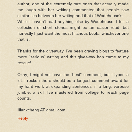
author, one of the extremely rare ones that actually made
me laugh with her writing) commented that people saw
similarities between her writing and that of Wodehouse's.
While I haven't read anything else by Wodehouse, I felt a
collection of short stories might be an easier read, but
honestly I just want the most hilarious book...whichever one
that is.
Thanks for the giveaway. I've been craving blogs to feature
more "serious" writing and this giveaway hop came to my
rescue!
Okay, I might not have the "best" comment, but I typed a
lot. I reckon there should be a longest-comment award for
my hard work at expanding sentences in a long, verbose
jumble, a skill I've mastered from college to reach page
counts.
lilianxcheng AT gmail.com
Reply