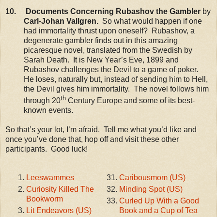
10. Documents Concerning Rubashov the Gambler
by
Carl-Johan Vallgren.
So what would happen if one
had immortality thrust upon oneself? Rubashov, a
degenerate gambler finds out in this amazing
picaresque novel, translated from the Swedish by
Sarah Death. It is New Year’s Eve, 1899 and
Rubashov challenges the Devil to a game of poker.
He loses, naturally but, instead of sending him to Hell,
the Devil gives him immortality. The novel follows him
th
through 20
Century Europe and some of its best-
known events.
So that’s your lot, I’m afraid. Tell me what you’d like and
once you’ve done that, hop off and visit these other
participants. Good luck!
Leeswammes
Caribousmom (US)
Curiosity Killed The
Minding Spot (US)
Bookworm
Curled Up With a Good
Lit Endeavors (US)
Book and a Cup of Tea