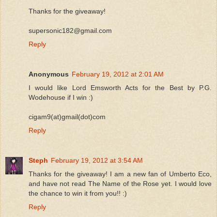
Thanks for the giveaway!
supersonic182@gmail.com
Reply
Anonymous
February 19, 2012 at 2:01 AM
I would like Lord Emsworth Acts for the Best by P.G.
Wodehouse if I win :)
cigam9(at)gmail(dot)com
Reply
Steph
February 19, 2012 at 3:54 AM
Thanks for the giveaway! I am a new fan of Umberto Eco,
and have not read The Name of the Rose yet. I would love
the chance to win it from you!! :)
Reply