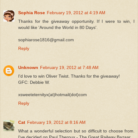
Sophia Rose
February 19, 2012 at 4:19 AM
Thanks for the giveaway opportunity. If I were to win, I
would like 'Around the World in 80 Days'.
sophiarose1816@gmail.com
Reply
Unknown
February 19, 2012 at 7:48 AM
I'd love to win Oliver Twist. Thanks for the giveaway!
GFC: Debbie W.
xsweeteternityx(at)hotmail(dot)com
Reply
Cat
February 19, 2012 at 8:16 AM
What a wonderful selection but so difficult to choose from.
I've decided on Paul Theroux - The Great Railway Bazaar.