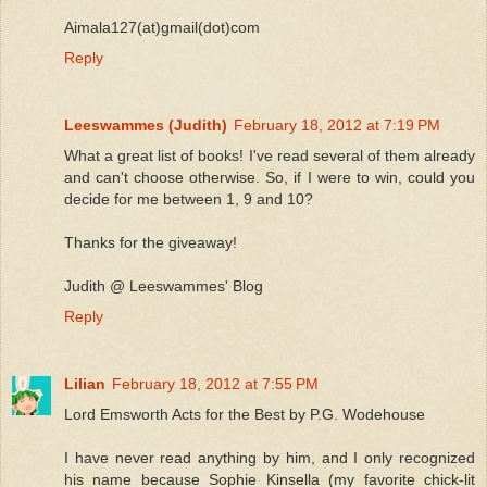
Aimala127(at)gmail(dot)com
Reply
Leeswammes (Judith)
February 18, 2012 at 7:19 PM
What a great list of books! I've read several of them already
and can't choose otherwise. So, if I were to win, could you
decide for me between 1, 9 and 10?
Thanks for the giveaway!
Judith @ Leeswammes' Blog
Reply
Lilian
February 18, 2012 at 7:55 PM
Lord Emsworth Acts for the Best by P.G. Wodehouse
I have never read anything by him, and I only recognized
his name because Sophie Kinsella (my favorite chick-lit