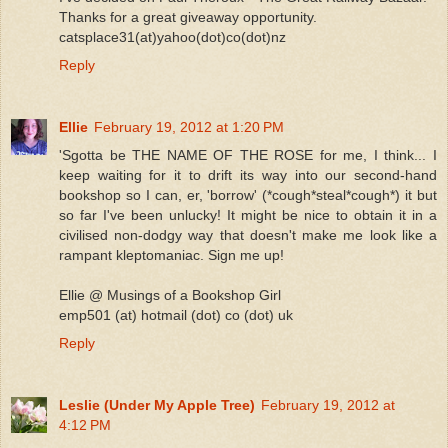
Thanks for a great giveaway opportunity.
catsplace31(at)yahoo(dot)co(dot)nz
Reply
Ellie
February 19, 2012 at 1:20 PM
'Sgotta be THE NAME OF THE ROSE for me, I think... I
keep waiting for it to drift its way into our second-hand
bookshop so I can, er, 'borrow' (*cough*steal*cough*) it but
so far I've been unlucky! It might be nice to obtain it in a
civilised non-dodgy way that doesn't make me look like a
rampant kleptomaniac. Sign me up!
Ellie @ Musings of a Bookshop Girl
emp501 (at) hotmail (dot) co (dot) uk
Reply
Leslie (Under My Apple Tree)
February 19, 2012 at
4:12 PM