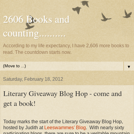
2606 Books and
counting..........
According to my life expectancy, I have 2,606 more books to
read. The countdown starts now.
▼
Saturday, February 18, 2012
Literary Giveaway Blog Hop - come and
get a book!
Today marks the start of the Literary Giveaway Blog Hop,
hosted by Judith at
Leeswammes' Blog
. With nearly sixty
participating blogs, there are sure to be a veritable mountain