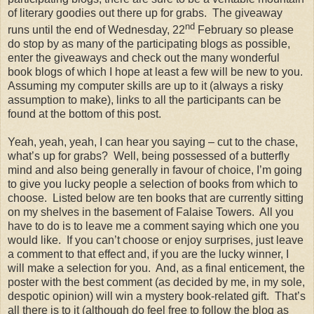
of literary goodies out there up for grabs. The giveaway
nd
runs until the end of Wednesday, 22
February so please
do stop by as many of the participating blogs as possible,
enter the giveaways and check out the many wonderful
book blogs of which I hope at least a few will be new to you.
Assuming my computer skills are up to it (always a risky
assumption to make), links to all the participants can be
found at the bottom of this post.
Yeah, yeah, yeah, I can hear you saying – cut to the chase,
what’s up for grabs? Well, being possessed of a butterfly
mind and also being generally in favour of choice, I’m going
to give you lucky people a selection of books from which to
choose. Listed below are ten books that are currently sitting
on my shelves in the basement of Falaise Towers. All you
have to do is to leave me a comment saying which one you
would like. If you can’t choose or enjoy surprises, just leave
a comment to that effect and, if you are the lucky winner, I
will make a selection for you. And, as a final enticement, the
poster with the best comment (as decided by me, in my sole,
despotic opinion) will win a mystery book-related gift. That’s
all there is to it (although do feel free to follow the blog as