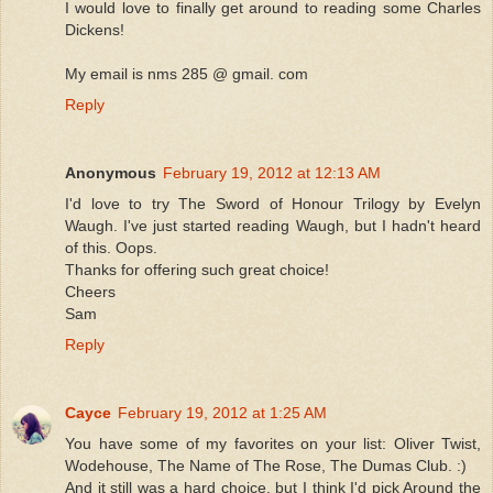
I would love to finally get around to reading some Charles
Dickens!
My email is nms 285 @ gmail. com
Reply
Anonymous
February 19, 2012 at 12:13 AM
I'd love to try The Sword of Honour Trilogy by Evelyn
Waugh. I've just started reading Waugh, but I hadn't heard
of this. Oops.
Thanks for offering such great choice!
Cheers
Sam
Reply
Cayce
February 19, 2012 at 1:25 AM
You have some of my favorites on your list: Oliver Twist,
Wodehouse, The Name of The Rose, The Dumas Club. :)
And it still was a hard choice, but I think I'd pick Around the