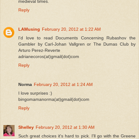
medieval times.
Reply
LAMusing
February 20, 2012 at 1:22 AM
I'd love to read Documents Concerning Rubashov the
Gambler by Carl-Johan Vallgren or The Dumas Club by
Arturo Perez-Reverte
adrianecoros(at)gmail(dot)com
Reply
Norma
February 20, 2012 at 1:24 AM
I love surprises :)
bingomamanorma(at)gmail(dot)com
Reply
Shelley
February 20, 2012 at 1:30 AM
Such great choices it's hard to pick. I'll go with the Greene