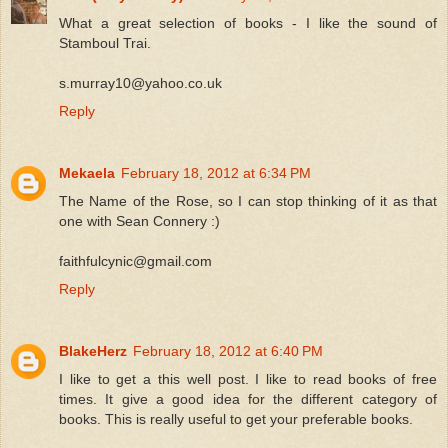
What a great selection of books - I like the sound of
Stamboul Trai.
s.murray10@yahoo.co.uk
Reply
Mekaela
February 18, 2012 at 6:34 PM
The Name of the Rose, so I can stop thinking of it as that
one with Sean Connery :)
faithfulcynic@gmail.com
Reply
BlakeHerz
February 18, 2012 at 6:40 PM
I like to get a this well post. I like to read books of free
times. It give a good idea for the different category of
books. This is really useful to get your preferable books.