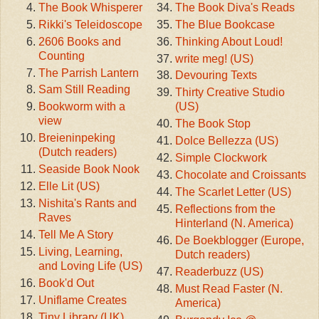
The Book Whisperer
The Book Diva's Reads
Rikki's Teleidoscope
The Blue Bookcase
2606 Books and
Thinking About Loud!
Counting
write meg! (US)
The Parrish Lantern
Devouring Texts
Sam Still Reading
Thirty Creative Studio
Bookworm with a
(US)
view
The Book Stop
Breieninpeking
Dolce Bellezza (US)
(Dutch readers)
Simple Clockwork
Seaside Book Nook
Chocolate and Croissants
Elle Lit (US)
The Scarlet Letter (US)
Nishita's Rants and
Reflections from the
Raves
Hinterland (N. America)
Tell Me A Story
De Boekblogger (Europe,
Living, Learning,
Dutch readers)
and Loving Life (US)
Readerbuzz (US)
Book'd Out
Must Read Faster (N.
Uniflame Creates
America)
Tiny Library (UK)