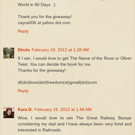
World in 80 Days. :)
Thank you for the giveaway!
cayce006 at yahoo dot com
Reply
Dinda
February 19, 2012 at 1:28 AM
If I win, I would love to get The Name of the Rose or Oliver
Twist. You can decide the book for me.
Thanks for the giveaway!
dl(dot)love(dot)freedom(at)gmail(dot)com
Reply
Kara D.
February 19, 2012 at 1:46 AM
Wow, I would love to win The Great Railway Bazaar
considering my dad and I have always been very fond and
interested in Railroads.