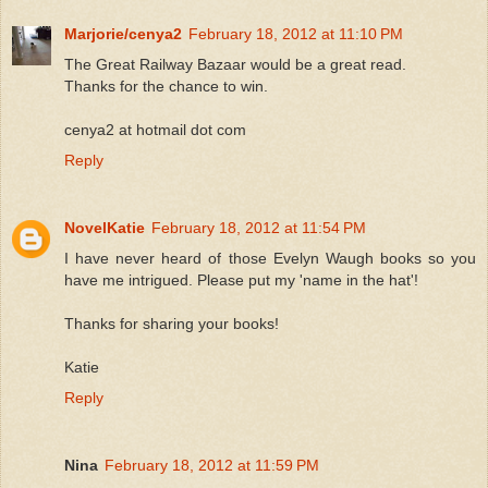
Marjorie/cenya2
February 18, 2012 at 11:10 PM
The Great Railway Bazaar would be a great read.
Thanks for the chance to win.
cenya2 at hotmail dot com
Reply
NovelKatie
February 18, 2012 at 11:54 PM
I have never heard of those Evelyn Waugh books so you
have me intrigued. Please put my 'name in the hat'!
Thanks for sharing your books!
Katie
Reply
Nina
February 18, 2012 at 11:59 PM