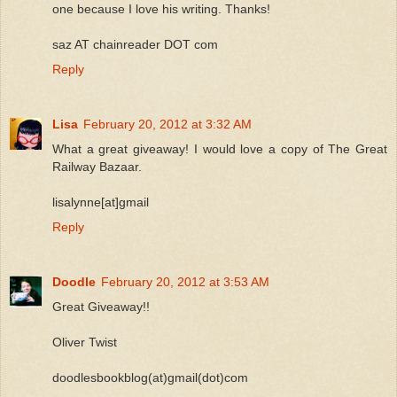
one because I love his writing. Thanks!
saz AT chainreader DOT com
Reply
Lisa
February 20, 2012 at 3:32 AM
What a great giveaway! I would love a copy of The Great
Railway Bazaar.
lisalynne[at]gmail
Reply
Doodle
February 20, 2012 at 3:53 AM
Great Giveaway!!
Oliver Twist
doodlesbookblog(at)gmail(dot)com