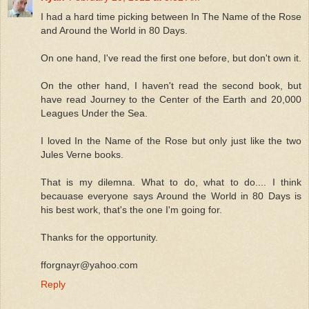
I had a hard time picking between In The Name of the Rose
and Around the World in 80 Days.
On one hand, I've read the first one before, but don't own it.
On the other hand, I haven't read the second book, but
have read Journey to the Center of the Earth and 20,000
Leagues Under the Sea.
I loved In the Name of the Rose but only just like the two
Jules Verne books.
That is my dilemna. What to do, what to do.... I think
becauase everyone says Around the World in 80 Days is
his best work, that's the one I'm going for.
Thanks for the opportunity.
fforgnayr@yahoo.com
Reply