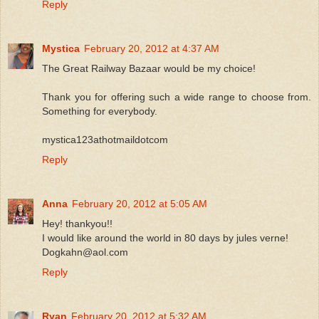
Reply
Mystica
February 20, 2012 at 4:37 AM
The Great Railway Bazaar would be my choice!
Thank you for offering such a wide range to choose from.
Something for everybody.
mystica123athotmaildotcom
Reply
Anna
February 20, 2012 at 5:05 AM
Hey! thankyou!!
I would like around the world in 80 days by jules verne!
Dogkahn@aol.com
Reply
Ryan
February 20, 2012 at 5:32 AM