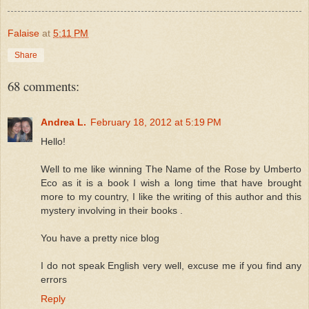
Falaise
at
5:11 PM
Share
68 comments:
Andrea L.
February 18, 2012 at 5:19 PM
Hello!
Well to me like winning The Name of the Rose by Umberto
Eco as it is a book I wish a long time that have brought
more to my country, I like the writing of this author and this
mystery involving in their books .
You have a pretty nice blog
I do not speak English very well, excuse me if you find any
errors
Reply