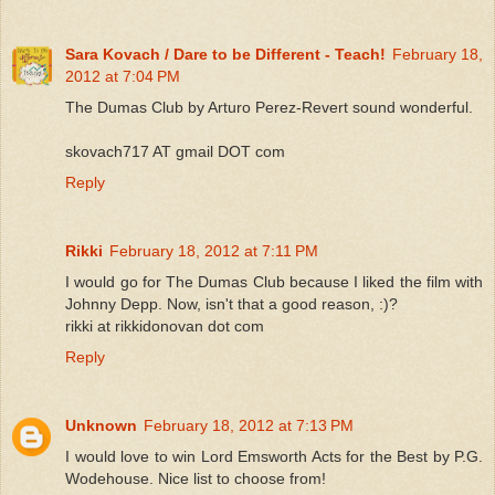
Sara Kovach / Dare to be Different - Teach!
February 18,
2012 at 7:04 PM
The Dumas Club by Arturo Perez-Revert sound wonderful.
skovach717 AT gmail DOT com
Reply
Rikki
February 18, 2012 at 7:11 PM
I would go for The Dumas Club because I liked the film with
Johnny Depp. Now, isn't that a good reason, :)?
rikki at rikkidonovan dot com
Reply
Unknown
February 18, 2012 at 7:13 PM
I would love to win Lord Emsworth Acts for the Best by P.G.
Wodehouse. Nice list to choose from!