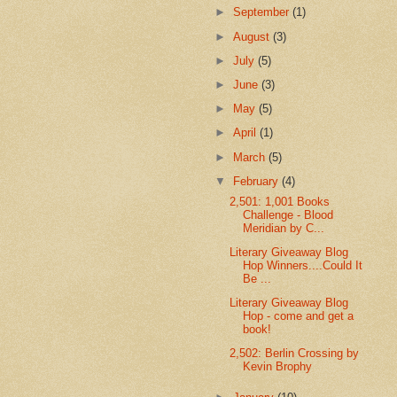
►
September
(1)
►
August
(3)
►
July
(5)
►
June
(3)
►
May
(5)
►
April
(1)
►
March
(5)
▼
February
(4)
2,501: 1,001 Books
Challenge - Blood
Meridian by C...
Literary Giveaway Blog
Hop Winners....Could It
Be ...
Literary Giveaway Blog
Hop - come and get a
book!
2,502: Berlin Crossing by
Kevin Brophy