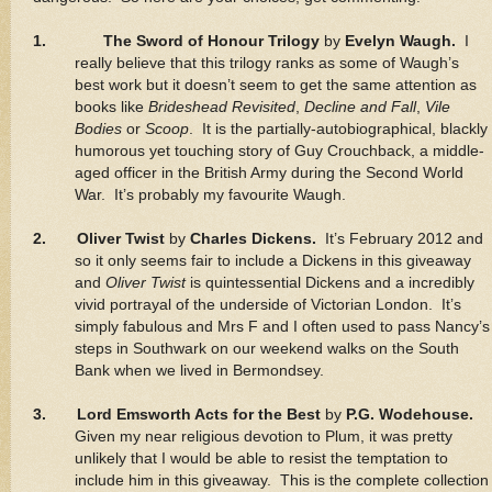
1.
The Sword of Honour Trilogy
by
Evelyn Waugh.
I
really believe that this trilogy ranks as some of Waugh’s
best work but it doesn’t seem to get the same attention as
books like
Brideshead Revisited
,
Decline and Fall
,
Vile
Bodies
or
Scoop
. It is the partially-autobiographical, blackly
humorous yet touching story of Guy Crouchback, a middle-
aged officer in the British Army during the Second World
War. It’s probably my favourite Waugh.
2. Oliver Twist
by
Charles Dickens.
It’s February 2012 and
so it only seems fair to include a Dickens in this giveaway
and
Oliver Twist
is quintessential Dickens and a incredibly
vivid portrayal of the underside of Victorian London. It’s
simply fabulous and Mrs F and I often used to pass Nancy’s
steps in Southwark on our weekend walks on the South
Bank when we lived in Bermondsey.
3. Lord Emsworth Acts for the Best
by
P.G. Wodehouse.
Given my near religious devotion to Plum, it was pretty
unlikely that I would be able to resist the temptation to
include him in this giveaway. This is the complete collection