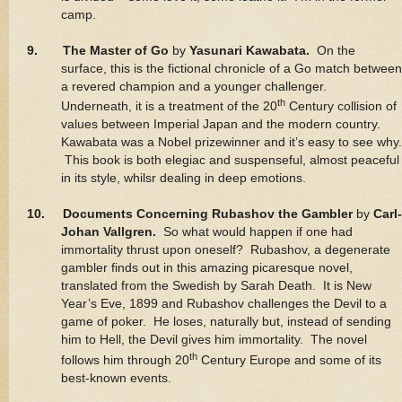
camp.
9. The Master of Go
by
Yasunari Kawabata.
On the
surface, this is the fictional chronicle of a Go match between
a revered champion and a younger challenger.
th
Underneath, it is a treatment of the 20
Century collision of
values between Imperial Japan and the modern country.
Kawabata was a Nobel prizewinner and it’s easy to see why.
This book is both elegiac and suspenseful, almost peaceful
in its style, whilsr dealing in deep emotions.
10. Documents Concerning Rubashov the Gambler
by
Carl-
Johan Vallgren.
So what would happen if one had
immortality thrust upon oneself? Rubashov, a degenerate
gambler finds out in this amazing picaresque novel,
translated from the Swedish by Sarah Death. It is New
Year’s Eve, 1899 and Rubashov challenges the Devil to a
game of poker. He loses, naturally but, instead of sending
him to Hell, the Devil gives him immortality. The novel
th
follows him through 20
Century Europe and some of its
best-known events.