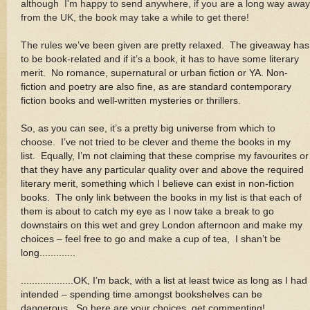
although I'm happy to send anywhere, if you are a long way away
from the UK, the book may take a while to get there!
The rules we’ve been given are pretty relaxed. The giveaway has
to be book-related and if it’s a book, it has to have some literary
merit. No romance, supernatural or urban fiction or YA. Non-
fiction and poetry are also fine, as are standard contemporary
fiction books and well-written mysteries or thrillers
.
So, as you can see, it’s a pretty big universe from which to
choose. I’ve not tried to be clever and theme the books in my
list. Equally, I’m not claiming that these comprise my favourites or
that they have any particular quality over and above the required
literary merit, something which I believe can exist in non-fiction
books. The only link between the books in my list is that each of
them is about to catch my eye as I now take a break to go
downstairs on this wet and grey London afternoon and make my
choices – feel free to go and make a cup of tea, I shan’t be
long.............
...................OK, I’m back, with a list at least twice as long as I had
intended – spending time amongst bookshelves can be
dangerous. So here are your choices, get commenting!