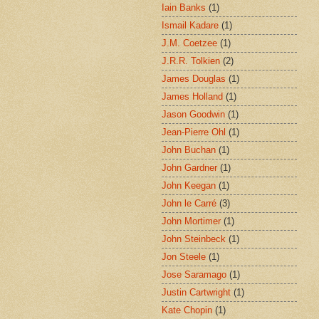
Iain Banks
(1)
Ismail Kadare
(1)
J.M. Coetzee
(1)
J.R.R. Tolkien
(2)
James Douglas
(1)
James Holland
(1)
Jason Goodwin
(1)
Jean-Pierre Ohl
(1)
John Buchan
(1)
John Gardner
(1)
John Keegan
(1)
John le Carré
(3)
John Mortimer
(1)
John Steinbeck
(1)
Jon Steele
(1)
Jose Saramago
(1)
Justin Cartwright
(1)
Kate Chopin
(1)