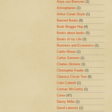
Anya von Bremzen
(1)
Aristophanes
(1)
Arthur Conan Doyle
(1)
Banned Books
(8)
Book Blogger Hop
(4)
Books about books
(5)
Books of my Life
(3)
Business and Economics
(1)
Caitlin Moran
(1)
Carlos Gamerro
(1)
Charles Dickens
(1)
Christopher Fowler
(3)
Classics Circuit Tour
(6)
Colin Cotterill
(1)
Cormac McCarthy
(1)
Crime
(47)
Danny Miller
(1)
David Lebovitz
(1)