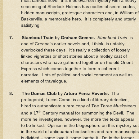
most famous novel, this medieval-set mystery with a heavy
seasoning of Sherlock Holmes has oodles of secret codes,
hidden manuscripts, grotesque characters and, in William of
Baskerville, a memorable hero. It is completely and utterly
satisfying.
7. Stamboul Train
by
Graham Greene.
Stamboul Train
is
one of Greene’s earlier novels and, I think, is unfairly
overlooked these days. It’s really a collection of loosely
linked vignettes or short stories about a motley cast of
characters who have gathered together on the old Orient
Express which comes together to form a coherent
narrative. Lots of political and social comment as well as
elements of travelogue.
8. The Dumas Club
by
Arturo Perez-Reverte.
The
protagonist, Lucas Corso, is a kind of literary detective,
hired to authenticate a rare copy of
The Three Musketeers
th
and a 17
Century manual for summoning the Devil. The
more he investigates, however, the more the texts appear
to be linked. Opinion in the blogosphere on this mystery set
in the world of antiquarian booksellers and rare manuscripts
is divided – some love it, some loathe it. I’m in the former