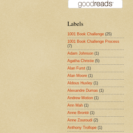
Labels
1001 Book Challenge
(25)
1001 Book Challenge Process
(7)
Adam Johnson
(1)
Agatha Christie
(5)
Alan Furst
(1)
Alan Moore
(1)
Aldous Huxley
(1)
Alexandre Dumas
(1)
Andrew Motion
(1)
Ann Mah
(1)
Anne Brontë
(1)
Anne Zouroudi
(2)
Anthony Trollope
(1)