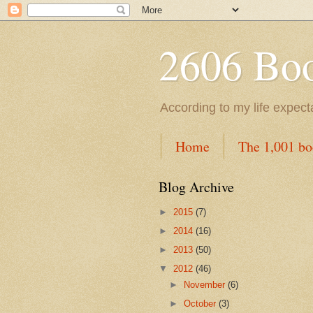
2606 Book
According to my life expec
Home
The 1,001 bo
Blog Archive
►
2015
(7)
►
2014
(16)
►
2013
(50)
▼
2012
(46)
►
November
(6)
►
October
(3)