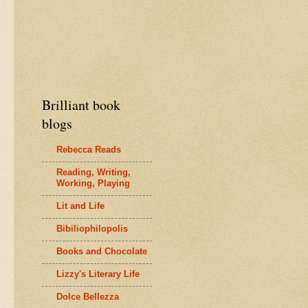
Brilliant book
blogs
Rebecca Reads
Reading, Writing,
Working, Playing
Lit and Life
Bibiliophilopolis
Books and Chocolate
Lizzy's Literary Life
Dolce Bellezza