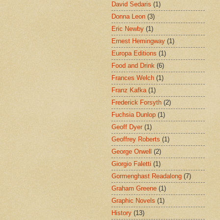
David Sedaris
(1)
Donna Leon
(3)
Eric Newby
(1)
Ernest Hemingway
(1)
Europa Editions
(1)
Food and Drink
(6)
Frances Welch
(1)
Franz Kafka
(1)
Frederick Forsyth
(2)
Fuchsia Dunlop
(1)
Geoff Dyer
(1)
Geoffrey Roberts
(1)
George Orwell
(2)
Giorgio Faletti
(1)
Gormenghast Readalong
(7)
Graham Greene
(1)
Graphic Novels
(1)
History
(13)