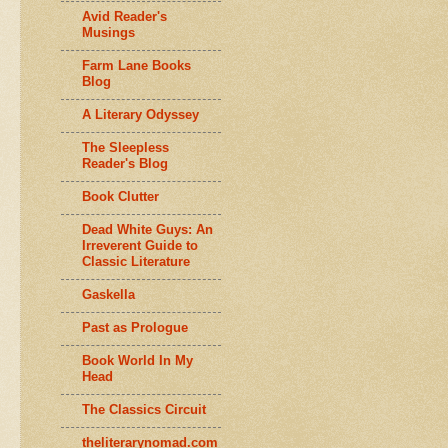
Avid Reader's
Musings
Farm Lane Books
Blog
A Literary Odyssey
The Sleepless
Reader's Blog
Book Clutter
Dead White Guys: An
Irreverent Guide to
Classic Literature
Gaskella
Past as Prologue
Book World In My
Head
The Classics Circuit
theliterarynomad.com