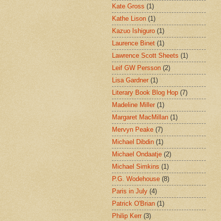
Kate Gross
(1)
Kathe Lison
(1)
Kazuo Ishiguro
(1)
Laurence Binet
(1)
Lawrence Scott Sheets
(1)
Leif GW Persson
(2)
Lisa Gardner
(1)
Literary Book Blog Hop
(7)
Madeline Miller
(1)
Margaret MacMillan
(1)
Mervyn Peake
(7)
Michael Dibdin
(1)
Michael Ondaatje
(2)
Michael Simkins
(1)
P.G. Wodehouse
(8)
Paris in July
(4)
Patrick O'Brian
(1)
Philip Kerr
(3)