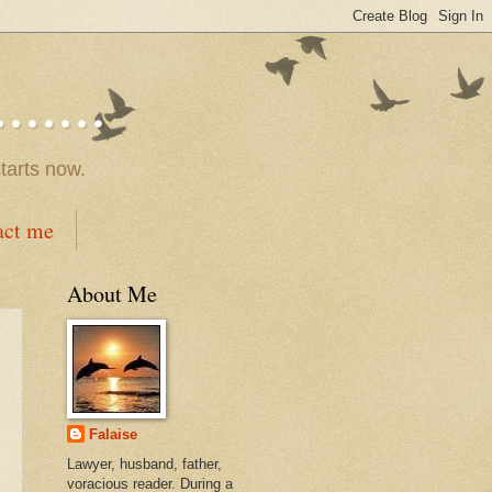
.....
tarts now.
act me
About Me
Falaise
Lawyer, husband, father,
voracious reader. During a