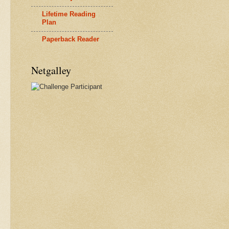
Lifetime Reading
Plan
Paperback Reader
Netgalley