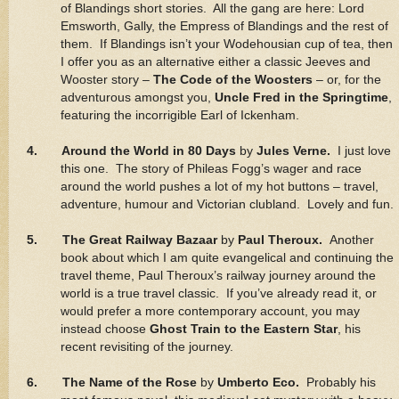
of Blandings short stories. All the gang are here: Lord
Emsworth, Gally, the Empress of Blandings and the rest of
them. If Blandings isn’t your Wodehousian cup of tea, then
I offer you as an alternative either a classic Jeeves and
Wooster story –
The Code of the Woosters
– or, for the
adventurous amongst you,
Uncle Fred in the Springtime
,
featuring the incorrigible Earl of Ickenham.
4. Around the World in 80 Days
by
Jules Verne.
I just love
this one. The story of Phileas Fogg’s wager and race
around the world pushes a lot of my hot buttons – travel,
adventure, humour and Victorian clubland. Lovely and fun.
5. The Great Railway Bazaar
by
Paul Theroux.
Another
book about which I am quite evangelical and continuing the
travel theme, Paul Theroux’s railway journey around the
world is a true travel classic. If you’ve already read it, or
would prefer a more contemporary account, you may
instead choose
Ghost Train to the Eastern Star
, his
recent revisiting of the journey.
6. The Name of the Rose
by
Umberto Eco.
Probably his