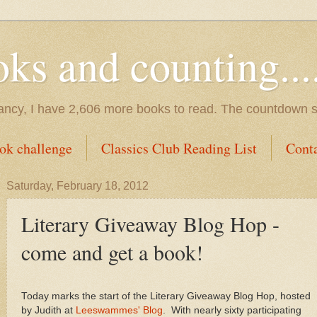
s and counting.....
tancy, I have 2,606 more books to read. The countdown s
ok challenge
Classics Club Reading List
Cont
Saturday, February 18, 2012
Literary Giveaway Blog Hop -
come and get a book!
Today marks the start of the Literary Giveaway Blog Hop, hosted
by Judith at
Leeswammes' Blog
. With nearly sixty participating