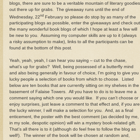
blogs, there are sure to be a veritable mountain of literary goodies
out there up for grabs. The giveaway runs until the end of
nd
Wednesday, 22
February so please do stop by as many of the
participating blogs as possible, enter the giveaways and check out
the many wonderful book blogs of which I hope at least a few will
be new to you. Assuming my computer skills are up to it (always
a risky assumption to make), links to all the participants can be
found at the bottom of this post.
Yeah, yeah, yeah, I can hear you saying – cut to the chase,
what’s up for grabs? Well, being possessed of a butterfly mind
and also being generally in favour of choice, I’m going to give you
lucky people a selection of books from which to choose. Listed
below are ten books that are currently sitting on my shelves in the
basement of Falaise Towers. All you have to do is to leave me a
comment saying which one you would like. If you can’t choose or
enjoy surprises, just leave a comment to that effect and, if you are
the lucky winner, I will make a selection for you. And, as a final
enticement, the poster with the best comment (as decided by me,
in my sole, despotic opinion) will win a mystery book-related gift.
That’s all there is to it (although do feel free to follow the blog as
well!). The winner of the book will be chosen at random and,