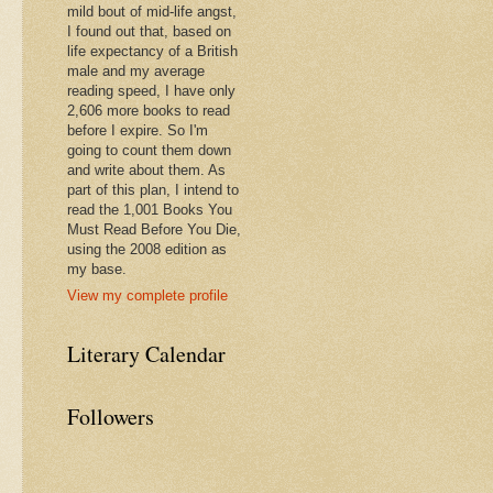
mild bout of mid-life angst,
I found out that, based on
life expectancy of a British
male and my average
reading speed, I have only
2,606 more books to read
before I expire. So I'm
going to count them down
and write about them. As
part of this plan, I intend to
read the 1,001 Books You
Must Read Before You Die,
using the 2008 edition as
my base.
View my complete profile
Literary Calendar
Followers