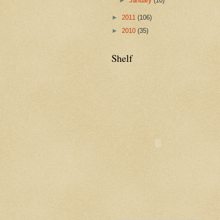
►
January
(10)
►
2011
(106)
►
2010
(35)
Shelf