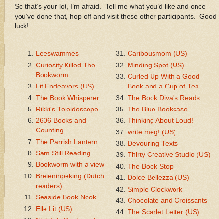
So that’s your lot, I’m afraid. Tell me what you’d like and once
you’ve done that, hop off and visit these other participants. Good
luck!
Leeswammes
Caribousmom (US)
Curiosity Killed The
Minding Spot (US)
Bookworm
Curled Up With a Good
Lit Endeavors (US)
Book and a Cup of Tea
The Book Whisperer
The Book Diva's Reads
Rikki's Teleidoscope
The Blue Bookcase
2606 Books and
Thinking About Loud!
Counting
write meg! (US)
The Parrish Lantern
Devouring Texts
Sam Still Reading
Thirty Creative Studio (US)
Bookworm with a view
The Book Stop
Breieninpeking (Dutch
Dolce Bellezza (US)
readers)
Simple Clockwork
Seaside Book Nook
Chocolate and Croissants
Elle Lit (US)
The Scarlet Letter (US)