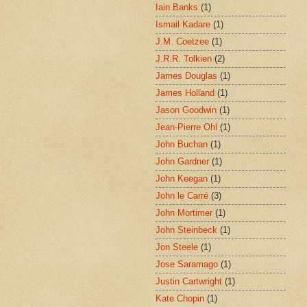
Iain Banks
(1)
Ismail Kadare
(1)
J.M. Coetzee
(1)
J.R.R. Tolkien
(2)
James Douglas
(1)
James Holland
(1)
Jason Goodwin
(1)
Jean-Pierre Ohl
(1)
John Buchan
(1)
John Gardner
(1)
John Keegan
(1)
John le Carré
(3)
John Mortimer
(1)
John Steinbeck
(1)
Jon Steele
(1)
Jose Saramago
(1)
Justin Cartwright
(1)
Kate Chopin
(1)