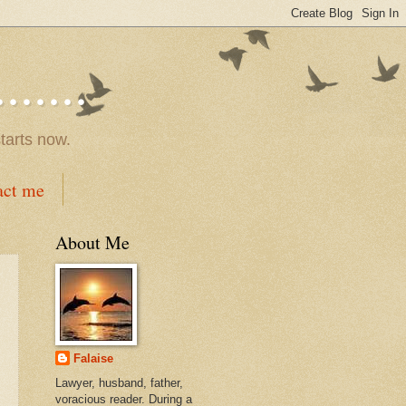
.....
tarts now.
act me
About Me
Falaise
Lawyer, husband, father,
voracious reader. During a