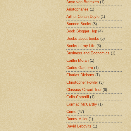
Anya von Bremzen
(1)
Aristophanes
(1)
Arthur Conan Doyle
(1)
Banned Books
(8)
Book Blogger Hop
(4)
Books about books
(5)
Books of my Life
(3)
Business and Economics
(1)
Caitlin Moran
(1)
Carlos Gamerro
(1)
Charles Dickens
(1)
Christopher Fowler
(3)
Classics Circuit Tour
(6)
Colin Cotterill
(1)
Cormac McCarthy
(1)
Crime
(47)
Danny Miller
(1)
David Lebovitz
(1)