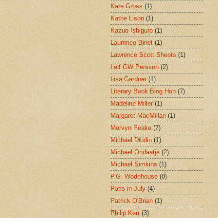
Kate Gross
(1)
Kathe Lison
(1)
Kazuo Ishiguro
(1)
Laurence Binet
(1)
Lawrence Scott Sheets
(1)
Leif GW Persson
(2)
Lisa Gardner
(1)
Literary Book Blog Hop
(7)
Madeline Miller
(1)
Margaret MacMillan
(1)
Mervyn Peake
(7)
Michael Dibdin
(1)
Michael Ondaatje
(2)
Michael Simkins
(1)
P.G. Wodehouse
(8)
Paris in July
(4)
Patrick O'Brian
(1)
Philip Kerr
(3)