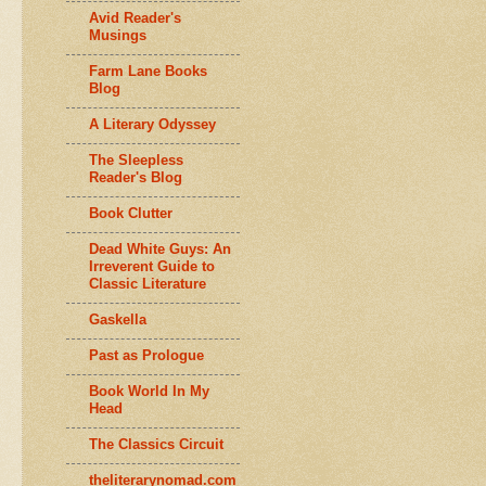
Avid Reader's
Musings
Farm Lane Books
Blog
A Literary Odyssey
The Sleepless
Reader's Blog
Book Clutter
Dead White Guys: An
Irreverent Guide to
Classic Literature
Gaskella
Past as Prologue
Book World In My
Head
The Classics Circuit
theliterarynomad.com