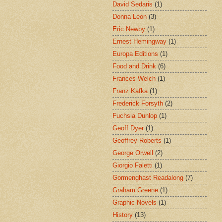
David Sedaris
(1)
Donna Leon
(3)
Eric Newby
(1)
Ernest Hemingway
(1)
Europa Editions
(1)
Food and Drink
(6)
Frances Welch
(1)
Franz Kafka
(1)
Frederick Forsyth
(2)
Fuchsia Dunlop
(1)
Geoff Dyer
(1)
Geoffrey Roberts
(1)
George Orwell
(2)
Giorgio Faletti
(1)
Gormenghast Readalong
(7)
Graham Greene
(1)
Graphic Novels
(1)
History
(13)