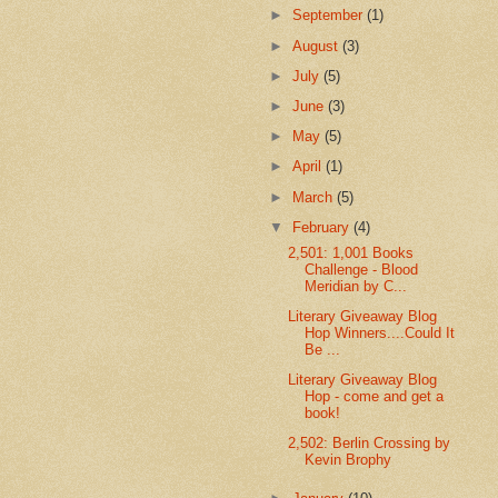
►
September
(1)
►
August
(3)
►
July
(5)
►
June
(3)
►
May
(5)
►
April
(1)
►
March
(5)
▼
February
(4)
2,501: 1,001 Books
Challenge - Blood
Meridian by C...
Literary Giveaway Blog
Hop Winners....Could It
Be ...
Literary Giveaway Blog
Hop - come and get a
book!
2,502: Berlin Crossing by
Kevin Brophy