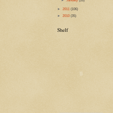
►
January
(10)
►
2011
(106)
►
2010
(35)
Shelf