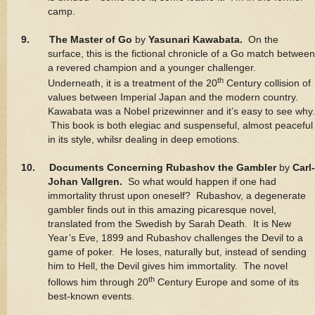
camp.
9. The Master of Go
by
Yasunari Kawabata.
On the
surface, this is the fictional chronicle of a Go match between
a revered champion and a younger challenger.
th
Underneath, it is a treatment of the 20
Century collision of
values between Imperial Japan and the modern country.
Kawabata was a Nobel prizewinner and it’s easy to see why.
This book is both elegiac and suspenseful, almost peaceful
in its style, whilsr dealing in deep emotions.
10. Documents Concerning Rubashov the Gambler
by
Carl-
Johan Vallgren.
So what would happen if one had
immortality thrust upon oneself? Rubashov, a degenerate
gambler finds out in this amazing picaresque novel,
translated from the Swedish by Sarah Death. It is New
Year’s Eve, 1899 and Rubashov challenges the Devil to a
game of poker. He loses, naturally but, instead of sending
him to Hell, the Devil gives him immortality. The novel
th
follows him through 20
Century Europe and some of its
best-known events.