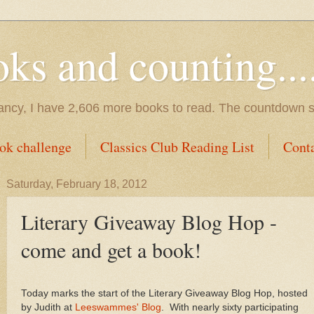
s and counting.....
tancy, I have 2,606 more books to read. The countdown s
ok challenge
Classics Club Reading List
Cont
Saturday, February 18, 2012
Literary Giveaway Blog Hop -
come and get a book!
Today marks the start of the Literary Giveaway Blog Hop, hosted
by Judith at
Leeswammes' Blog
. With nearly sixty participating