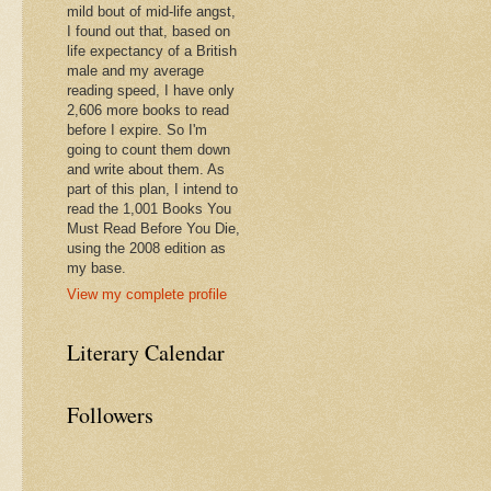
mild bout of mid-life angst,
I found out that, based on
life expectancy of a British
male and my average
reading speed, I have only
2,606 more books to read
before I expire. So I'm
going to count them down
and write about them. As
part of this plan, I intend to
read the 1,001 Books You
Must Read Before You Die,
using the 2008 edition as
my base.
View my complete profile
Literary Calendar
Followers