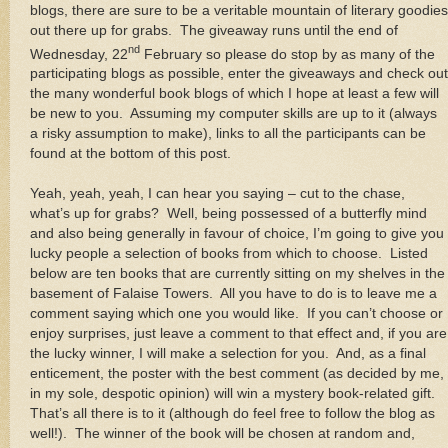
blogs, there are sure to be a veritable mountain of literary goodies
out there up for grabs. The giveaway runs until the end of
nd
Wednesday, 22
February so please do stop by as many of the
participating blogs as possible, enter the giveaways and check out
the many wonderful book blogs of which I hope at least a few will
be new to you. Assuming my computer skills are up to it (always
a risky assumption to make), links to all the participants can be
found at the bottom of this post.
Yeah, yeah, yeah, I can hear you saying – cut to the chase,
what’s up for grabs? Well, being possessed of a butterfly mind
and also being generally in favour of choice, I’m going to give you
lucky people a selection of books from which to choose. Listed
below are ten books that are currently sitting on my shelves in the
basement of Falaise Towers. All you have to do is to leave me a
comment saying which one you would like. If you can’t choose or
enjoy surprises, just leave a comment to that effect and, if you are
the lucky winner, I will make a selection for you. And, as a final
enticement, the poster with the best comment (as decided by me,
in my sole, despotic opinion) will win a mystery book-related gift.
That’s all there is to it (although do feel free to follow the blog as
well!). The winner of the book will be chosen at random and,