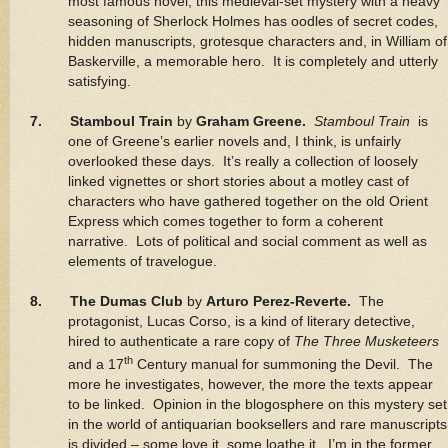
most famous novel, this medieval-set mystery with a heavy
seasoning of Sherlock Holmes has oodles of secret codes,
hidden manuscripts, grotesque characters and, in William of
Baskerville, a memorable hero. It is completely and utterly
satisfying.
7. Stamboul Train
by
Graham Greene.
Stamboul Train
is
one of Greene’s earlier novels and, I think, is unfairly
overlooked these days. It’s really a collection of loosely
linked vignettes or short stories about a motley cast of
characters who have gathered together on the old Orient
Express which comes together to form a coherent
narrative. Lots of political and social comment as well as
elements of travelogue.
8. The Dumas Club
by
Arturo Perez-Reverte.
The
protagonist, Lucas Corso, is a kind of literary detective,
hired to authenticate a rare copy of
The Three Musketeers
th
and a 17
Century manual for summoning the Devil. The
more he investigates, however, the more the texts appear
to be linked. Opinion in the blogosphere on this mystery set
in the world of antiquarian booksellers and rare manuscripts
is divided – some love it, some loathe it. I’m in the former