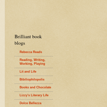
Brilliant book
blogs
Rebecca Reads
Reading, Writing,
Working, Playing
Lit and Life
Bibiliophilopolis
Books and Chocolate
Lizzy's Literary Life
Dolce Bellezza