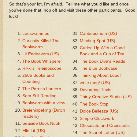
So that’s your lot, I’m afraid. Tell me what you’d like and once
you’ve done that, hop off and visit these other participants. Good
luck!
Leeswammes
Caribousmom (US)
Curiosity Killed The
Minding Spot (US)
Bookworm
Curled Up With a Good
Lit Endeavors (US)
Book and a Cup of Tea
The Book Whisperer
The Book Diva's Reads
Rikki's Teleidoscope
The Blue Bookcase
2606 Books and
Thinking About Loud!
Counting
write meg! (US)
The Parrish Lantern
Devouring Texts
Sam Still Reading
Thirty Creative Studio (US)
Bookworm with a view
The Book Stop
Breieninpeking (Dutch
Dolce Bellezza (US)
readers)
Simple Clockwork
Seaside Book Nook
Chocolate and Croissants
Elle Lit (US)
The Scarlet Letter (US)