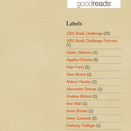
Labels
1001 Book Challenge
(25)
1001 Book Challenge Process
(7)
Adam Johnson
(1)
Agatha Christie
(5)
Alan Furst
(1)
Alan Moore
(1)
Aldous Huxley
(1)
Alexandre Dumas
(1)
Andrew Motion
(1)
Ann Mah
(1)
Anne Brontë
(1)
Anne Zouroudi
(2)
Anthony Trollope
(1)