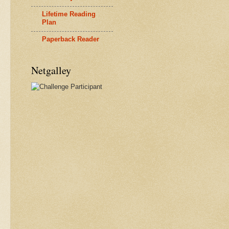
Lifetime Reading
Plan
Paperback Reader
Netgalley