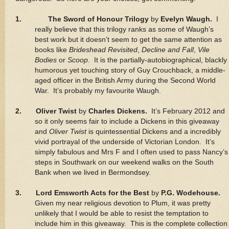
1.
The Sword of Honour Trilogy
by
Evelyn Waugh.
I
really believe that this trilogy ranks as some of Waugh’s
best work but it doesn’t seem to get the same attention as
books like
Brideshead Revisited
,
Decline and Fall
,
Vile
Bodies
or
Scoop
. It is the partially-autobiographical, blackly
humorous yet touching story of Guy Crouchback, a middle-
aged officer in the British Army during the Second World
War. It’s probably my favourite Waugh.
2. Oliver Twist
by
Charles Dickens.
It’s February 2012 and
so it only seems fair to include a Dickens in this giveaway
and
Oliver Twist
is quintessential Dickens and a incredibly
vivid portrayal of the underside of Victorian London. It’s
simply fabulous and Mrs F and I often used to pass Nancy’s
steps in Southwark on our weekend walks on the South
Bank when we lived in Bermondsey.
3. Lord Emsworth Acts for the Best
by
P.G. Wodehouse.
Given my near religious devotion to Plum, it was pretty
unlikely that I would be able to resist the temptation to
include him in this giveaway. This is the complete collection