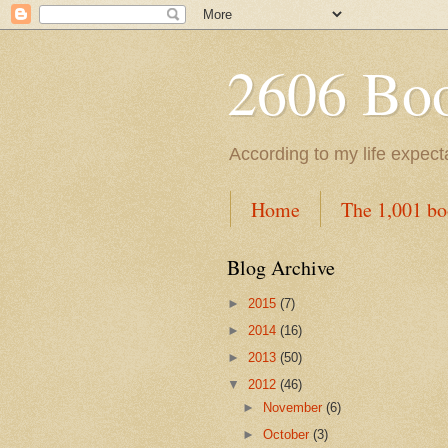
2606 Book
According to my life expec
Home
The 1,001 bo
Blog Archive
►
2015
(7)
►
2014
(16)
►
2013
(50)
▼
2012
(46)
►
November
(6)
►
October
(3)