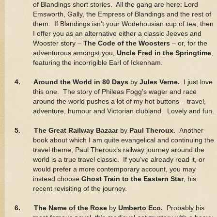
of Blandings short stories. All the gang are here: Lord
Emsworth, Gally, the Empress of Blandings and the rest of
them. If Blandings isn’t your Wodehousian cup of tea, then
I offer you as an alternative either a classic Jeeves and
Wooster story –
The Code of the Woosters
– or, for the
adventurous amongst you,
Uncle Fred in the Springtime
,
featuring the incorrigible Earl of Ickenham.
4. Around the World in 80 Days
by
Jules Verne.
I just love
this one. The story of Phileas Fogg’s wager and race
around the world pushes a lot of my hot buttons – travel,
adventure, humour and Victorian clubland. Lovely and fun.
5. The Great Railway Bazaar
by
Paul Theroux.
Another
book about which I am quite evangelical and continuing the
travel theme, Paul Theroux’s railway journey around the
world is a true travel classic. If you’ve already read it, or
would prefer a more contemporary account, you may
instead choose
Ghost Train to the Eastern Star
, his
recent revisiting of the journey.
6. The Name of the Rose
by
Umberto Eco.
Probably his