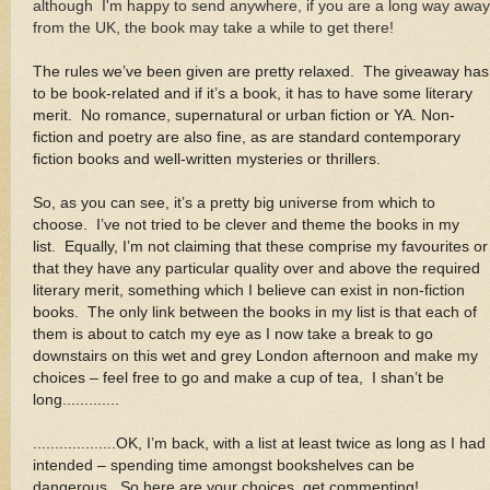
although I'm happy to send anywhere, if you are a long way away
from the UK, the book may take a while to get there!
The rules we’ve been given are pretty relaxed. The giveaway has
to be book-related and if it’s a book, it has to have some literary
merit. No romance, supernatural or urban fiction or YA. Non-
fiction and poetry are also fine, as are standard contemporary
fiction books and well-written mysteries or thrillers
.
So, as you can see, it’s a pretty big universe from which to
choose. I’ve not tried to be clever and theme the books in my
list. Equally, I’m not claiming that these comprise my favourites or
that they have any particular quality over and above the required
literary merit, something which I believe can exist in non-fiction
books. The only link between the books in my list is that each of
them is about to catch my eye as I now take a break to go
downstairs on this wet and grey London afternoon and make my
choices – feel free to go and make a cup of tea, I shan’t be
long.............
...................OK, I’m back, with a list at least twice as long as I had
intended – spending time amongst bookshelves can be
dangerous. So here are your choices, get commenting!