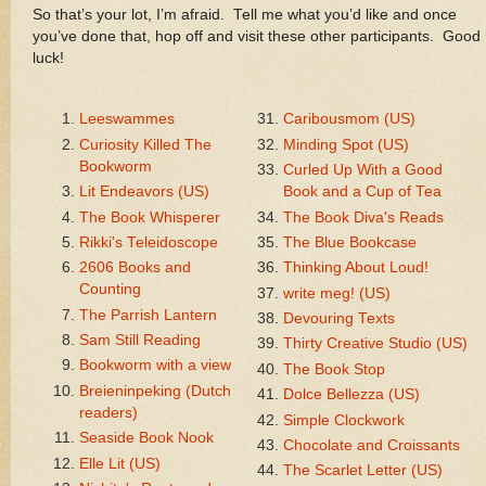
So that’s your lot, I’m afraid. Tell me what you’d like and once
you’ve done that, hop off and visit these other participants. Good
luck!
Leeswammes
Caribousmom (US)
Curiosity Killed The
Minding Spot (US)
Bookworm
Curled Up With a Good
Lit Endeavors (US)
Book and a Cup of Tea
The Book Whisperer
The Book Diva's Reads
Rikki's Teleidoscope
The Blue Bookcase
2606 Books and
Thinking About Loud!
Counting
write meg! (US)
The Parrish Lantern
Devouring Texts
Sam Still Reading
Thirty Creative Studio (US)
Bookworm with a view
The Book Stop
Breieninpeking (Dutch
Dolce Bellezza (US)
readers)
Simple Clockwork
Seaside Book Nook
Chocolate and Croissants
Elle Lit (US)
The Scarlet Letter (US)