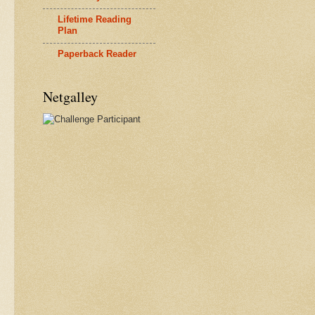
Lifetime Reading
Plan
Paperback Reader
Netgalley