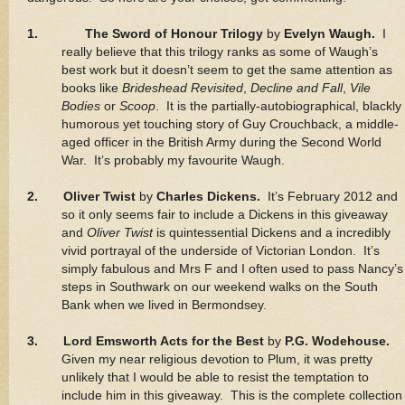
1.
The Sword of Honour Trilogy
by
Evelyn Waugh.
I
really believe that this trilogy ranks as some of Waugh’s
best work but it doesn’t seem to get the same attention as
books like
Brideshead Revisited
,
Decline and Fall
,
Vile
Bodies
or
Scoop
. It is the partially-autobiographical, blackly
humorous yet touching story of Guy Crouchback, a middle-
aged officer in the British Army during the Second World
War. It’s probably my favourite Waugh.
2. Oliver Twist
by
Charles Dickens.
It’s February 2012 and
so it only seems fair to include a Dickens in this giveaway
and
Oliver Twist
is quintessential Dickens and a incredibly
vivid portrayal of the underside of Victorian London. It’s
simply fabulous and Mrs F and I often used to pass Nancy’s
steps in Southwark on our weekend walks on the South
Bank when we lived in Bermondsey.
3. Lord Emsworth Acts for the Best
by
P.G. Wodehouse.
Given my near religious devotion to Plum, it was pretty
unlikely that I would be able to resist the temptation to
include him in this giveaway. This is the complete collection