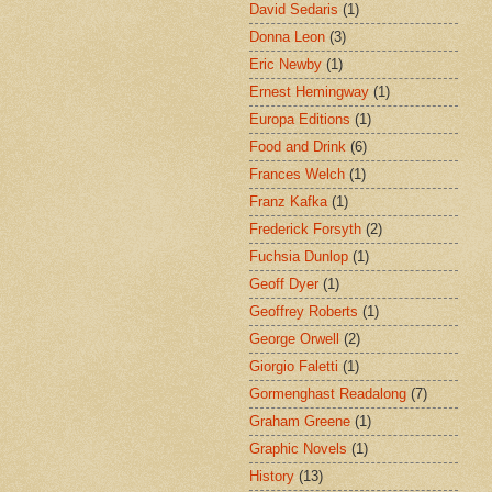
David Sedaris
(1)
Donna Leon
(3)
Eric Newby
(1)
Ernest Hemingway
(1)
Europa Editions
(1)
Food and Drink
(6)
Frances Welch
(1)
Franz Kafka
(1)
Frederick Forsyth
(2)
Fuchsia Dunlop
(1)
Geoff Dyer
(1)
Geoffrey Roberts
(1)
George Orwell
(2)
Giorgio Faletti
(1)
Gormenghast Readalong
(7)
Graham Greene
(1)
Graphic Novels
(1)
History
(13)