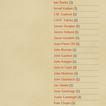
Iain Banks
(1)
Ismail Kadare
(1)
J.M. Coetzee
(1)
J.R.R. Tolkien
(2)
James Douglas
(1)
James Holland
(1)
Jason Goodwin
(1)
Jean-Pierre Ohl
(1)
John Buchan
(1)
John Gardner
(1)
John Keegan
(1)
John le Carré
(3)
John Mortimer
(1)
John Steinbeck
(1)
Jon Steele
(1)
Jose Saramago
(1)
Justin Cartwright
(1)
Kate Chopin
(1)