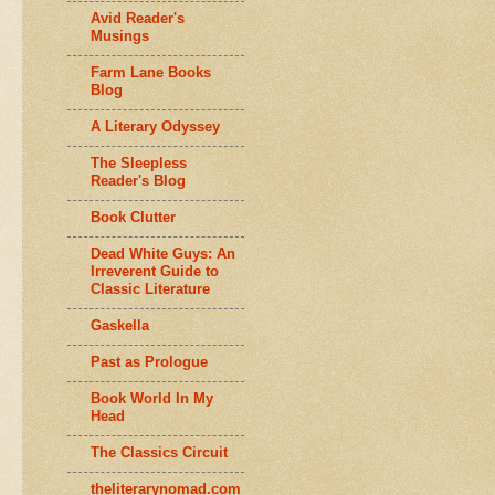
Avid Reader's
Musings
Farm Lane Books
Blog
A Literary Odyssey
The Sleepless
Reader's Blog
Book Clutter
Dead White Guys: An
Irreverent Guide to
Classic Literature
Gaskella
Past as Prologue
Book World In My
Head
The Classics Circuit
theliterarynomad.com