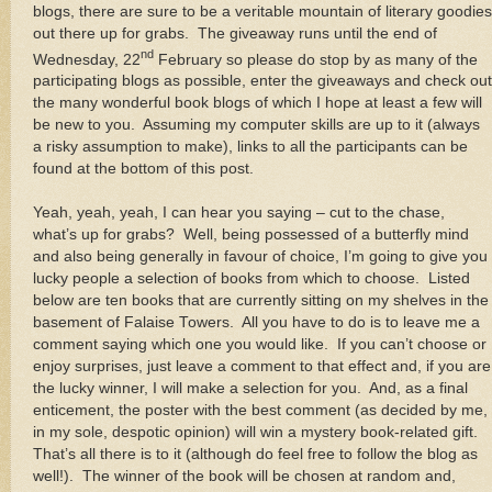
blogs, there are sure to be a veritable mountain of literary goodies
out there up for grabs. The giveaway runs until the end of
nd
Wednesday, 22
February so please do stop by as many of the
participating blogs as possible, enter the giveaways and check out
the many wonderful book blogs of which I hope at least a few will
be new to you. Assuming my computer skills are up to it (always
a risky assumption to make), links to all the participants can be
found at the bottom of this post.
Yeah, yeah, yeah, I can hear you saying – cut to the chase,
what’s up for grabs? Well, being possessed of a butterfly mind
and also being generally in favour of choice, I’m going to give you
lucky people a selection of books from which to choose. Listed
below are ten books that are currently sitting on my shelves in the
basement of Falaise Towers. All you have to do is to leave me a
comment saying which one you would like. If you can’t choose or
enjoy surprises, just leave a comment to that effect and, if you are
the lucky winner, I will make a selection for you. And, as a final
enticement, the poster with the best comment (as decided by me,
in my sole, despotic opinion) will win a mystery book-related gift.
That’s all there is to it (although do feel free to follow the blog as
well!). The winner of the book will be chosen at random and,