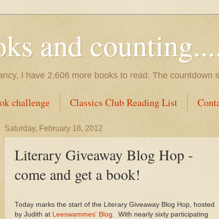
s and counting.....
tancy, I have 2,606 more books to read. The countdown s
ok challenge
Classics Club Reading List
Cont
Saturday, February 18, 2012
Literary Giveaway Blog Hop -
come and get a book!
Today marks the start of the Literary Giveaway Blog Hop, hosted
by Judith at
Leeswammes' Blog
. With nearly sixty participating