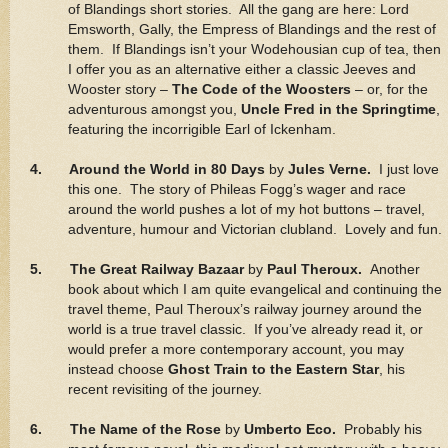
of Blandings short stories. All the gang are here: Lord
Emsworth, Gally, the Empress of Blandings and the rest of
them. If Blandings isn’t your Wodehousian cup of tea, then
I offer you as an alternative either a classic Jeeves and
Wooster story –
The Code of the Woosters
– or, for the
adventurous amongst you,
Uncle Fred in the Springtime
,
featuring the incorrigible Earl of Ickenham.
4. Around the World in 80 Days
by
Jules Verne.
I just love
this one. The story of Phileas Fogg’s wager and race
around the world pushes a lot of my hot buttons – travel,
adventure, humour and Victorian clubland. Lovely and fun.
5. The Great Railway Bazaar
by
Paul Theroux.
Another
book about which I am quite evangelical and continuing the
travel theme, Paul Theroux’s railway journey around the
world is a true travel classic. If you’ve already read it, or
would prefer a more contemporary account, you may
instead choose
Ghost Train to the Eastern Star
, his
recent revisiting of the journey.
6. The Name of the Rose
by
Umberto Eco.
Probably his