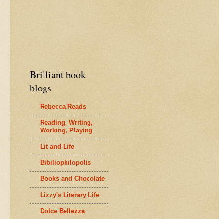
Brilliant book
blogs
Rebecca Reads
Reading, Writing,
Working, Playing
Lit and Life
Bibiliophilopolis
Books and Chocolate
Lizzy's Literary Life
Dolce Bellezza