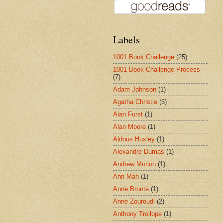
Labels
1001 Book Challenge
(25)
1001 Book Challenge Process
(7)
Adam Johnson
(1)
Agatha Christie
(5)
Alan Furst
(1)
Alan Moore
(1)
Aldous Huxley
(1)
Alexandre Dumas
(1)
Andrew Motion
(1)
Ann Mah
(1)
Anne Brontë
(1)
Anne Zouroudi
(2)
Anthony Trollope
(1)