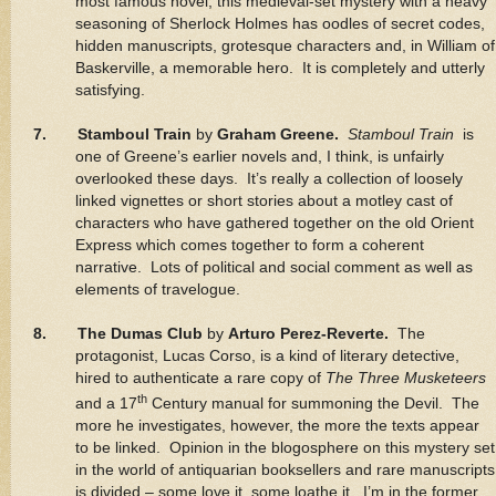
most famous novel, this medieval-set mystery with a heavy
seasoning of Sherlock Holmes has oodles of secret codes,
hidden manuscripts, grotesque characters and, in William of
Baskerville, a memorable hero. It is completely and utterly
satisfying.
7. Stamboul Train
by
Graham Greene.
Stamboul Train
is
one of Greene’s earlier novels and, I think, is unfairly
overlooked these days. It’s really a collection of loosely
linked vignettes or short stories about a motley cast of
characters who have gathered together on the old Orient
Express which comes together to form a coherent
narrative. Lots of political and social comment as well as
elements of travelogue.
8. The Dumas Club
by
Arturo Perez-Reverte.
The
protagonist, Lucas Corso, is a kind of literary detective,
hired to authenticate a rare copy of
The Three Musketeers
th
and a 17
Century manual for summoning the Devil. The
more he investigates, however, the more the texts appear
to be linked. Opinion in the blogosphere on this mystery set
in the world of antiquarian booksellers and rare manuscripts
is divided – some love it, some loathe it. I’m in the former