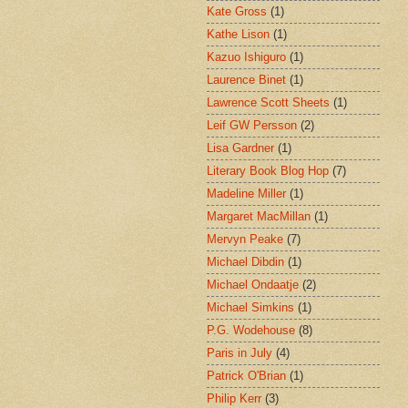
Kate Gross
(1)
Kathe Lison
(1)
Kazuo Ishiguro
(1)
Laurence Binet
(1)
Lawrence Scott Sheets
(1)
Leif GW Persson
(2)
Lisa Gardner
(1)
Literary Book Blog Hop
(7)
Madeline Miller
(1)
Margaret MacMillan
(1)
Mervyn Peake
(7)
Michael Dibdin
(1)
Michael Ondaatje
(2)
Michael Simkins
(1)
P.G. Wodehouse
(8)
Paris in July
(4)
Patrick O'Brian
(1)
Philip Kerr
(3)