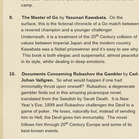
camp.
9. The Master of Go
by
Yasunari Kawabata.
On the
surface, this is the fictional chronicle of a Go match between
a revered champion and a younger challenger.
th
Underneath, it is a treatment of the 20
Century collision of
values between Imperial Japan and the modern country.
Kawabata was a Nobel prizewinner and it’s easy to see why.
This book is both elegiac and suspenseful, almost peaceful
in its style, whilsr dealing in deep emotions.
10. Documents Concerning Rubashov the Gambler
by
Carl-
Johan Vallgren.
So what would happen if one had
immortality thrust upon oneself? Rubashov, a degenerate
gambler finds out in this amazing picaresque novel,
translated from the Swedish by Sarah Death. It is New
Year’s Eve, 1899 and Rubashov challenges the Devil to a
game of poker. He loses, naturally but, instead of sending
him to Hell, the Devil gives him immortality. The novel
th
follows him through 20
Century Europe and some of its
best-known events.