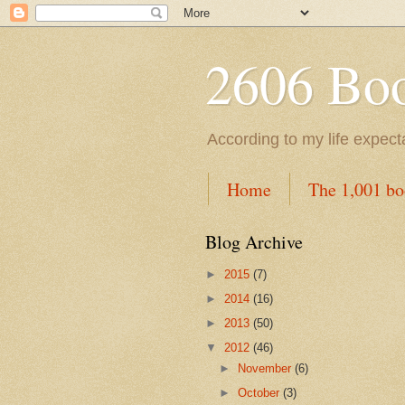
2606 Book
According to my life expec
Home
The 1,001 bo
Blog Archive
►
2015
(7)
►
2014
(16)
►
2013
(50)
▼
2012
(46)
►
November
(6)
►
October
(3)