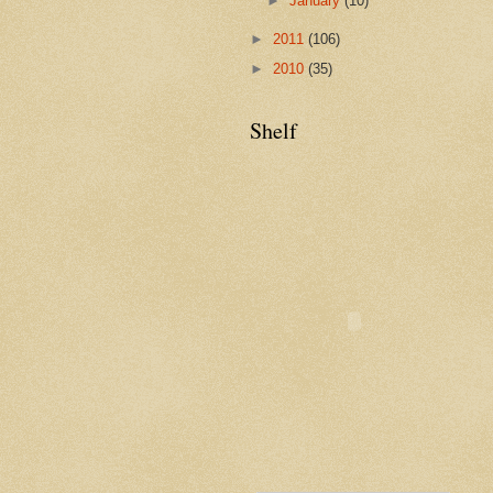
►
January
(10)
►
2011
(106)
►
2010
(35)
Shelf