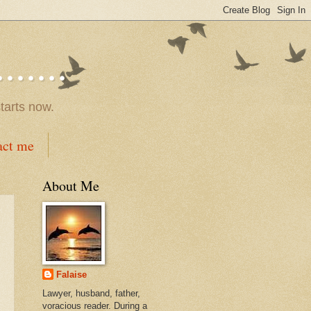
.....
tarts now.
act me
About Me
Falaise
Lawyer, husband, father,
voracious reader. During a