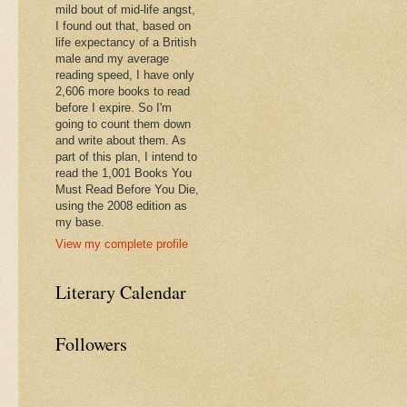
mild bout of mid-life angst,
I found out that, based on
life expectancy of a British
male and my average
reading speed, I have only
2,606 more books to read
before I expire. So I'm
going to count them down
and write about them. As
part of this plan, I intend to
read the 1,001 Books You
Must Read Before You Die,
using the 2008 edition as
my base.
View my complete profile
Literary Calendar
Followers