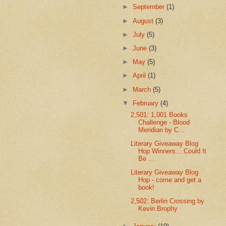
►
September
(1)
►
August
(3)
►
July
(5)
►
June
(3)
►
May
(5)
►
April
(1)
►
March
(5)
▼
February
(4)
2,501: 1,001 Books
Challenge - Blood
Meridian by C...
Literary Giveaway Blog
Hop Winners....Could It
Be ...
Literary Giveaway Blog
Hop - come and get a
book!
2,502: Berlin Crossing by
Kevin Brophy