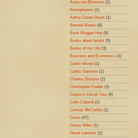
Anya von Bremzen
(1)
Aristophanes
(1)
Arthur Conan Doyle
(1)
Banned Books
(8)
Book Blogger Hop
(4)
Books about books
(5)
Books of my Life
(3)
Business and Economics
(1)
Caitlin Moran
(1)
Carlos Gamerro
(1)
Charles Dickens
(1)
Christopher Fowler
(3)
Classics Circuit Tour
(6)
Colin Cotterill
(1)
Cormac McCarthy
(1)
Crime
(47)
Danny Miller
(1)
David Lebovitz
(1)