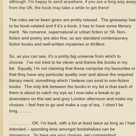
although I'm happy to send anywhere, if you are a long way away
from the UK, the book may take a while to get there!
The rules we’ve been given are pretty relaxed. The giveaway has
to be book-related and if it’s a book, it has to have some literary
merit. No romance, supernatural or urban fiction or YA. Non-
fiction and poetry are also fine, as are standard contemporary
fiction books and well-written mysteries or thrillers
.
So, as you can see, it’s a pretty big universe from which to
choose. I’ve not tried to be clever and theme the books in my
list. Equally, I’m not claiming that these comprise my favourites or
that they have any particular quality over and above the required
literary merit, something which I believe can exist in non-fiction
books. The only link between the books in my list is that each of
them is about to catch my eye as I now take a break to go
downstairs on this wet and grey London afternoon and make my
choices – feel free to go and make a cup of tea, I shan’t be
long.............
...................OK, I’m back, with a list at least twice as long as I had
intended – spending time amongst bookshelves can be
dangerous. So here are your choices, get commenting!