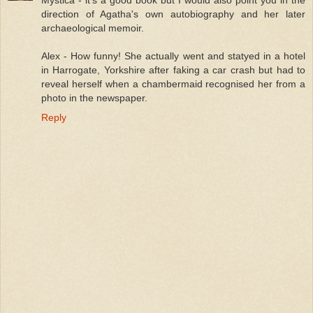
Mystica - it's a good book but I would also point you in the
direction of Agatha's own autobiography and her later
archaeological memoir.
Alex - How funny! She actually went and statyed in a hotel
in Harrogate, Yorkshire after faking a car crash but had to
reveal herself when a chambermaid recognised her from a
photo in the newspaper.
Reply