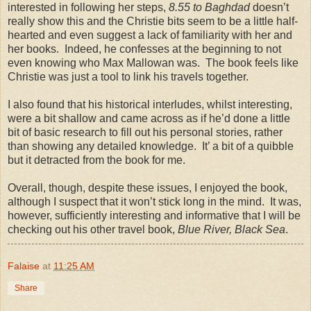
interested in following her steps,
8.55 to Baghdad
doesn’t
really show this and the Christie bits seem to be a little half-
hearted and even suggest a lack of familiarity with her and
her books.
Indeed, he confesses at the beginning to not
even knowing who Max Mallowan was.
The book feels like
Christie was just a tool to link his travels together.
I also found that his historical interludes, whilst interesting,
were a bit shallow and came across as if he’d done a little
bit of basic research to fill out his personal stories, rather
than showing any detailed knowledge.
It’ a bit of a quibble
but it detracted from the book for me.
Overall, though, despite these issues, I enjoyed the book,
although I suspect that it won’t stick long in the mind. It was,
however, sufficiently interesting and informative that I will be
checking out his other travel book,
Blue River, Black Sea
.
Falaise
at
11:25 AM
Share