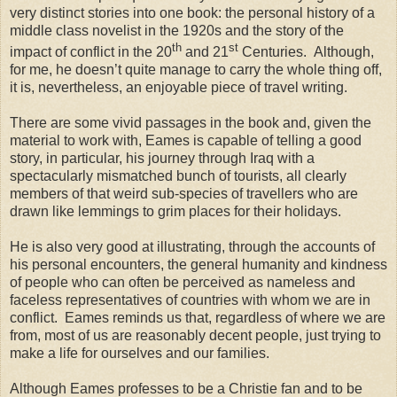
very distinct stories into one book: the personal history of a
middle class novelist in the 1920s and the story of the
th
st
impact of conflict in the 20
and 21
Centuries.
Although,
for me, he doesn’t quite manage to carry the whole thing off,
it is, nevertheless, an enjoyable piece of travel writing.
There are some vivid passages in the book and, given the
material to work with, Eames is capable of telling a good
story, in particular, his journey through Iraq with a
spectacularly mismatched bunch of tourists, all clearly
members of that weird sub-species of travellers who are
drawn like lemmings to grim places for their holidays.
He is also very good at illustrating, through the accounts of
his personal encounters, the general humanity and kindness
of people who can often be perceived as nameless and
faceless representatives of countries with whom we are in
conflict.
Eames reminds us that, regardless of where we are
from, most of us are reasonably decent people, just trying to
make a life for ourselves and our families.
Although Eames professes to be a Christie fan and to be