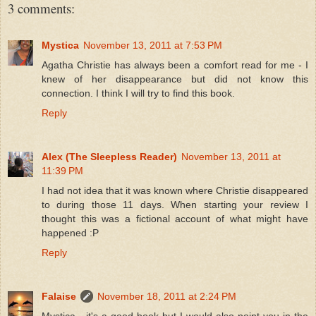
3 comments:
Mystica
November 13, 2011 at 7:53 PM
Agatha Christie has always been a comfort read for me - I
knew of her disappearance but did not know this
connection. I think I will try to find this book.
Reply
Alex (The Sleepless Reader)
November 13, 2011 at
11:39 PM
I had not idea that it was known where Christie disappeared
to during those 11 days. When starting your review I
thought this was a fictional account of what might have
happened :P
Reply
Falaise
November 18, 2011 at 2:24 PM