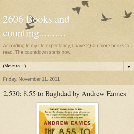
2606 Books and
counting..........
According to my life expectancy, I have 2,606 more books to
read. The countdown starts now.
▼
Friday, November 11, 2011
2,530: 8.55 to Baghdad by Andrew Eames