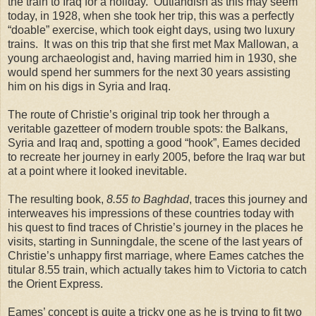
the train to
Iraq
for a holiday.
Outlandish as this may seem
today, in 1928, when she took her trip, this was a perfectly
“doable” exercise, which took eight days, using two luxury
trains.
It was on this trip that she first met Max Mallowan, a
young archaeologist and, having married him in 1930, she
would spend her summers for the next 30 years assisting
him on his digs in
Syria
and
Iraq
.
The route of Christie’s original trip took her through a
veritable gazetteer of modern trouble spots: the Balkans,
Syria and Iraq and, spotting a good “hook”, Eames decided
to recreate her journey in early 2005, before the Iraq war but
at a point where it looked inevitable.
The resulting book,
8.55 to Baghdad
, traces this journey and
interweaves his impressions of these countries today with
his quest to find traces of Christie’s journey in the places he
visits, starting in Sunningdale, the scene of the last years of
Christie’s unhappy first marriage, where Eames catches the
titular 8.55 train, which actually takes him to Victoria to catch
the Orient Express.
Eames’ concept is quite a tricky one as he is trying to fit two