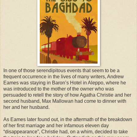
In one of those serendipitous events that seem to be a
frequent occurrence in the lives of many writers, Andrew
Eames was staying in Baron’s Hotel in Aleppo, where he
was introduced to the mother of the owner who was
persuaded to retell the story of how Agatha Christie and her
second husband, Max Mallowan had come to dinner with
her and her husband.
As Eames later found out, in the aftermath of the breakdown
of her first marriage and her infamous eleven day
“disappearance”, Christie had, on a whim, decided to take