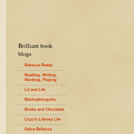
Brilliant book
blogs
Rebecca Reads
Reading, Writing,
Working, Playing
Lit and Life
Bibiliophilopolis
Books and Chocolate
Lizzy's Literary Life
Dolce Bellezza