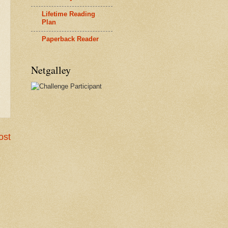
Lifetime Reading
Plan
Paperback Reader
Netgalley
ost