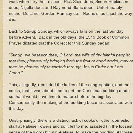
work when I try their dishes. Rick Stein does, Simon Hopkinson
does, Nigella does and Raymond Blanc does. Unfortunately,
neither Delia nor Gordon Ramsay do. Noone’s fault, just the way
it is.
Back to Stir-up Sunday, which always falls on the last Sunday
before Advent. Back in the old days, the 1549 Book of Common
Prayer dictated that the Collect for this Sunday began:
“Stir up, we beseech thee, O Lord, the wills of thy faithful people;
that they, plenteously bringing forth the fruit of good works, may of
thee be plenteously rewarded; through Jesus Christ our Lord.
Amen.”
This, allegedly, reminded the ladies of the congregation, and their
cooks, that it was about time to get the Christmas pudding made
so that it would have time to mature before the big day.
Consequently, the making of the pudding became associated with
this day.
Unsurprisingly, there is a distinct lack of cooks or other domestic
staff at Falaise Towers and so it fell to me, assisted (in the loosest
sense of the word) by mini-Falaise, to make the pudding. All three