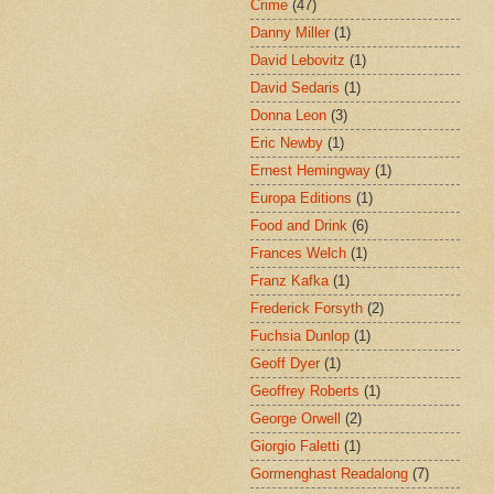
Crime
(47)
Danny Miller
(1)
David Lebovitz
(1)
David Sedaris
(1)
Donna Leon
(3)
Eric Newby
(1)
Ernest Hemingway
(1)
Europa Editions
(1)
Food and Drink
(6)
Frances Welch
(1)
Franz Kafka
(1)
Frederick Forsyth
(2)
Fuchsia Dunlop
(1)
Geoff Dyer
(1)
Geoffrey Roberts
(1)
George Orwell
(2)
Giorgio Faletti
(1)
Gormenghast Readalong
(7)