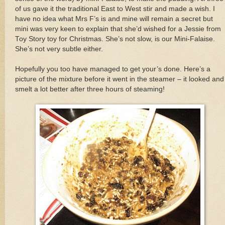
of us gave it the traditional East to West stir and made a wish. I
have no idea what Mrs F’s is and mine will remain a secret but
mini was very keen to explain that she’d wished for a Jessie from
Toy Story toy for Christmas. She’s not slow, is our Mini-Falaise.
She’s not very subtle either.
Hopefully you too have managed to get your’s done. Here’s a
picture of the mixture before it went in the steamer – it looked and
smelt a lot better after three hours of steaming!