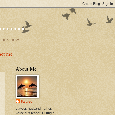
.....
tarts now.
act me
About Me
Falaise
Lawyer, husband, father,
voracious reader. During a