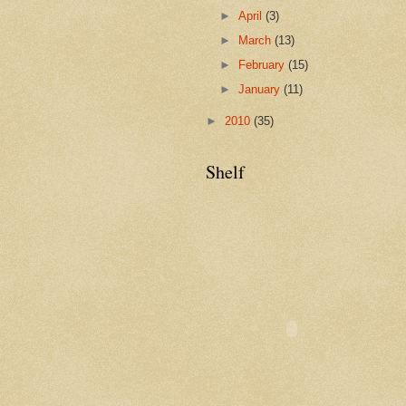
►
April
(3)
►
March
(13)
►
February
(15)
►
January
(11)
►
2010
(35)
Shelf