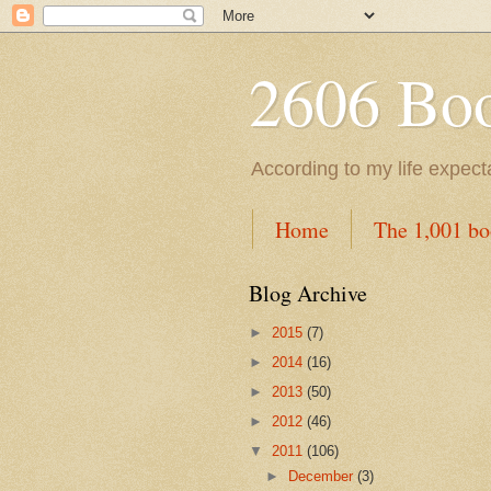
2606 Book
According to my life expec
Home
The 1,001 bo
Blog Archive
►
2015
(7)
►
2014
(16)
►
2013
(50)
►
2012
(46)
▼
2011
(106)
►
December
(3)