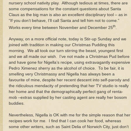
nursery school nativity play. Although tedious at times, there are
some compensations for the constant questions about Santa
Claus as the big man is also an excellent disciplinary tool – as in
“If you don’t behave, I’ll call Santa and tell him not to come.”
th
Works every time between November and December 25
.
Anyway, on a more official note, today is Stir-up Sunday and we
joined with tradition in making our Christmas Pudding this
morning. We all took our turn stirring the beast, youngest first
and we all made our wish. I’ve not made a Christmas Pud before
and have gone for Nigella’s recipe, using extravagantly expensive
Pedro Ximenez sherry as the alcohol of choice. To be fair, it is
smelling very Christmassy and Nigella has always been a
favourite of mine, despite her recent descent into self-parody and
the ridiculous mendacity of pretending that her TV studio is really
her home and that the demographically perfect gang of renta-
mob –extras supplied by her casting agent are really her bosom
buddies.
Nevertheless, Nigella is OK with me for the simple reason that her
recipes work for me. I find that I can cook her food, whereas
some other writers, such as Saint Delia of Norwich City, just don’t