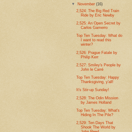
▼
November
(16)
2,524: The Big Red Train
Ride by Eric Newby
2,525: An Open Secret by
Carlos Gamerro
Top Ten Tuesday: What do
I want to read this
winter?
2,526: Prague Fatale by
Philip Kerr
2,527: Smiley's People by
John le Carré
Top Ten Tuesday: Happy
Thanksgiving, y'all!
It's Stir-up Sunday!
2,528: The Odin Mission
by James Holland
Top Ten Tuesday: What's
Hiding In The Pile?
2,529: Ten Days That
Shook The World by
John Reed