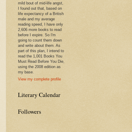
mild bout of mid-life angst,
I found out that, based on
life expectancy of a British
male and my average
reading speed, I have only
2,606 more books to read
before I expire. So I'm
going to count them down
and write about them. As
part of this plan, I intend to
read the 1,001 Books You
Must Read Before You Die,
using the 2008 edition as
my base.
View my complete profile
Literary Calendar
Followers