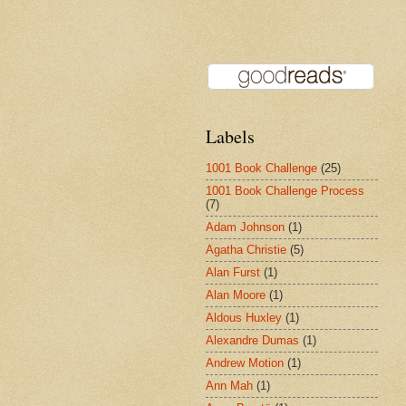
Labels
1001 Book Challenge
(25)
1001 Book Challenge Process
(7)
Adam Johnson
(1)
Agatha Christie
(5)
Alan Furst
(1)
Alan Moore
(1)
Aldous Huxley
(1)
Alexandre Dumas
(1)
Andrew Motion
(1)
Ann Mah
(1)