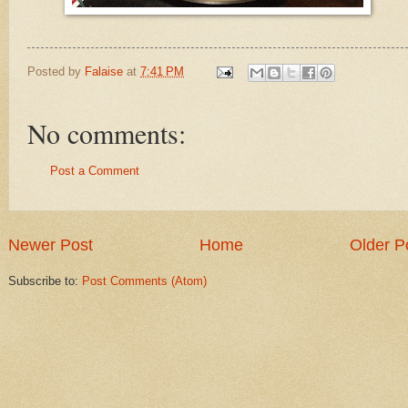
Posted by
Falaise
at
7:41 PM
No comments:
Post a Comment
Newer Post
Home
Older P
Subscribe to:
Post Comments (Atom)