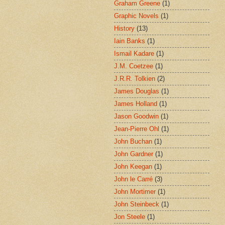
Graham Greene
(1)
Graphic Novels
(1)
History
(13)
Iain Banks
(1)
Ismail Kadare
(1)
J.M. Coetzee
(1)
J.R.R. Tolkien
(2)
James Douglas
(1)
James Holland
(1)
Jason Goodwin
(1)
Jean-Pierre Ohl
(1)
John Buchan
(1)
John Gardner
(1)
John Keegan
(1)
John le Carré
(3)
John Mortimer
(1)
John Steinbeck
(1)
Jon Steele
(1)