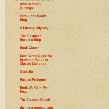
Avid Reader's
Musings
Farm Lane Books
Blog
A Literary Odyssey
The Sleepless
Reader's Blog
Book Clutter
Dead White Guys: An
Irreverent Guide to
Classic Literature
Gaskella
Past as Prologue
Book World In My
Head
The Classics Circuit
theliterarynomad.com