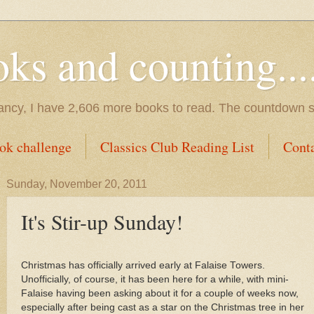
s and counting.....
tancy, I have 2,606 more books to read. The countdown s
ok challenge
Classics Club Reading List
Cont
Sunday, November 20, 2011
It's Stir-up Sunday!
Christmas has officially arrived early at Falaise Towers.
Unofficially, of course, it has been here for a while, with mini-
Falaise having been asking about it for a couple of weeks now,
especially after being cast as a star on the Christmas tree in her