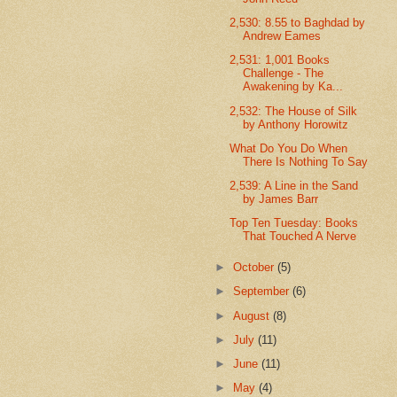
2,530: 8.55 to Baghdad by
Andrew Eames
2,531: 1,001 Books
Challenge - The
Awakening by Ka...
2,532: The House of Silk
by Anthony Horowitz
What Do You Do When
There Is Nothing To Say
2,539: A Line in the Sand
by James Barr
Top Ten Tuesday: Books
That Touched A Nerve
►
October
(5)
►
September
(6)
►
August
(8)
►
July
(11)
►
June
(11)
►
May
(4)