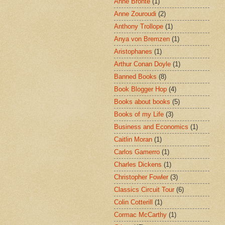
Anne Brontë
(1)
Anne Zouroudi
(2)
Anthony Trollope
(1)
Anya von Bremzen
(1)
Aristophanes
(1)
Arthur Conan Doyle
(1)
Banned Books
(8)
Book Blogger Hop
(4)
Books about books
(5)
Books of my Life
(3)
Business and Economics
(1)
Caitlin Moran
(1)
Carlos Gamerro
(1)
Charles Dickens
(1)
Christopher Fowler
(3)
Classics Circuit Tour
(6)
Colin Cotterill
(1)
Cormac McCarthy
(1)