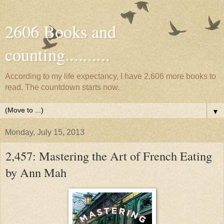
2606 Books and
counting..........
According to my life expectancy, I have 2,606 more books to
read. The countdown starts now.
▼
Monday, July 15, 2013
2,457: Mastering the Art of French Eating
by Ann Mah