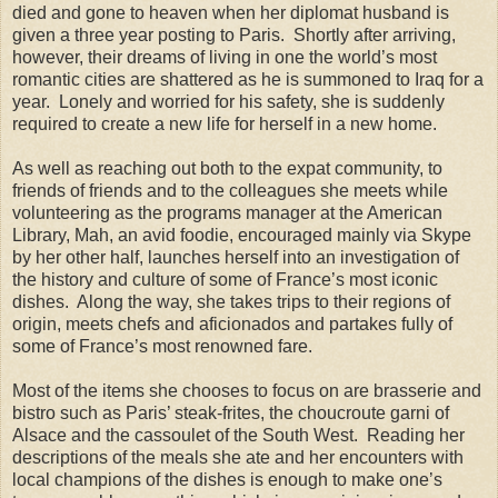
died and gone to heaven when her diplomat husband is
given a three year posting to Paris. Shortly after arriving,
however, their dreams of living in one the world’s most
romantic cities are shattered as he is summoned to Iraq for a
year. Lonely and worried for his safety, she is suddenly
required to create a new life for herself in a new home.
As well as reaching out both to the expat community, to
friends of friends and to the colleagues she meets while
volunteering as the programs manager at the American
Library, Mah, an avid foodie, encouraged mainly via Skype
by her other half, launches herself into an investigation of
the history and culture of some of France’s most iconic
dishes. Along the way, she takes trips to their regions of
origin, meets chefs and aficionados and partakes fully of
some of France’s most renowned fare.
Most of the items she chooses to focus on are brasserie and
bistro such as Paris’ steak-frites, the choucroute garni of
Alsace and the cassoulet of the South West. Reading her
descriptions of the meals she ate and her encounters with
local champions of the dishes is enough to make one’s