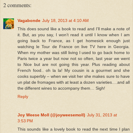
2 comments:
Vagabonde
July 18, 2013 at 4:10 AM
This does sound like a book to read and I’ll make a note of
it. But, as you say, I won’t read it until I know when I am
going back to France, as I get homesick enough just
watching le Tour de France on live TV here in Georgia.
When my mother was still living I used to go back home to
Paris twice a year but now not so often, last year we went
to Nice but are not going this year. Plus reading about
French food.. oh la la! My cousin is a gourmet and she
cooks superbly – when we visit her she makes sure to have
un plat de fromages with at least a dozen varieties….and all
the different wines to accompany them… Sigh!
Reply
Joy Weese Moll (@joyweesemoll)
July 31, 2013 at
3:53 PM
This sounds like a lovely book to read the next time I plan