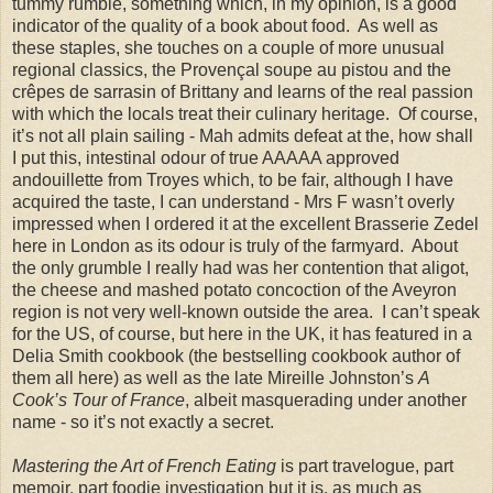
tummy rumble, something which, in my opinion, is a good
indicator of the quality of a book about food. As well as
these staples, she touches on a couple of more unusual
regional classics, the Proven
ç
al soupe au pistou and the
cr
ê
pes de sarrasin of Brittany and learns of the real passion
with which the locals treat their culinary heritage. Of course,
it’s not all plain sailing - Mah admits defeat at the, how shall
I put this, intestinal odour of true AAAAA approved
andouillette from Troyes which, to be fair, although I have
acquired the taste, I can understand - Mrs F wasn’t overly
impressed when I ordered it at the excellent Brasserie Zedel
here in London as its odour is truly of the farmyard. About
the only grumble I really had was her contention that aligot,
the cheese and mashed potato concoction of the Aveyron
region is not very well-known outside the area. I can’t speak
for the US, of course, but here in the UK, it has featured in a
Delia Smith cookbook (the bestselling cookbook author of
them all here) as well as the late Mireille Johnston’s
A
Cook’s Tour of France
, albeit masquerading under another
name - so it’s not exactly a secret.
Mastering the Art of French Eating
is part travelogue, part
memoir, part foodie investigation but it is, as much as