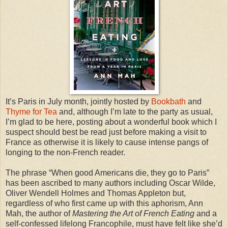
It’s Paris in July month, jointly hosted by
Bookbath
and
Thyme for Tea
and, although I’m late to the party as usual,
I’m glad to be here, posting about a wonderful book which I
suspect should best be read just before making a visit to
France as otherwise it is likely to cause intense pangs of
longing to the non-French reader.
The phrase “When good Americans die, they go to Paris”
has been ascribed to many authors including Oscar Wilde,
Oliver Wendell Holmes and Thomas Appleton but,
regardless of who first came up with this aphorism, Ann
Mah, the author of
Mastering the Art of French Eating
and a
self-confessed lifelong Francophile, must have felt like she’d