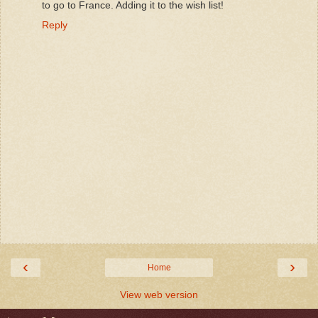
to go to France. Adding it to the wish list!
Reply
‹
›
Home
View web version