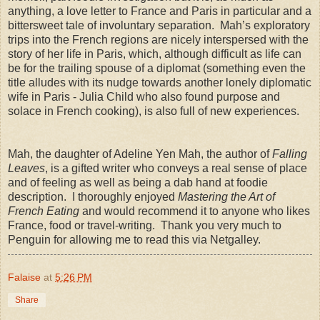
anything, a love letter to France and Paris in particular and a
bittersweet tale of involuntary separation. Mah’s exploratory
trips into the French regions are nicely interspersed with the
story of her life in Paris, which, although difficult as life can
be for the trailing spouse of a diplomat (something even the
title alludes with its nudge towards another lonely diplomatic
wife in Paris - Julia Child who also found purpose and
solace in French cooking), is also full of new experiences.
Mah, the daughter of Adeline Yen Mah, the author of
Falling
Leaves
, is a gifted writer who conveys a real sense of place
and of feeling as well as being a dab hand at foodie
description. I thoroughly enjoyed
Mastering the Art of
French Eating
and would recommend it to anyone who likes
France, food or travel-writing. Thank you very much to
Penguin for allowing me to read this via Netgalley.
Falaise
at
5:26 PM
Share