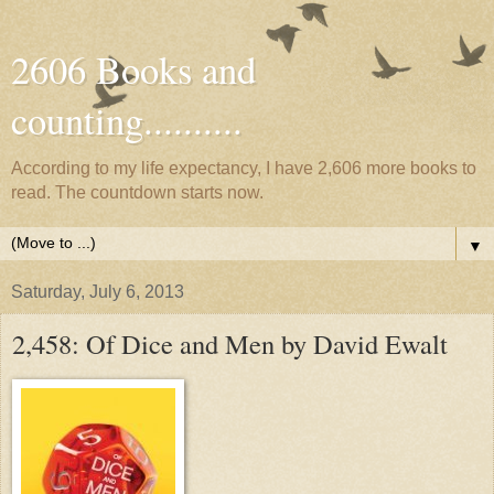
2606 Books and
counting..........
According to my life expectancy, I have 2,606 more books to
read. The countdown starts now.
▼
Saturday, July 6, 2013
2,458: Of Dice and Men by David Ewalt