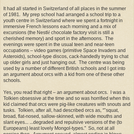
It had all started in Switzerland of all places in the summer
of 1981. My prep school had arranged a school trip to a
youth centre in Switzerland where we spent a fortnight in
immersive French lessons each morning and a mix of
excursions (the Nestl
é
chocolate factory visit is still a
cherished memory) and sport in the afternoons. The
evenings were spent in the usual teen and near-teen
occupations – video games (primitive Space Invaders and
Asteroids), school-type discos, cack-handedly trying to chat
up older girls and just hanging out. The centre was being
used by a number of different British schools and I got into
an argument about orcs with a kid from one of these other
schools.
Yes, you read that right – an argument about orcs. I was a
Tolkien obsessive at the time and so was horrified when this
kid claimed that orcs were pig-like creatures with snouts and
tusks. Tolkien, after all, had described orcs as, “"squat,
broad, flat-nosed, sallow-skinned, with wide mouths and
slant eyes... ...degraded and repulsive versions of the (to
Europeans) least lovely Mongol-types.” So, not at all