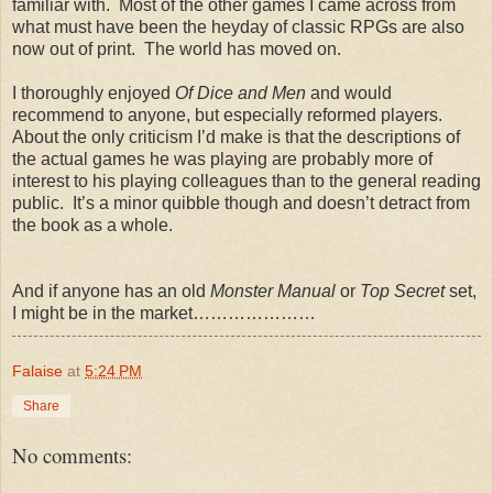
familiar with. Most of the other games I came across from
what must have been the heyday of classic RPGs are also
now out of print. The world has moved on.
I thoroughly enjoyed
Of Dice and Men
and would
recommend to anyone, but especially reformed players.
About the only criticism I’d make is that the descriptions of
the actual games he was playing are probably more of
interest to his playing colleagues than to the general reading
public. It’s a minor quibble though and doesn’t detract from
the book as a whole.
And if anyone has an old
Monster Manual
or
Top Secret
set,
I might be in the market…………………
Falaise
at
5:24 PM
Share
No comments: