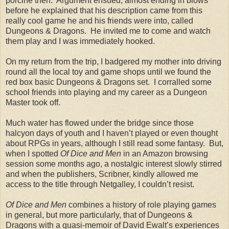
porcine then. Argument ensued, almost ending in blows
before he explained that his description came from this
really cool game he and his friends were into, called
Dungeons & Dragons. He invited me to come and watch
them play and I was immediately hooked.
On my return from the trip, I badgered my mother into driving
round all the local toy and game shops until we found the
red box basic Dungeons & Dragons set. I corralled some
school friends into playing and my career as a Dungeon
Master took off.
Much water has flowed under the bridge since those
halcyon days of youth and I haven’t played or even thought
about RPGs in years, although I still read some fantasy. But,
when I spotted
Of Dice and Men
in an Amazon browsing
session some months ago, a nostalgic interest slowly stirred
and when the publishers, Scribner, kindly allowed me
access to the title through Netgalley, I couldn’t resist.
Of Dice and Men
combines a history of role playing games
in general, but more particularly, that of Dungeons &
Dragons with a quasi-memoir of David Ewalt’s experiences