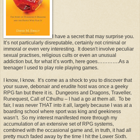
I have a secret that may surprise you.
It’s not particularly disreputable, certainly not criminal or
immoral or even very interesting. It doesn't involve peculiar
sexual practises, religious cults or even an unusual
addiction but, for what it’s worth, here goes………….As a
teenager I used to play role playing games.
I know, I know. It’s come as a shock to you to discover that
your suave, debonair and erudite host was once a geeky
RPG fan but there it is. Dungeons and Dragons, Traveller,
Runequest, Call of Cthulhu – I had a go at them all. To be
fair, I was never THAT into it all, largely because I was at a
boarding school where sport was king and geekiness
wasn’t. So my interest manifested more through my
accumulation of an extensive set of RPG systems,
combined with the occasional game and, in truth, it had all
pretty much faded away by the time I hit the Lower Sixth.