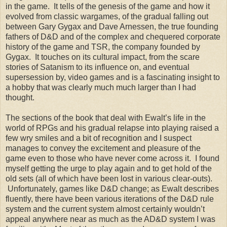
in the game. It tells of the genesis of the game and how it
evolved from classic wargames, of the gradual falling out
between Gary Gygax and Dave Arnessen, the true founding
fathers of D&D and of the complex and chequered corporate
history of the game and TSR, the company founded by
Gygax. It touches on its cultural impact, from the scare
stories of Satanism to its influence on, and eventual
supersession by, video games and is a fascinating insight to
a hobby that was clearly much much larger than I had
thought.
The sections of the book that deal with Ewalt’s life in the
world of RPGs and his gradual relapse into playing raised a
few wry smiles and a bit of recognition and I suspect
manages to convey the excitement and pleasure of the
game even to those who have never come across it. I found
myself getting the urge to play again and to get hold of the
old sets (all of which have been lost in various clear-outs).
Unfortunately, games like D&D change; as Ewalt describes
fluently, there have been various iterations of the D&D rule
system and the current system almost certainly wouldn’t
appeal anywhere near as much as the AD&D system I was