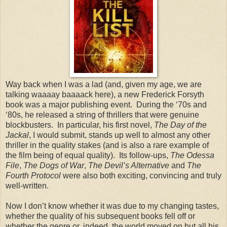
Way back when I was a lad (and, given my age, we are
talking waaaay baaaack here), a new Frederick Forsyth
book was a major publishing event. During the ‘70s and
‘80s, he released a string of thrillers that were genuine
blockbusters. In particular, his first novel,
The Day of the
Jackal
, I would submit, stands up well to almost any other
thriller in the quality stakes (and is also a rare example of
the film being of equal quality). Its follow-ups,
The Odessa
File
,
The Dogs of War
,
The Devil’s Alternative
and
The
Fourth Protocol
were also both exciting, convincing and truly
well-written.
Now I don’t know whether it was due to my changing tastes,
whether the quality of his subsequent books fell off or
whether the genre or, indeed, the world moved on but all his