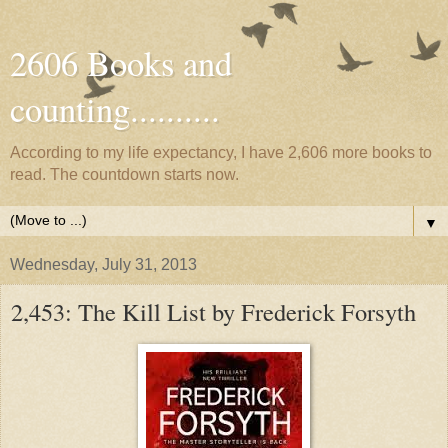
2606 Books and
counting..........
According to my life expectancy, I have 2,606 more books to
read. The countdown starts now.
▼
Wednesday, July 31, 2013
2,453: The Kill List by Frederick Forsyth