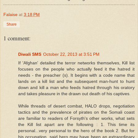
Falaise
at
3:18 PM
Share
1 comment:
Diwali SMS
October 22, 2013 at 3:51 PM
If 'Afghan' detailed the terror networks themselves, Kill list
focuses on the people who actually feed it the hatred it
needs - the preacher (s). It begins with a code name that
lands on a kill list and the subsequent man-hunt to hunt
down and kill a man who feeds hatred through his oratory
and takes pleasure in the drawn out death of his captives.
While threads of desert combat, HALO drops, negotiation
tactics and the prevalence of pirates on the Somali coast
are familiar to readers of Forsyth's other works, what sets
the Kill list apart are the following : 1. This time its
personal...very personal to the hero of the book 2. But for
his occupation, said hero may have been an extraordinary