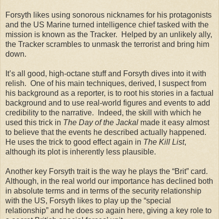
Forsyth likes using sonorous nicknames for his protagonists
and the US Marine turned intelligence chief tasked with the
mission is known as the Tracker. Helped by an unlikely ally,
the Tracker scrambles to unmask the terrorist and bring him
down.
It’s all good, high-octane stuff and Forsyth dives into it with
relish. One of his main techniques, derived, I suspect from
his background as a reporter, is to root his stories in a factual
background and to use real-world figures and events to add
credibility to the narrative. Indeed, the skill with which he
used this trick in
The Day of the Jackal
made it easy almost
to believe that the events he described actually happened.
He uses the trick to good effect again in
The Kill List
,
although its plot is inherently less plausible.
Another key Forsyth trait is the way he plays the “Brit” card.
Although, in the real world our importance has declined both
in absolute terms and in terms of the security relationship
with the US, Forsyth likes to play up the “special
relationship” and he does so again here, giving a key role to