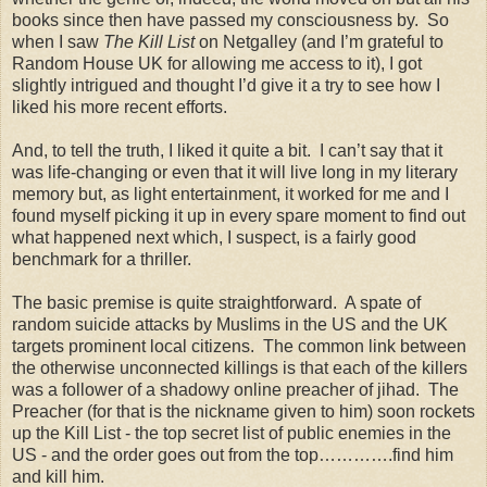
books since then have passed my consciousness by. So
when I saw
The Kill List
on Netgalley (and I’m grateful to
Random House UK for allowing me access to it), I got
slightly intrigued and thought I’d give it a try to see how I
liked his more recent efforts.
And, to tell the truth, I liked it quite a bit. I can’t say that it
was life-changing or even that it will live long in my literary
memory but, as light entertainment, it worked for me and I
found myself picking it up in every spare moment to find out
what happened next which, I suspect, is a fairly good
benchmark for a thriller.
The basic premise is quite straightforward. A spate of
random suicide attacks by Muslims in the US and the UK
targets prominent local citizens. The common link between
the otherwise unconnected killings is that each of the killers
was a follower of a shadowy online preacher of jihad. The
Preacher (for that is the nickname given to him) soon rockets
up the Kill List - the top secret list of public enemies in the
US - and the order goes out from the top………….find him
and kill him.