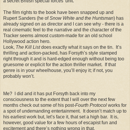
a secret British special forces’ unit.
The film rights to the book have been snapped up and
Rupert Sanders (he of
Snow White and the Huntsman
) has
already signed on as director and I can see why - there is a
real cinematic feel to the narrative and the character of the
Tracker seems almost custom-made for an old school
Hollywood action hero.
Look,
The Kill List
does exactly what it says on the tin. It’s
thrilling and action-packed, has Forsyth’s style stamped
right through it and is hard-edged enough without being too
gruesome or explicit for the action thriller market. If that
genre is in your wheelhouse, you’ll enjoy it; if not, you
probably won’t.
Me? I did and it has put Forsyth back into my
consciousness to the extent that I will over the next few
months check out some of his post-
Fourth Protocol
works for
a spot of undemanding entertainment. It doesn’t match up to
his earliest work but, let’s face it, that set a high bar. It is,
however, good value for a few hours of escapist fun and
excitement and there’s nothing wrong in that.