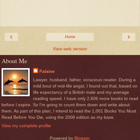
‹
›
Home
View web version
About Me
Falaise
Lawyer, husband, father, voracious reader. During a
mild bout of mid-life angst, I found out that, based on
life expectancy of a British male and my average
reading speed, I have only 2,606 more books to read
before I expire. So I'm going to count them down and write about
them. As part of this plan, I intend to read the 1,001 Books You Must
Read Before You Die, using the 2008 edition as my base.
View my complete profile
Powered by
Blogger
.