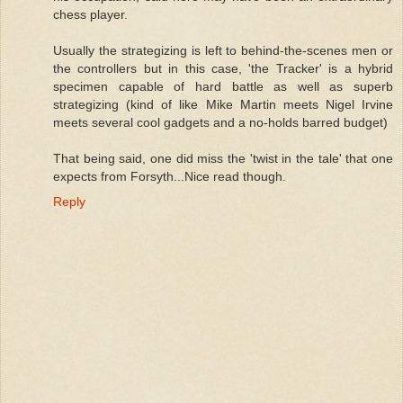
chess player.
Usually the strategizing is left to behind-the-scenes men or
the controllers but in this case, 'the Tracker' is a hybrid
specimen capable of hard battle as well as superb
strategizing (kind of like Mike Martin meets Nigel Irvine
meets several cool gadgets and a no-holds barred budget)
That being said, one did miss the 'twist in the tale' that one
expects from Forsyth...Nice read though.
Reply