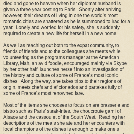
died and gone to heaven when her diplomat husband is
given a three year posting to Paris. Shortly after arriving,
however, their dreams of living in one the world’s most
romantic cities are shattered as he is summoned to Iraq for a
year. Lonely and worried for his safety, she is suddenly
required to create a new life for herself in a new home.
As well as reaching out both to the expat community, to
friends of friends and to the colleagues she meets while
volunteering as the programs manager at the American
Library, Mah, an avid foodie, encouraged mainly via Skype
by her other half, launches herself into an investigation of
the history and culture of some of France’s most iconic
dishes. Along the way, she takes trips to their regions of
origin, meets chefs and aficionados and partakes fully of
some of France’s most renowned fare.
Most of the items she chooses to focus on are brasserie and
bistro such as Paris’ steak-frites, the choucroute garni of
Alsace and the cassoulet of the South West. Reading her
descriptions of the meals she ate and her encounters with
local champions of the dishes is enough to make one’s