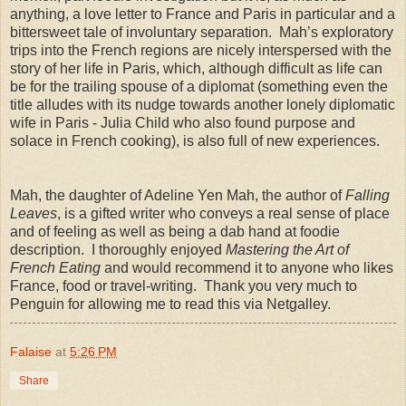
anything, a love letter to France and Paris in particular and a
bittersweet tale of involuntary separation. Mah’s exploratory
trips into the French regions are nicely interspersed with the
story of her life in Paris, which, although difficult as life can
be for the trailing spouse of a diplomat (something even the
title alludes with its nudge towards another lonely diplomatic
wife in Paris - Julia Child who also found purpose and
solace in French cooking), is also full of new experiences.
Mah, the daughter of Adeline Yen Mah, the author of
Falling
Leaves
, is a gifted writer who conveys a real sense of place
and of feeling as well as being a dab hand at foodie
description. I thoroughly enjoyed
Mastering the Art of
French Eating
and would recommend it to anyone who likes
France, food or travel-writing. Thank you very much to
Penguin for allowing me to read this via Netgalley.
Falaise
at
5:26 PM
Share