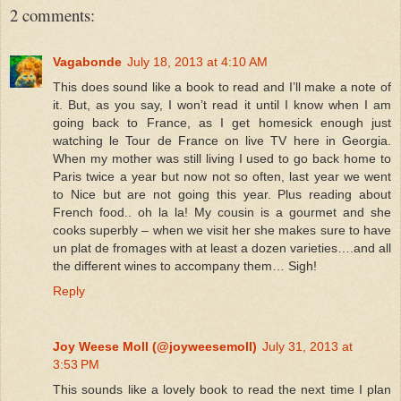
2 comments:
Vagabonde
July 18, 2013 at 4:10 AM
This does sound like a book to read and I’ll make a note of
it. But, as you say, I won’t read it until I know when I am
going back to France, as I get homesick enough just
watching le Tour de France on live TV here in Georgia.
When my mother was still living I used to go back home to
Paris twice a year but now not so often, last year we went
to Nice but are not going this year. Plus reading about
French food.. oh la la! My cousin is a gourmet and she
cooks superbly – when we visit her she makes sure to have
un plat de fromages with at least a dozen varieties….and all
the different wines to accompany them… Sigh!
Reply
Joy Weese Moll (@joyweesemoll)
July 31, 2013 at
3:53 PM
This sounds like a lovely book to read the next time I plan