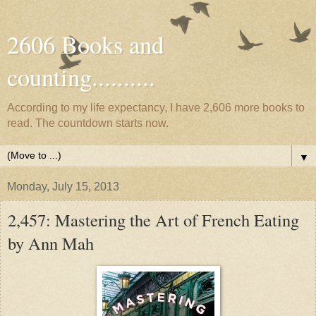
2606 Books and
counting..........
According to my life expectancy, I have 2,606 more books to
read. The countdown starts now.
▼
Monday, July 15, 2013
2,457: Mastering the Art of French Eating
by Ann Mah