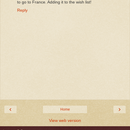
to go to France. Adding it to the wish list!
Reply
‹
›
Home
View web version