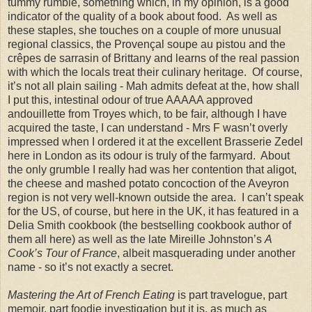
tummy rumble, something which, in my opinion, is a good
indicator of the quality of a book about food. As well as
these staples, she touches on a couple of more unusual
regional classics, the Proven
ç
al soupe au pistou and the
cr
ê
pes de sarrasin of Brittany and learns of the real passion
with which the locals treat their culinary heritage. Of course,
it’s not all plain sailing - Mah admits defeat at the, how shall
I put this, intestinal odour of true AAAAA approved
andouillette from Troyes which, to be fair, although I have
acquired the taste, I can understand - Mrs F wasn’t overly
impressed when I ordered it at the excellent Brasserie Zedel
here in London as its odour is truly of the farmyard. About
the only grumble I really had was her contention that aligot,
the cheese and mashed potato concoction of the Aveyron
region is not very well-known outside the area. I can’t speak
for the US, of course, but here in the UK, it has featured in a
Delia Smith cookbook (the bestselling cookbook author of
them all here) as well as the late Mireille Johnston’s
A
Cook’s Tour of France
, albeit masquerading under another
name - so it’s not exactly a secret.
Mastering the Art of French Eating
is part travelogue, part
memoir, part foodie investigation but it is, as much as