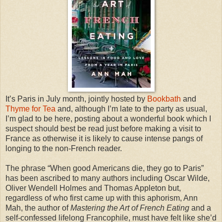
It’s Paris in July month, jointly hosted by
Bookbath
and
Thyme for Tea
and, although I’m late to the party as usual,
I’m glad to be here, posting about a wonderful book which I
suspect should best be read just before making a visit to
France as otherwise it is likely to cause intense pangs of
longing to the non-French reader.
The phrase “When good Americans die, they go to Paris”
has been ascribed to many authors including Oscar Wilde,
Oliver Wendell Holmes and Thomas Appleton but,
regardless of who first came up with this aphorism, Ann
Mah, the author of
Mastering the Art of French Eating
and a
self-confessed lifelong Francophile, must have felt like she’d