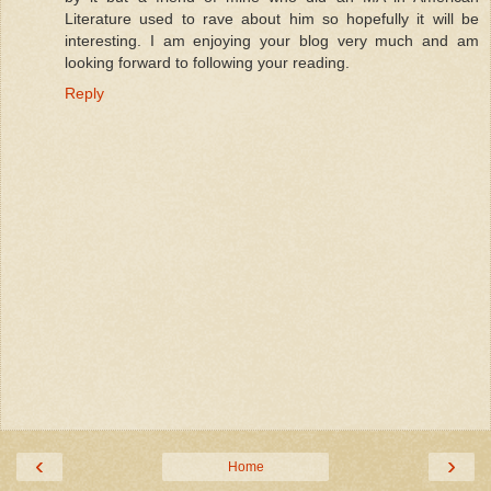
Literature used to rave about him so hopefully it will be
interesting. I am enjoying your blog very much and am
looking forward to following your reading.
Reply
‹
›
Home