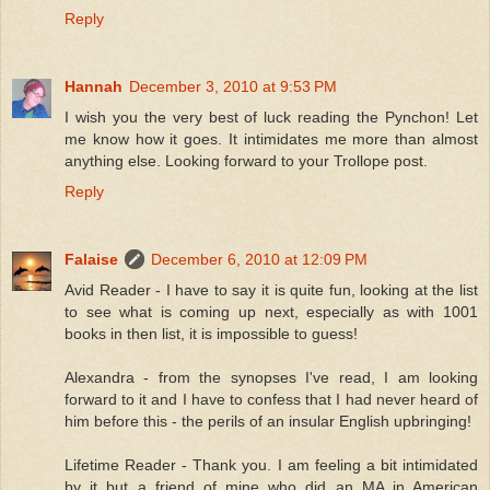
Reply
Hannah
December 3, 2010 at 9:53 PM
I wish you the very best of luck reading the Pynchon! Let
me know how it goes. It intimidates me more than almost
anything else. Looking forward to your Trollope post.
Reply
Falaise
December 6, 2010 at 12:09 PM
Avid Reader - I have to say it is quite fun, looking at the list
to see what is coming up next, especially as with 1001
books in then list, it is impossible to guess!
Alexandra - from the synopses I've read, I am looking
forward to it and I have to confess that I had never heard of
him before this - the perils of an insular English upbringing!
Lifetime Reader - Thank you. I am feeling a bit intimidated
by it but a friend of mine who did an MA in American