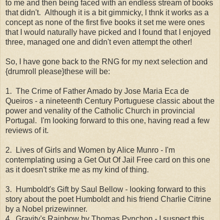
to me and then being faced with an endless stream of books
that didn't. Although it is a bit gimmicky, I thnk it works as a
concept as none of the first five books it set me were ones
that I would naturally have picked and I found that I enjoyed
three, managed one and didn't even attempt the other!
So, I have gone back to the RNG for my next selection and
{drumroll please}these will be:
1. The Crime of Father Amado by Jose Maria Eca de
Queiros - a nineteenth Century Portuguese classic about the
power and venality of the Catholic Church in provincial
Portugal. I'm looking forward to this one, having read a few
reviews of it.
2. Lives of Girls and Women by Alice Munro - I'm
contemplating using a Get Out Of Jail Free card on this one
as it doesn't strike me as my kind of thing.
3. Humboldt's Gift by Saul Bellow - looking forward to this
story about the poet Humboldt and his friend Charlie Citrine
by a Nobel prizewinner.
4. Gravity's Rainbow by Thomas Pynchon - I suspect this