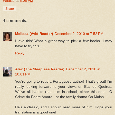
Falaise
at
5:05 PM
Share
4 comments:
Melissa (Avid Reader)
December 2, 2010 at 7:52 PM
I love this! What a great way to pick a few books. I may
have to try this.
Reply
Alex (The Sleepless Reader)
December 2, 2010 at
10:01 PM
You're going to read a Portuguese author! That's great! I'm
really looking forward to your views on Eca de Queiros.
We've all had to read him in school, either this one - O
Crime do Padre Amaro - or the family drama Os Maias.
He's a classic, and I should read more of him. Hope your
translation is a good one!