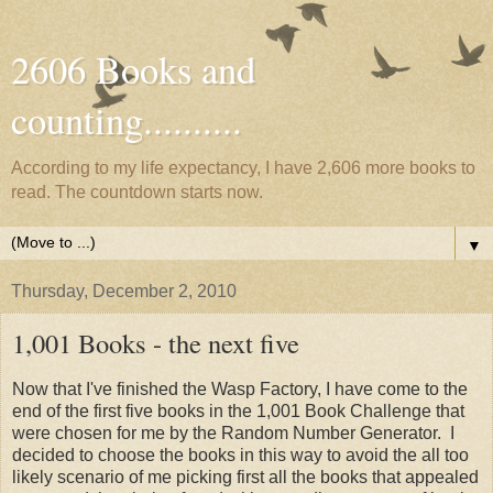
2606 Books and
counting..........
According to my life expectancy, I have 2,606 more books to
read. The countdown starts now.
▼
Thursday, December 2, 2010
1,001 Books - the next five
Now that I've finished the Wasp Factory, I have come to the
end of the first five books in the 1,001 Book Challenge that
were chosen for me by the Random Number Generator. I
decided to choose the books in this way to avoid the all too
likely scenario of me picking first all the books that appealed