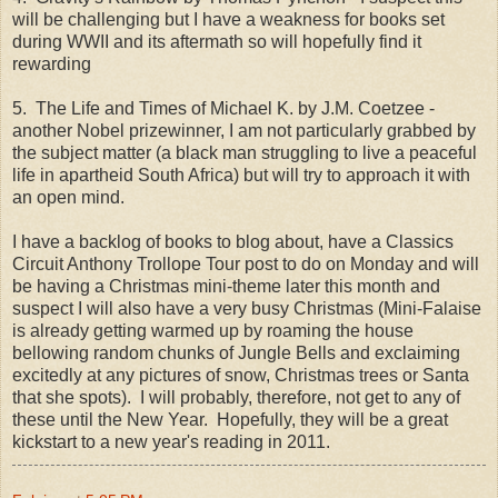
will be challenging but I have a weakness for books set
during WWII and its aftermath so will hopefully find it
rewarding
5. The Life and Times of Michael K. by J.M. Coetzee -
another Nobel prizewinner, I am not particularly grabbed by
the subject matter (a black man struggling to live a peaceful
life in apartheid South Africa) but will try to approach it with
an open mind.
I have a backlog of books to blog about, have a Classics
Circuit Anthony Trollope Tour post to do on Monday and will
be having a Christmas mini-theme later this month and
suspect I will also have a very busy Christmas (Mini-Falaise
is already getting warmed up by roaming the house
bellowing random chunks of Jungle Bells and exclaiming
excitedly at any pictures of snow, Christmas trees or Santa
that she spots). I will probably, therefore, not get to any of
these until the New Year. Hopefully, they will be a great
kickstart to a new year's reading in 2011.