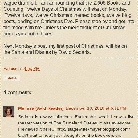
vague drumroll, I am announcing that the 2,606 Books and
Counting Twelve Days of Christmas will start on Monday.
Twelve days, twelve Christmas themed books, twelve blog
posts, ending on Christmas Eve. Please stop by and get into
the mood with me, unless the mere thought of Christmas
brings you out in hives.
Next Monday’s post, my first post of Christmas, will be on
the Santaland Diaries by David Sedaris.
Falaise
at
4:50 PM
Share
4 comments:
Melissa (Avid Reader)
December 10, 2010 at 6:11 PM
Sedaris is always hilarious. Earlier this week I saw a live
theater version of The Santaland Diaries, it was awesome.
I reviewed it here... http://stagewrite-mayer.blogspot.com/
Can't wait to hear your thoughts on the book version.