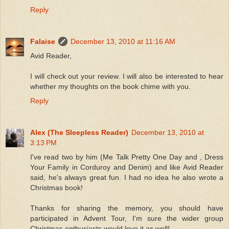
Reply
Falaise
December 13, 2010 at 11:16 AM
Avid Reader,
I will check out your review. I will also be interested to hear
whether my thoughts on the book chime with you.
Reply
Alex (The Sleepless Reader)
December 13, 2010 at
3:13 PM
I've read two by him (Me Talk Pretty One Day and , Dress
Your Family in Corduroy and Denim) and like Avid Reader
said, he's always great fun. I had no idea he also wrote a
Christmas book!
Thanks for sharing the memory, you should have
participated in Advent Tour, I'm sure the wider group
Christmas enthusiasts would love it as well!