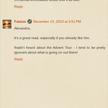
Reply
Falaise
December 13, 2010 at 3:51 PM
Alexandra,
It's a great read, especially if you already like him.
Ihadn't heard about the Advent Tour - I tend to be pretty
ignorant about what is going on out there!
Reply