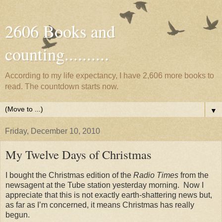
2606 Books and
counting..........
According to my life expectancy, I have 2,606 more books to
read. The countdown starts now.
▼
Friday, December 10, 2010
My Twelve Days of Christmas
I bought the Christmas edition of the
Radio Times
from the
newsagent at the Tube station yesterday morning.
Now I
appreciate that this is not exactly earth-shattering news but,
as far as I’m concerned, it means Christmas has really
begun.