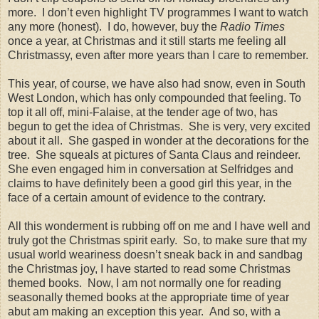
more.
I don’t even highlight TV programmes I want to watch
any more (honest).
I do, however, buy the
Radio Times
once a year, at Christmas and it still starts me feeling all
Christmassy, even after more years than I care to remember.
This year, of course, we have also had snow, even in South
West London, which has only compounded that feeling. To
top it all off, mini-Falaise, at the tender age of two, has
begun to get the idea of Christmas.
She is very, very excited
about it all.
She gasped in wonder at the decorations for the
tree.
She squeals at pictures of Santa Claus and reindeer.
She even engaged him in conversation at Selfridges and
claims to have definitely been a good girl this year, in the
face of a certain amount of evidence to the contrary.
All this wonderment is rubbing off on me and I have well and
truly got the Christmas spirit early.
So, to make sure that my
usual world weariness doesn’t sneak back in and sandbag
the Christmas joy, I have started to read some Christmas
themed books.
Now, I am not normally one for reading
seasonally themed books at the appropriate time of year
abut am making an exception this year.
And so, with a