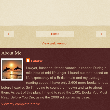
‹
›
Home
View web version
About Me
Falaise
Lawyer, husband, father, voracious reader. During a
mild bout of mid-life angst, I found out that, based on
life expectancy of a British male and my average
reading speed, I have only 2,606 more books to read
before I expire. So I'm going to count them down and write about
them. As part of this plan, I intend to read the 1,001 Books You Must
Read Before You Die, using the 2008 edition as my base.
View my complete profile