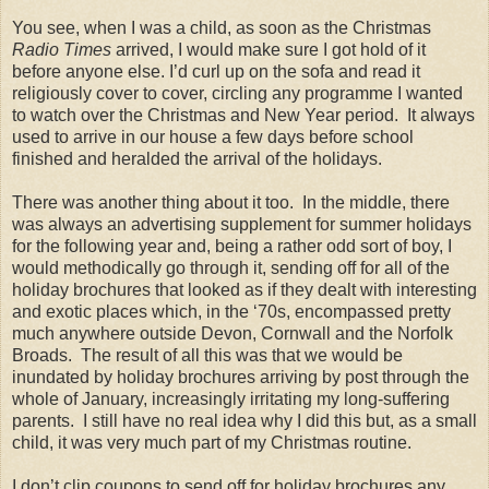
You see, when I was a child, as soon as the Christmas
Radio Times
arrived, I would make sure I got hold of it
before anyone else. I’d curl up on the sofa and read it
religiously cover to cover, circling any programme I wanted
to watch over the Christmas and New Year period.
It always
used to arrive in our house a few days before school
finished and heralded the arrival of the holidays.
There was another thing about it too.
In the middle, there
was always an advertising supplement for summer holidays
for the following year and, being a rather odd sort of boy, I
would methodically go through it, sending off for all of the
holiday brochures that looked as if they dealt with interesting
and exotic places which, in the ‘70s, encompassed pretty
much anywhere outside Devon, Cornwall and the Norfolk
Broads.
The result of all this was that we would be
inundated by holiday brochures arriving by post through the
whole of January, increasingly irritating my long-suffering
parents. I still have no real idea why I did this but, as a small
child, it was very much part of my Christmas routine.
I don’t clip coupons to send off for holiday brochures any