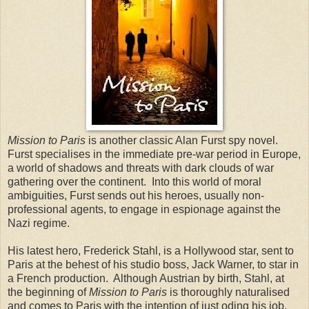
Mission to Paris
is another classic Alan Furst spy novel.
Furst specialises in the immediate pre-war period in Europe,
a world of shadows and threats with dark clouds of war
gathering over the continent. Into this world of moral
ambiguities, Furst sends out his heroes, usually non-
professional agents, to engage in espionage against the
Nazi regime.
His latest hero, Frederick Stahl, is a Hollywood star, sent to
Paris at the behest of his studio boss, Jack Warner, to star in
a French production. Although Austrian by birth, Stahl, at
the beginning of
Mission to Paris
is thoroughly naturalised
and comes to Paris with the intention of just oding his job,