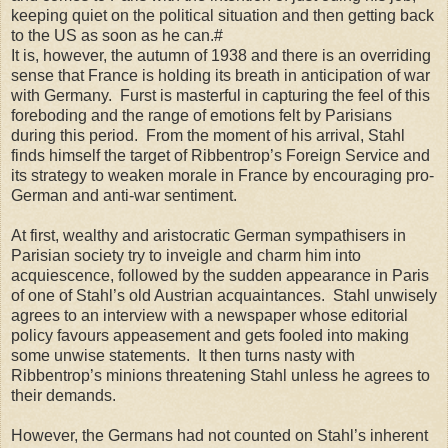
keeping quiet on the political situation and then getting back
to the US as soon as he can.#
It is, however, the autumn of 1938 and there is an overriding
sense that France is holding its breath in anticipation of war
with Germany. Furst is masterful in capturing the feel of this
foreboding and the range of emotions felt by Parisians
during this period. From the moment of his arrival, Stahl
finds himself the target of Ribbentrop’s Foreign Service and
its strategy to weaken morale in France by encouraging pro-
German and anti-war sentiment.
At first, wealthy and aristocratic German sympathisers in
Parisian society try to inveigle and charm him into
acquiescence, followed by the sudden appearance in Paris
of one of Stahl’s old Austrian acquaintances. Stahl unwisely
agrees to an interview with a newspaper whose editorial
policy favours appeasement and gets fooled into making
some unwise statements. It then turns nasty with
Ribbentrop’s minions threatening Stahl unless he agrees to
their demands.
However, the Germans had not counted on Stahl’s inherent