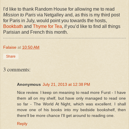
I’d like to thank Random House for allowing me to read
Mission to Paris
via Netgalley and, as this is my third post
for Paris in July, would point you towards the hosts,
Bookbath
and
Thyme for Tea
, if you’d like to find all things
Parisian and French this month.
Falaise
at
10:50 AM
Share
3 comments:
Anonymous
July 21, 2013 at 12:38 PM
Nice review. I keep on meaning to read more Furst - I have
them all on my shelf, but have only managed to read one
so far - The World At Night, which was excellent. I shall
move one of his books into my bedside bookshelf, then
there'll be more chance I'll get around to reading one.
Reply