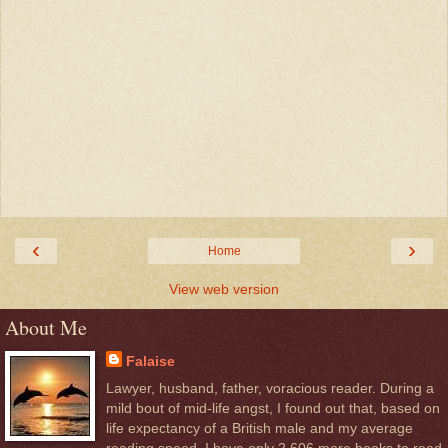
‹
›
Home
View web version
About Me
Falaise
Lawyer, husband, father, voracious reader. During a
mild bout of mid-life angst, I found out that, based on
life expectancy of a British male and my average
reading speed, I have only 2,606 more books to read