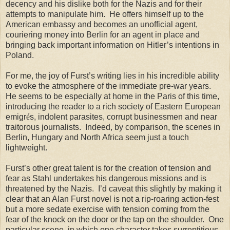
decency and his dislike both for the Nazis and for their
attempts to manipulate him. He offers himself up to the
American embassy and becomes an unofficial agent,
couriering money into Berlin for an agent in place and
bringing back important information on Hitler’s intentions in
Poland.
For me, the joy of Furst’s writing lies in his incredible ability
to evoke the atmosphere of the immediate pre-war years.
He seems to be especially at home in the Paris of this time,
introducing the reader to a rich society of Eastern European
emigr
é
s, indolent parasites, corrupt businessmen and near
traitorous journalists. Indeed, by comparison, the scenes in
Berlin, Hungary and North Africa seem just a touch
lightweight.
Furst’s other great talent is for the creation of tension and
fear as Stahl undertakes his dangerous missions and is
threatened by the Nazis. I’d caveat this slightly by making it
clear that an Alan Furst novel is not a rip-roaring action-fest
but a more sedate exercise with tension coming from the
fear of the knock on the door or the tap on the shoulder. One
particular scene, in which one character takes surreptitious