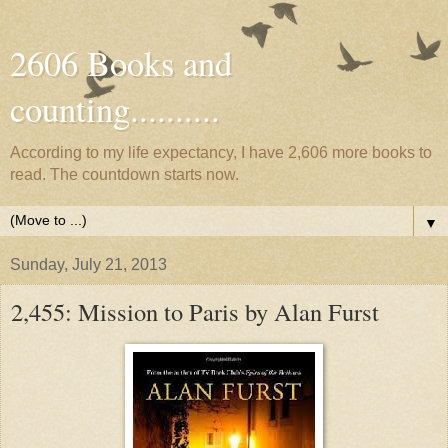
2606 Books and
counting..........
According to my life expectancy, I have 2,606 more books to
read. The countdown starts now.
▼
Sunday, July 21, 2013
2,455: Mission to Paris by Alan Furst