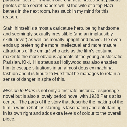
photos of top secret papers whilst the wife of a top Nazi
bathes in the next room, has stuck in my mind for this
reason.
Stahl himself is almost a caricature hero, being handsome
and seemingly sexually irresistible (and an implausibly
skilful lover) as well as morally upright and brave. He even
ends up preferring the more intellectual and more mature
attractions of the emigr
é
who acts as the film’s costume
maker to the more obvious appeals of the young aristocratic
Parisian, Kiki. His status as Hollywood star also enables
him to escape situations in an almost deus ex machina
fashion and it is tribute to Furst that he manages to retain a
sense of danger in spite of this.
Mission to Paris
is not only a first rate historical espionage
novel but is also a lovely period novel with 1938 Paris at its
centre. The parts of the story that describe the making of the
film in which Stahl is starring is fascinating and entertaining
in its own right and adds extra levels of colour to the overall
piece.