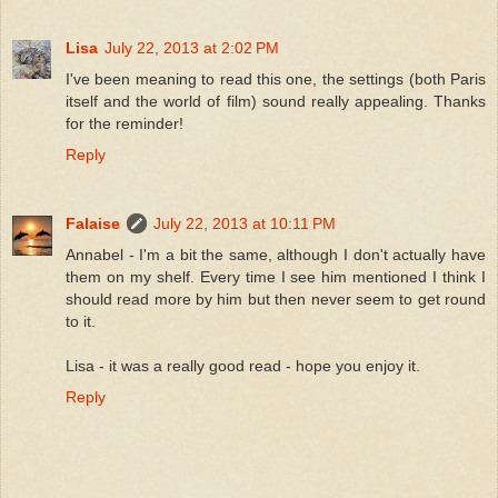
Lisa
July 22, 2013 at 2:02 PM
I've been meaning to read this one, the settings (both Paris
itself and the world of film) sound really appealing. Thanks
for the reminder!
Reply
Falaise
July 22, 2013 at 10:11 PM
Annabel - I'm a bit the same, although I don't actually have
them on my shelf. Every time I see him mentioned I think I
should read more by him but then never seem to get round
to it.
Lisa - it was a really good read - hope you enjoy it.
Reply