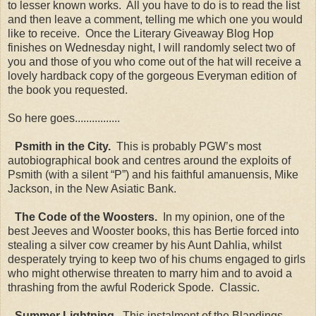
to lesser known works. All you have to do is to read the list
and then leave a comment, telling me which one you would
like to receive. Once the Literary Giveaway Blog Hop
finishes on Wednesday night, I will randomly select two of
you and those of you who come out of the hat will receive a
lovely hardback copy of the gorgeous Everyman edition of
the book you requested.
So here goes................
Psmith in the City.
This is probably PGW’s most
autobiographical book and centres around the exploits of
Psmith (with a silent “P”) and his faithful amanuensis, Mike
Jackson, in the New Asiatic Bank.
The Code of the Woosters.
In my opinion, one of the
best Jeeves and Wooster books, this has Bertie forced into
stealing a silver cow creamer by his Aunt Dahlia, whilst
desperately trying to keep two of his chums engaged to girls
who might otherwise threaten to marry him and to avoid a
thrashing from the awful Roderick Spode. Classic.
Summer Lightning.
This instalment of the Blandings