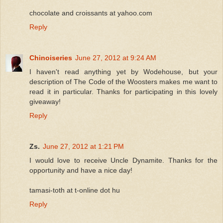
chocolate and croissants at yahoo.com
Reply
Chinoiseries
June 27, 2012 at 9:24 AM
I haven't read anything yet by Wodehouse, but your
description of The Code of the Woosters makes me want to
read it in particular. Thanks for participating in this lovely
giveaway!
Reply
Zs.
June 27, 2012 at 1:21 PM
I would love to receive Uncle Dynamite. Thanks for the
opportunity and have a nice day!
tamasi-toth at t-online dot hu
Reply