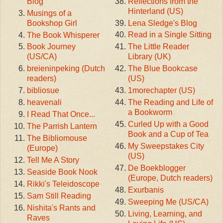
Reflections from the
Blog
Hinterland (US)
Musings of a
Lena Sledge's Blog
Bookshop Girl
Read in a Single Sitting
The Book Whisperer
The Little Reader
Book Journey
Library (UK)
(US/CA)
The Blue Bookcase
breieninpeking (Dutch
(US)
readers)
1morechapter (US)
bibliosue
The Reading and Life of
heavenali
a Bookworm
I Read That Once...
Curled Up with a Good
The Parrish Lantern
Book and a Cup of Tea
The Bibliomouse
My Sweepstakes City
(Europe)
(US)
Tell Me A Story
De Boekblogger
Seaside Book Nook
(Europe, Dutch readers)
Rikki's Teleidoscope
Exurbanis
Sam Still Reading
Sweeping Me (US/CA)
Nishita's Rants and
Living, Learning, and
Raves