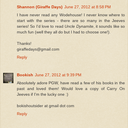
Shannon (Giraffe Days)
June 27, 2012 at 8:58 PM
I have never read any Wodehouse! I never know where to
start with the series - there are so many in the Jeeves
series! So I'd love to read
Uncle Dynamite
, it sounds like so
much fun (well they all do but I had to choose one!).
Thanks!
giraffedays@gmail.com
Reply
Bookish
June 27, 2012 at 9:39 PM
Absolutely adore PGW, have read a few of his books in the
past and loved them! Would love a copy of Carry On
Jeeves if I'm the lucky one :)
bokishoutsider at gmail dot com
Reply