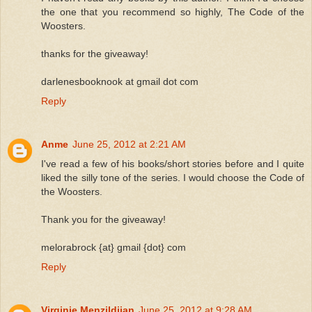
the one that you recommend so highly, The Code of the
Woosters.
thanks for the giveaway!
darlenesbooknook at gmail dot com
Reply
Anme
June 25, 2012 at 2:21 AM
I've read a few of his books/short stories before and I quite
liked the silly tone of the series. I would choose the Code of
the Woosters.
Thank you for the giveaway!
melorabrock {at} gmail {dot} com
Reply
Virginie Menzildjian
June 25, 2012 at 9:28 AM