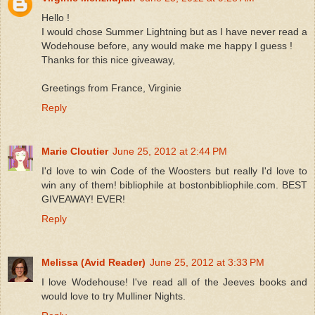
Hello !
I would chose Summer Lightning but as I have never read a
Wodehouse before, any would make me happy I guess !
Thanks for this nice giveaway,
Greetings from France, Virginie
Reply
Marie Cloutier
June 25, 2012 at 2:44 PM
I'd love to win Code of the Woosters but really I'd love to
win any of them! bibliophile at bostonbibliophile.com. BEST
GIVEAWAY! EVER!
Reply
Melissa (Avid Reader)
June 25, 2012 at 3:33 PM
I love Wodehouse! I've read all of the Jeeves books and
would love to try Mulliner Nights.