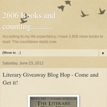
2606 Books and
counting..........
According to my life expectancy, I have 2,606 more books to
read. The countdown starts now.
▼
Saturday, June 23, 2012
Literary Giveaway Blog Hop - Come and
Get it!