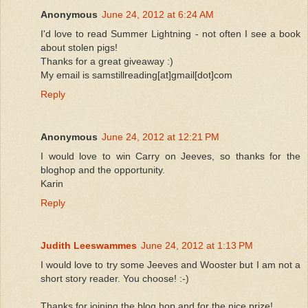
Anonymous
June 24, 2012 at 6:24 AM
I'd love to read Summer Lightning - not often I see a book
about stolen pigs!
Thanks for a great giveaway :)
My email is samstillreading[at]gmail[dot]com
Reply
Anonymous
June 24, 2012 at 12:21 PM
I would love to win Carry on Jeeves, so thanks for the
bloghop and the opportunity.
Karin
Reply
Judith Leeswammes
June 24, 2012 at 1:13 PM
I would love to try some Jeeves and Wooster but I am not a
short story reader. You choose! :-)
Thanks for joining the blog hop and for the nice prize!