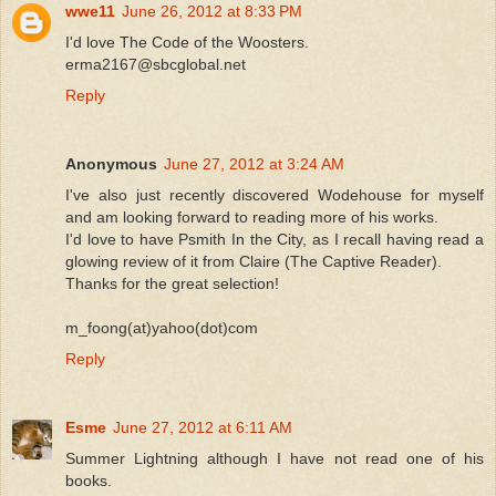
wwe11
June 26, 2012 at 8:33 PM
I'd love The Code of the Woosters.
erma2167@sbcglobal.net
Reply
Anonymous
June 27, 2012 at 3:24 AM
I've also just recently discovered Wodehouse for myself
and am looking forward to reading more of his works.
I'd love to have Psmith In the City, as I recall having read a
glowing review of it from Claire (The Captive Reader).
Thanks for the great selection!
m_foong(at)yahoo(dot)com
Reply
Esme
June 27, 2012 at 6:11 AM
Summer Lightning although I have not read one of his
books.