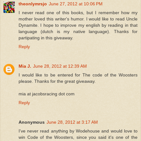
theonlymrsjo
June 27, 2012 at 10:06 PM
I never read one of this books, but I remember how my
mother loved this writer's humor. I would like to read Uncle
Dynamite. I hope to improve my english by reading in that
language (dutch is my native language). Thanks for
partipating in this giveaway.
Reply
Mia J.
June 28, 2012 at 12:39 AM
I would like to be entered for The code of the Woosters
please. Thanks for the great giveaway.
mia at jacobsracing dot com
Reply
Anonymous
June 28, 2012 at 3:17 AM
I've never read anything by Wodehouse and would love to
win Code of the Woosters, since you said it's one of the