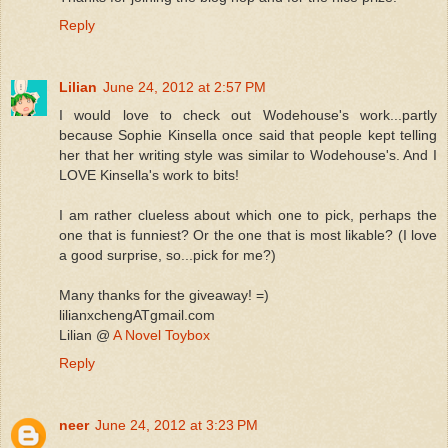
Reply
Lilian
June 24, 2012 at 2:57 PM
I would love to check out Wodehouse's work...partly
because Sophie Kinsella once said that people kept telling
her that her writing style was similar to Wodehouse's. And I
LOVE Kinsella's work to bits!
I am rather clueless about which one to pick, perhaps the
one that is funniest? Or the one that is most likable? (I love
a good surprise, so...pick for me?)
Many thanks for the giveaway! =)
lilianxchengATgmail.com
Lilian @
A Novel Toybox
Reply
neer
June 24, 2012 at 3:23 PM