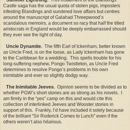
Castle saga has the usual quota of stolen pigs, imposters
infesting Blandings and sundered love affairs but centres
around the manuscript of Galahad Threepwood’s
scandalous memoirs, a document so racy that half the titled
aristocrats in England would be deeply embarrassed should
they ever see the light of day.
Uncle Dynamite.
The fifth Earl of Ickenham, better known
as Uncle Fred, is on the loose, as Lady Ickenham has gone
to the Caribbean for a wedding. This spells trouble for his
long-suffering nephew, Pongo Twistleton, as Uncle Fred
determines to resolve Pongo’s problems in his own
inimitable and ever so slightly dodgy way.
The Inimitable Jeeves.
Opinion seems to be divided as to
whether PGW’s short stories are as strong as his novels. I
am firmly in the “yes” camp on this and would cite this
collection of interlinked Jeeves and Wooster stories in
support of this. Frankly, I’d have included it solely because
of the brilliant “Sir Roderick Comes to Lunch” even if the
others weren’t also hilarious.