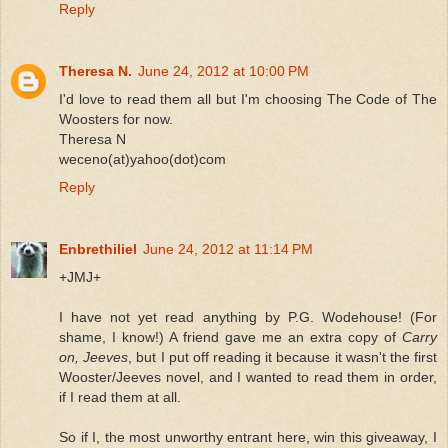
Reply
Theresa N.
June 24, 2012 at 10:00 PM
I'd love to read them all but I'm choosing The Code of The
Woosters for now.
Theresa N
weceno(at)yahoo(dot)com
Reply
Enbrethiliel
June 24, 2012 at 11:14 PM
+JMJ+
I have not yet read anything by P.G. Wodehouse! (For
shame, I know!) A friend gave me an extra copy of
Carry
on, Jeeves
, but I put off reading it because it wasn't the first
Wooster/Jeeves novel, and I wanted to read them in order,
if I read them at all.
So if I, the most unworthy entrant here, win this giveaway, I