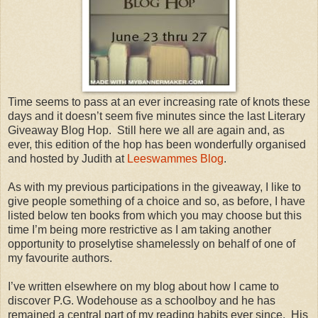
Time seems to pass at an ever increasing rate of knots these
days and it doesn’t seem five minutes since the last Literary
Giveaway Blog Hop. Still here we all are again and, as
ever, this edition of the hop has been wonderfully organised
and hosted by Judith at
Leeswammes Blog
.
As with my previous participations in the giveaway, I like to
give people something of a choice and so, as before, I have
listed below ten books from which you may choose but this
time I’m being more restrictive as I am taking another
opportunity to proselytise shamelessly on behalf of one of
my favourite authors.
I’ve written elsewhere on my blog about how I came to
discover P.G. Wodehouse as a schoolboy and he has
remained a central part of my reading habits ever since. His