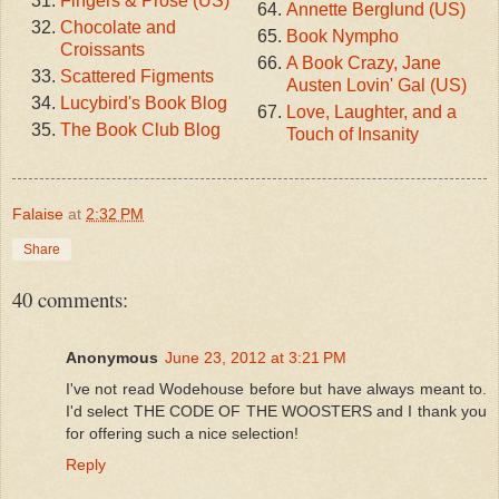
Fingers & Prose (US)
Annette Berglund (US)
Chocolate and
Book Nympho
Croissants
A Book Crazy, Jane
Scattered Figments
Austen Lovin' Gal (US)
Lucybird's Book Blog
Love, Laughter, and a
The Book Club Blog
Touch of Insanity
Falaise
at
2:32 PM
Share
40 comments:
Anonymous
June 23, 2012 at 3:21 PM
I've not read Wodehouse before but have always meant to.
I'd select THE CODE OF THE WOOSTERS and I thank you
for offering such a nice selection!
Reply