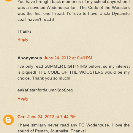
You have brought back memories of my school days when I
was a devoted Wodehouse fan. The Code of the Woosters
was the first one I read. I'd love to have Uncle Dynamite
coz I haven't read it.
Thanks.
Reply
Anonymous
June 24, 2012 at 6:49 PM
I've only read SUMMER LIGHTNING before, so my interest
is piqued! THE CODE OF THE WOOSTERS would be my
choice. Thank you so much!
eai(at)stanfordalumni(dot)org
Reply
Ceri
June 24, 2012 at 7:44 PM
I have similarly never read any PG Wodehouse. I love the
sound of Psmith, Journalist. Thanks!