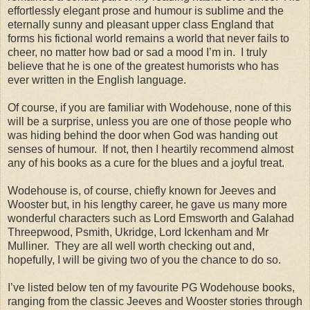
effortlessly elegant prose and humour is sublime and the
eternally sunny and pleasant upper class England that
forms his fictional world remains a world that never fails to
cheer, no matter how bad or sad a mood I’m in. I truly
believe that he is one of the greatest humorists who has
ever written in the English language.
Of course, if you are familiar with Wodehouse, none of this
will be a surprise, unless you are one of those people who
was hiding behind the door when God was handing out
senses of humour. If not, then I heartily recommend almost
any of his books as a cure for the blues and a joyful treat.
Wodehouse is, of course, chiefly known for Jeeves and
Wooster but, in his lengthy career, he gave us many more
wonderful characters such as Lord Emsworth and Galahad
Threepwood, Psmith, Ukridge, Lord Ickenham and Mr
Mulliner. They are all well worth checking out and,
hopefully, I will be giving two of you the chance to do so.
I’ve listed below ten of my favourite PG Wodehouse books,
ranging from the classic Jeeves and Wooster stories through