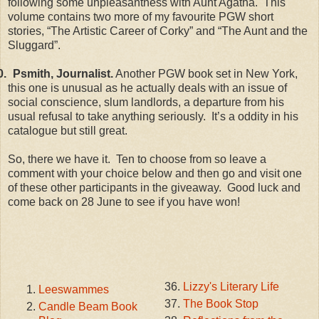
following some unpleasantness with Aunt Agatha. This
volume contains two more of my favourite PGW short
stories, “The Artistic Career of Corky” and “The Aunt and the
Sluggard”.
0.
Psmith, Journalist.
Another PGW book set in New York,
this one is unusual as he actually deals with an issue of
social conscience, slum landlords, a departure from his
usual refusal to take anything seriously. It’s a oddity in his
catalogue but still great.
So, there we have it. Ten to choose from so leave a
comment with your choice below and then go and visit one
of these other participants in the giveaway. Good luck and
come back on 28 June to see if you have won!
Lizzy's Literary Life
Leeswammes
The Book Stop
Candle Beam Book