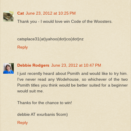
Cat
June 23, 2012 at 10:25 PM
Thank you - I would love win Code of the Woosters.
catsplace31(at)yahoo(dot)co(dot)nz
Reply
Debbie Rodgers
June 23, 2012 at 10:47 PM
I just recently heard about Psmith and would like to try him.
I've never read any Wodehouse, so whichever of the two
Psmith titles you think would be better suited for a beginner
would suit me.
Thanks for the chance to win!
debbie AT exurbanis 9com)
Reply