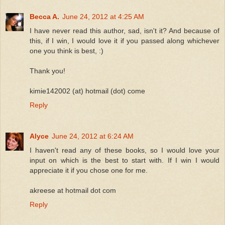
Becca A.
June 24, 2012 at 4:25 AM
I have never read this author, sad, isn't it? And because of
this, if I win, I would love it if you passed along whichever
one you think is best, :)
Thank you!
kimie142002 (at) hotmail (dot) come
Reply
Alyce
June 24, 2012 at 6:24 AM
I haven't read any of these books, so I would love your
input on which is the best to start with. If I win I would
appreciate it if you chose one for me.
akreese at hotmail dot com
Reply