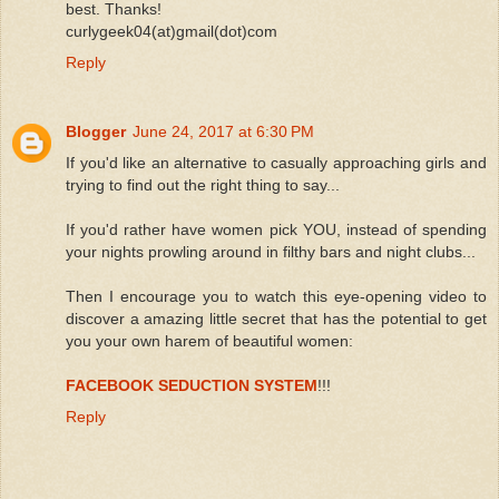
best. Thanks!
curlygeek04(at)gmail(dot)com
Reply
Blogger
June 24, 2017 at 6:30 PM
If you'd like an alternative to casually approaching girls and
trying to find out the right thing to say...
If you'd rather have women pick YOU, instead of spending
your nights prowling around in filthy bars and night clubs...
Then I encourage you to watch this eye-opening video to
discover a amazing little secret that has the potential to get
you your own harem of beautiful women:
FACEBOOK SEDUCTION SYSTEM
!!!
Reply