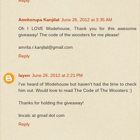
Reply
Amritorupa Kanjilal
June 26, 2012 at 3:35 AM
Oh I LOVE Wodehouse, Thank you for this awesome
giveaway! The code of the woosters for me please!
amrita.r.kanjilal@gmail.com
Reply
layen
June 26, 2012 at 2:21 PM
I've heard of Wodehouse but haven't had the time to check
him out. Would love to read The Code of The Woosters :)
Thanks for holding the giveaway!
lincalc at gmail dot com
Reply