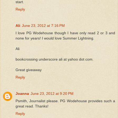
start.
Reply
Ali
June 23, 2012 at 7:16 PM
I love PG Wodehouse though I have only read 2 or 3 and
none for years! I would love Summer Lightning.
Ali
bookcrossing underscore ali at yahoo dot com.
Great giveaway
Reply
Joanna
June 23, 2012 at 9:20 PM
Psmith, Journalist please. PG Wodehouse provides such a
great read. Thanks!
Reply