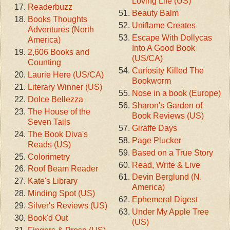
Loving Life (US)
Readerbuzz
Beauty Balm
Books Thoughts
Uniflame Creates
Adventures (North
Escape With Dollycas
America)
Into A Good Book
2,606 Books and
(US/CA)
Counting
Curiosity Killed The
Laurie Here (US/CA)
Bookworm
Literary Winner (US)
Nose in a book (Europe)
Dolce Bellezza
Sharon's Garden of
The House of the
Book Reviews (US)
Seven Tails
Giraffe Days
The Book Diva's
Page Plucker
Reads (US)
Based on a True Story
Colorimetry
Read, Write & Live
Roof Beam Reader
Devin Berglund (N.
Kate's Library
America)
Minding Spot (US)
Ephemeral Digest
Silver's Reviews (US)
Under My Apple Tree
Book'd Out
(US)