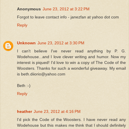
Anonymous
June 23, 2012 at 3:22 PM
Forgot to leave contact info - janezfan at yahoo dot com
Reply
Unknown
June 23, 2012 at 3:30 PM
I can't believe I've never read anything by P. G.
Wodehouse...and I love clever writing and humor. Now my
interest is piqued! I'd love to win a copy of The Code of the
Woosters. Thanks for such a wonderful giveaway. My email
is beth.diiorio@yahoo.com
Beth :-)
Reply
heather
June 23, 2012 at 4:16 PM
I'd pick the Code of the Woosters. I have never read any
Wodehouse but this makes me think that I should definitely