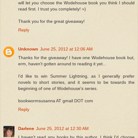
will let
you
choose the Wodehouse book you think I should
read first. I trust you completely! =)
Thank you for the great giveaway!
Reply
Unknown
June 25, 2012 at 12:06 AM
Thanks for the giveaway! I have one Wodehouse book but,
erm, haven't gotten around to reading it yet...
I'd like to win Summer Lightning, as I generally prefer
novels to short stories, and it seems to be towards the
beginning of one of Wodehouse's series.
bookwormsusanna AT gmail DOT com
Reply
Darlene
June 25, 2012 at 12:30 AM
I haven't read any books by this author. I think I'd choose