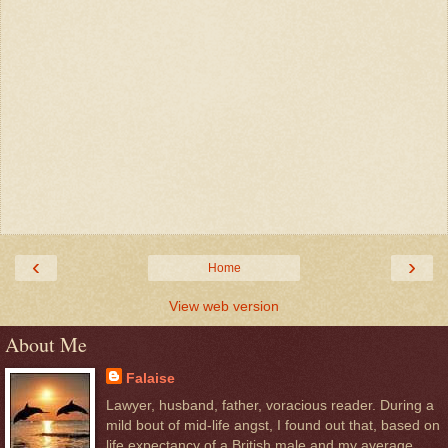
‹
›
Home
View web version
About Me
Falaise
Lawyer, husband, father, voracious reader. During a
mild bout of mid-life angst, I found out that, based on
life expectancy of a British male and my average