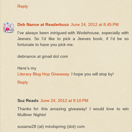
Reply
Deb Nance at Readerbuzz
June 24, 2012 at 8:45 PM
I've always been intrigued with Wodehouse, especially with
Jeeves. So I'd like to pick a Jeeves book, if I'd be so
fortunate to have you pick me.
debnance at gmail dot com
Here's my
Literary Blog Hop Giveaway.
I hope you will stop by!
Reply
Suz Reads
June 24, 2012 at 9:10 PM
Thanks for this amazing giveaway! I would love to win
Mulliner Nights!
susanw28 (at) mindspring (dot) com