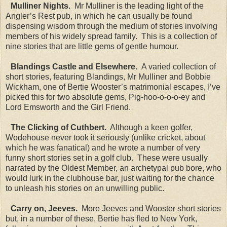
Mulliner Nights.
Mr Mulliner is the leading light of the
Angler’s Rest pub, in which he can usually be found
dispensing wisdom through the medium of stories involving
members of his widely spread family. This is a collection of
nine stories that are little gems of gentle humour.
Blandings Castle and Elsewhere.
A varied collection of
short stories, featuring Blandings, Mr Mulliner and Bobbie
Wickham, one of Bertie Wooster’s matrimonial escapes, I’ve
picked this for two absolute gems, Pig-hoo-o-o-o-ey and
Lord Emsworth and the Girl Friend.
The Clicking of Cuthbert.
Although a keen golfer,
Wodehouse never took it seriously (unlike cricket, about
which he was fanatical) and he wrote a number of very
funny short stories set in a golf club. These were usually
narrated by the Oldest Member, an archetypal pub bore, who
would lurk in the clubhouse bar, just waiting for the chance
to unleash his stories on an unwilling public.
Carry on, Jeeves.
More Jeeves and Wooster short stories
but, in a number of these, Bertie has fled to New York,