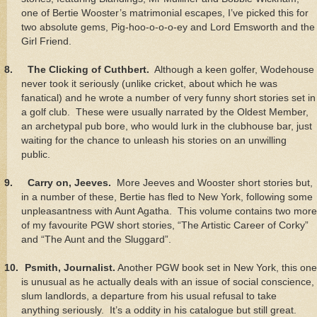
one of Bertie Wooster’s matrimonial escapes, I’ve picked this for
two absolute gems, Pig-hoo-o-o-o-ey and Lord Emsworth and the
Girl Friend.
8.
The Clicking of Cuthbert.
Although a keen golfer, Wodehouse
never took it seriously (unlike cricket, about which he was
fanatical) and he wrote a number of very funny short stories set in
a golf club. These were usually narrated by the Oldest Member,
an archetypal pub bore, who would lurk in the clubhouse bar, just
waiting for the chance to unleash his stories on an unwilling
public.
9.
Carry on, Jeeves.
More Jeeves and Wooster short stories but,
in a number of these, Bertie has fled to New York, following some
unpleasantness with Aunt Agatha. This volume contains two more
of my favourite PGW short stories, “The Artistic Career of Corky”
and “The Aunt and the Sluggard”.
10.
Psmith, Journalist.
Another PGW book set in New York, this one
is unusual as he actually deals with an issue of social conscience,
slum landlords, a departure from his usual refusal to take
anything seriously. It’s a oddity in his catalogue but still great.