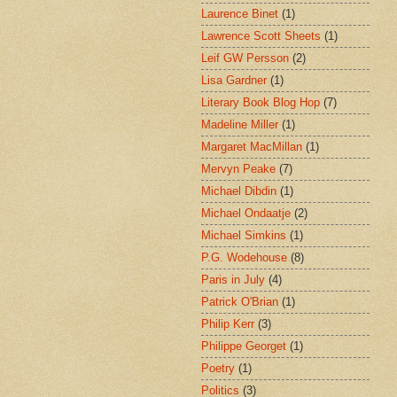
Laurence Binet
(1)
Lawrence Scott Sheets
(1)
Leif GW Persson
(2)
Lisa Gardner
(1)
Literary Book Blog Hop
(7)
Madeline Miller
(1)
Margaret MacMillan
(1)
Mervyn Peake
(7)
Michael Dibdin
(1)
Michael Ondaatje
(2)
Michael Simkins
(1)
P.G. Wodehouse
(8)
Paris in July
(4)
Patrick O'Brian
(1)
Philip Kerr
(3)
Philippe Georget
(1)
Poetry
(1)
Politics
(3)