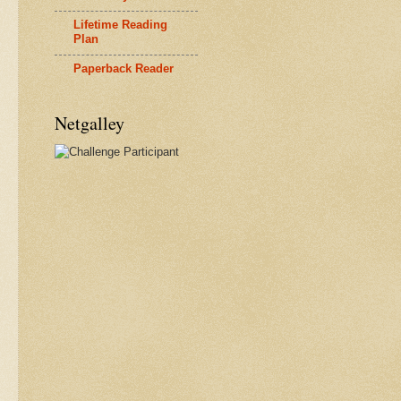
Lifetime Reading
Plan
Paperback Reader
Netgalley