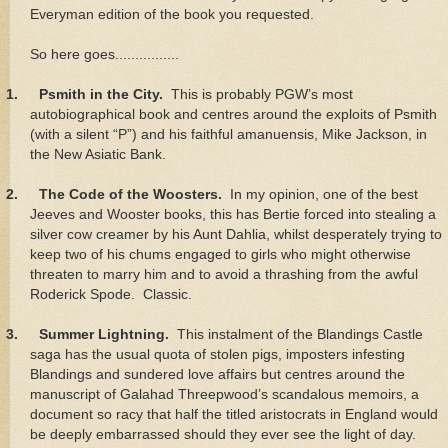
Everyman edition of the book you requested.
So here goes................
1.
Psmith in the City.
This is probably PGW’s most
autobiographical book and centres around the exploits of Psmith
(with a silent “P”) and his faithful amanuensis, Mike Jackson, in
the New Asiatic Bank.
2.
The Code of the Woosters.
In my opinion, one of the best
Jeeves and Wooster books, this has Bertie forced into stealing a
silver cow creamer by his Aunt Dahlia, whilst desperately trying to
keep two of his chums engaged to girls who might otherwise
threaten to marry him and to avoid a thrashing from the awful
Roderick Spode. Classic.
3.
Summer Lightning.
This instalment of the Blandings Castle
saga has the usual quota of stolen pigs, imposters infesting
Blandings and sundered love affairs but centres around the
manuscript of Galahad Threepwood’s scandalous memoirs, a
document so racy that half the titled aristocrats in England would
be deeply embarrassed should they ever see the light of day.