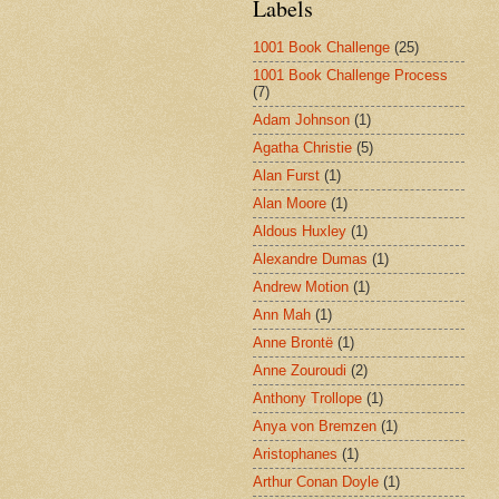
Labels
1001 Book Challenge
(25)
1001 Book Challenge Process
(7)
Adam Johnson
(1)
Agatha Christie
(5)
Alan Furst
(1)
Alan Moore
(1)
Aldous Huxley
(1)
Alexandre Dumas
(1)
Andrew Motion
(1)
Ann Mah
(1)
Anne Brontë
(1)
Anne Zouroudi
(2)
Anthony Trollope
(1)
Anya von Bremzen
(1)
Aristophanes
(1)
Arthur Conan Doyle
(1)