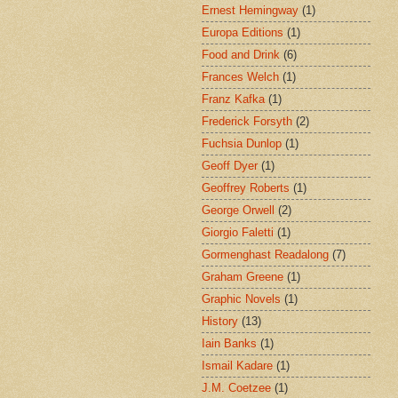
Ernest Hemingway
(1)
Europa Editions
(1)
Food and Drink
(6)
Frances Welch
(1)
Franz Kafka
(1)
Frederick Forsyth
(2)
Fuchsia Dunlop
(1)
Geoff Dyer
(1)
Geoffrey Roberts
(1)
George Orwell
(2)
Giorgio Faletti
(1)
Gormenghast Readalong
(7)
Graham Greene
(1)
Graphic Novels
(1)
History
(13)
Iain Banks
(1)
Ismail Kadare
(1)
J.M. Coetzee
(1)