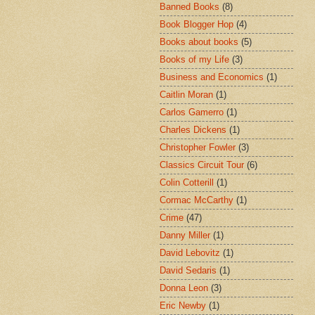
Banned Books
(8)
Book Blogger Hop
(4)
Books about books
(5)
Books of my Life
(3)
Business and Economics
(1)
Caitlin Moran
(1)
Carlos Gamerro
(1)
Charles Dickens
(1)
Christopher Fowler
(3)
Classics Circuit Tour
(6)
Colin Cotterill
(1)
Cormac McCarthy
(1)
Crime
(47)
Danny Miller
(1)
David Lebovitz
(1)
David Sedaris
(1)
Donna Leon
(3)
Eric Newby
(1)