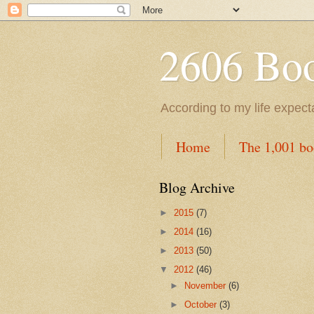
2606 Book
According to my life expec
Home
The 1,001 bo
Blog Archive
►
2015
(7)
►
2014
(16)
►
2013
(50)
▼
2012
(46)
►
November
(6)
►
October
(3)