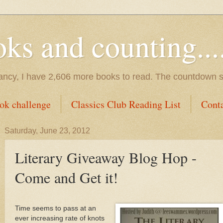
s and counting.....
tancy, I have 2,606 more books to read. The countdown s
ok challenge
Classics Club Reading List
Cont
Saturday, June 23, 2012
Literary Giveaway Blog Hop -
Come and Get it!
Time seems to pass at an
ever increasing rate of knots