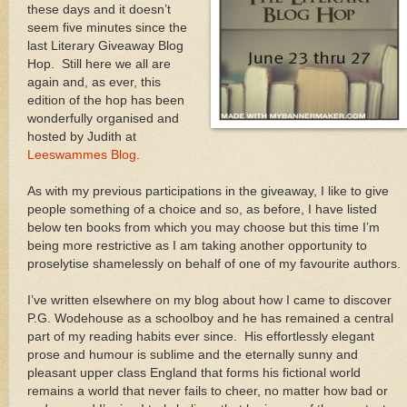
these days and it doesn’t
seem five minutes since the
last Literary Giveaway Blog
Hop. Still here we all are
again and, as ever, this
edition of the hop has been
wonderfully organised and
hosted by Judith at
Leeswammes Blog
.
As with my previous participations in the giveaway, I like to give
people something of a choice and so, as before, I have listed
below ten books from which you may choose but this time I’m
being more restrictive as I am taking another opportunity to
proselytise shamelessly on behalf of one of my favourite authors.
I’ve written elsewhere on my blog about how I came to discover
P.G. Wodehouse as a schoolboy and he has remained a central
part of my reading habits ever since. His effortlessly elegant
prose and humour is sublime and the eternally sunny and
pleasant upper class England that forms his fictional world
remains a world that never fails to cheer, no matter how bad or