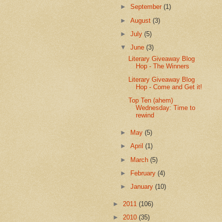
►
September
(1)
►
August
(3)
►
July
(5)
▼
June
(3)
Literary Giveaway Blog
Hop - The Winners
Literary Giveaway Blog
Hop - Come and Get it!
Top Ten (ahem)
Wednesday: Time to
rewind
►
May
(5)
►
April
(1)
►
March
(5)
►
February
(4)
►
January
(10)
►
2011
(106)
►
2010
(35)