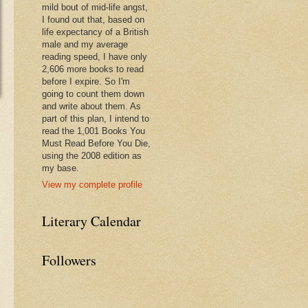
mild bout of mid-life angst,
I found out that, based on
life expectancy of a British
male and my average
reading speed, I have only
2,606 more books to read
before I expire. So I'm
going to count them down
and write about them. As
part of this plan, I intend to
read the 1,001 Books You
Must Read Before You Die,
using the 2008 edition as
my base.
View my complete profile
Literary Calendar
Followers