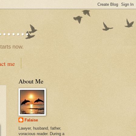
.....
tarts now.
act me
About Me
Falaise
Lawyer, husband, father,
voracious reader. During a