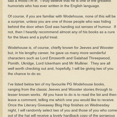
sad a mood I’m in. I truly believe that he is one of the greatest
humorists who has ever written in the English language.
Of course, if you are familiar with Wodehouse, none of this will be
a surprise, unless you are one of those people who was hiding
behind the door when God was handing out senses of humour. If
not, then I heartily recommend almost any of his books as a cure
for the blues and a joyful treat.
Wodehouse is, of course, chiefly known for Jeeves and Wooster
but, in his lengthy career, he gave us many more wonderful
characters such as Lord Emsworth and Galahad Threepwood,
Psmith, Ukridge, Lord Ickenham and Mr Mulliner. They are all
well worth checking out and, hopefully, I will be giving two of you
the chance to do so.
I’ve listed below ten of my favourite PG Wodehouse books,
ranging from the classic Jeeves and Wooster stories through to
lesser known works. All you have to do is to read the list and then
leave a comment, telling me which one you would like to receive.
Once the Literary Giveaway Blog Hop finishes on Wednesday
night, I will randomly select two of you and those of you who come
out of the hat will receive a lovely hardback copy of the gorgeous