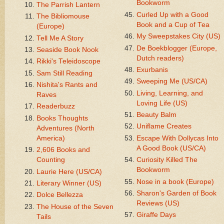
Bookworm
The Parrish Lantern
Curled Up with a Good
The Bibliomouse
Book and a Cup of Tea
(Europe)
My Sweepstakes City (US)
Tell Me A Story
De Boekblogger (Europe,
Seaside Book Nook
Dutch readers)
Rikki's Teleidoscope
Exurbanis
Sam Still Reading
Sweeping Me (US/CA)
Nishita's Rants and
Living, Learning, and
Raves
Loving Life (US)
Readerbuzz
Beauty Balm
Books Thoughts
Uniflame Creates
Adventures (North
America)
Escape With Dollycas Into
A Good Book (US/CA)
2,606 Books and
Counting
Curiosity Killed The
Bookworm
Laurie Here (US/CA)
Nose in a book (Europe)
Literary Winner (US)
Sharon's Garden of Book
Dolce Bellezza
Reviews (US)
The House of the Seven
Giraffe Days
Tails