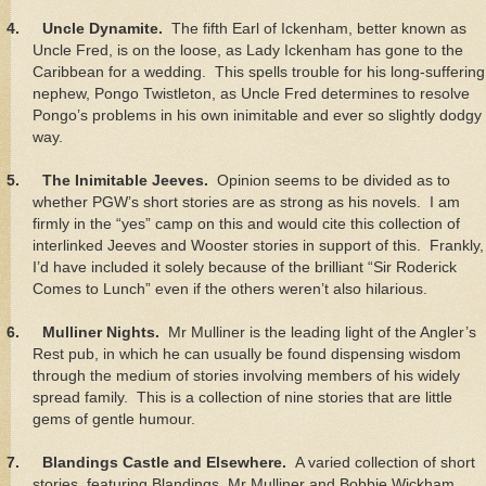
4.
Uncle Dynamite.
The fifth Earl of Ickenham, better known as
Uncle Fred, is on the loose, as Lady Ickenham has gone to the
Caribbean for a wedding. This spells trouble for his long-suffering
nephew, Pongo Twistleton, as Uncle Fred determines to resolve
Pongo’s problems in his own inimitable and ever so slightly dodgy
way.
5.
The Inimitable Jeeves.
Opinion seems to be divided as to
whether PGW’s short stories are as strong as his novels. I am
firmly in the “yes” camp on this and would cite this collection of
interlinked Jeeves and Wooster stories in support of this. Frankly,
I’d have included it solely because of the brilliant “Sir Roderick
Comes to Lunch” even if the others weren’t also hilarious.
6.
Mulliner Nights.
Mr Mulliner is the leading light of the Angler’s
Rest pub, in which he can usually be found dispensing wisdom
through the medium of stories involving members of his widely
spread family. This is a collection of nine stories that are little
gems of gentle humour.
7.
Blandings Castle and Elsewhere.
A varied collection of short
stories, featuring Blandings, Mr Mulliner and Bobbie Wickham,