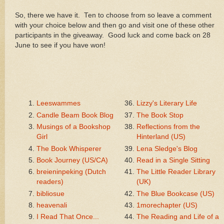
So, there we have it. Ten to choose from so leave a comment
with your choice below and then go and visit one of these other
participants in the giveaway. Good luck and come back on 28
June to see if you have won!
Leeswammes
Lizzy's Literary Life
Candle Beam Book Blog
The Book Stop
Musings of a Bookshop
Reflections from the
Girl
Hinterland (US)
The Book Whisperer
Lena Sledge's Blog
Book Journey (US/CA)
Read in a Single Sitting
breieninpeking (Dutch
The Little Reader Library
readers)
(UK)
bibliosue
The Blue Bookcase (US)
heavenali
1morechapter (US)
I Read That Once...
The Reading and Life of a