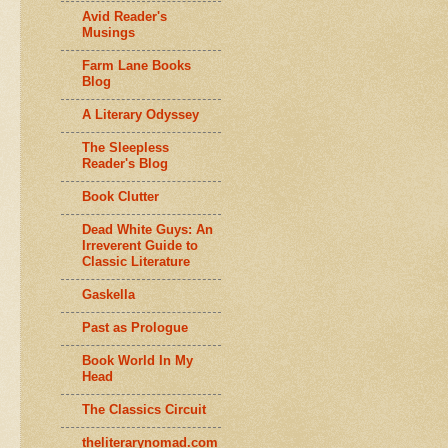
Avid Reader's
Musings
Farm Lane Books
Blog
A Literary Odyssey
The Sleepless
Reader's Blog
Book Clutter
Dead White Guys: An
Irreverent Guide to
Classic Literature
Gaskella
Past as Prologue
Book World In My
Head
The Classics Circuit
theliterarynomad.com