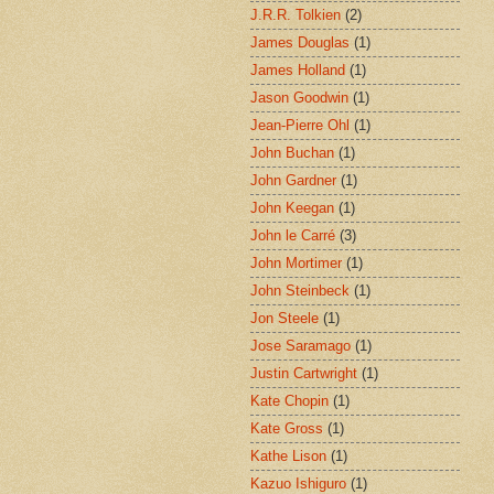
J.R.R. Tolkien
(2)
James Douglas
(1)
James Holland
(1)
Jason Goodwin
(1)
Jean-Pierre Ohl
(1)
John Buchan
(1)
John Gardner
(1)
John Keegan
(1)
John le Carré
(3)
John Mortimer
(1)
John Steinbeck
(1)
Jon Steele
(1)
Jose Saramago
(1)
Justin Cartwright
(1)
Kate Chopin
(1)
Kate Gross
(1)
Kathe Lison
(1)
Kazuo Ishiguro
(1)