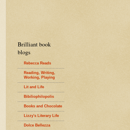
Brilliant book
blogs
Rebecca Reads
Reading, Writing,
Working, Playing
Lit and Life
Bibiliophilopolis
Books and Chocolate
Lizzy's Literary Life
Dolce Bellezza