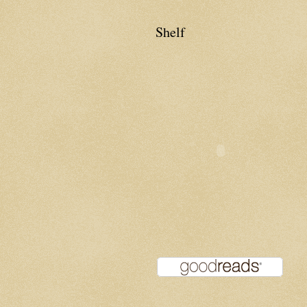
Shelf