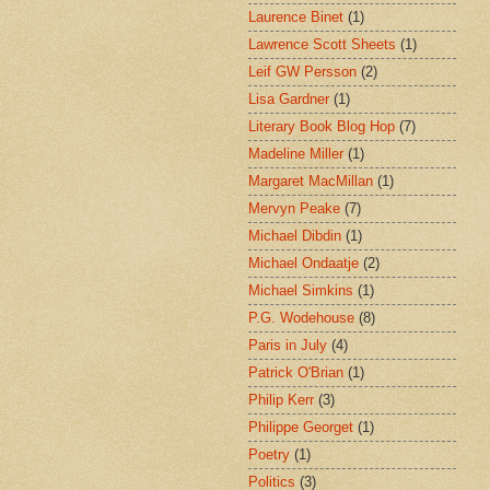
Laurence Binet
(1)
Lawrence Scott Sheets
(1)
Leif GW Persson
(2)
Lisa Gardner
(1)
Literary Book Blog Hop
(7)
Madeline Miller
(1)
Margaret MacMillan
(1)
Mervyn Peake
(7)
Michael Dibdin
(1)
Michael Ondaatje
(2)
Michael Simkins
(1)
P.G. Wodehouse
(8)
Paris in July
(4)
Patrick O'Brian
(1)
Philip Kerr
(3)
Philippe Georget
(1)
Poetry
(1)
Politics
(3)