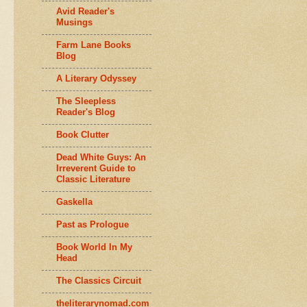
Avid Reader's
Musings
Farm Lane Books
Blog
A Literary Odyssey
The Sleepless
Reader's Blog
Book Clutter
Dead White Guys: An
Irreverent Guide to
Classic Literature
Gaskella
Past as Prologue
Book World In My
Head
The Classics Circuit
theliterarynomad.com