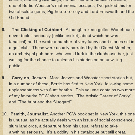
one of Bertie Wooster’s matrimonial escapes, I’ve picked this for
two absolute gems, Pig-hoo-o-o-o-ey and Lord Emsworth and the
Girl Friend.
8.
The Clicking of Cuthbert.
Although a keen golfer, Wodehouse
never took it seriously (unlike cricket, about which he was
fanatical) and he wrote a number of very funny short stories set in
a golf club. These were usually narrated by the Oldest Member,
an archetypal pub bore, who would lurk in the clubhouse bar, just
waiting for the chance to unleash his stories on an unwilling
public.
9.
Carry on, Jeeves.
More Jeeves and Wooster short stories but,
in a number of these, Bertie has fled to New York, following some
unpleasantness with Aunt Agatha. This volume contains two more
of my favourite PGW short stories, “The Artistic Career of Corky”
and “The Aunt and the Sluggard”.
10.
Psmith, Journalist.
Another PGW book set in New York, this one
is unusual as he actually deals with an issue of social conscience,
slum landlords, a departure from his usual refusal to take
anything seriously. It’s a oddity in his catalogue but still great.