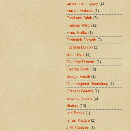
Ernest Hemingway
(1)
Europa Editions
(1)
Food and Drink
(6)
Frances Welch
(1)
Franz Kafka
(1)
Frederick Forsyth
(2)
Fuchsia Dunlop
(1)
Geoff Dyer
(1)
Geoffrey Roberts
(1)
George Orwell
(2)
Giorgio Faletti
(1)
Gormenghast Readalong
(7)
Graham Greene
(1)
Graphic Novels
(1)
History
(13)
Iain Banks
(1)
Ismail Kadare
(1)
J.M. Coetzee
(1)