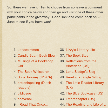
So, there we have it. Ten to choose from so leave a comment
with your choice below and then go and visit one of these other
participants in the giveaway. Good luck and come back on 28
June to see if you have won!
Leeswammes
Lizzy's Literary Life
Candle Beam Book Blog
The Book Stop
Musings of a Bookshop
Reflections from the
Girl
Hinterland (US)
The Book Whisperer
Lena Sledge's Blog
Book Journey (US/CA)
Read in a Single Sitting
breieninpeking (Dutch
The Little Reader Library
readers)
(UK)
bibliosue
The Blue Bookcase (US)
heavenali
1morechapter (US)
I Read That Once...
The Reading and Life of a