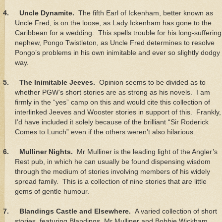
4.
Uncle Dynamite.
The fifth Earl of Ickenham, better known as
Uncle Fred, is on the loose, as Lady Ickenham has gone to the
Caribbean for a wedding. This spells trouble for his long-suffering
nephew, Pongo Twistleton, as Uncle Fred determines to resolve
Pongo’s problems in his own inimitable and ever so slightly dodgy
way.
5.
The Inimitable Jeeves.
Opinion seems to be divided as to
whether PGW’s short stories are as strong as his novels. I am
firmly in the “yes” camp on this and would cite this collection of
interlinked Jeeves and Wooster stories in support of this. Frankly,
I’d have included it solely because of the brilliant “Sir Roderick
Comes to Lunch” even if the others weren’t also hilarious.
6.
Mulliner Nights.
Mr Mulliner is the leading light of the Angler’s
Rest pub, in which he can usually be found dispensing wisdom
through the medium of stories involving members of his widely
spread family. This is a collection of nine stories that are little
gems of gentle humour.
7.
Blandings Castle and Elsewhere.
A varied collection of short
stories, featuring Blandings, Mr Mulliner and Bobbie Wickham,