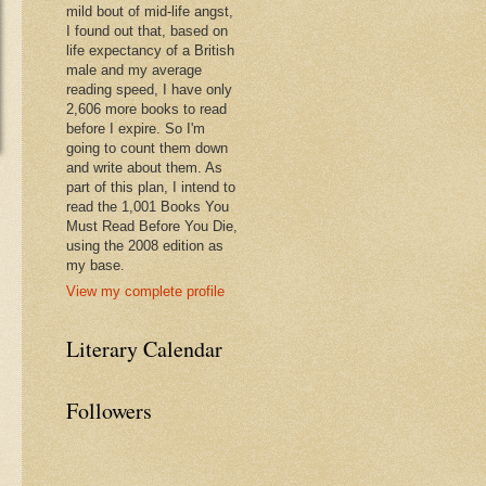
mild bout of mid-life angst,
I found out that, based on
life expectancy of a British
male and my average
reading speed, I have only
2,606 more books to read
before I expire. So I'm
going to count them down
and write about them. As
part of this plan, I intend to
read the 1,001 Books You
Must Read Before You Die,
using the 2008 edition as
my base.
View my complete profile
Literary Calendar
Followers