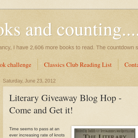
s and counting.....
tancy, I have 2,606 more books to read. The countdown s
ok challenge
Classics Club Reading List
Cont
Saturday, June 23, 2012
Literary Giveaway Blog Hop -
Come and Get it!
Time seems to pass at an
ever increasing rate of knots