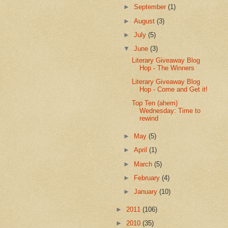
►
September
(1)
►
August
(3)
►
July
(5)
▼
June
(3)
Literary Giveaway Blog
Hop - The Winners
Literary Giveaway Blog
Hop - Come and Get it!
Top Ten (ahem)
Wednesday: Time to
rewind
►
May
(5)
►
April
(1)
►
March
(5)
►
February
(4)
►
January
(10)
►
2011
(106)
►
2010
(35)