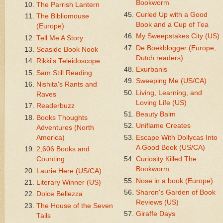
Bookworm
The Parrish Lantern
Curled Up with a Good
The Bibliomouse
Book and a Cup of Tea
(Europe)
My Sweepstakes City (US)
Tell Me A Story
De Boekblogger (Europe,
Seaside Book Nook
Dutch readers)
Rikki's Teleidoscope
Exurbanis
Sam Still Reading
Sweeping Me (US/CA)
Nishita's Rants and
Living, Learning, and
Raves
Loving Life (US)
Readerbuzz
Beauty Balm
Books Thoughts
Uniflame Creates
Adventures (North
America)
Escape With Dollycas Into
A Good Book (US/CA)
2,606 Books and
Counting
Curiosity Killed The
Bookworm
Laurie Here (US/CA)
Nose in a book (Europe)
Literary Winner (US)
Sharon's Garden of Book
Dolce Bellezza
Reviews (US)
The House of the Seven
Giraffe Days
Tails