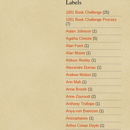
Labels
1001 Book Challenge
(25)
1001 Book Challenge Process
(7)
Adam Johnson
(1)
Agatha Christie
(5)
Alan Furst
(1)
Alan Moore
(1)
Aldous Huxley
(1)
Alexandre Dumas
(1)
Andrew Motion
(1)
Ann Mah
(1)
Anne Brontë
(1)
Anne Zouroudi
(2)
Anthony Trollope
(1)
Anya von Bremzen
(1)
Aristophanes
(1)
Arthur Conan Doyle
(1)