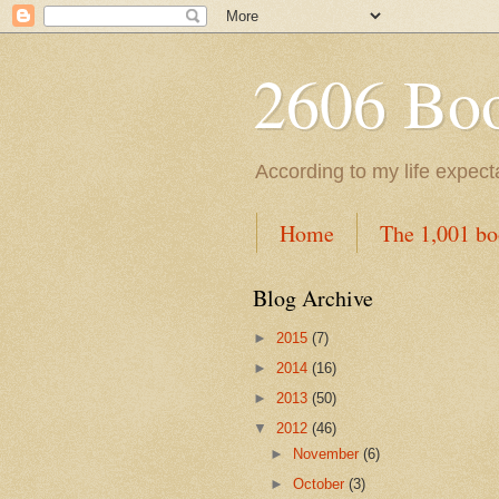
2606 Book
According to my life expec
Home
The 1,001 bo
Blog Archive
►
2015
(7)
►
2014
(16)
►
2013
(50)
▼
2012
(46)
►
November
(6)
►
October
(3)