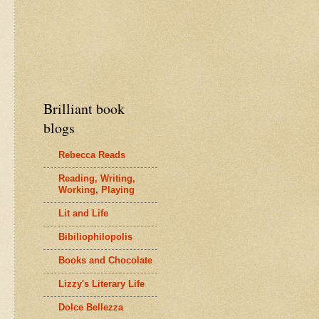
Brilliant book
blogs
Rebecca Reads
Reading, Writing,
Working, Playing
Lit and Life
Bibiliophilopolis
Books and Chocolate
Lizzy's Literary Life
Dolce Bellezza