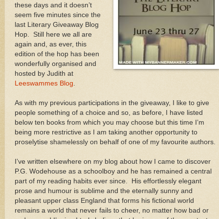
these days and it doesn’t
seem five minutes since the
last Literary Giveaway Blog
Hop. Still here we all are
again and, as ever, this
edition of the hop has been
wonderfully organised and
hosted by Judith at
Leeswammes Blog
.
As with my previous participations in the giveaway, I like to give
people something of a choice and so, as before, I have listed
below ten books from which you may choose but this time I’m
being more restrictive as I am taking another opportunity to
proselytise shamelessly on behalf of one of my favourite authors.
I’ve written elsewhere on my blog about how I came to discover
P.G. Wodehouse as a schoolboy and he has remained a central
part of my reading habits ever since. His effortlessly elegant
prose and humour is sublime and the eternally sunny and
pleasant upper class England that forms his fictional world
remains a world that never fails to cheer, no matter how bad or