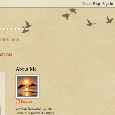
.....
tarts now.
act me
About Me
Falaise
Lawyer, husband, father,
voracious reader. During a