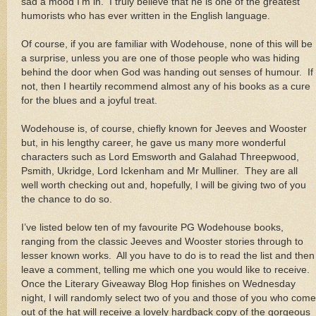
sad a mood I’m in. I truly believe that he is one of the greatest
humorists who has ever written in the English language.
Of course, if you are familiar with Wodehouse, none of this will be
a surprise, unless you are one of those people who was hiding
behind the door when God was handing out senses of humour. If
not, then I heartily recommend almost any of his books as a cure
for the blues and a joyful treat.
Wodehouse is, of course, chiefly known for Jeeves and Wooster
but, in his lengthy career, he gave us many more wonderful
characters such as Lord Emsworth and Galahad Threepwood,
Psmith, Ukridge, Lord Ickenham and Mr Mulliner. They are all
well worth checking out and, hopefully, I will be giving two of you
the chance to do so.
I’ve listed below ten of my favourite PG Wodehouse books,
ranging from the classic Jeeves and Wooster stories through to
lesser known works. All you have to do is to read the list and then
leave a comment, telling me which one you would like to receive.
Once the Literary Giveaway Blog Hop finishes on Wednesday
night, I will randomly select two of you and those of you who come
out of the hat will receive a lovely hardback copy of the gorgeous