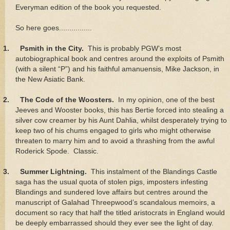
Everyman edition of the book you requested.
So here goes................
1.
Psmith in the City.
This is probably PGW’s most
autobiographical book and centres around the exploits of Psmith
(with a silent “P”) and his faithful amanuensis, Mike Jackson, in
the New Asiatic Bank.
2.
The Code of the Woosters.
In my opinion, one of the best
Jeeves and Wooster books, this has Bertie forced into stealing a
silver cow creamer by his Aunt Dahlia, whilst desperately trying to
keep two of his chums engaged to girls who might otherwise
threaten to marry him and to avoid a thrashing from the awful
Roderick Spode. Classic.
3.
Summer Lightning.
This instalment of the Blandings Castle
saga has the usual quota of stolen pigs, imposters infesting
Blandings and sundered love affairs but centres around the
manuscript of Galahad Threepwood’s scandalous memoirs, a
document so racy that half the titled aristocrats in England would
be deeply embarrassed should they ever see the light of day.