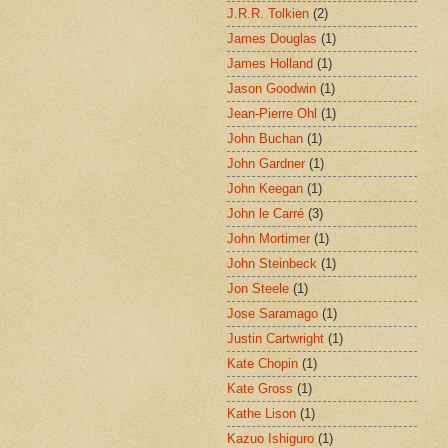
J.R.R. Tolkien
(2)
James Douglas
(1)
James Holland
(1)
Jason Goodwin
(1)
Jean-Pierre Ohl
(1)
John Buchan
(1)
John Gardner
(1)
John Keegan
(1)
John le Carré
(3)
John Mortimer
(1)
John Steinbeck
(1)
Jon Steele
(1)
Jose Saramago
(1)
Justin Cartwright
(1)
Kate Chopin
(1)
Kate Gross
(1)
Kathe Lison
(1)
Kazuo Ishiguro
(1)