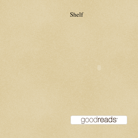
Shelf