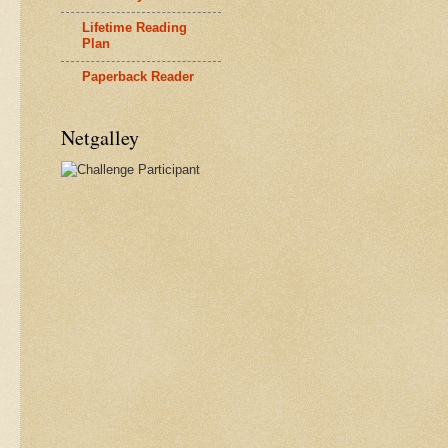
Lifetime Reading
Plan
Paperback Reader
Netgalley