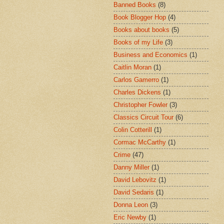
Banned Books
(8)
Book Blogger Hop
(4)
Books about books
(5)
Books of my Life
(3)
Business and Economics
(1)
Caitlin Moran
(1)
Carlos Gamerro
(1)
Charles Dickens
(1)
Christopher Fowler
(3)
Classics Circuit Tour
(6)
Colin Cotterill
(1)
Cormac McCarthy
(1)
Crime
(47)
Danny Miller
(1)
David Lebovitz
(1)
David Sedaris
(1)
Donna Leon
(3)
Eric Newby
(1)