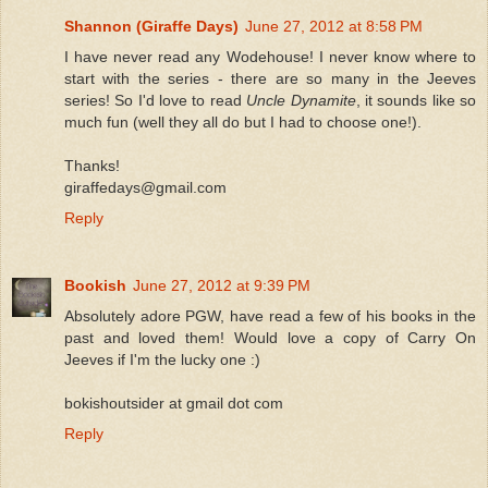
Shannon (Giraffe Days)
June 27, 2012 at 8:58 PM
I have never read any Wodehouse! I never know where to
start with the series - there are so many in the Jeeves
series! So I'd love to read
Uncle Dynamite
, it sounds like so
much fun (well they all do but I had to choose one!).
Thanks!
giraffedays@gmail.com
Reply
Bookish
June 27, 2012 at 9:39 PM
Absolutely adore PGW, have read a few of his books in the
past and loved them! Would love a copy of Carry On
Jeeves if I'm the lucky one :)
bokishoutsider at gmail dot com
Reply