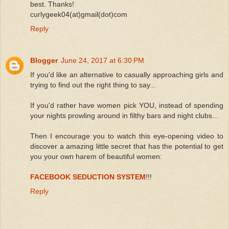
best. Thanks!
curlygeek04(at)gmail(dot)com
Reply
Blogger
June 24, 2017 at 6:30 PM
If you'd like an alternative to casually approaching girls and
trying to find out the right thing to say...
If you'd rather have women pick YOU, instead of spending
your nights prowling around in filthy bars and night clubs...
Then I encourage you to watch this eye-opening video to
discover a amazing little secret that has the potential to get
you your own harem of beautiful women:
FACEBOOK SEDUCTION SYSTEM
!!!
Reply