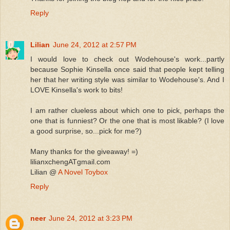
Reply
Lilian
June 24, 2012 at 2:57 PM
I would love to check out Wodehouse's work...partly
because Sophie Kinsella once said that people kept telling
her that her writing style was similar to Wodehouse's. And I
LOVE Kinsella's work to bits!
I am rather clueless about which one to pick, perhaps the
one that is funniest? Or the one that is most likable? (I love
a good surprise, so...pick for me?)
Many thanks for the giveaway! =)
lilianxchengATgmail.com
Lilian @
A Novel Toybox
Reply
neer
June 24, 2012 at 3:23 PM