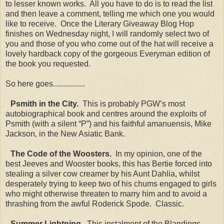
to lesser known works. All you have to do is to read the list
and then leave a comment, telling me which one you would
like to receive. Once the Literary Giveaway Blog Hop
finishes on Wednesday night, I will randomly select two of
you and those of you who come out of the hat will receive a
lovely hardback copy of the gorgeous Everyman edition of
the book you requested.
So here goes................
Psmith in the City.
This is probably PGW’s most
autobiographical book and centres around the exploits of
Psmith (with a silent “P”) and his faithful amanuensis, Mike
Jackson, in the New Asiatic Bank.
The Code of the Woosters.
In my opinion, one of the
best Jeeves and Wooster books, this has Bertie forced into
stealing a silver cow creamer by his Aunt Dahlia, whilst
desperately trying to keep two of his chums engaged to girls
who might otherwise threaten to marry him and to avoid a
thrashing from the awful Roderick Spode. Classic.
Summer Lightning.
This instalment of the Blandings