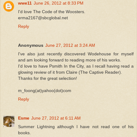
wwe11
June 26, 2012 at 8:33 PM
I'd love The Code of the Woosters.
erma2167@sbcglobal.net
Reply
Anonymous
June 27, 2012 at 3:24 AM
I've also just recently discovered Wodehouse for myself
and am looking forward to reading more of his works.
I'd love to have Psmith In the City, as I recall having read a
glowing review of it from Claire (The Captive Reader).
Thanks for the great selection!
m_foong(at)yahoo(dot)com
Reply
Esme
June 27, 2012 at 6:11 AM
Summer Lightning although I have not read one of his
books.