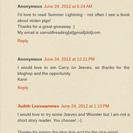
Anonymous
June 24, 2012 at 6:24 AM
I'd love to read Summer Lightning - not often I see a book
about stolen pigs!
Thanks for a great giveaway :)
My email is samstillreading[at]gmail[dot]com
Reply
Anonymous
June 24, 2012 at 12:21 PM
I would love to win Carry on Jeeves, so thanks for the
bloghop and the opportunity.
Karin
Reply
Judith Leeswammes
June 24, 2012 at 1:13 PM
I would love to try some Jeeves and Wooster but I am not a
short story reader. You choose! :-)
Thanks for joining the blog hop and for the nice prize!