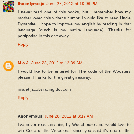
theonlymrsjo
June 27, 2012 at 10:06 PM
I never read one of this books, but I remember how my
mother loved this writer's humor. I would like to read Uncle
Dynamite. I hope to improve my english by reading in that
language (dutch is my native language). Thanks for
partipating in this giveaway.
Reply
Mia J.
June 28, 2012 at 12:39 AM
I would like to be entered for The code of the Woosters
please. Thanks for the great giveaway.
mia at jacobsracing dot com
Reply
Anonymous
June 28, 2012 at 3:17 AM
I've never read anything by Wodehouse and would love to
win Code of the Woosters, since you said it's one of the