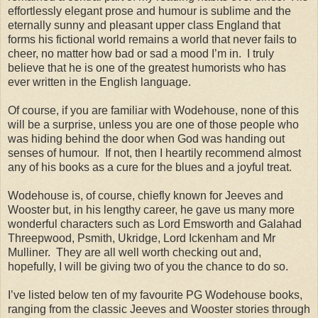
effortlessly elegant prose and humour is sublime and the
eternally sunny and pleasant upper class England that
forms his fictional world remains a world that never fails to
cheer, no matter how bad or sad a mood I’m in. I truly
believe that he is one of the greatest humorists who has
ever written in the English language.
Of course, if you are familiar with Wodehouse, none of this
will be a surprise, unless you are one of those people who
was hiding behind the door when God was handing out
senses of humour. If not, then I heartily recommend almost
any of his books as a cure for the blues and a joyful treat.
Wodehouse is, of course, chiefly known for Jeeves and
Wooster but, in his lengthy career, he gave us many more
wonderful characters such as Lord Emsworth and Galahad
Threepwood, Psmith, Ukridge, Lord Ickenham and Mr
Mulliner. They are all well worth checking out and,
hopefully, I will be giving two of you the chance to do so.
I’ve listed below ten of my favourite PG Wodehouse books,
ranging from the classic Jeeves and Wooster stories through