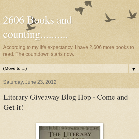
2606 Books and
counting..........
According to my life expectancy, I have 2,606 more books to
read. The countdown starts now.
▼
Saturday, June 23, 2012
Literary Giveaway Blog Hop - Come and
Get it!