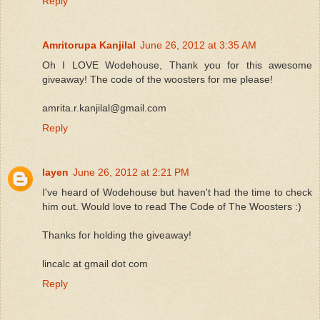
Reply
Amritorupa Kanjilal
June 26, 2012 at 3:35 AM
Oh I LOVE Wodehouse, Thank you for this awesome
giveaway! The code of the woosters for me please!
amrita.r.kanjilal@gmail.com
Reply
layen
June 26, 2012 at 2:21 PM
I've heard of Wodehouse but haven't had the time to check
him out. Would love to read The Code of The Woosters :)
Thanks for holding the giveaway!
lincalc at gmail dot com
Reply