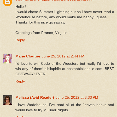
Hello !
I would chose Summer Lightning but as I have never read a
Wodehouse before, any would make me happy I guess !
Thanks for this nice giveaway,
Greetings from France, Virginie
Reply
Marie Cloutier
June 25, 2012 at 2:44 PM
I'd love to win Code of the Woosters but really I'd love to
win any of them! bibliophile at bostonbibliophile.com. BEST
GIVEAWAY! EVER!
Reply
Melissa (Avid Reader)
June 25, 2012 at 3:33 PM
I love Wodehouse! I've read all of the Jeeves books and
would love to try Mulliner Nights.