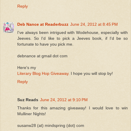
Reply
Deb Nance at Readerbuzz
June 24, 2012 at 8:45 PM
I've always been intrigued with Wodehouse, especially with
Jeeves. So I'd like to pick a Jeeves book, if I'd be so
fortunate to have you pick me.
debnance at gmail dot com
Here's my
Literary Blog Hop Giveaway.
I hope you will stop by!
Reply
Suz Reads
June 24, 2012 at 9:10 PM
Thanks for this amazing giveaway! I would love to win
Mulliner Nights!
susanw28 (at) mindspring (dot) com