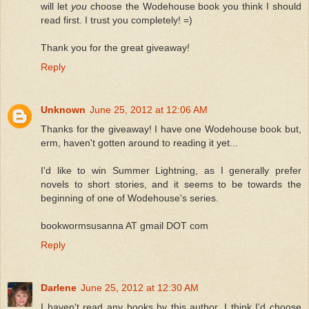
will let
you
choose the Wodehouse book you think I should
read first. I trust you completely! =)
Thank you for the great giveaway!
Reply
Unknown
June 25, 2012 at 12:06 AM
Thanks for the giveaway! I have one Wodehouse book but,
erm, haven't gotten around to reading it yet...
I'd like to win Summer Lightning, as I generally prefer
novels to short stories, and it seems to be towards the
beginning of one of Wodehouse's series.
bookwormsusanna AT gmail DOT com
Reply
Darlene
June 25, 2012 at 12:30 AM
I haven't read any books by this author. I think I'd choose