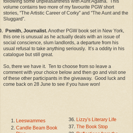
following some unpleasantness with Aunt Agatha. This
volume contains two more of my favourite PGW short
stories, “The Artistic Career of Corky” and “The Aunt and the
Sluggard”.
0.
Psmith, Journalist.
Another PGW book set in New York,
this one is unusual as he actually deals with an issue of
social conscience, slum landlords, a departure from his
usual refusal to take anything seriously. It’s a oddity in his
catalogue but still great.
So, there we have it. Ten to choose from so leave a
comment with your choice below and then go and visit one
of these other participants in the giveaway. Good luck and
come back on 28 June to see if you have won!
Lizzy's Literary Life
Leeswammes
The Book Stop
Candle Beam Book