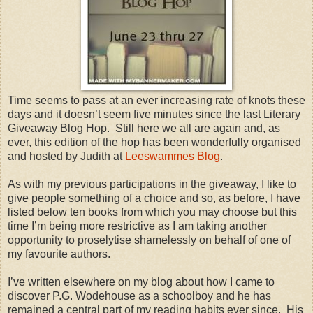
Time seems to pass at an ever increasing rate of knots these
days and it doesn’t seem five minutes since the last Literary
Giveaway Blog Hop. Still here we all are again and, as
ever, this edition of the hop has been wonderfully organised
and hosted by Judith at
Leeswammes Blog
.
As with my previous participations in the giveaway, I like to
give people something of a choice and so, as before, I have
listed below ten books from which you may choose but this
time I’m being more restrictive as I am taking another
opportunity to proselytise shamelessly on behalf of one of
my favourite authors.
I’ve written elsewhere on my blog about how I came to
discover P.G. Wodehouse as a schoolboy and he has
remained a central part of my reading habits ever since. His