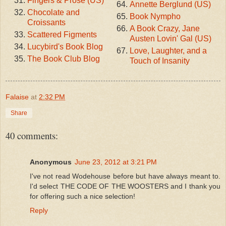
Fingers & Prose (US)
Annette Berglund (US)
Chocolate and
Book Nympho
Croissants
A Book Crazy, Jane
Scattered Figments
Austen Lovin' Gal (US)
Lucybird's Book Blog
Love, Laughter, and a
The Book Club Blog
Touch of Insanity
Falaise
at
2:32 PM
Share
40 comments:
Anonymous
June 23, 2012 at 3:21 PM
I've not read Wodehouse before but have always meant to.
I'd select THE CODE OF THE WOOSTERS and I thank you
for offering such a nice selection!
Reply