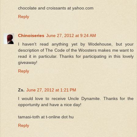
chocolate and croissants at yahoo.com
Reply
Chinoiseries
June 27, 2012 at 9:24 AM
I haven't read anything yet by Wodehouse, but your
description of The Code of the Woosters makes me want to
read it in particular. Thanks for participating in this lovely
giveaway!
Reply
Zs.
June 27, 2012 at 1:21 PM
I would love to receive Uncle Dynamite. Thanks for the
opportunity and have a nice day!
tamasi-toth at t-online dot hu
Reply