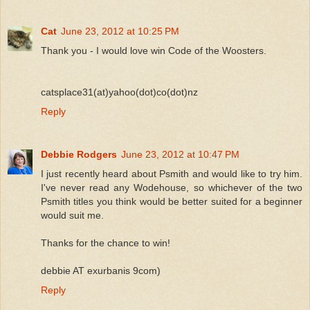
Cat
June 23, 2012 at 10:25 PM
Thank you - I would love win Code of the Woosters.
catsplace31(at)yahoo(dot)co(dot)nz
Reply
Debbie Rodgers
June 23, 2012 at 10:47 PM
I just recently heard about Psmith and would like to try him.
I've never read any Wodehouse, so whichever of the two
Psmith titles you think would be better suited for a beginner
would suit me.
Thanks for the chance to win!
debbie AT exurbanis 9com)
Reply