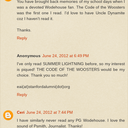
You have brought back memories of my school days when I
was a devoted Wodehouse fan. The Code of the Woosters
was the first one I read. I'd love to have Uncle Dynamite
coz I haven't read it.
Thanks.
Reply
Anonymous
June 24, 2012 at 6:49 PM
I've only read SUMMER LIGHTNING before, so my interest
is piqued! THE CODE OF THE WOOSTERS would be my
choice. Thank you so much!
eai(at)stanfordalumni(dot)org
Reply
Ceri
June 24, 2012 at 7:44 PM
I have similarly never read any PG Wodehouse. I love the
sound of Psmith, Journalist. Thanks!