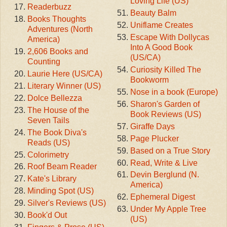
Loving Life (US)
Readerbuzz
Beauty Balm
Books Thoughts
Uniflame Creates
Adventures (North
Escape With Dollycas
America)
Into A Good Book
2,606 Books and
(US/CA)
Counting
Curiosity Killed The
Laurie Here (US/CA)
Bookworm
Literary Winner (US)
Nose in a book (Europe)
Dolce Bellezza
Sharon's Garden of
The House of the
Book Reviews (US)
Seven Tails
Giraffe Days
The Book Diva's
Page Plucker
Reads (US)
Based on a True Story
Colorimetry
Read, Write & Live
Roof Beam Reader
Devin Berglund (N.
Kate's Library
America)
Minding Spot (US)
Ephemeral Digest
Silver's Reviews (US)
Under My Apple Tree
Book'd Out
(US)