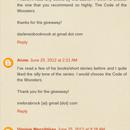
the one that you recommend so highly, The Code of the
Woosters.
thanks for the giveaway!
darlenesbooknook at gmail dot com
Reply
Anme
June 25, 2012 at 2:21 AM
I've read a few of his books/short stories before and I quite
liked the silly tone of the series. I would choose the Code of
the Woosters.
Thank you for the giveaway!
melorabrock {at} gmail {dot} com
Reply
Virginie Menzildjian
June 25, 2012 at 9:28 AM