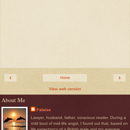
‹
›
Home
View web version
About Me
Falaise
Lawyer, husband, father, voracious reader. During a
mild bout of mid-life angst, I found out that, based on
life expectancy of a British male and my average