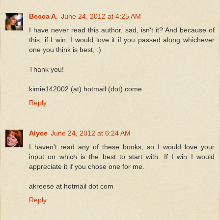
Becca A.
June 24, 2012 at 4:25 AM
I have never read this author, sad, isn't it? And because of
this, if I win, I would love it if you passed along whichever
one you think is best, :)
Thank you!
kimie142002 (at) hotmail (dot) come
Reply
Alyce
June 24, 2012 at 6:24 AM
I haven't read any of these books, so I would love your
input on which is the best to start with. If I win I would
appreciate it if you chose one for me.
akreese at hotmail dot com
Reply