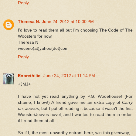
Reply
Theresa N.
June 24, 2012 at 10:00 PM
I'd love to read them all but I'm choosing The Code of The
Woosters for now.
Theresa N
weceno(at)yahoo(dot)com
Reply
Enbrethiliel
June 24, 2012 at 11:14 PM
+JMJ+
I have not yet read anything by P.G. Wodehouse! (For
shame, I know!) A friend gave me an extra copy of
Carry
on, Jeeves
, but I put off reading it because it wasn't the first
Wooster/Jeeves novel, and I wanted to read them in order,
if I read them at all.
So if I, the most unworthy entrant here, win this giveaway, I