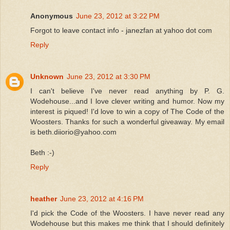
Anonymous
June 23, 2012 at 3:22 PM
Forgot to leave contact info - janezfan at yahoo dot com
Reply
Unknown
June 23, 2012 at 3:30 PM
I can't believe I've never read anything by P. G.
Wodehouse...and I love clever writing and humor. Now my
interest is piqued! I'd love to win a copy of The Code of the
Woosters. Thanks for such a wonderful giveaway. My email
is beth.diiorio@yahoo.com
Beth :-)
Reply
heather
June 23, 2012 at 4:16 PM
I'd pick the Code of the Woosters. I have never read any
Wodehouse but this makes me think that I should definitely