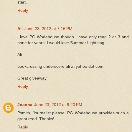
start.
Reply
Ali
June 23, 2012 at 7:16 PM
I love PG Wodehouse though I have only read 2 or 3 and
none for years! I would love Summer Lightning.
Ali
bookcrossing underscore ali at yahoo dot com.
Great giveaway
Reply
Joanna
June 23, 2012 at 9:20 PM
Psmith, Journalist please. PG Wodehouse provides such a
great read. Thanks!
Reply