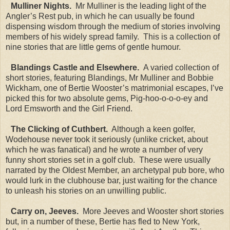
Mulliner Nights.
Mr Mulliner is the leading light of the
Angler’s Rest pub, in which he can usually be found
dispensing wisdom through the medium of stories involving
members of his widely spread family. This is a collection of
nine stories that are little gems of gentle humour.
Blandings Castle and Elsewhere.
A varied collection of
short stories, featuring Blandings, Mr Mulliner and Bobbie
Wickham, one of Bertie Wooster’s matrimonial escapes, I’ve
picked this for two absolute gems, Pig-hoo-o-o-o-ey and
Lord Emsworth and the Girl Friend.
The Clicking of Cuthbert.
Although a keen golfer,
Wodehouse never took it seriously (unlike cricket, about
which he was fanatical) and he wrote a number of very
funny short stories set in a golf club. These were usually
narrated by the Oldest Member, an archetypal pub bore, who
would lurk in the clubhouse bar, just waiting for the chance
to unleash his stories on an unwilling public.
Carry on, Jeeves.
More Jeeves and Wooster short stories
but, in a number of these, Bertie has fled to New York,