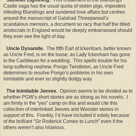
Castle saga has the usual quota of stolen pigs, imposters
infesting Blandings and sundered love affairs but centres
around the manuscript of Galahad Threepwood’s
scandalous memoirs, a document so racy that half the titled
aristocrats in England would be deeply embarrassed should
they ever see the light of day.
Uncle Dynamite.
The fifth Earl of Ickenham, better known
as Uncle Fred, is on the loose, as Lady Ickenham has gone
to the Caribbean for a wedding. This spells trouble for his
long-suffering nephew, Pongo Twistleton, as Uncle Fred
determines to resolve Pongo’s problems in his own
inimitable and ever so slightly dodgy way.
The Inimitable Jeeves.
Opinion seems to be divided as to
whether PGW’s short stories are as strong as his novels. I
am firmly in the “yes” camp on this and would cite this
collection of interlinked Jeeves and Wooster stories in
support of this. Frankly, I’d have included it solely because
of the brilliant “Sir Roderick Comes to Lunch” even if the
others weren’t also hilarious.