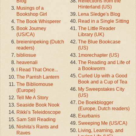
Reflections from the
Blog
Hinterland (US)
Musings of a
Lena Sledge's Blog
Bookshop Girl
Read in a Single Sitting
The Book Whisperer
The Little Reader
Book Journey
Library (UK)
(US/CA)
The Blue Bookcase
breieninpeking (Dutch
(US)
readers)
1morechapter (US)
bibliosue
The Reading and Life of
heavenali
a Bookworm
I Read That Once...
Curled Up with a Good
The Parrish Lantern
Book and a Cup of Tea
The Bibliomouse
My Sweepstakes City
(Europe)
(US)
Tell Me A Story
De Boekblogger
Seaside Book Nook
(Europe, Dutch readers)
Rikki's Teleidoscope
Exurbanis
Sam Still Reading
Sweeping Me (US/CA)
Nishita's Rants and
Living, Learning, and
Raves