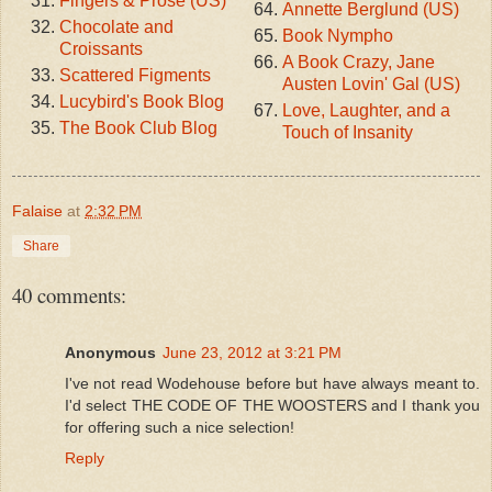
Fingers & Prose (US)
Annette Berglund (US)
Chocolate and
Book Nympho
Croissants
A Book Crazy, Jane
Scattered Figments
Austen Lovin' Gal (US)
Lucybird's Book Blog
Love, Laughter, and a
The Book Club Blog
Touch of Insanity
Falaise
at
2:32 PM
Share
40 comments:
Anonymous
June 23, 2012 at 3:21 PM
I've not read Wodehouse before but have always meant to.
I'd select THE CODE OF THE WOOSTERS and I thank you
for offering such a nice selection!
Reply