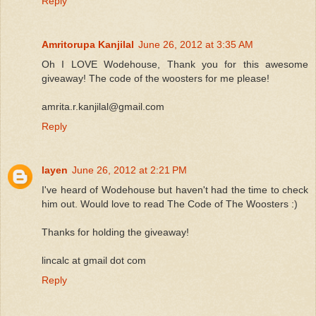
Reply
Amritorupa Kanjilal
June 26, 2012 at 3:35 AM
Oh I LOVE Wodehouse, Thank you for this awesome
giveaway! The code of the woosters for me please!
amrita.r.kanjilal@gmail.com
Reply
layen
June 26, 2012 at 2:21 PM
I've heard of Wodehouse but haven't had the time to check
him out. Would love to read The Code of The Woosters :)
Thanks for holding the giveaway!
lincalc at gmail dot com
Reply