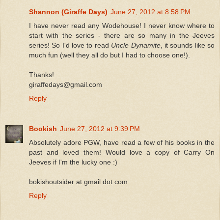
Shannon (Giraffe Days)
June 27, 2012 at 8:58 PM
I have never read any Wodehouse! I never know where to
start with the series - there are so many in the Jeeves
series! So I'd love to read
Uncle Dynamite
, it sounds like so
much fun (well they all do but I had to choose one!).
Thanks!
giraffedays@gmail.com
Reply
Bookish
June 27, 2012 at 9:39 PM
Absolutely adore PGW, have read a few of his books in the
past and loved them! Would love a copy of Carry On
Jeeves if I'm the lucky one :)
bokishoutsider at gmail dot com
Reply