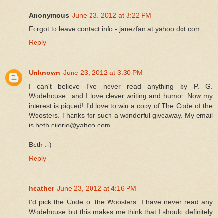
Anonymous
June 23, 2012 at 3:22 PM
Forgot to leave contact info - janezfan at yahoo dot com
Reply
Unknown
June 23, 2012 at 3:30 PM
I can't believe I've never read anything by P. G.
Wodehouse...and I love clever writing and humor. Now my
interest is piqued! I'd love to win a copy of The Code of the
Woosters. Thanks for such a wonderful giveaway. My email
is beth.diiorio@yahoo.com
Beth :-)
Reply
heather
June 23, 2012 at 4:16 PM
I'd pick the Code of the Woosters. I have never read any
Wodehouse but this makes me think that I should definitely