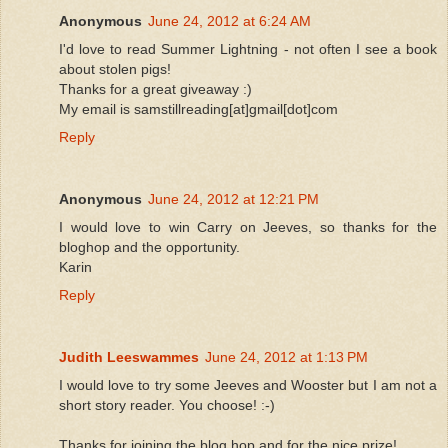
Anonymous
June 24, 2012 at 6:24 AM
I'd love to read Summer Lightning - not often I see a book
about stolen pigs!
Thanks for a great giveaway :)
My email is samstillreading[at]gmail[dot]com
Reply
Anonymous
June 24, 2012 at 12:21 PM
I would love to win Carry on Jeeves, so thanks for the
bloghop and the opportunity.
Karin
Reply
Judith Leeswammes
June 24, 2012 at 1:13 PM
I would love to try some Jeeves and Wooster but I am not a
short story reader. You choose! :-)
Thanks for joining the blog hop and for the nice prize!