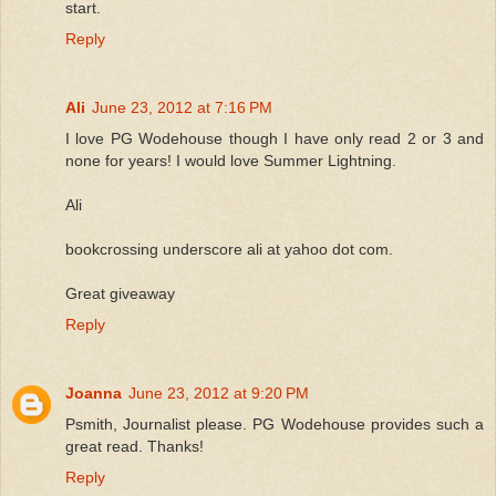
start.
Reply
Ali
June 23, 2012 at 7:16 PM
I love PG Wodehouse though I have only read 2 or 3 and
none for years! I would love Summer Lightning.
Ali
bookcrossing underscore ali at yahoo dot com.
Great giveaway
Reply
Joanna
June 23, 2012 at 9:20 PM
Psmith, Journalist please. PG Wodehouse provides such a
great read. Thanks!
Reply