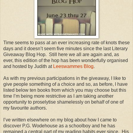
Time seems to pass at an ever increasing rate of knots these
days and it doesn’t seem five minutes since the last Literary
Giveaway Blog Hop. Still here we all are again and, as
ever, this edition of the hop has been wonderfully organised
and hosted by Judith at
Leeswammes Blog
.
As with my previous participations in the giveaway, I like to
give people something of a choice and so, as before, I have
listed below ten books from which you may choose but this
time I’m being more restrictive as I am taking another
opportunity to proselytise shamelessly on behalf of one of
my favourite authors.
I’ve written elsewhere on my blog about how I came to
discover P.G. Wodehouse as a schoolboy and he has
remained a central part of my reading habits ever since. His