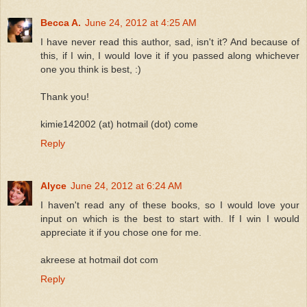
Becca A.
June 24, 2012 at 4:25 AM
I have never read this author, sad, isn't it? And because of
this, if I win, I would love it if you passed along whichever
one you think is best, :)
Thank you!
kimie142002 (at) hotmail (dot) come
Reply
Alyce
June 24, 2012 at 6:24 AM
I haven't read any of these books, so I would love your
input on which is the best to start with. If I win I would
appreciate it if you chose one for me.
akreese at hotmail dot com
Reply