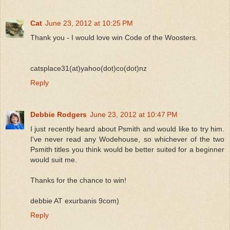
Cat
June 23, 2012 at 10:25 PM
Thank you - I would love win Code of the Woosters.
catsplace31(at)yahoo(dot)co(dot)nz
Reply
Debbie Rodgers
June 23, 2012 at 10:47 PM
I just recently heard about Psmith and would like to try him.
I've never read any Wodehouse, so whichever of the two
Psmith titles you think would be better suited for a beginner
would suit me.
Thanks for the chance to win!
debbie AT exurbanis 9com)
Reply