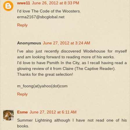
wwe11
June 26, 2012 at 8:33 PM
I'd love The Code of the Woosters.
erma2167@sbcglobal.net
Reply
Anonymous
June 27, 2012 at 3:24 AM
I've also just recently discovered Wodehouse for myself
and am looking forward to reading more of his works.
I'd love to have Psmith In the City, as I recall having read a
glowing review of it from Claire (The Captive Reader).
Thanks for the great selection!
m_foong(at)yahoo(dot)com
Reply
Esme
June 27, 2012 at 6:11 AM
Summer Lightning although I have not read one of his
books.