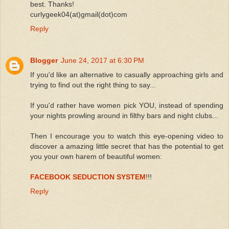
best. Thanks!
curlygeek04(at)gmail(dot)com
Reply
Blogger
June 24, 2017 at 6:30 PM
If you'd like an alternative to casually approaching girls and
trying to find out the right thing to say...
If you'd rather have women pick YOU, instead of spending
your nights prowling around in filthy bars and night clubs...
Then I encourage you to watch this eye-opening video to
discover a amazing little secret that has the potential to get
you your own harem of beautiful women:
FACEBOOK SEDUCTION SYSTEM
!!!
Reply