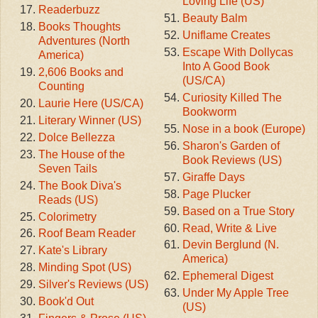
Loving Life (US)
Readerbuzz
Beauty Balm
Books Thoughts
Uniflame Creates
Adventures (North
Escape With Dollycas
America)
Into A Good Book
2,606 Books and
(US/CA)
Counting
Curiosity Killed The
Laurie Here (US/CA)
Bookworm
Literary Winner (US)
Nose in a book (Europe)
Dolce Bellezza
Sharon's Garden of
The House of the
Book Reviews (US)
Seven Tails
Giraffe Days
The Book Diva's
Page Plucker
Reads (US)
Based on a True Story
Colorimetry
Read, Write & Live
Roof Beam Reader
Devin Berglund (N.
Kate's Library
America)
Minding Spot (US)
Ephemeral Digest
Silver's Reviews (US)
Under My Apple Tree
Book'd Out
(US)