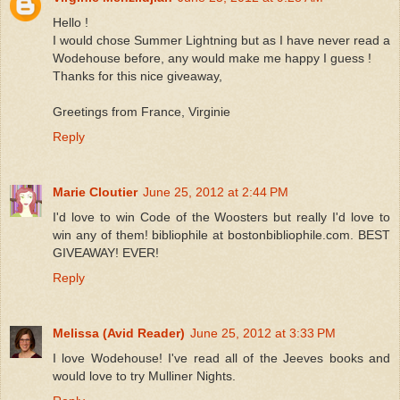
Hello !
I would chose Summer Lightning but as I have never read a
Wodehouse before, any would make me happy I guess !
Thanks for this nice giveaway,
Greetings from France, Virginie
Reply
Marie Cloutier
June 25, 2012 at 2:44 PM
I'd love to win Code of the Woosters but really I'd love to
win any of them! bibliophile at bostonbibliophile.com. BEST
GIVEAWAY! EVER!
Reply
Melissa (Avid Reader)
June 25, 2012 at 3:33 PM
I love Wodehouse! I've read all of the Jeeves books and
would love to try Mulliner Nights.