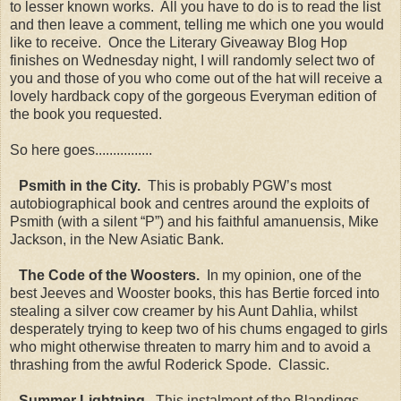
to lesser known works. All you have to do is to read the list
and then leave a comment, telling me which one you would
like to receive. Once the Literary Giveaway Blog Hop
finishes on Wednesday night, I will randomly select two of
you and those of you who come out of the hat will receive a
lovely hardback copy of the gorgeous Everyman edition of
the book you requested.
So here goes................
Psmith in the City.
This is probably PGW’s most
autobiographical book and centres around the exploits of
Psmith (with a silent “P”) and his faithful amanuensis, Mike
Jackson, in the New Asiatic Bank.
The Code of the Woosters.
In my opinion, one of the
best Jeeves and Wooster books, this has Bertie forced into
stealing a silver cow creamer by his Aunt Dahlia, whilst
desperately trying to keep two of his chums engaged to girls
who might otherwise threaten to marry him and to avoid a
thrashing from the awful Roderick Spode. Classic.
Summer Lightning.
This instalment of the Blandings