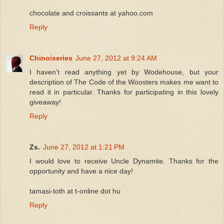
chocolate and croissants at yahoo.com
Reply
Chinoiseries
June 27, 2012 at 9:24 AM
I haven't read anything yet by Wodehouse, but your
description of The Code of the Woosters makes me want to
read it in particular. Thanks for participating in this lovely
giveaway!
Reply
Zs.
June 27, 2012 at 1:21 PM
I would love to receive Uncle Dynamite. Thanks for the
opportunity and have a nice day!
tamasi-toth at t-online dot hu
Reply