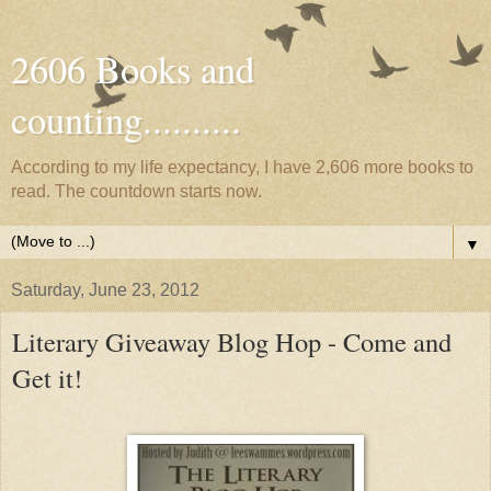
2606 Books and
counting..........
According to my life expectancy, I have 2,606 more books to
read. The countdown starts now.
▼
Saturday, June 23, 2012
Literary Giveaway Blog Hop - Come and
Get it!