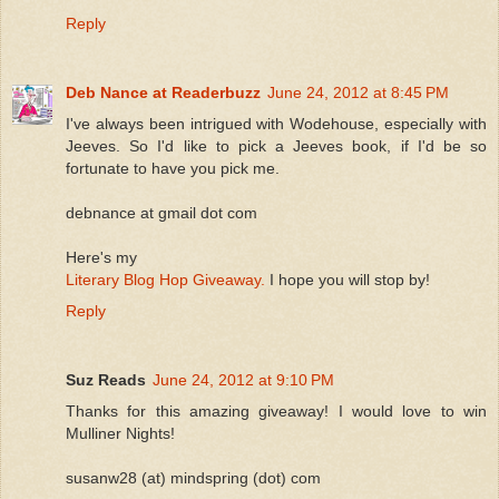
Reply
Deb Nance at Readerbuzz
June 24, 2012 at 8:45 PM
I've always been intrigued with Wodehouse, especially with
Jeeves. So I'd like to pick a Jeeves book, if I'd be so
fortunate to have you pick me.
debnance at gmail dot com
Here's my
Literary Blog Hop Giveaway.
I hope you will stop by!
Reply
Suz Reads
June 24, 2012 at 9:10 PM
Thanks for this amazing giveaway! I would love to win
Mulliner Nights!
susanw28 (at) mindspring (dot) com