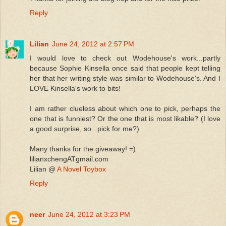
Reply
Lilian
June 24, 2012 at 2:57 PM
I would love to check out Wodehouse's work...partly
because Sophie Kinsella once said that people kept telling
her that her writing style was similar to Wodehouse's. And I
LOVE Kinsella's work to bits!
I am rather clueless about which one to pick, perhaps the
one that is funniest? Or the one that is most likable? (I love
a good surprise, so...pick for me?)
Many thanks for the giveaway! =)
lilianxchengATgmail.com
Lilian @
A Novel Toybox
Reply
neer
June 24, 2012 at 3:23 PM