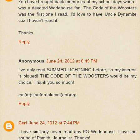
You have brought back memories of my school days when I
was a devoted Wodehouse fan. The Code of the Woosters
was the first one I read. I'd love to have Uncle Dynamite
coz I haven't read it.
Thanks.
Reply
Anonymous
June 24, 2012 at 6:49 PM
I've only read SUMMER LIGHTNING before, so my interest
is piqued! THE CODE OF THE WOOSTERS would be my
choice. Thank you so much!
eai(at)stanfordalumni(dot)org
Reply
Ceri
June 24, 2012 at 7:44 PM
I have similarly never read any PG Wodehouse. I love the
sound of Psmith, Journalist. Thanks!