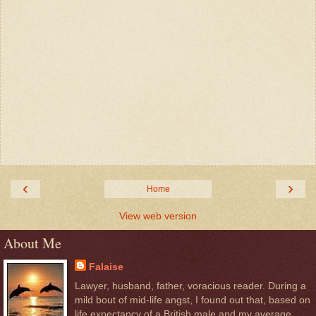
‹
›
Home
View web version
About Me
Falaise
Lawyer, husband, father, voracious reader. During a
mild bout of mid-life angst, I found out that, based on
life expectancy of a British male and my average