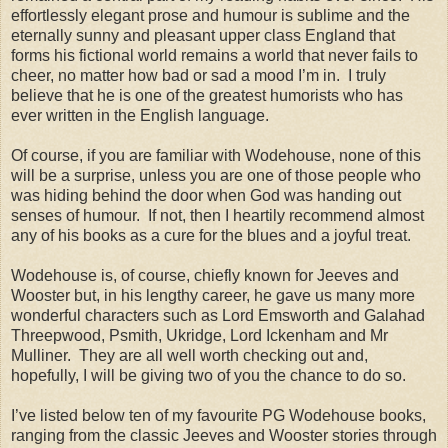
effortlessly elegant prose and humour is sublime and the
eternally sunny and pleasant upper class England that
forms his fictional world remains a world that never fails to
cheer, no matter how bad or sad a mood I’m in. I truly
believe that he is one of the greatest humorists who has
ever written in the English language.
Of course, if you are familiar with Wodehouse, none of this
will be a surprise, unless you are one of those people who
was hiding behind the door when God was handing out
senses of humour. If not, then I heartily recommend almost
any of his books as a cure for the blues and a joyful treat.
Wodehouse is, of course, chiefly known for Jeeves and
Wooster but, in his lengthy career, he gave us many more
wonderful characters such as Lord Emsworth and Galahad
Threepwood, Psmith, Ukridge, Lord Ickenham and Mr
Mulliner. They are all well worth checking out and,
hopefully, I will be giving two of you the chance to do so.
I’ve listed below ten of my favourite PG Wodehouse books,
ranging from the classic Jeeves and Wooster stories through