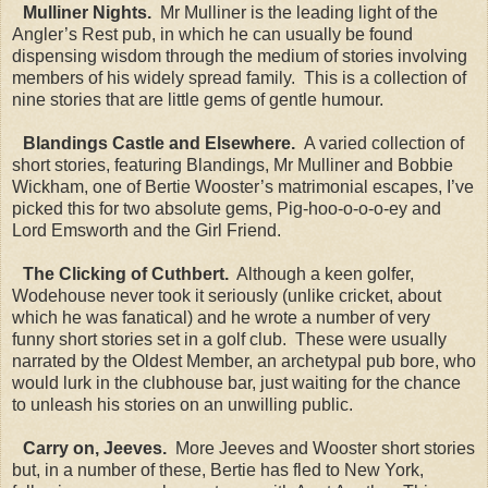
Mulliner Nights.
Mr Mulliner is the leading light of the
Angler’s Rest pub, in which he can usually be found
dispensing wisdom through the medium of stories involving
members of his widely spread family. This is a collection of
nine stories that are little gems of gentle humour.
Blandings Castle and Elsewhere.
A varied collection of
short stories, featuring Blandings, Mr Mulliner and Bobbie
Wickham, one of Bertie Wooster’s matrimonial escapes, I’ve
picked this for two absolute gems, Pig-hoo-o-o-o-ey and
Lord Emsworth and the Girl Friend.
The Clicking of Cuthbert.
Although a keen golfer,
Wodehouse never took it seriously (unlike cricket, about
which he was fanatical) and he wrote a number of very
funny short stories set in a golf club. These were usually
narrated by the Oldest Member, an archetypal pub bore, who
would lurk in the clubhouse bar, just waiting for the chance
to unleash his stories on an unwilling public.
Carry on, Jeeves.
More Jeeves and Wooster short stories
but, in a number of these, Bertie has fled to New York,