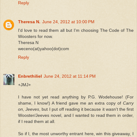
Reply
Theresa N.
June 24, 2012 at 10:00 PM
I'd love to read them all but I'm choosing The Code of The
Woosters for now.
Theresa N
weceno(at)yahoo(dot)com
Reply
Enbrethiliel
June 24, 2012 at 11:14 PM
+JMJ+
I have not yet read anything by P.G. Wodehouse! (For
shame, I know!) A friend gave me an extra copy of
Carry
on, Jeeves
, but I put off reading it because it wasn't the first
Wooster/Jeeves novel, and I wanted to read them in order,
if I read them at all.
So if I, the most unworthy entrant here, win this giveaway, I