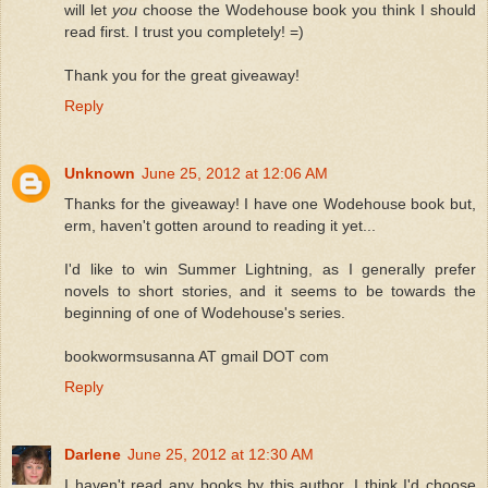
will let
you
choose the Wodehouse book you think I should
read first. I trust you completely! =)
Thank you for the great giveaway!
Reply
Unknown
June 25, 2012 at 12:06 AM
Thanks for the giveaway! I have one Wodehouse book but,
erm, haven't gotten around to reading it yet...
I'd like to win Summer Lightning, as I generally prefer
novels to short stories, and it seems to be towards the
beginning of one of Wodehouse's series.
bookwormsusanna AT gmail DOT com
Reply
Darlene
June 25, 2012 at 12:30 AM
I haven't read any books by this author. I think I'd choose