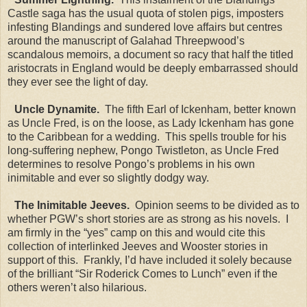
Castle saga has the usual quota of stolen pigs, imposters
infesting Blandings and sundered love affairs but centres
around the manuscript of Galahad Threepwood’s
scandalous memoirs, a document so racy that half the titled
aristocrats in England would be deeply embarrassed should
they ever see the light of day.
Uncle Dynamite.
The fifth Earl of Ickenham, better known
as Uncle Fred, is on the loose, as Lady Ickenham has gone
to the Caribbean for a wedding. This spells trouble for his
long-suffering nephew, Pongo Twistleton, as Uncle Fred
determines to resolve Pongo’s problems in his own
inimitable and ever so slightly dodgy way.
The Inimitable Jeeves.
Opinion seems to be divided as to
whether PGW’s short stories are as strong as his novels. I
am firmly in the “yes” camp on this and would cite this
collection of interlinked Jeeves and Wooster stories in
support of this. Frankly, I’d have included it solely because
of the brilliant “Sir Roderick Comes to Lunch” even if the
others weren’t also hilarious.