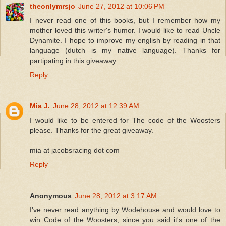
theonlymrsjo
June 27, 2012 at 10:06 PM
I never read one of this books, but I remember how my
mother loved this writer's humor. I would like to read Uncle
Dynamite. I hope to improve my english by reading in that
language (dutch is my native language). Thanks for
partipating in this giveaway.
Reply
Mia J.
June 28, 2012 at 12:39 AM
I would like to be entered for The code of the Woosters
please. Thanks for the great giveaway.
mia at jacobsracing dot com
Reply
Anonymous
June 28, 2012 at 3:17 AM
I've never read anything by Wodehouse and would love to
win Code of the Woosters, since you said it's one of the