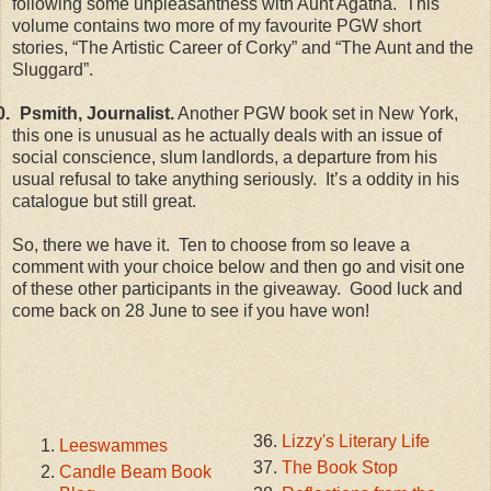
following some unpleasantness with Aunt Agatha. This
volume contains two more of my favourite PGW short
stories, “The Artistic Career of Corky” and “The Aunt and the
Sluggard”.
0.
Psmith, Journalist.
Another PGW book set in New York,
this one is unusual as he actually deals with an issue of
social conscience, slum landlords, a departure from his
usual refusal to take anything seriously. It’s a oddity in his
catalogue but still great.
So, there we have it. Ten to choose from so leave a
comment with your choice below and then go and visit one
of these other participants in the giveaway. Good luck and
come back on 28 June to see if you have won!
Lizzy's Literary Life
Leeswammes
The Book Stop
Candle Beam Book