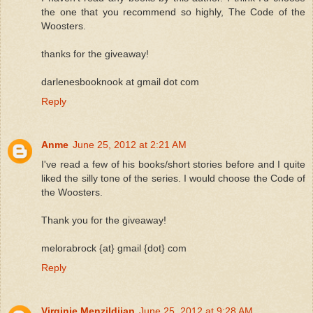
the one that you recommend so highly, The Code of the
Woosters.
thanks for the giveaway!
darlenesbooknook at gmail dot com
Reply
Anme
June 25, 2012 at 2:21 AM
I've read a few of his books/short stories before and I quite
liked the silly tone of the series. I would choose the Code of
the Woosters.
Thank you for the giveaway!
melorabrock {at} gmail {dot} com
Reply
Virginie Menzildjian
June 25, 2012 at 9:28 AM