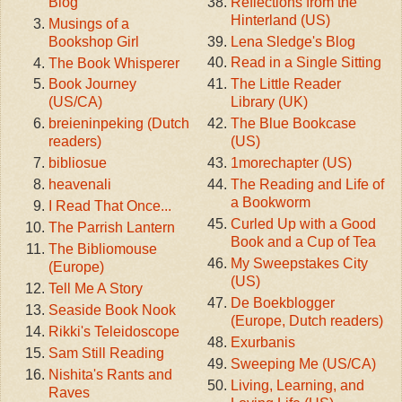
Reflections from the
Blog
Hinterland (US)
Musings of a
Lena Sledge's Blog
Bookshop Girl
Read in a Single Sitting
The Book Whisperer
The Little Reader
Book Journey
Library (UK)
(US/CA)
The Blue Bookcase
breieninpeking (Dutch
(US)
readers)
1morechapter (US)
bibliosue
The Reading and Life of
heavenali
a Bookworm
I Read That Once...
Curled Up with a Good
The Parrish Lantern
Book and a Cup of Tea
The Bibliomouse
My Sweepstakes City
(Europe)
(US)
Tell Me A Story
De Boekblogger
Seaside Book Nook
(Europe, Dutch readers)
Rikki's Teleidoscope
Exurbanis
Sam Still Reading
Sweeping Me (US/CA)
Nishita's Rants and
Living, Learning, and
Raves