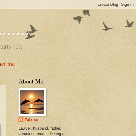
.....
tarts now.
act me
About Me
Falaise
Lawyer, husband, father,
voracious reader. During a