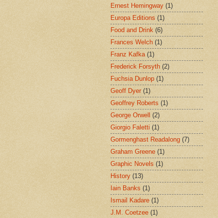
Ernest Hemingway
(1)
Europa Editions
(1)
Food and Drink
(6)
Frances Welch
(1)
Franz Kafka
(1)
Frederick Forsyth
(2)
Fuchsia Dunlop
(1)
Geoff Dyer
(1)
Geoffrey Roberts
(1)
George Orwell
(2)
Giorgio Faletti
(1)
Gormenghast Readalong
(7)
Graham Greene
(1)
Graphic Novels
(1)
History
(13)
Iain Banks
(1)
Ismail Kadare
(1)
J.M. Coetzee
(1)