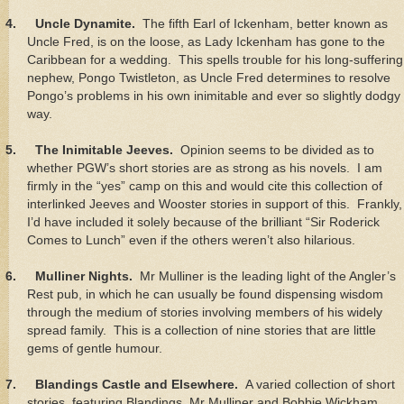
4.
Uncle Dynamite.
The fifth Earl of Ickenham, better known as
Uncle Fred, is on the loose, as Lady Ickenham has gone to the
Caribbean for a wedding. This spells trouble for his long-suffering
nephew, Pongo Twistleton, as Uncle Fred determines to resolve
Pongo’s problems in his own inimitable and ever so slightly dodgy
way.
5.
The Inimitable Jeeves.
Opinion seems to be divided as to
whether PGW’s short stories are as strong as his novels. I am
firmly in the “yes” camp on this and would cite this collection of
interlinked Jeeves and Wooster stories in support of this. Frankly,
I’d have included it solely because of the brilliant “Sir Roderick
Comes to Lunch” even if the others weren’t also hilarious.
6.
Mulliner Nights.
Mr Mulliner is the leading light of the Angler’s
Rest pub, in which he can usually be found dispensing wisdom
through the medium of stories involving members of his widely
spread family. This is a collection of nine stories that are little
gems of gentle humour.
7.
Blandings Castle and Elsewhere.
A varied collection of short
stories, featuring Blandings, Mr Mulliner and Bobbie Wickham,