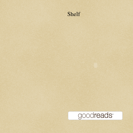
Shelf