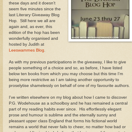
these days and it doesn’t
seem five minutes since the
last Literary Giveaway Blog
Hop. Still here we all are
again and, as ever, this
edition of the hop has been
wonderfully organised and
hosted by Judith at
Leeswammes Blog
.
As with my previous participations in the giveaway, I like to give
people something of a choice and so, as before, I have listed
below ten books from which you may choose but this time I’m
being more restrictive as I am taking another opportunity to
proselytise shamelessly on behalf of one of my favourite authors.
I’ve written elsewhere on my blog about how I came to discover
P.G. Wodehouse as a schoolboy and he has remained a central
part of my reading habits ever since. His effortlessly elegant
prose and humour is sublime and the eternally sunny and
pleasant upper class England that forms his fictional world
remains a world that never fails to cheer, no matter how bad or