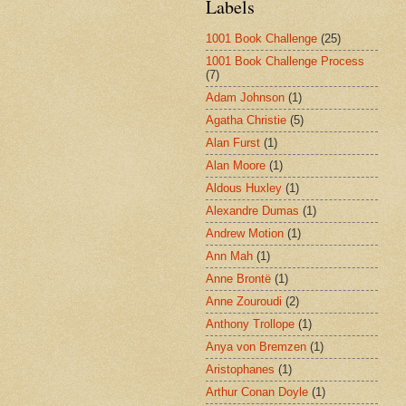
Labels
1001 Book Challenge
(25)
1001 Book Challenge Process
(7)
Adam Johnson
(1)
Agatha Christie
(5)
Alan Furst
(1)
Alan Moore
(1)
Aldous Huxley
(1)
Alexandre Dumas
(1)
Andrew Motion
(1)
Ann Mah
(1)
Anne Brontë
(1)
Anne Zouroudi
(2)
Anthony Trollope
(1)
Anya von Bremzen
(1)
Aristophanes
(1)
Arthur Conan Doyle
(1)