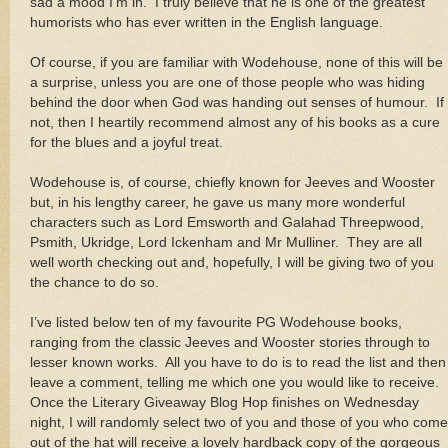
sad a mood I’m in. I truly believe that he is one of the greatest
humorists who has ever written in the English language.
Of course, if you are familiar with Wodehouse, none of this will be
a surprise, unless you are one of those people who was hiding
behind the door when God was handing out senses of humour. If
not, then I heartily recommend almost any of his books as a cure
for the blues and a joyful treat.
Wodehouse is, of course, chiefly known for Jeeves and Wooster
but, in his lengthy career, he gave us many more wonderful
characters such as Lord Emsworth and Galahad Threepwood,
Psmith, Ukridge, Lord Ickenham and Mr Mulliner. They are all
well worth checking out and, hopefully, I will be giving two of you
the chance to do so.
I’ve listed below ten of my favourite PG Wodehouse books,
ranging from the classic Jeeves and Wooster stories through to
lesser known works. All you have to do is to read the list and then
leave a comment, telling me which one you would like to receive.
Once the Literary Giveaway Blog Hop finishes on Wednesday
night, I will randomly select two of you and those of you who come
out of the hat will receive a lovely hardback copy of the gorgeous