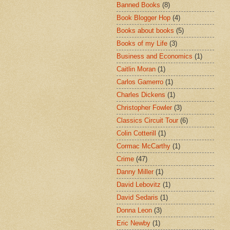
Banned Books
(8)
Book Blogger Hop
(4)
Books about books
(5)
Books of my Life
(3)
Business and Economics
(1)
Caitlin Moran
(1)
Carlos Gamerro
(1)
Charles Dickens
(1)
Christopher Fowler
(3)
Classics Circuit Tour
(6)
Colin Cotterill
(1)
Cormac McCarthy
(1)
Crime
(47)
Danny Miller
(1)
David Lebovitz
(1)
David Sedaris
(1)
Donna Leon
(3)
Eric Newby
(1)