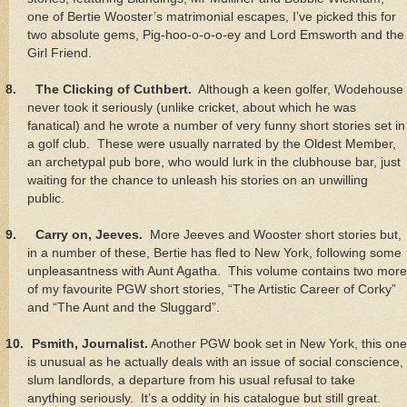
one of Bertie Wooster’s matrimonial escapes, I’ve picked this for
two absolute gems, Pig-hoo-o-o-o-ey and Lord Emsworth and the
Girl Friend.
8.
The Clicking of Cuthbert.
Although a keen golfer, Wodehouse
never took it seriously (unlike cricket, about which he was
fanatical) and he wrote a number of very funny short stories set in
a golf club. These were usually narrated by the Oldest Member,
an archetypal pub bore, who would lurk in the clubhouse bar, just
waiting for the chance to unleash his stories on an unwilling
public.
9.
Carry on, Jeeves.
More Jeeves and Wooster short stories but,
in a number of these, Bertie has fled to New York, following some
unpleasantness with Aunt Agatha. This volume contains two more
of my favourite PGW short stories, “The Artistic Career of Corky”
and “The Aunt and the Sluggard”.
10.
Psmith, Journalist.
Another PGW book set in New York, this one
is unusual as he actually deals with an issue of social conscience,
slum landlords, a departure from his usual refusal to take
anything seriously. It’s a oddity in his catalogue but still great.