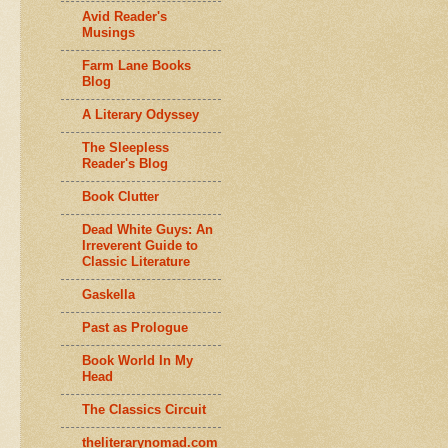
Avid Reader's
Musings
Farm Lane Books
Blog
A Literary Odyssey
The Sleepless
Reader's Blog
Book Clutter
Dead White Guys: An
Irreverent Guide to
Classic Literature
Gaskella
Past as Prologue
Book World In My
Head
The Classics Circuit
theliterarynomad.com