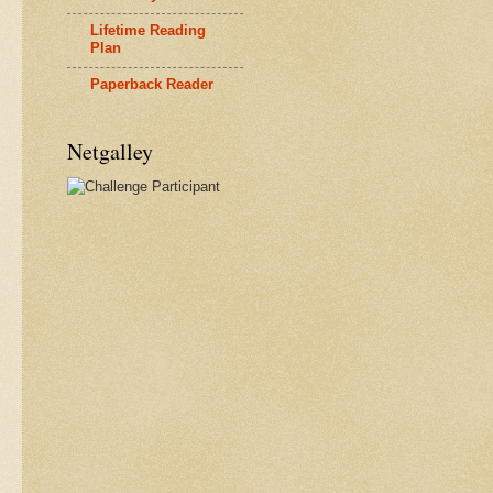
Lifetime Reading
Plan
Paperback Reader
Netgalley