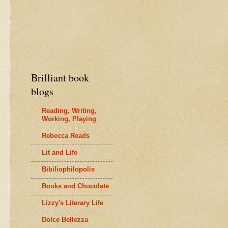
Brilliant book
blogs
Reading, Writing,
Working, Playing
Rebecca Reads
Lit and Life
Bibiliophilopolis
Books and Chocolate
Lizzy's Literary Life
Dolce Bellezza