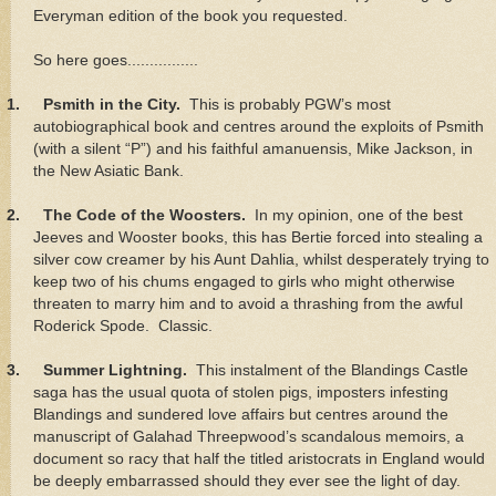
Everyman edition of the book you requested.
So here goes................
1.
Psmith in the City.
This is probably PGW’s most
autobiographical book and centres around the exploits of Psmith
(with a silent “P”) and his faithful amanuensis, Mike Jackson, in
the New Asiatic Bank.
2.
The Code of the Woosters.
In my opinion, one of the best
Jeeves and Wooster books, this has Bertie forced into stealing a
silver cow creamer by his Aunt Dahlia, whilst desperately trying to
keep two of his chums engaged to girls who might otherwise
threaten to marry him and to avoid a thrashing from the awful
Roderick Spode. Classic.
3.
Summer Lightning.
This instalment of the Blandings Castle
saga has the usual quota of stolen pigs, imposters infesting
Blandings and sundered love affairs but centres around the
manuscript of Galahad Threepwood’s scandalous memoirs, a
document so racy that half the titled aristocrats in England would
be deeply embarrassed should they ever see the light of day.