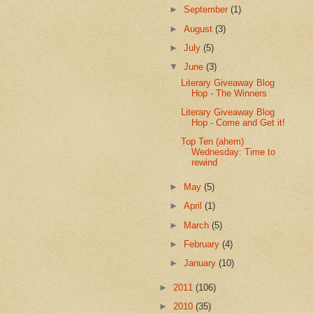
►
September
(1)
►
August
(3)
►
July
(5)
▼
June
(3)
Literary Giveaway Blog
Hop - The Winners
Literary Giveaway Blog
Hop - Come and Get it!
Top Ten (ahem)
Wednesday: Time to
rewind
►
May
(5)
►
April
(1)
►
March
(5)
►
February
(4)
►
January
(10)
►
2011
(106)
►
2010
(35)