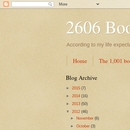
2606 Book
According to my life expec
Home
The 1,001 bo
Blog Archive
►
2015
(7)
►
2014
(16)
►
2013
(50)
▼
2012
(46)
►
November
(6)
►
October
(3)