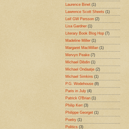
Laurence Binet
(1)
Lawrence Scott Sheets
(1)
Leif GW Persson
(2)
Lisa Gardner
(1)
Literary Book Blog Hop
(7)
Madeline Miller
(1)
Margaret MacMillan
(1)
Mervyn Peake
(7)
Michael Dibdin
(1)
Michael Ondaatje
(2)
Michael Simkins
(1)
P.G. Wodehouse
(8)
Paris in July
(4)
Patrick O'Brian
(1)
Philip Kerr
(3)
Philippe Georget
(1)
Poetry
(1)
Politics
(3)