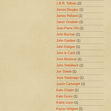
J.R.R. Tolkien
(2)
James Douglas
(1)
James Holland
(1)
Jason Goodwin
(1)
Jean-Pierre Ohl
(1)
John Buchan
(1)
John Gardner
(1)
John Keegan
(1)
John le Carré
(3)
John Mortimer
(1)
John Steinbeck
(1)
Jon Steele
(1)
Jose Saramago
(1)
Justin Cartwright
(1)
Kate Chopin
(1)
Kate Gross
(1)
Kathe Lison
(1)
Kazuo Ishiguro
(1)