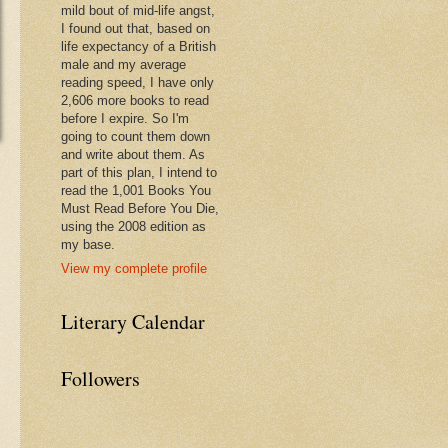
mild bout of mid-life angst,
I found out that, based on
life expectancy of a British
male and my average
reading speed, I have only
2,606 more books to read
before I expire. So I'm
going to count them down
and write about them. As
part of this plan, I intend to
read the 1,001 Books You
Must Read Before You Die,
using the 2008 edition as
my base.
View my complete profile
Literary Calendar
Followers