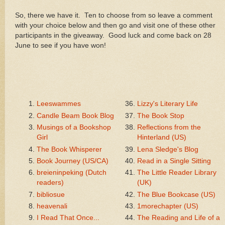
So, there we have it. Ten to choose from so leave a comment
with your choice below and then go and visit one of these other
participants in the giveaway. Good luck and come back on 28
June to see if you have won!
Leeswammes
Lizzy's Literary Life
Candle Beam Book Blog
The Book Stop
Musings of a Bookshop
Reflections from the
Girl
Hinterland (US)
The Book Whisperer
Lena Sledge's Blog
Book Journey (US/CA)
Read in a Single Sitting
breieninpeking (Dutch
The Little Reader Library
readers)
(UK)
bibliosue
The Blue Bookcase (US)
heavenali
1morechapter (US)
I Read That Once...
The Reading and Life of a