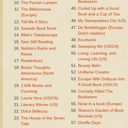
Bookworm
The Parrish Lantern
Curled Up with a Good
The Bibliomouse
Book and a Cup of Tea
(Europe)
My Sweepstakes City (US)
Tell Me A Story
De Boekblogger (Europe,
Seaside Book Nook
Dutch readers)
Rikki's Teleidoscope
Exurbanis
Sam Still Reading
Sweeping Me (US/CA)
Nishita's Rants and
Living, Learning, and
Raves
Loving Life (US)
Readerbuzz
Beauty Balm
Books Thoughts
Uniflame Creates
Adventures (North
America)
Escape With Dollycas Into
A Good Book (US/CA)
2,606 Books and
Counting
Curiosity Killed The
Bookworm
Laurie Here (US/CA)
Nose in a book (Europe)
Literary Winner (US)
Sharon's Garden of Book
Dolce Bellezza
Reviews (US)
The House of the Seven
Giraffe Days
Tails