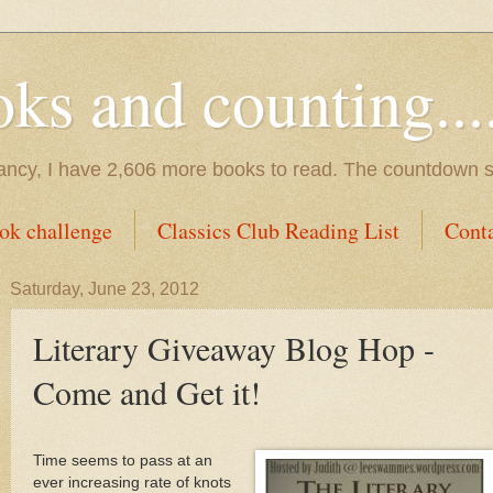
s and counting.....
tancy, I have 2,606 more books to read. The countdown s
ok challenge
Classics Club Reading List
Cont
Saturday, June 23, 2012
Literary Giveaway Blog Hop -
Come and Get it!
Time seems to pass at an
ever increasing rate of knots