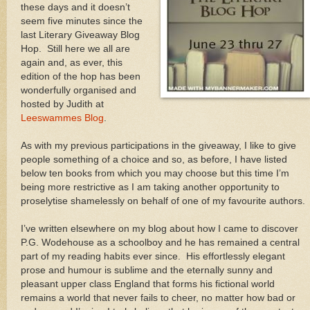
these days and it doesn’t
seem five minutes since the
last Literary Giveaway Blog
Hop. Still here we all are
again and, as ever, this
edition of the hop has been
wonderfully organised and
hosted by Judith at
Leeswammes Blog
.
As with my previous participations in the giveaway, I like to give
people something of a choice and so, as before, I have listed
below ten books from which you may choose but this time I’m
being more restrictive as I am taking another opportunity to
proselytise shamelessly on behalf of one of my favourite authors.
I’ve written elsewhere on my blog about how I came to discover
P.G. Wodehouse as a schoolboy and he has remained a central
part of my reading habits ever since. His effortlessly elegant
prose and humour is sublime and the eternally sunny and
pleasant upper class England that forms his fictional world
remains a world that never fails to cheer, no matter how bad or