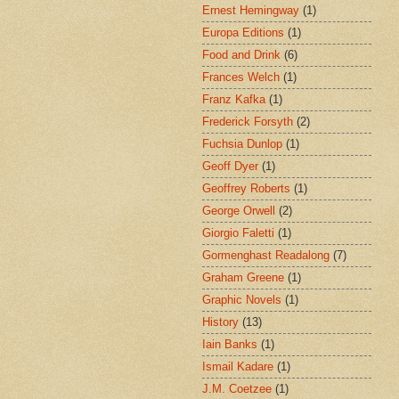
Ernest Hemingway
(1)
Europa Editions
(1)
Food and Drink
(6)
Frances Welch
(1)
Franz Kafka
(1)
Frederick Forsyth
(2)
Fuchsia Dunlop
(1)
Geoff Dyer
(1)
Geoffrey Roberts
(1)
George Orwell
(2)
Giorgio Faletti
(1)
Gormenghast Readalong
(7)
Graham Greene
(1)
Graphic Novels
(1)
History
(13)
Iain Banks
(1)
Ismail Kadare
(1)
J.M. Coetzee
(1)