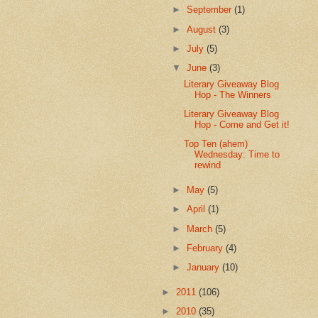
►
September
(1)
►
August
(3)
►
July
(5)
▼
June
(3)
Literary Giveaway Blog
Hop - The Winners
Literary Giveaway Blog
Hop - Come and Get it!
Top Ten (ahem)
Wednesday: Time to
rewind
►
May
(5)
►
April
(1)
►
March
(5)
►
February
(4)
►
January
(10)
►
2011
(106)
►
2010
(35)