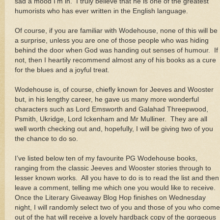
sad a mood I’m in. I truly believe that he is one of the greatest
humorists who has ever written in the English language.
Of course, if you are familiar with Wodehouse, none of this will be
a surprise, unless you are one of those people who was hiding
behind the door when God was handing out senses of humour. If
not, then I heartily recommend almost any of his books as a cure
for the blues and a joyful treat.
Wodehouse is, of course, chiefly known for Jeeves and Wooster
but, in his lengthy career, he gave us many more wonderful
characters such as Lord Emsworth and Galahad Threepwood,
Psmith, Ukridge, Lord Ickenham and Mr Mulliner. They are all
well worth checking out and, hopefully, I will be giving two of you
the chance to do so.
I’ve listed below ten of my favourite PG Wodehouse books,
ranging from the classic Jeeves and Wooster stories through to
lesser known works. All you have to do is to read the list and then
leave a comment, telling me which one you would like to receive.
Once the Literary Giveaway Blog Hop finishes on Wednesday
night, I will randomly select two of you and those of you who come
out of the hat will receive a lovely hardback copy of the gorgeous