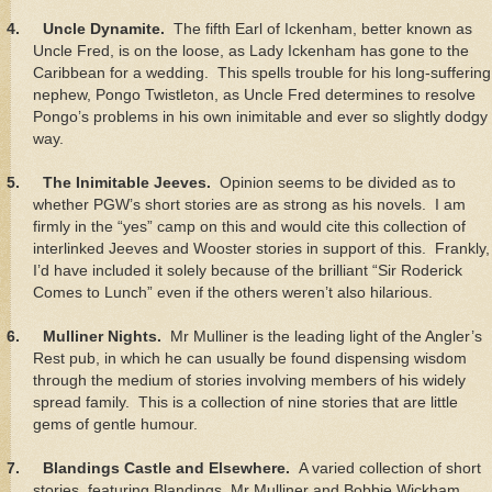
4.
Uncle Dynamite.
The fifth Earl of Ickenham, better known as
Uncle Fred, is on the loose, as Lady Ickenham has gone to the
Caribbean for a wedding. This spells trouble for his long-suffering
nephew, Pongo Twistleton, as Uncle Fred determines to resolve
Pongo’s problems in his own inimitable and ever so slightly dodgy
way.
5.
The Inimitable Jeeves.
Opinion seems to be divided as to
whether PGW’s short stories are as strong as his novels. I am
firmly in the “yes” camp on this and would cite this collection of
interlinked Jeeves and Wooster stories in support of this. Frankly,
I’d have included it solely because of the brilliant “Sir Roderick
Comes to Lunch” even if the others weren’t also hilarious.
6.
Mulliner Nights.
Mr Mulliner is the leading light of the Angler’s
Rest pub, in which he can usually be found dispensing wisdom
through the medium of stories involving members of his widely
spread family. This is a collection of nine stories that are little
gems of gentle humour.
7.
Blandings Castle and Elsewhere.
A varied collection of short
stories, featuring Blandings, Mr Mulliner and Bobbie Wickham,