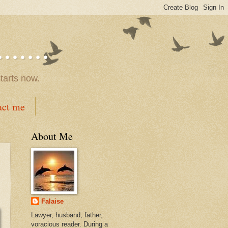
.....
tarts now.
act me
About Me
Falaise
Lawyer, husband, father,
voracious reader. During a