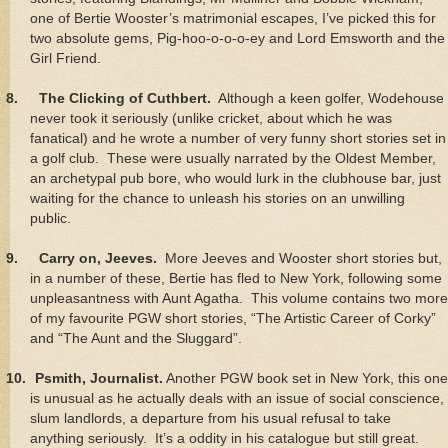
one of Bertie Wooster’s matrimonial escapes, I’ve picked this for
two absolute gems, Pig-hoo-o-o-o-ey and Lord Emsworth and the
Girl Friend.
8.
The Clicking of Cuthbert.
Although a keen golfer, Wodehouse
never took it seriously (unlike cricket, about which he was
fanatical) and he wrote a number of very funny short stories set in
a golf club. These were usually narrated by the Oldest Member,
an archetypal pub bore, who would lurk in the clubhouse bar, just
waiting for the chance to unleash his stories on an unwilling
public.
9.
Carry on, Jeeves.
More Jeeves and Wooster short stories but,
in a number of these, Bertie has fled to New York, following some
unpleasantness with Aunt Agatha. This volume contains two more
of my favourite PGW short stories, “The Artistic Career of Corky”
and “The Aunt and the Sluggard”.
10.
Psmith, Journalist.
Another PGW book set in New York, this one
is unusual as he actually deals with an issue of social conscience,
slum landlords, a departure from his usual refusal to take
anything seriously. It’s a oddity in his catalogue but still great.