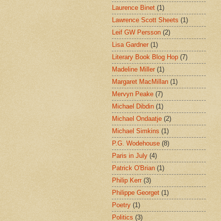
Laurence Binet
(1)
Lawrence Scott Sheets
(1)
Leif GW Persson
(2)
Lisa Gardner
(1)
Literary Book Blog Hop
(7)
Madeline Miller
(1)
Margaret MacMillan
(1)
Mervyn Peake
(7)
Michael Dibdin
(1)
Michael Ondaatje
(2)
Michael Simkins
(1)
P.G. Wodehouse
(8)
Paris in July
(4)
Patrick O'Brian
(1)
Philip Kerr
(3)
Philippe Georget
(1)
Poetry
(1)
Politics
(3)