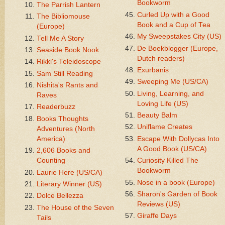
Bookworm
The Parrish Lantern
Curled Up with a Good
The Bibliomouse
Book and a Cup of Tea
(Europe)
My Sweepstakes City (US)
Tell Me A Story
De Boekblogger (Europe,
Seaside Book Nook
Dutch readers)
Rikki's Teleidoscope
Exurbanis
Sam Still Reading
Sweeping Me (US/CA)
Nishita's Rants and
Living, Learning, and
Raves
Loving Life (US)
Readerbuzz
Beauty Balm
Books Thoughts
Uniflame Creates
Adventures (North
America)
Escape With Dollycas Into
A Good Book (US/CA)
2,606 Books and
Counting
Curiosity Killed The
Bookworm
Laurie Here (US/CA)
Nose in a book (Europe)
Literary Winner (US)
Sharon's Garden of Book
Dolce Bellezza
Reviews (US)
The House of the Seven
Giraffe Days
Tails