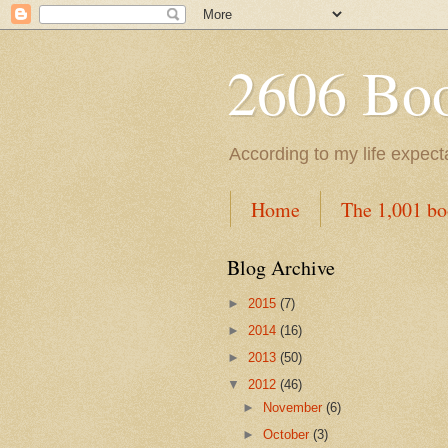
2606 Book
According to my life expec
Home
The 1,001 bo
Blog Archive
►
2015
(7)
►
2014
(16)
►
2013
(50)
▼
2012
(46)
►
November
(6)
►
October
(3)