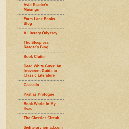
Avid Reader's
Musings
Farm Lane Books
Blog
A Literary Odyssey
The Sleepless
Reader's Blog
Book Clutter
Dead White Guys: An
Irreverent Guide to
Classic Literature
Gaskella
Past as Prologue
Book World In My
Head
The Classics Circuit
theliterarynomad.com