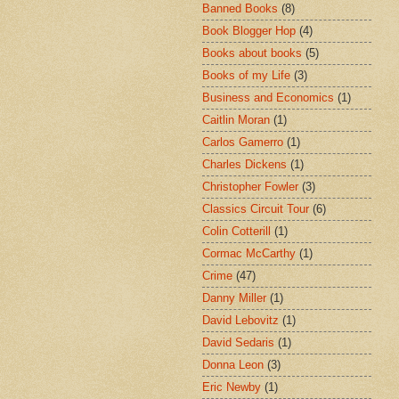
Banned Books
(8)
Book Blogger Hop
(4)
Books about books
(5)
Books of my Life
(3)
Business and Economics
(1)
Caitlin Moran
(1)
Carlos Gamerro
(1)
Charles Dickens
(1)
Christopher Fowler
(3)
Classics Circuit Tour
(6)
Colin Cotterill
(1)
Cormac McCarthy
(1)
Crime
(47)
Danny Miller
(1)
David Lebovitz
(1)
David Sedaris
(1)
Donna Leon
(3)
Eric Newby
(1)