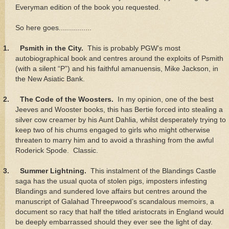
Everyman edition of the book you requested.
So here goes................
1.
Psmith in the City.
This is probably PGW’s most
autobiographical book and centres around the exploits of Psmith
(with a silent “P”) and his faithful amanuensis, Mike Jackson, in
the New Asiatic Bank.
2.
The Code of the Woosters.
In my opinion, one of the best
Jeeves and Wooster books, this has Bertie forced into stealing a
silver cow creamer by his Aunt Dahlia, whilst desperately trying to
keep two of his chums engaged to girls who might otherwise
threaten to marry him and to avoid a thrashing from the awful
Roderick Spode. Classic.
3.
Summer Lightning.
This instalment of the Blandings Castle
saga has the usual quota of stolen pigs, imposters infesting
Blandings and sundered love affairs but centres around the
manuscript of Galahad Threepwood’s scandalous memoirs, a
document so racy that half the titled aristocrats in England would
be deeply embarrassed should they ever see the light of day.