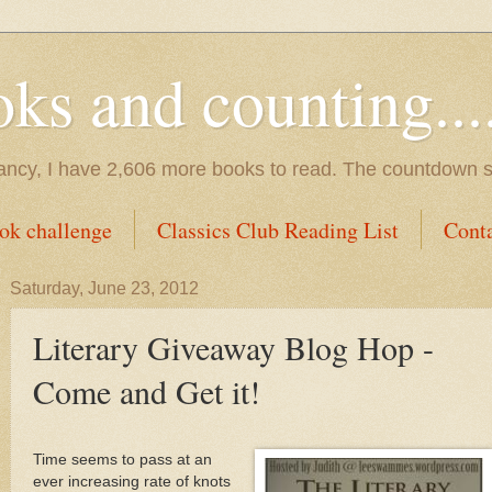
s and counting.....
tancy, I have 2,606 more books to read. The countdown s
ok challenge
Classics Club Reading List
Cont
Saturday, June 23, 2012
Literary Giveaway Blog Hop -
Come and Get it!
Time seems to pass at an
ever increasing rate of knots