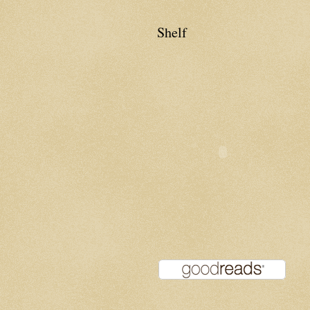
Shelf