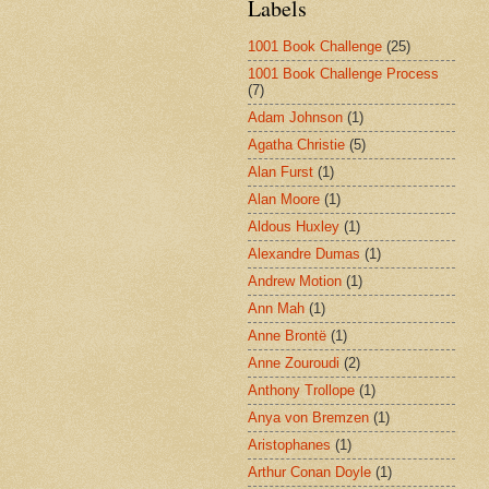
Labels
1001 Book Challenge
(25)
1001 Book Challenge Process
(7)
Adam Johnson
(1)
Agatha Christie
(5)
Alan Furst
(1)
Alan Moore
(1)
Aldous Huxley
(1)
Alexandre Dumas
(1)
Andrew Motion
(1)
Ann Mah
(1)
Anne Brontë
(1)
Anne Zouroudi
(2)
Anthony Trollope
(1)
Anya von Bremzen
(1)
Aristophanes
(1)
Arthur Conan Doyle
(1)