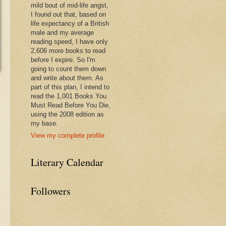
mild bout of mid-life angst,
I found out that, based on
life expectancy of a British
male and my average
reading speed, I have only
2,606 more books to read
before I expire. So I'm
going to count them down
and write about them. As
part of this plan, I intend to
read the 1,001 Books You
Must Read Before You Die,
using the 2008 edition as
my base.
View my complete profile
Literary Calendar
Followers