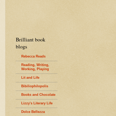
Brilliant book
blogs
Rebecca Reads
Reading, Writing,
Working, Playing
Lit and Life
Bibiliophilopolis
Books and Chocolate
Lizzy's Literary Life
Dolce Bellezza