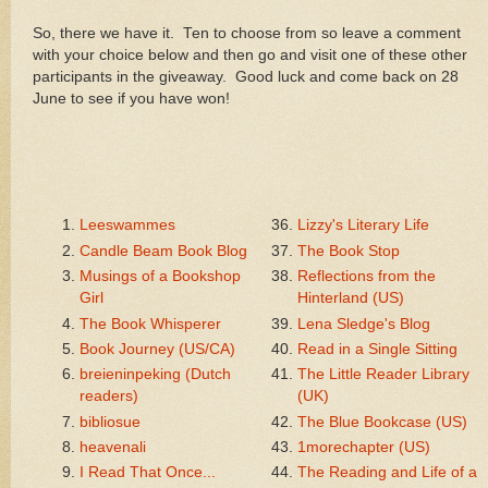
So, there we have it. Ten to choose from so leave a comment
with your choice below and then go and visit one of these other
participants in the giveaway. Good luck and come back on 28
June to see if you have won!
Leeswammes
Lizzy's Literary Life
Candle Beam Book Blog
The Book Stop
Musings of a Bookshop
Reflections from the
Girl
Hinterland (US)
The Book Whisperer
Lena Sledge's Blog
Book Journey (US/CA)
Read in a Single Sitting
breieninpeking (Dutch
The Little Reader Library
readers)
(UK)
bibliosue
The Blue Bookcase (US)
heavenali
1morechapter (US)
I Read That Once...
The Reading and Life of a