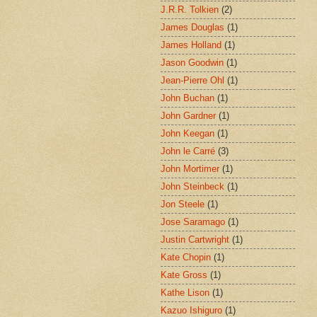
J.R.R. Tolkien
(2)
James Douglas
(1)
James Holland
(1)
Jason Goodwin
(1)
Jean-Pierre Ohl
(1)
John Buchan
(1)
John Gardner
(1)
John Keegan
(1)
John le Carré
(3)
John Mortimer
(1)
John Steinbeck
(1)
Jon Steele
(1)
Jose Saramago
(1)
Justin Cartwright
(1)
Kate Chopin
(1)
Kate Gross
(1)
Kathe Lison
(1)
Kazuo Ishiguro
(1)