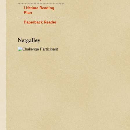
Lifetime Reading
Plan
Paperback Reader
Netgalley