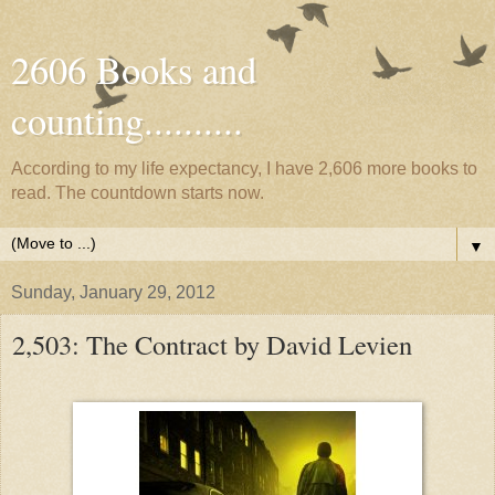
2606 Books and
counting..........
According to my life expectancy, I have 2,606 more books to
read. The countdown starts now.
▼
Sunday, January 29, 2012
2,503: The Contract by David Levien