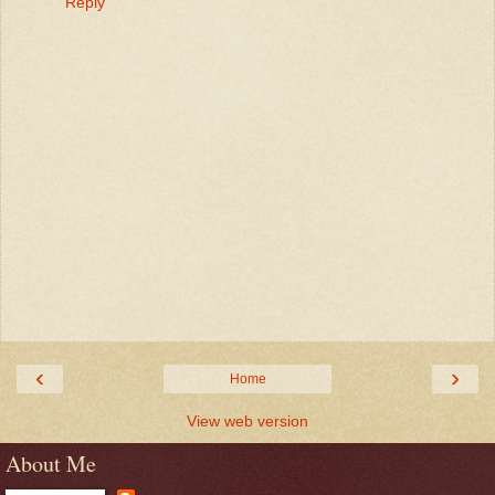
Reply
‹
›
Home
View web version
About Me