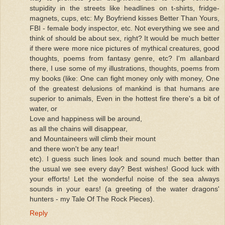
stupidity in the streets like headlines on t-shirts, fridge-
magnets, cups, etc: My Boyfriend kisses Better Than Yours,
FBI - female body inspector, etc. Not everything we see and
think of should be about sex, right? It would be much better
if there were more nice pictures of mythical creatures, good
thoughts, poems from fantasy genre, etc? I'm allanbard
there, I use some of my illustrations, thoughts, poems from
my books (like: One can fight money only with money, One
of the greatest delusions of mankind is that humans are
superior to animals, Even in the hottest fire there's a bit of
water, or
Love and happiness will be around,
as all the chains will disappear,
and Mountaineers will climb their mount
and there won't be any tear!
etc). I guess such lines look and sound much better than
the usual we see every day? Best wishes! Good luck with
your efforts! Let the wonderful noise of the sea always
sounds in your ears! (a greeting of the water dragons'
hunters - my Tale Of The Rock Pieces).
Reply