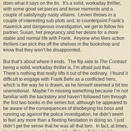
does what it says on the tin. It’s a solid, workaday thriller,
with some good set pieces and tense moments and a
couple of satisfyingly nasty villains. Levien throws in a
couple of interesting sub-plots and, to counterpoint Frank’s
maverick and dangerous investigation, we get to follow his
partner, Susan, her pregnancy and her desire for a more
stable and normal life with Frank. Anyone who likes action
thrillers can pick this off the shelves in the bookshop and
know that they won’t be disappointed.
But that’s about where it ends. The flip side to
The Contract
being a solid, workaday thriller is, I’m afraid just that.
There’s nothing that really lifts it out of the ordinary. I found it
difficult to engage with Frank Behr as a conflicted hero,
which is the way he is drawn, as he himself seemed a bit too
unemotional. Maybe I’m missing something because I’m not
familiar with the backstory and haven’t followed him through
the first two books in the series but, although he appeared to
be aware of the consequences of disobeying his boss and
running up against the police investigation, he didn’t seem
to feel any more than a fleeting hesitation in doing so. I just
didn’t get the sense that he was all that torn. In fact, at times,