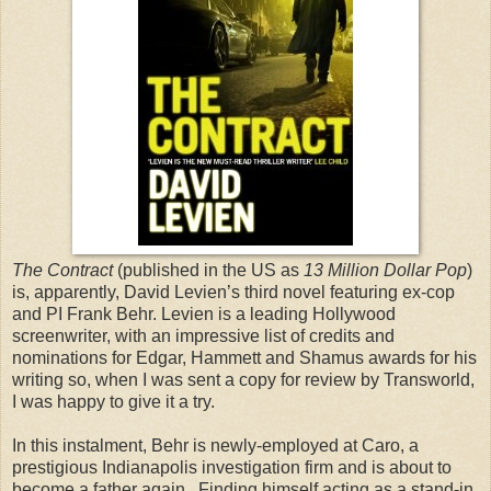
The Contract
(published in the US as
13 Million Dollar Pop
)
is, apparently, David Levien’s third novel featuring ex-cop
and PI Frank Behr. Levien is a leading Hollywood
screenwriter, with an impressive list of credits and
nominations for Edgar, Hammett and Shamus awards for his
writing so, when I was sent a copy for review by Transworld,
I was happy to give it a try.
In this instalment, Behr is newly-employed at Caro, a
prestigious
Indianapolis
investigation firm and is about to
become a father again. Finding himself acting as a stand-in