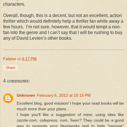
characters.
Overall, though, this is a decent, but not an excellent, action
thriller which would definitely help a thriller fan while away a
few hours. I’m not sure, however, that it would tempt a non-
fan into the genre and I can’t say that I will be rushing to buy
any of David Levien’s other books.
Falaise
at
4:17 PM
Share
4 comments:
Unknown
February 6, 2012 at 10:15 PM
Excellent blog, good mission! I hope your read books will be
much more than your plans...
I hope you'll like a suggestion of mine: using sites like
zazzle.com, cafepress. com, fiverr? They could be a good
way to promote your blog/works and to help "remove"