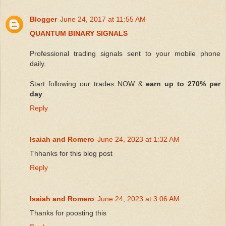
Blogger
June 24, 2017 at 11:55 AM
QUANTUM BINARY SIGNALS
Professional trading signals sent to your mobile phone
daily.
Start following our trades NOW &
earn up to 270% per
day
.
Reply
Isaiah and Romero
June 24, 2023 at 1:32 AM
Thhanks for this blog post
Reply
Isaiah and Romero
June 24, 2023 at 3:06 AM
Thanks for poosting this