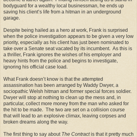
bodyguard for a wealthy local businessman, he ends up
saving his client’s life from a hitman in an underground
garage.
Despite being hailed as a hero at work, Frank is surprised
when the police investigation appears to be given a very low
priority, especially as his client has just been nominated to
take over a Senate seat vacated by its incumbent. As this is
a thriller, Frank ignores the wishes of his employer and
heavy hints from the police and begins to investigate,
ignoring his official case load.
What Frank doesn’t know is that the attempted
assassination has been arranged by Waddy Dwyer, a
sociopathic Welsh hitman and former special forces soldier.
Dwyer will stop at nothing to clean up the mess and, in
particular, collect more money from the man who asked for
the hit to be made. The two are set on a collision course
that will lead to an explosive climax, leaving corpses and
broken dreams along the way.
The first thing to say about
The Contract
is that it pretty much