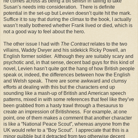
he comes across as being a bit selfish in failing to take
Susan’s needs into consideration. There is definite
potential in the set-up but Levien doesn’t quite hit the mark.
Suffice it to say that during the climax to the book, I actually
wasn’t really bothered whether Frank lived or died, which is
not a good way to feel about the hero.
The other issue I had with
The Contract
relates to the two
villains, Waddy Dwyer and his sidekick Ricky Powell, an
English former soldier. Although they are suitably scary and
psychotic and, in that sense, decent bad guys for this kind of
novel, Levien hasn’t quite got the hang of how British people
speak or, indeed, the differences between how the English
and Welsh speak. There are some awkward and clumsy
efforts at dealing with this but the characters end up
sounding like a mash-up of British and American speech
patterns, mixed in with some references that feel like they’ve
been grabbed from a hasty trawl through a thesaurus to
create an impression of Britishness. For example, at one
point, one of them makes a comment that another character
is like a “National Peace Scout”, whereas anyone from the
UK
would refer to a “Boy Scout”. I appreciate that this is a
minor quibble but it detracted from two otherwise decent