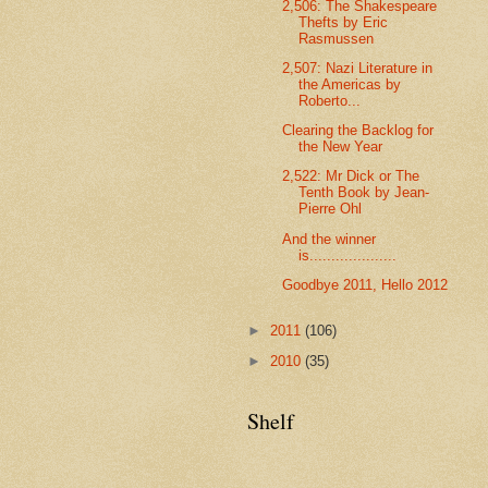
2,506: The Shakespeare
Thefts by Eric
Rasmussen
2,507: Nazi Literature in
the Americas by
Roberto...
Clearing the Backlog for
the New Year
2,522: Mr Dick or The
Tenth Book by Jean-
Pierre Ohl
And the winner
is....................
Goodbye 2011, Hello 2012
►
2011
(106)
►
2010
(35)
Shelf