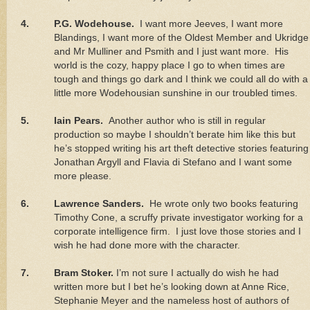
4.
P.G. Wodehouse.
I want more Jeeves, I want more
Blandings, I want more of the Oldest Member and Ukridge
and Mr Mulliner and Psmith and I just want more.
His
world is the cozy, happy place I go to when times are
tough and things go dark and I think we could all do with a
little more Wodehousian sunshine in our troubled times.
5.
Iain Pears.
Another author who is still in regular
production so maybe I shouldn’t berate him like this but
he’s stopped writing his art theft detective stories featuring
Jonathan Argyll and Flavia di Stefano and I want some
more please.
6.
Lawrence
Sanders.
He wrote only two books featuring
Timothy Cone, a scruffy private investigator working for a
corporate intelligence firm.
I just love those stories and I
wish he had done more with the character.
7.
Bram Stoker.
I’m not sure I actually do wish he had
written more but I bet he’s looking down at Anne Rice,
Stephanie Meyer and the nameless host of authors of