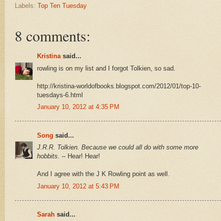
Labels:
Top Ten Tuesday
8 comments:
Kristina
said...
rowling is on my list and I forgot Tolkien, so sad.
http://kristina-worldofbooks.blogspot.com/2012/01/top-10-
tuesdays-6.html
January 10, 2012 at 4:35 PM
Song
said...
J.R.R. Tolkien. Because we could all do with some more
hobbits.
-- Hear! Hear!
And I agree with the J K Rowling point as well.
January 10, 2012 at 5:43 PM
Sarah
said...