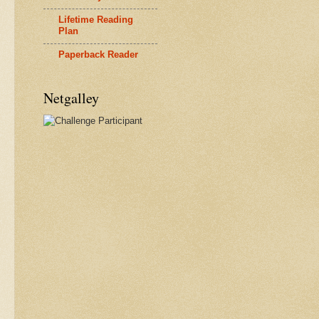
Lifetime Reading
Plan
Paperback Reader
Netgalley