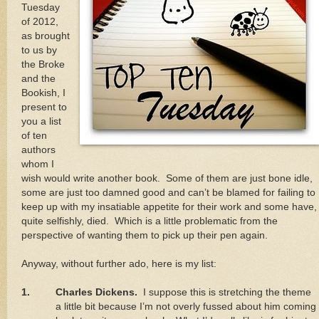
Tuesday
of 2012,
as brought
to us by
the Broke
and the
Bookish, I
present to
you a list
of ten
authors
whom I
wish would write another book.
Some of them are just bone idle,
some are just too damned good and can’t be blamed for failing to
keep up with my insatiable appetite for their work and some have,
quite selfishly, died.
Which is a little problematic from the
perspective of wanting them to pick up their pen again.
Anyway, without further ado, here is my list:
1.
Charles Dickens.
I suppose this is stretching the theme
a little bit because I’m not overly fussed about him coming