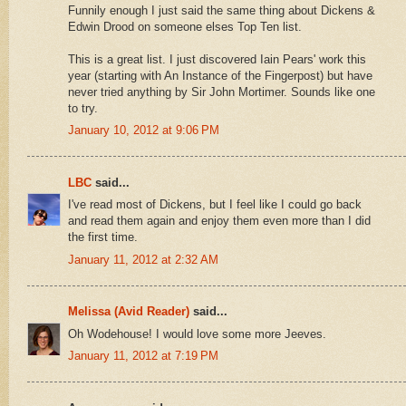
Funnily enough I just said the same thing about Dickens &
Edwin Drood on someone elses Top Ten list.
This is a great list. I just discovered Iain Pears' work this
year (starting with An Instance of the Fingerpost) but have
never tried anything by Sir John Mortimer. Sounds like one
to try.
January 10, 2012 at 9:06 PM
LBC
said...
I've read most of Dickens, but I feel like I could go back
and read them again and enjoy them even more than I did
the first time.
January 11, 2012 at 2:32 AM
Melissa (Avid Reader)
said...
Oh Wodehouse! I would love some more Jeeves.
January 11, 2012 at 7:19 PM