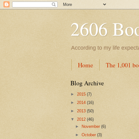
2606 Book
According to my life expec
Home
The 1,001 bo
Blog Archive
►
2015
(7)
►
2014
(16)
►
2013
(50)
▼
2012
(46)
►
November
(6)
►
October
(3)