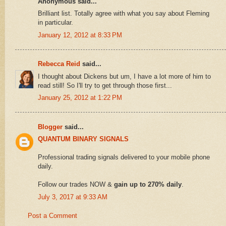
Anonymous said...
Brilliant list. Totally agree with what you say about Fleming
in particular.
January 12, 2012 at 8:33 PM
Rebecca Reid
said...
I thought about Dickens but um, I have a lot more of him to
read still! So I'll try to get through those first...
January 25, 2012 at 1:22 PM
Blogger
said...
QUANTUM BINARY SIGNALS
Professional trading signals delivered to your mobile phone
daily.
Follow our trades NOW &
gain up to 270% daily
.
July 3, 2017 at 9:33 AM
Post a Comment