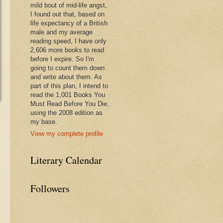
mild bout of mid-life angst,
I found out that, based on
life expectancy of a British
male and my average
reading speed, I have only
2,606 more books to read
before I expire. So I'm
going to count them down
and write about them. As
part of this plan, I intend to
read the 1,001 Books You
Must Read Before You Die,
using the 2008 edition as
my base.
View my complete profile
Literary Calendar
Followers