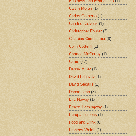
Business and Economics
(1)
Caitlin Moran
(1)
Carlos Gamerro
(1)
Charles Dickens
(1)
Christopher Fowler
(3)
Classics Circuit Tour
(6)
Colin Cotterill
(1)
Cormac McCarthy
(1)
Crime
(47)
Danny Miller
(1)
David Lebovitz
(1)
David Sedaris
(1)
Donna Leon
(3)
Eric Newby
(1)
Ernest Hemingway
(1)
Europa Editions
(1)
Food and Drink
(6)
Frances Welch
(1)