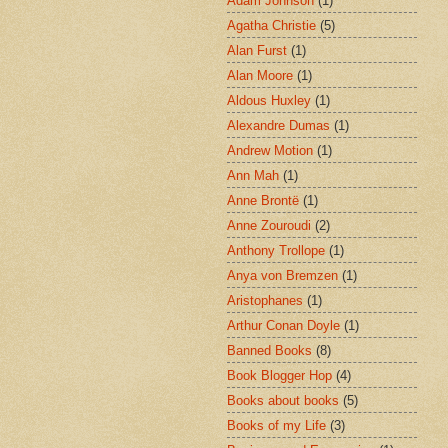
Adam Johnson
(1)
Agatha Christie
(5)
Alan Furst
(1)
Alan Moore
(1)
Aldous Huxley
(1)
Alexandre Dumas
(1)
Andrew Motion
(1)
Ann Mah
(1)
Anne Brontë
(1)
Anne Zouroudi
(2)
Anthony Trollope
(1)
Anya von Bremzen
(1)
Aristophanes
(1)
Arthur Conan Doyle
(1)
Banned Books
(8)
Book Blogger Hop
(4)
Books about books
(5)
Books of my Life
(3)