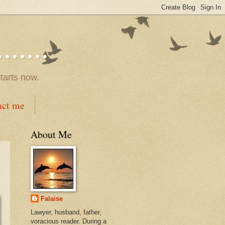
.....
tarts now.
act me
About Me
Falaise
Lawyer, husband, father,
voracious reader. During a