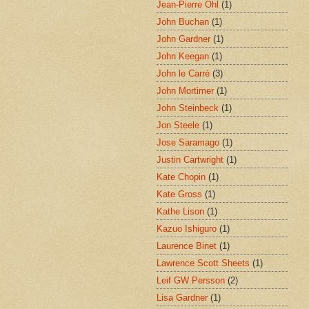
Jean-Pierre Ohl
(1)
John Buchan
(1)
John Gardner
(1)
John Keegan
(1)
John le Carré
(3)
John Mortimer
(1)
John Steinbeck
(1)
Jon Steele
(1)
Jose Saramago
(1)
Justin Cartwright
(1)
Kate Chopin
(1)
Kate Gross
(1)
Kathe Lison
(1)
Kazuo Ishiguro
(1)
Laurence Binet
(1)
Lawrence Scott Sheets
(1)
Leif GW Persson
(2)
Lisa Gardner
(1)