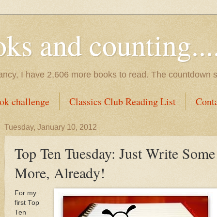
s and counting.....
tancy, I have 2,606 more books to read. The countdown s
ok challenge
Classics Club Reading List
Cont
Tuesday, January 10, 2012
Top Ten Tuesday: Just Write Some
More, Already!
For my
first Top
Ten