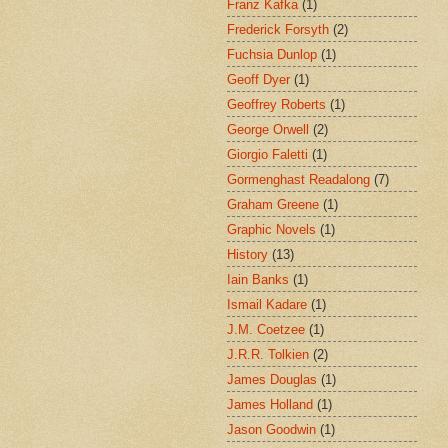
Franz Kafka
(1)
Frederick Forsyth
(2)
Fuchsia Dunlop
(1)
Geoff Dyer
(1)
Geoffrey Roberts
(1)
George Orwell
(2)
Giorgio Faletti
(1)
Gormenghast Readalong
(7)
Graham Greene
(1)
Graphic Novels
(1)
History
(13)
Iain Banks
(1)
Ismail Kadare
(1)
J.M. Coetzee
(1)
J.R.R. Tolkien
(2)
James Douglas
(1)
James Holland
(1)
Jason Goodwin
(1)