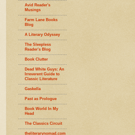
Avid Reader's
Musings
Farm Lane Books
Blog
A Literary Odyssey
The Sleepless
Reader's Blog
Book Clutter
Dead White Guys: An
Irreverent Guide to
Classic Literature
Gaskella
Past as Prologue
Book World In My
Head
The Classics Circuit
theliterarynomad.com