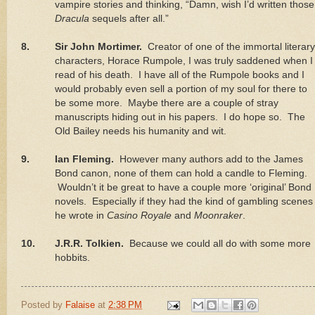
vampire stories and thinking, “Damn, wish I’d written those
Dracula
sequels after all.”
8.
Sir John Mortimer.
Creator of one of the immortal literary
characters, Horace Rumpole, I was truly saddened when I
read of his death.
I have all of the Rumpole books and I
would probably even sell a portion of my soul for there to
be some more.
Maybe there are a couple of stray
manuscripts hiding out in his papers.
I do hope so.
The
Old Bailey needs his humanity and wit.
9.
Ian Fleming.
However many authors add to the James
Bond canon, none of them can hold a candle to Fleming.
Wouldn’t it be great to have a couple more ‘original’ Bond
novels.
Especially if they had the kind of gambling scenes
he wrote in
Casino Royale
and
Moonraker
.
10.
J.R.R. Tolkien.
Because we could all do with some more
hobbits.
Posted by
Falaise
at
2:38 PM