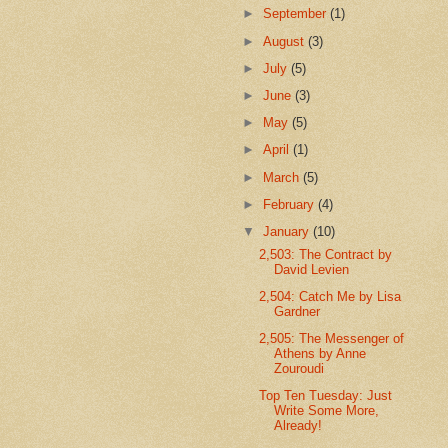
►
September
(1)
►
August
(3)
►
July
(5)
►
June
(3)
►
May
(5)
►
April
(1)
►
March
(5)
►
February
(4)
▼
January
(10)
2,503: The Contract by
David Levien
2,504: Catch Me by Lisa
Gardner
2,505: The Messenger of
Athens by Anne
Zouroudi
Top Ten Tuesday: Just
Write Some More,
Already!