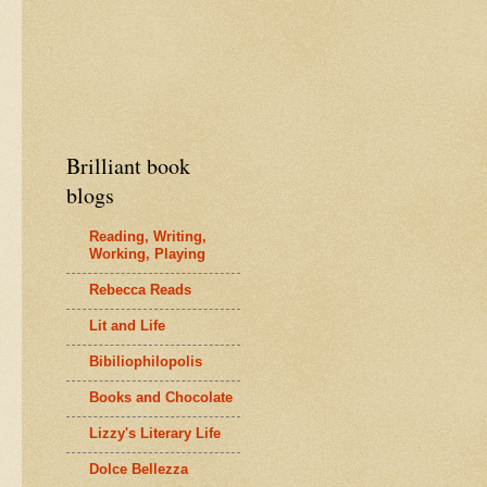
Brilliant book
blogs
Reading, Writing,
Working, Playing
Rebecca Reads
Lit and Life
Bibiliophilopolis
Books and Chocolate
Lizzy's Literary Life
Dolce Bellezza