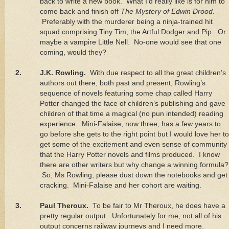
back to write a new book.
What I’d really like is for him to
come back and finish off
The Mystery of Edwin Drood
.
Preferably with the murderer being a ninja-trained hit
squad comprising Tiny Tim, the Artful Dodger and Pip.
Or
maybe a vampire Little Nell.
No-one would see that one
coming, would they?
2.
J.K. Rowling.
With due respect to all the great children’s
authors out there, both past and present, Rowling’s
sequence of novels featuring some chap called Harry
Potter changed the face of children’s publishing and gave
children of that time a magical (no pun intended) reading
experience.
Mini-Falaise, now three, has a few years to
go before she gets to the right point but I would love her to
get some of the excitement and even sense of community
that the Harry Potter novels and films produced.
I know
there are other writers but why change a winning formula?
So, Ms Rowling, please dust down the notebooks and get
cracking.
Mini-Falaise and her cohort are waiting.
3.
Paul Theroux.
To be fair to Mr Theroux, he does have a
pretty regular output.
Unfortunately for me, not all of his
output concerns railway journeys and I need more.