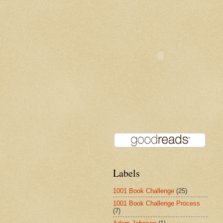
Labels
1001 Book Challenge
(25)
1001 Book Challenge Process
(7)