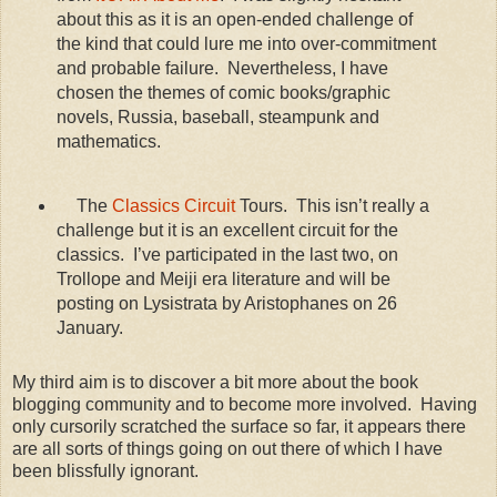
about this as it is an open-ended challenge of
the kind that could lure me into over-commitment
and probable failure. Nevertheless, I have
chosen the themes of comic books/graphic
novels, Russia, baseball, steampunk and
mathematics.
The
Classics Circuit
Tours. This isn’t really a
challenge but it is an excellent circuit for the
classics. I’ve participated in the last two, on
Trollope and Meiji era literature and will be
posting on Lysistrata by Aristophanes on 26
January.
My third aim is to discover a bit more about the book
blogging community and to become more involved. Having
only cursorily scratched the surface so far, it appears there
are all sorts of things going on out there of which I have
been blissfully ignorant.