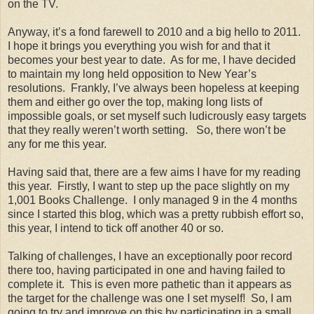
on the TV.
Anyway, it’s a fond farewell to 2010 and a big hello to 2011.
I hope it brings you everything you wish for and that it
becomes your best year to date. As for me, I have decided
to maintain my long held opposition to New Year’s
resolutions. Frankly, I’ve always been hopeless at keeping
them and either go over the top, making long lists of
impossible goals, or set myself such ludicrously easy targets
that they really weren’t worth setting. So, there won’t be
any for me this year.
Having said that, there are a few aims I have for my reading
this year. Firstly, I want to step up the pace slightly on my
1,001 Books Challenge. I only managed 9 in the 4 months
since I started this blog, which was a pretty rubbish effort so,
this year, I intend to tick off another 40 or so.
Talking of challenges, I have an exceptionally poor record
there too, having participated in one and having failed to
complete it. This is even more pathetic than it appears as
the target for the challenge was one I set myself! So, I am
going to try and improve on this by participating in a small