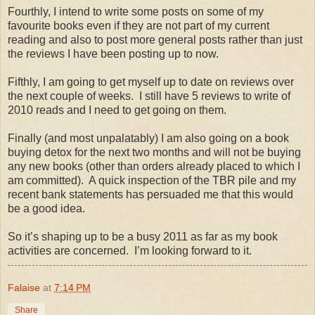
Fourthly, I intend to write some posts on some of my
favourite books even if they are not part of my current
reading and also to post more general posts rather than just
the reviews I have been posting up to now.
Fifthly, I am going to get myself up to date on reviews over
the next couple of weeks. I still have 5 reviews to write of
2010 reads and I need to get going on them.
Finally (and most unpalatably) I am also going on a book
buying detox for the next two months and will not be buying
any new books (other than orders already placed to which I
am committed). A quick inspection of the TBR pile and my
recent bank statements has persuaded me that this would
be a good idea.
So it’s shaping up to be a busy 2011 as far as my book
activities are concerned. I’m looking forward to it.
Falaise
at
7:14 PM
Share