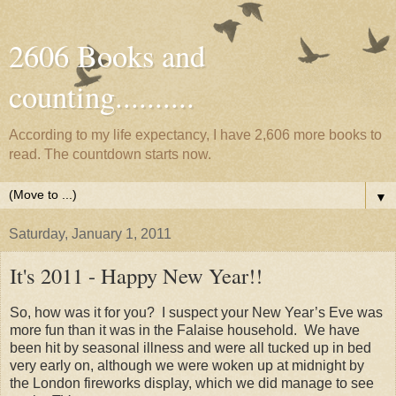
2606 Books and
counting..........
According to my life expectancy, I have 2,606 more books to
read. The countdown starts now.
▼
Saturday, January 1, 2011
It's 2011 - Happy New Year!!
So, how was it for you? I suspect your New Year’s Eve was
more fun than it was in the Falaise household. We have
been hit by seasonal illness and were all tucked up in bed
very early on, although we were woken up at midnight by
the London fireworks display, which we did manage to see