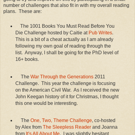
number of challenges that also fit in with my overall reading
plans. These are:
The 1001 Books You Must Read Before You
Die Challenge hosted by Caitie at
Pub Writes
.
This is a bit of a cheat actually as I am already
following my own goal of reading through the
list. Anyway, I shall be going for the PhD level of
16+ books.
The
War Through the Generations
2011
Challenge. This year the challenge is focusing
on the American Civil War. As I received the new
John Keegan history of it for Christmas, I thought
this one would be interesting.
The
One, Two, Theme Challenge
, co-hosted
by Alex from
The Sleepless Reader
and Joanna
from
It's All About Me
. I was slightly hesitant