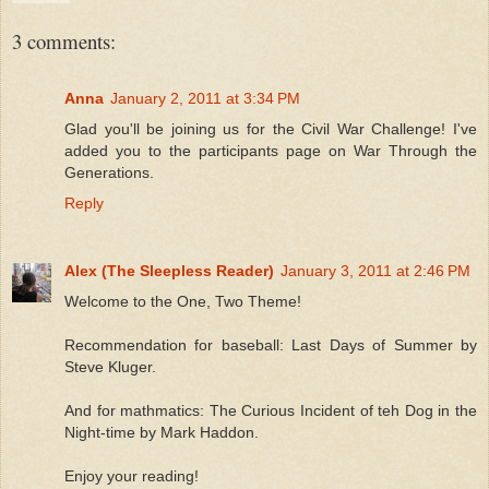
3 comments:
Anna
January 2, 2011 at 3:34 PM
Glad you'll be joining us for the Civil War Challenge! I've
added you to the participants page on War Through the
Generations.
Reply
Alex (The Sleepless Reader)
January 3, 2011 at 2:46 PM
Welcome to the One, Two Theme!
Recommendation for baseball: Last Days of Summer by
Steve Kluger.
And for mathmatics: The Curious Incident of teh Dog in the
Night-time by Mark Haddon.
Enjoy your reading!