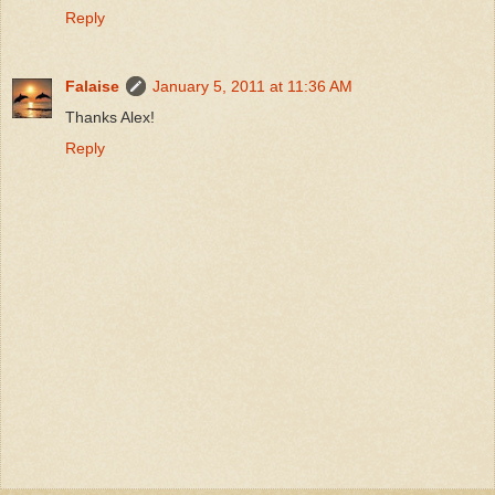
Reply
Falaise
January 5, 2011 at 11:36 AM
Thanks Alex!
Reply