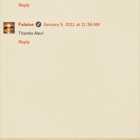
Reply
Falaise
January 5, 2011 at 11:36 AM
Thanks Alex!
Reply