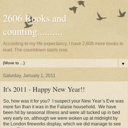
2606 Books and
counting..........
According to my life expectancy, I have 2,606 more books to
read. The countdown starts now.
▼
Saturday, January 1, 2011
It's 2011 - Happy New Year!!
So, how was it for you? I suspect your New Year’s Eve was
more fun than it was in the Falaise household. We have
been hit by seasonal illness and were all tucked up in bed
very early on, although we were woken up at midnight by
the London fireworks display, which we did manage to see