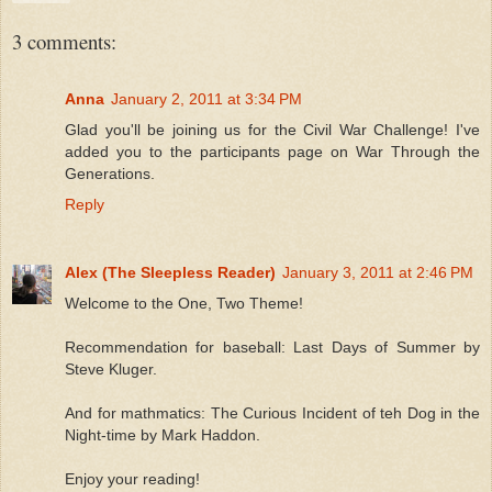
3 comments:
Anna
January 2, 2011 at 3:34 PM
Glad you'll be joining us for the Civil War Challenge! I've
added you to the participants page on War Through the
Generations.
Reply
Alex (The Sleepless Reader)
January 3, 2011 at 2:46 PM
Welcome to the One, Two Theme!
Recommendation for baseball: Last Days of Summer by
Steve Kluger.
And for mathmatics: The Curious Incident of teh Dog in the
Night-time by Mark Haddon.
Enjoy your reading!