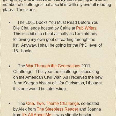
number of challenges that also fit in with my overall reading
plans. These are:
The 1001 Books You Must Read Before You
Die Challenge hosted by Caitie at
Pub Writes
.
This is a bit of a cheat actually as I am already
following my own goal of reading through the
list. Anyway, I shall be going for the PhD level of
16+ books.
The
War Through the Generations
2011
Challenge. This year the challenge is focusing
on the American Civil War. As I received the new
John Keegan history of it for Christmas, I thought
this one would be interesting.
The
One, Two, Theme Challenge
, co-hosted
by Alex from
The Sleepless Reader
and Joanna
from
It's All About Me
. I was slightly hesitant