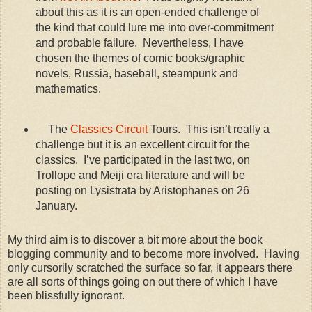
about this as it is an open-ended challenge of
the kind that could lure me into over-commitment
and probable failure. Nevertheless, I have
chosen the themes of comic books/graphic
novels, Russia, baseball, steampunk and
mathematics.
The
Classics Circuit
Tours. This isn’t really a
challenge but it is an excellent circuit for the
classics. I’ve participated in the last two, on
Trollope and Meiji era literature and will be
posting on Lysistrata by Aristophanes on 26
January.
My third aim is to discover a bit more about the book
blogging community and to become more involved. Having
only cursorily scratched the surface so far, it appears there
are all sorts of things going on out there of which I have
been blissfully ignorant.