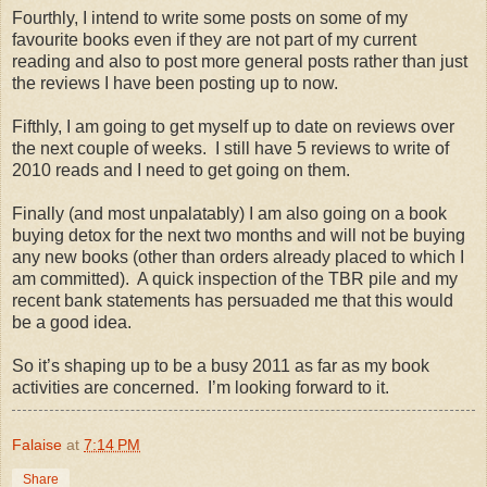
Fourthly, I intend to write some posts on some of my
favourite books even if they are not part of my current
reading and also to post more general posts rather than just
the reviews I have been posting up to now.
Fifthly, I am going to get myself up to date on reviews over
the next couple of weeks. I still have 5 reviews to write of
2010 reads and I need to get going on them.
Finally (and most unpalatably) I am also going on a book
buying detox for the next two months and will not be buying
any new books (other than orders already placed to which I
am committed). A quick inspection of the TBR pile and my
recent bank statements has persuaded me that this would
be a good idea.
So it’s shaping up to be a busy 2011 as far as my book
activities are concerned. I’m looking forward to it.
Falaise
at
7:14 PM
Share