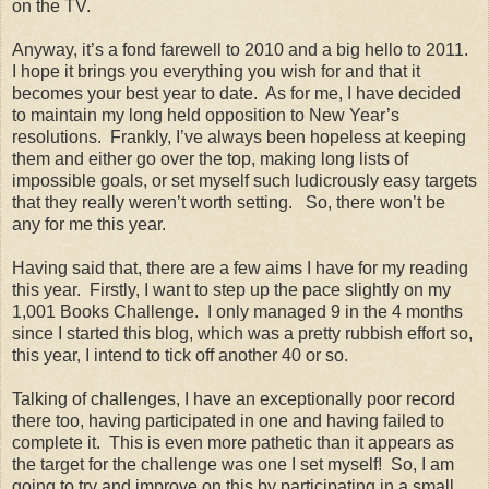
on the TV.
Anyway, it’s a fond farewell to 2010 and a big hello to 2011.
I hope it brings you everything you wish for and that it
becomes your best year to date. As for me, I have decided
to maintain my long held opposition to New Year’s
resolutions. Frankly, I’ve always been hopeless at keeping
them and either go over the top, making long lists of
impossible goals, or set myself such ludicrously easy targets
that they really weren’t worth setting. So, there won’t be
any for me this year.
Having said that, there are a few aims I have for my reading
this year. Firstly, I want to step up the pace slightly on my
1,001 Books Challenge. I only managed 9 in the 4 months
since I started this blog, which was a pretty rubbish effort so,
this year, I intend to tick off another 40 or so.
Talking of challenges, I have an exceptionally poor record
there too, having participated in one and having failed to
complete it. This is even more pathetic than it appears as
the target for the challenge was one I set myself! So, I am
going to try and improve on this by participating in a small