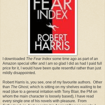
I downloaded
The Fear Index
some time ago as part of an
Amazon special offer and I am so glad I did as had I paid full
price for it, I would have been quite resentful rather than just
mildly disappointed.
Robert Harris is, you see, one of my favourite authors. Other
than
The Ghost
, which is sitting on my shelves waiting to be
read (due to a general irritation with Tony Blair, the PM on
whom the main character is loosely based), I have read
every single one of his novels with pleasure. From