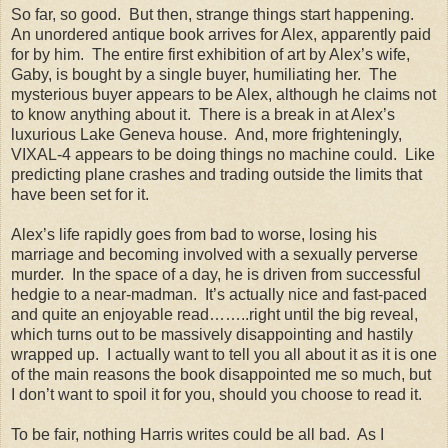
So far, so good. But then, strange things start happening.
An unordered antique book arrives for Alex, apparently paid
for by him. The entire first exhibition of art by Alex’s wife,
Gaby, is bought by a single buyer, humiliating her. The
mysterious buyer appears to be Alex, although he claims not
to know anything about it. There is a break in at Alex’s
luxurious Lake Geneva house. And, more frighteningly,
VIXAL-4 appears to be doing things no machine could. Like
predicting plane crashes and trading outside the limits that
have been set for it.
Alex’s life rapidly goes from bad to worse, losing his
marriage and becoming involved with a sexually perverse
murder. In the space of a day, he is driven from successful
hedgie to a near-madman. It’s actually nice and fast-paced
and quite an enjoyable read……..right until the big reveal,
which turns out to be massively disappointing and hastily
wrapped up. I actually want to tell you all about it as it is one
of the main reasons the book disappointed me so much, but
I don’t want to spoil it for you, should you choose to read it.
To be fair, nothing Harris writes could be all bad. As I