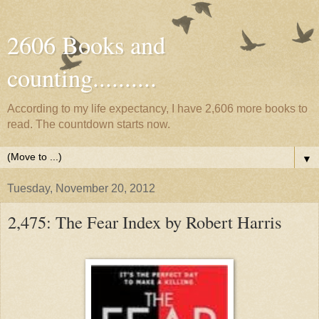
2606 Books and
counting..........
According to my life expectancy, I have 2,606 more books to
read. The countdown starts now.
▼
Tuesday, November 20, 2012
2,475: The Fear Index by Robert Harris