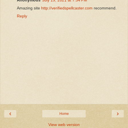
Amazing site
http://verifiedspellcaster.com
recommend.
Reply
‹
›
Home
View web version