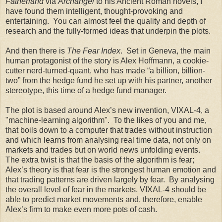
Fatherland
via
Archangel
to his Ancient Roman novels, I
have found them intelligent, thought-provoking and
entertaining. You can almost feel the quality and depth of
research and the fully-formed ideas that underpin the plots.
And then there is
The Fear Index
. Set in Geneva, the main
human protagonist of the story is Alex Hoffmann, a cookie-
cutter nerd-turned-quant, who has made “a billion, billion-
two” from the hedge fund he set up with his partner, another
stereotype, this time of a hedge fund manager.
The plot is based around Alex’s new invention, VIXAL-4, a
"machine-learning algorithm". To the likes of you and me,
that boils down to a computer that trades without instruction
and which learns from analysing real time data, not only on
markets and trades but on world news unfolding events.
The extra twist is that the basis of the algorithm is fear;
Alex’s theory is that fear is the strongest human emotion and
that trading patterns are driven largely by fear. By analysing
the overall level of fear in the markets, VIXAL-4 should be
able to predict market movements and, therefore, enable
Alex’s firm to make even more pots of cash.