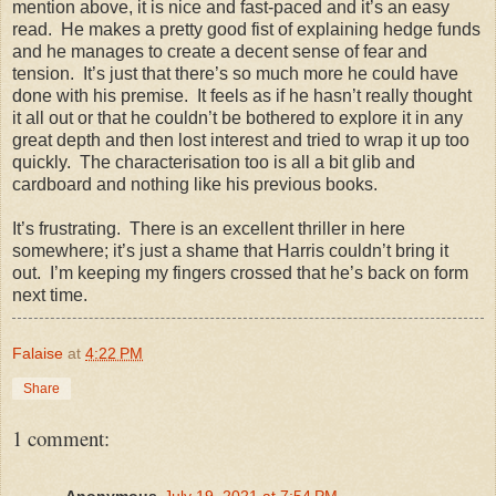
mention above, it is nice and fast-paced and it’s an easy
read. He makes a pretty good fist of explaining hedge funds
and he manages to create a decent sense of fear and
tension. It’s just that there’s so much more he could have
done with his premise. It feels as if he hasn’t really thought
it all out or that he couldn’t be bothered to explore it in any
great depth and then lost interest and tried to wrap it up too
quickly. The characterisation too is all a bit glib and
cardboard and nothing like his previous books.
It’s frustrating. There is an excellent thriller in here
somewhere; it’s just a shame that Harris couldn’t bring it
out. I’m keeping my fingers crossed that he’s back on form
next time.
Falaise
at
4:22 PM
Share
1 comment:
Anonymous
July 19, 2021 at 7:54 PM