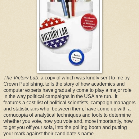
The Victory Lab
, a copy of which was kindly sent to me by
Crown Publishing, tells the story of how academics and
computer experts have gradually come to play a major role
in the way political campaigns in the USA are run. It
features a cast list of political scientists, campaign managers
and statisticians who, between them, have come up with a
cornucopia of analytical techniques and tools to determine
whether you vote, how you vote and, more importantly, how
to get you off your sofa, into the polling booth and putting
your mark against their candidate’s name.