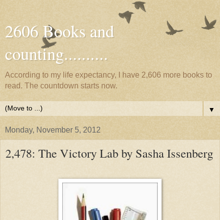
2606 Books and
counting..........
According to my life expectancy, I have 2,606 more books to
read. The countdown starts now.
▼
Monday, November 5, 2012
2,478: The Victory Lab by Sasha Issenberg