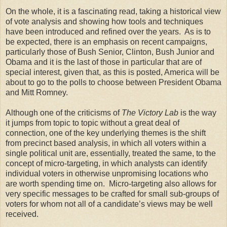
On the whole, it is a fascinating read, taking a historical view
of vote analysis and showing how tools and techniques
have been introduced and refined over the years. As is to
be expected, there is an emphasis on recent campaigns,
particularly those of Bush Senior, Clinton, Bush Junior and
Obama and it is the last of those in particular that are of
special interest, given that, as this is posted, America will be
about to go to the polls to choose between President Obama
and Mitt Romney.
Although one of the criticisms of
The Victory Lab
is the way
it jumps from topic to topic without a great deal of
connection, one of the key underlying themes is the shift
from precinct based analysis, in which all voters within a
single political unit are, essentially, treated the same, to the
concept of micro-targeting, in which analysts can identify
individual voters in otherwise unpromising locations who
are worth spending time on. Micro-targeting also allows for
very specific messages to be crafted for small sub-groups of
voters for whom not all of a candidate’s views may be well
received.