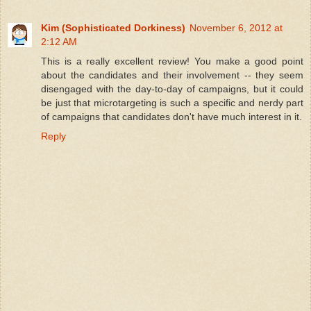
Kim (Sophisticated Dorkiness)
November 6, 2012 at
2:12 AM
This is a really excellent review! You make a good point
about the candidates and their involvement -- they seem
disengaged with the day-to-day of campaigns, but it could
be just that microtargeting is such a specific and nerdy part
of campaigns that candidates don't have much interest in it.
Reply