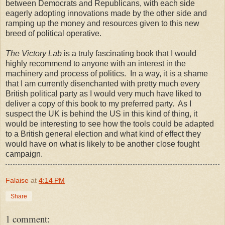
between Democrats and Republicans, with each side
eagerly adopting innovations made by the other side and
ramping up the money and resources given to this new
breed of political operative.
The Victory Lab
is a truly fascinating book that I would
highly recommend to anyone with an interest in the
machinery and process of politics. In a way, it is a shame
that I am currently disenchanted with pretty much every
British political party as I would very much have liked to
deliver a copy of this book to my preferred party. As I
suspect the UK is behind the US in this kind of thing, it
would be interesting to see how the tools could be adapted
to a British general election and what kind of effect they
would have on what is likely to be another close fought
campaign.
Falaise
at
4:14 PM
Share
1 comment: