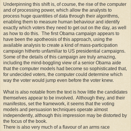
Underpinning this shift is, of course, the rise of the computer
and of processing power, which allow the analysts to
process huge quantities of data through their algorithms,
enabling them to measure human behaviour and identify
exactly which voters they need to get out on the day, as well
as how to do this. The first Obama campaign appears to
have been the apotheosis of this approach, using the
available analysis to create a kind of mass-participation
campaign hitherto unfamiliar to US presidential campaigns.
Some of the details of this campaign are truly amazing,
including the mind-boggling view of a senior Obama aide
that the computer models had become so sophisticated that,
for undecided voters, the computer could determine which
way the voter would jump even before the voter knew.
What is also notable from the text is how little the candidates
themselves appear to be involved. Although they, and their
manifestos, set the framework, it seems that the voting
models and persuasion techniques operate almost
independently, although this impression may be distorted by
the focus of the book.
There is also very much of a flavour of an arms race