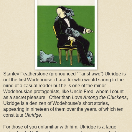
Stanley Featherstone (pronounced “Fanshawe”) Ukridge is
not the first Wodehouse character who would spring to the
mind of a casual reader but he is one of the minor
Wodehousian protagonists, like Uncle Fred, whom I count
as a secret pleasure. Other than
Love Among the Chickens
,
Ukridge is a denizen of Wodehouse’s short stories,
appearing in nineteen of them over the years, of which ten
constitute
Ukridge
.
For those of you unfamiliar with him, Ukridge is a large,