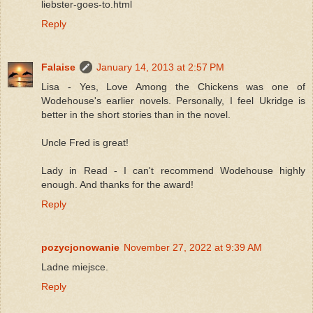
liebster-goes-to.html
Reply
Falaise
January 14, 2013 at 2:57 PM
Lisa - Yes, Love Among the Chickens was one of
Wodehouse's earlier novels. Personally, I feel Ukridge is
better in the short stories than in the novel.
Uncle Fred is great!
Lady in Read - I can't recommend Wodehouse highly
enough. And thanks for the award!
Reply
pozycjonowanie
November 27, 2022 at 9:39 AM
Ladne miejsce.
Reply