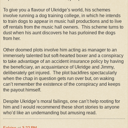
To give you a flavour of Ukridge’s world, his schemes
involve running a dog training college, in which he intends
to train dogs to appear in music hall productions and to live
off rentals from the music hall owners. This scheme turns to
dust when his aunt discovers he has purloined the dogs
from her.
Other doomed plots involve him acting as manager to an
immensely talented but soft-hearted boxer and a conspiracy
to take advantage of an accident insurance policy by having
the beneficiary, an acquaintance of Ukridge and Jimmy,
deliberately get injured. The plot backfires spectacularly
when the chap in question gets run over but, on waking
can’t remember the existence of the conspiracy and keeps
the payout himself.
Despite Ukridge’s moral failings, one can’t help rooting for
him and I would recommend these short stories to anyone
who’d like an undemanding but amusing read.
Falaise
at
3:22 PM