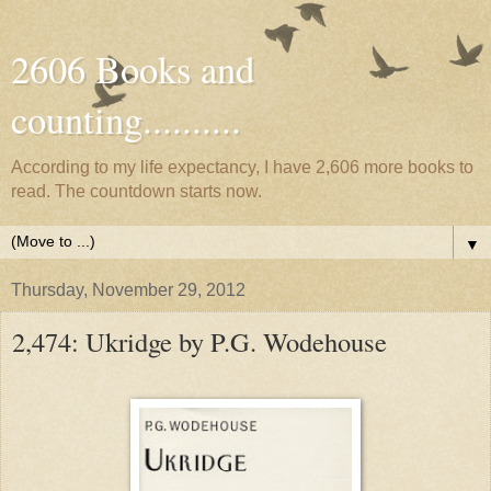
2606 Books and
counting..........
According to my life expectancy, I have 2,606 more books to
read. The countdown starts now.
▼
Thursday, November 29, 2012
2,474: Ukridge by P.G. Wodehouse