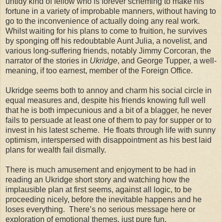
untidy kind of fellow who is forever scheming to make his
fortune in a variety of improbable manners, without having to
go to the inconvenience of actually doing any real work.
Whilst waiting for his plans to come to fruition, he survives
by sponging off his redoubtable Aunt Julia, a novelist, and
various long-suffering friends, notably Jimmy Corcoran, the
narrator of the stories in
Ukridge
, and George Tupper, a well-
meaning, if too earnest, member of the Foreign Office.
Ukridge seems both to annoy and charm his social circle in
equal measures and, despite his friends knowing full well
that he is both impecunious and a bit of a blagger, he never
fails to persuade at least one of them to pay for supper or to
invest in his latest scheme. He floats through life with sunny
optimism, interspersed with disappointment as his best laid
plans for wealth fail dismally.
There is much amusement and enjoyment to be had in
reading an Ukridge short story and watching how the
implausible plan at first seems, against all logic, to be
proceeding nicely, before the inevitable happens and he
loses everything. There’s no serious message here or
exploration of emotional themes, just pure fun.