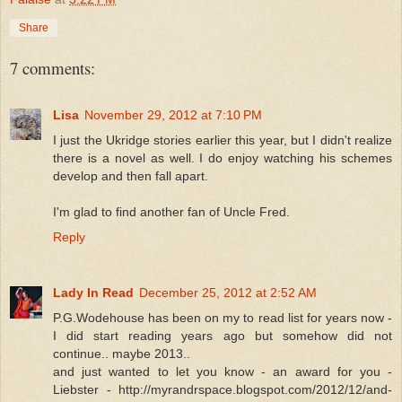
Share
7 comments:
Lisa
November 29, 2012 at 7:10 PM
I just the Ukridge stories earlier this year, but I didn't realize
there is a novel as well. I do enjoy watching his schemes
develop and then fall apart.
I'm glad to find another fan of Uncle Fred.
Reply
Lady In Read
December 25, 2012 at 2:52 AM
P.G.Wodehouse has been on my to read list for years now -
I did start reading years ago but somehow did not
continue.. maybe 2013..
and just wanted to let you know - an award for you -
Liebster - http://myrandrspace.blogspot.com/2012/12/and-