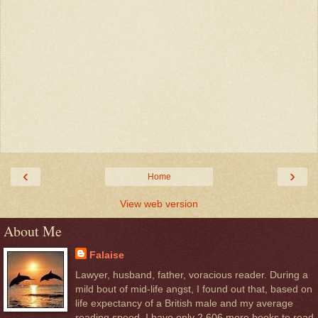
‹
›
Home
View web version
About Me
Falaise
Lawyer, husband, father, voracious reader. During a
mild bout of mid-life angst, I found out that, based on
life expectancy of a British male and my average
reading speed, I have only 2,606 more books to read