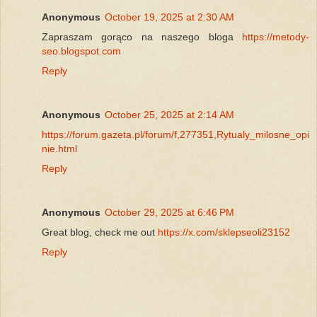
Anonymous
October 19, 2025 at 2:30 AM
Zapraszam gorąco na naszego bloga
https://metody-
seo.blogspot.com
Reply
Anonymous
October 25, 2025 at 2:14 AM
https://forum.gazeta.pl/forum/f,277351,Rytualy_milosne_opi
nie.html
Reply
Anonymous
October 29, 2025 at 6:46 PM
Great blog, check me out
https://x.com/sklepseoli23152
Reply