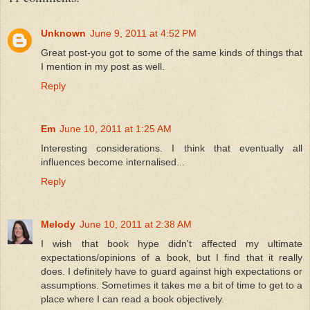
Unknown
June 9, 2011 at 4:52 PM
Great post-you got to some of the same kinds of things that
I mention in my post as well.
Reply
Em
June 10, 2011 at 1:25 AM
Interesting considerations. I think that eventually all
influences become internalised...
Reply
Melody
June 10, 2011 at 2:38 AM
I wish that book hype didn't affected my ultimate
expectations/opinions of a book, but I find that it really
does. I definitely have to guard against high expectations or
assumptions. Sometimes it takes me a bit of time to get to a
place where I can read a book objectively.