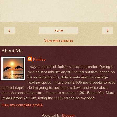
‹
›
Home
View web version
About Me
Falaise
Lawyer, husband, father, voracious reader. During a
mild bout of mid-life angst, I found out that, based on
life expectancy of a British male and my average
reading speed, I have only 2,606 more books to read
before I expire. So I'm going to count them down and write about
them. As part of this plan, I intend to read the 1,001 Books You Must
Read Before You Die, using the 2008 edition as my base.
View my complete profile
Powered by
Blogger
.