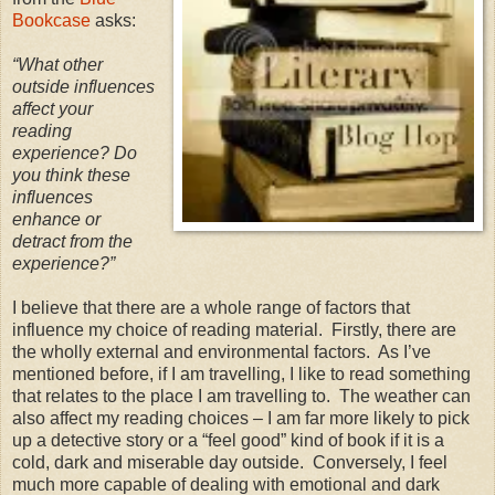
Bookcase
asks:
“
What other
outside influences
affect your
reading
experience? Do
you think these
influences
enhance or
detract from the
experience?”
I believe that there are a whole range of factors that
influence my choice of reading material.
Firstly, there are
the wholly external and environmental factors.
As I’ve
mentioned before, if I am travelling, I like to read something
that relates to the place I am travelling to.
The weather can
also affect my reading choices – I am far more likely to pick
up a detective story or a “feel good” kind of book if it is a
cold, dark and miserable day outside.
Conversely, I feel
much more capable of dealing with emotional and dark