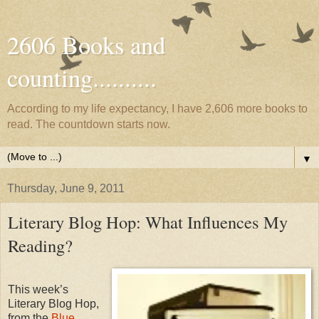
2606 Books and
counting..........
According to my life expectancy, I have 2,606 more books to
read. The countdown starts now.
▼
Thursday, June 9, 2011
Literary Blog Hop: What Influences My
Reading?
This week’s
Literary Blog Hop,
from the
Blue