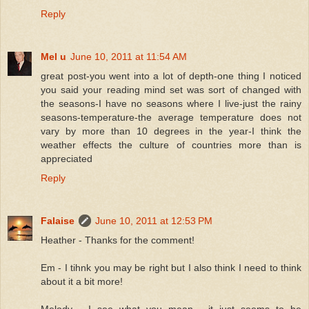
Reply
Mel u
June 10, 2011 at 11:54 AM
great post-you went into a lot of depth-one thing I noticed
you said your reading mind set was sort of changed with
the seasons-I have no seasons where I live-just the rainy
seasons-temperature-the average temperature does not
vary by more than 10 degrees in the year-I think the
weather effects the culture of countries more than is
appreciated
Reply
Falaise
June 10, 2011 at 12:53 PM
Heather - Thanks for the comment!
Em - I tihnk you may be right but I also think I need to think
about it a bit more!
Melody - I see what you mean - it just seems to be