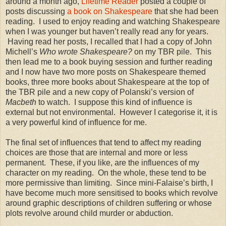
around a month ago,
Lifetime Reader
posted a couple of
posts discussing
a book on Shakespeare
that she had been
reading.
I used to enjoy reading and watching Shakespeare
when I was younger but haven’t really read any for years.
Having read her posts, I recalled that I had a copy of John
Michell’s
Who wrote Shakespeare?
on my TBR pile.
This
then lead me to a book buying session and further reading
and I now have two more posts on Shakespeare themed
books, three more books about Shakespeare at the top of
the TBR pile and a new copy of Polanski’s version of
Macbeth
to watch.
I suppose this kind of influence is
external but not environmental.
However I categorise it, it is
a very powerful kind of influence for me.
The final set of influences that tend to affect my reading
choices are those that are internal and more or less
permanent.
These, if you like, are the influences of my
character on my reading.
On the whole, these tend to be
more permissive than limiting.
Since mini-Falaise’s birth, I
have become much more sensitised to books which revolve
around graphic descriptions of children suffering or whose
plots revolve around child murder or abduction.