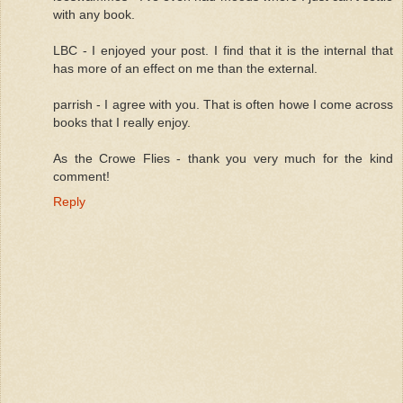
with any book.
LBC - I enjoyed your post. I find that it is the internal that
has more of an effect on me than the external.
parrish - I agree with you. That is often howe I come across
books that I really enjoy.
As the Crowe Flies - thank you very much for the kind
comment!
Reply