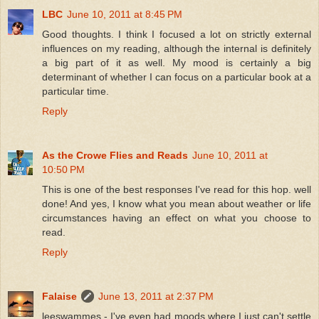
LBC
June 10, 2011 at 8:45 PM
Good thoughts. I think I focused a lot on strictly external
influences on my reading, although the internal is definitely
a big part of it as well. My mood is certainly a big
determinant of whether I can focus on a particular book at a
particular time.
Reply
As the Crowe Flies and Reads
June 10, 2011 at
10:50 PM
This is one of the best responses I've read for this hop. well
done! And yes, I know what you mean about weather or life
circumstances having an effect on what you choose to
read.
Reply
Falaise
June 13, 2011 at 2:37 PM
leeswammes - I've even had moods where I just can't settle