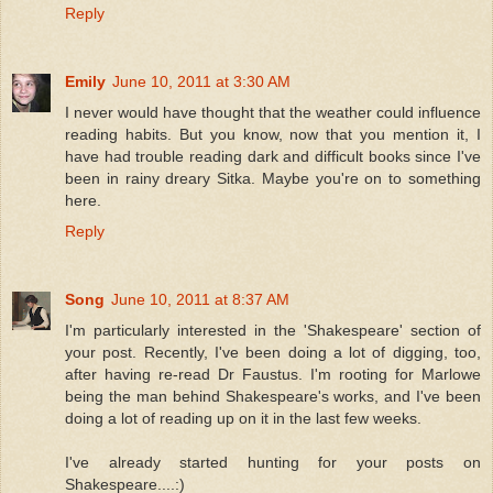
Reply
Emily
June 10, 2011 at 3:30 AM
I never would have thought that the weather could influence
reading habits. But you know, now that you mention it, I
have had trouble reading dark and difficult books since I've
been in rainy dreary Sitka. Maybe you're on to something
here.
Reply
Song
June 10, 2011 at 8:37 AM
I'm particularly interested in the 'Shakespeare' section of
your post. Recently, I've been doing a lot of digging, too,
after having re-read Dr Faustus. I'm rooting for Marlowe
being the man behind Shakespeare's works, and I've been
doing a lot of reading up on it in the last few weeks.
I've already started hunting for your posts on
Shakespeare....:)