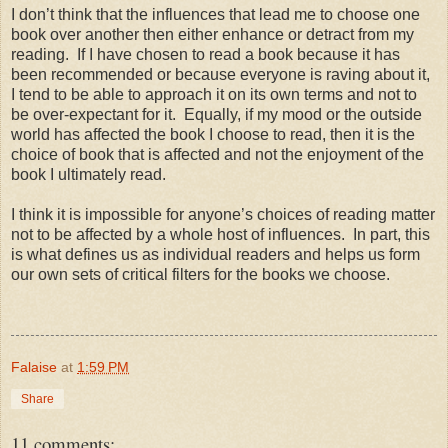
I don’t think that the influences that lead me to choose one
book over another then either enhance or detract from my
reading.
If I have chosen to read a book because it has
been recommended or because everyone is raving about it,
I tend to be able to approach it on its own terms and not to
be over-expectant for it.
Equally, if my mood or the outside
world has affected the book I choose to read, then it is the
choice of book that is affected and not the enjoyment of the
book I ultimately read.
I think it is impossible for anyone’s choices of reading matter
not to be affected by a whole host of influences.
In part, this
is what defines us as individual readers and helps us form
our own sets of critical filters for the books we choose.
Falaise
at
1:59 PM
Share
11 comments: