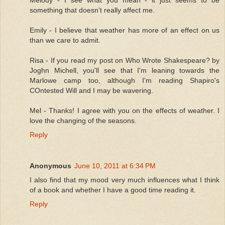
something that doesn't really affect me.
Emily - I believe that weather has more of an effect on us
than we care to admit.
Risa - If you read my post on Who Wrote Shakespeare? by
Joghn Michell, you'll see that I'm leaning towards the
Marlowe camp too, although I'm reading Shapiro's
COntested Will and I may be wavering.
Mel - Thanks! I agree with you on the effects of weather. I
love the changing of the seasons.
Reply
Anonymous
June 10, 2011 at 6:34 PM
I also find that my mood very much influences what I think
of a book and whether I have a good time reading it.
Reply