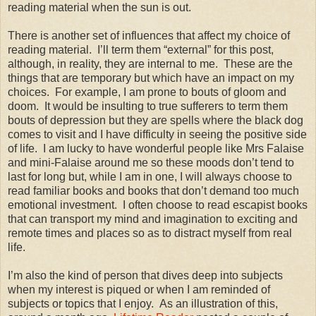
reading material when the sun is out.
There is another set of influences that affect my choice of
reading material.
I’ll term them “external” for this post,
although, in reality, they are internal to me.
These are the
things that are temporary but which have an impact on my
choices.
For example, I am prone to bouts of gloom and
doom.
It would be insulting to true sufferers to term them
bouts of depression but they are spells where the black dog
comes to visit and I have difficulty in seeing the positive side
of life.
I am lucky to have wonderful people like Mrs Falaise
and mini-Falaise around me so these moods don’t tend to
last for long but, while I am in one, I will always choose to
read familiar books and books that don’t demand too much
emotional investment.
I often choose to read escapist books
that can transport my mind and imagination to exciting and
remote times and places so as to distract myself from real
life.
I’m also the kind of person that dives deep into subjects
when my interest is piqued or when I am reminded of
subjects or topics that I enjoy.
As an illustration of this,