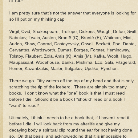
of 100!
I am pretty sure that’s not the answer that everyone is looking for
so I’ll put on my thinking cap.
Virgil, Ovid, Shakespeare, Trollope, Dickens, Waugh, Defoe, Swift,
Nabokov, Twain, Austen, Brontë (C), Brontë (E), Whitman, Eliot,
Auden, Shaw, Conrad, Dostoyevsky, Orwell, Beckett, Poe, Dante,
Cervantes, Wordsworth, Dumas, Borges, Forster, Hemingway,
Tolstoy, Flaubert, Zola, Amis (K), Amis (M), Kafka, Woolf, Hugo,
Maupassant, Wodehouse, Banks, Mishima, Eco, Saki, Fitzgerald,
Homer, Kazantzakis, Mailer, Bulgakov, Updike, Pynchon.
There we go. Fifty writers off the top of my head and that is only
scratching the tip of the iceberg.
There are simply too many
books.
I don’t know what the “one” book is that I must read
before I die.
Should it be a book I “should” read or a book I
“want” to read?
Ultimately, I think it needs to be a book that, if I haven’t read it
before I die, I will look back from my afterlife and give my
decaying body a spiritual clip round the ear for not having done
so.
On that basis, and acknowledging that it is impossible to