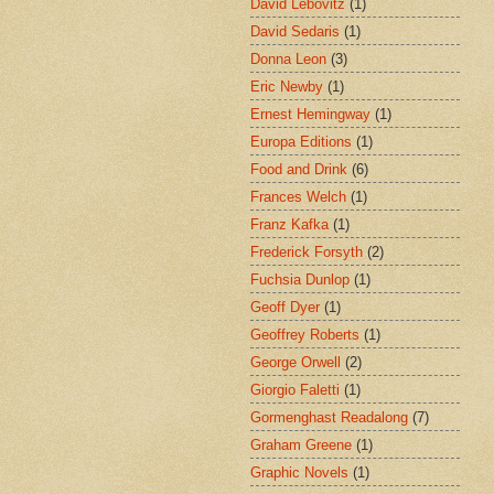
David Lebovitz
(1)
David Sedaris
(1)
Donna Leon
(3)
Eric Newby
(1)
Ernest Hemingway
(1)
Europa Editions
(1)
Food and Drink
(6)
Frances Welch
(1)
Franz Kafka
(1)
Frederick Forsyth
(2)
Fuchsia Dunlop
(1)
Geoff Dyer
(1)
Geoffrey Roberts
(1)
George Orwell
(2)
Giorgio Faletti
(1)
Gormenghast Readalong
(7)
Graham Greene
(1)
Graphic Novels
(1)