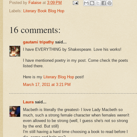
Posted by
Falaise
at
3:09 PM
Labels:
Literary Book Blog Hop
16 comments:
gautami tripathy
said...
I have EVERYTHING by Shakespeare. Love his works!
I have mentioned poetry in my post. Come check the poets
listed there.
Here is my
Literary Blog Hop
post!
March 17, 2011 at 3:21 PM
Laura
said...
Macbeth is literally the greatest- I love Lady Macbeth so
much, such a strong female character when females weren't
even allowed to be strong (well, I guess she's not so strong
by the end. But still)
I'm still having a hard time choosing a book to read before I