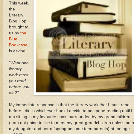
This week,
the
Literary
Blog Hop,
brought to
us by
the
Blue
Bookcase
,
is asking:
”What one
literary
work must
you read
before you
die?”
My immediate response is that the literary work that I must read
before I die is whichever book I decide to postpone reading until I
am sitting in my favourite chair, surrounded by my grandchildren
(I am not going to live to meet my great-grandchildren unless both
my daughter and her offspring become teen parents) at the age