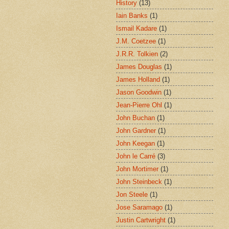
History
(13)
Iain Banks
(1)
Ismail Kadare
(1)
J.M. Coetzee
(1)
J.R.R. Tolkien
(2)
James Douglas
(1)
James Holland
(1)
Jason Goodwin
(1)
Jean-Pierre Ohl
(1)
John Buchan
(1)
John Gardner
(1)
John Keegan
(1)
John le Carré
(3)
John Mortimer
(1)
John Steinbeck
(1)
Jon Steele
(1)
Jose Saramago
(1)
Justin Cartwright
(1)