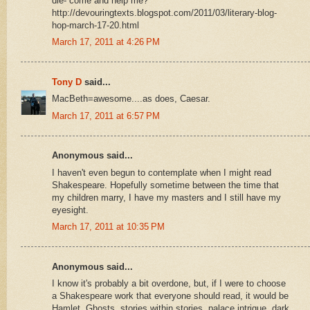
die- come and help me?
http://devouringtexts.blogspot.com/2011/03/literary-blog-
hop-march-17-20.html
March 17, 2011 at 4:26 PM
Tony D
said...
MacBeth=awesome....as does, Caesar.
March 17, 2011 at 6:57 PM
Anonymous said...
I haven't even begun to contemplate when I might read
Shakespeare. Hopefully sometime between the time that
my children marry, I have my masters and I still have my
eyesight.
March 17, 2011 at 10:35 PM
Anonymous said...
I know it's probably a bit overdone, but, if I were to choose
a Shakespeare work that everyone should read, it would be
Hamlet. Ghosts, stories within stories, palace intrigue, dark