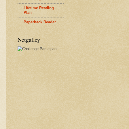
Lifetime Reading
Plan
Paperback Reader
Netgalley