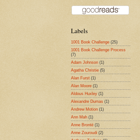
Labels
1001 Book Challenge
(25)
1001 Book Challenge Process
(7)
Adam Johnson
(1)
Agatha Christie
(5)
Alan Furst
(1)
Alan Moore
(1)
Aldous Huxley
(1)
Alexandre Dumas
(1)
Andrew Motion
(1)
Ann Mah
(1)
Anne Brontë
(1)
Anne Zouroudi
(2)