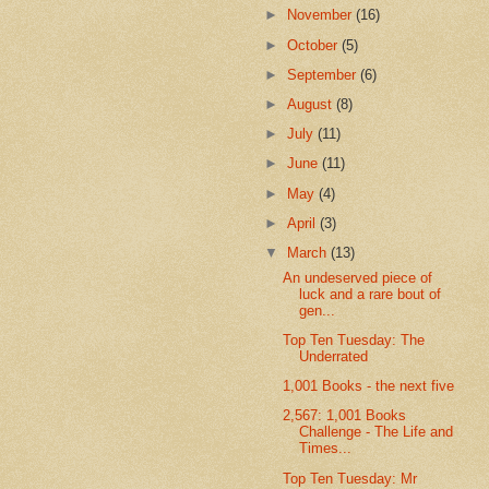
►
November
(16)
►
October
(5)
►
September
(6)
►
August
(8)
►
July
(11)
►
June
(11)
►
May
(4)
►
April
(3)
▼
March
(13)
An undeserved piece of
luck and a rare bout of
gen...
Top Ten Tuesday: The
Underrated
1,001 Books - the next five
2,567: 1,001 Books
Challenge - The Life and
Times...
Top Ten Tuesday: Mr