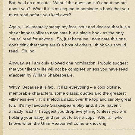
But, hold on a minute.
What if the question isn’t about me but
about you?
What if it is asking me to nominate a book that you
must read before you keel over?
Again, I will mentally stamp my foot, pout and declare that it is a
sheer impossibility to nominate but a single book as the only
“must” read for anyone.
So, just because I nominate this one,
don’t think that there aren’t a host of others I think you should
read.
Oh, no!
Anyway, as I am only allowed one nomination, I would suggest
that your literary life will not be complete unless you have read
Macbeth
by William Shakespeare.
Why?
Because it is fab.
It has everything – a cool plotline,
memorable characters, some classic quotes and the greatest
villainess ever.
It is melodramatic, over the top and simply great
fun.
It’s my favourite Shakespeare play and, if you haven’t
already read it, I suggest you drop everything (unless you are
holding your baby) and run out to buy a copy.
After all, who
knows when the Grim Reaper will come a-knocking!