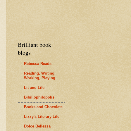
Brilliant book
blogs
Rebecca Reads
Reading, Writing,
Working, Playing
Lit and Life
Bibiliophilopolis
Books and Chocolate
Lizzy's Literary Life
Dolce Bellezza