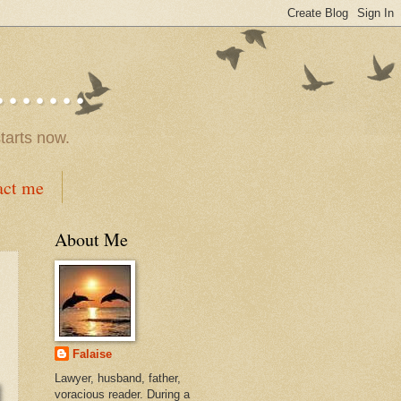
.....
tarts now.
act me
About Me
Falaise
Lawyer, husband, father,
voracious reader. During a