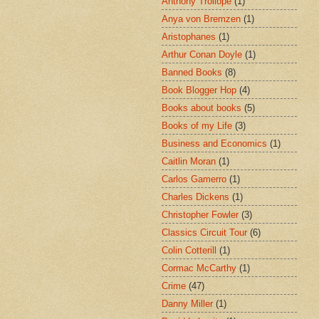
Anthony Trollope
(1)
Anya von Bremzen
(1)
Aristophanes
(1)
Arthur Conan Doyle
(1)
Banned Books
(8)
Book Blogger Hop
(4)
Books about books
(5)
Books of my Life
(3)
Business and Economics
(1)
Caitlin Moran
(1)
Carlos Gamerro
(1)
Charles Dickens
(1)
Christopher Fowler
(3)
Classics Circuit Tour
(6)
Colin Cotterill
(1)
Cormac McCarthy
(1)
Crime
(47)
Danny Miller
(1)