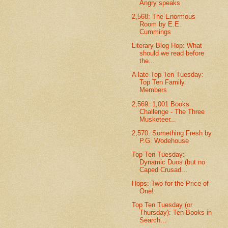
Angry speaks
2,568: The Enormous
Room by E.E.
Cummings
Literary Blog Hop: What
should we read before
the...
A late Top Ten Tuesday:
Top Ten Family
Members
2,569: 1,001 Books
Challenge - The Three
Musketeer...
2,570: Something Fresh by
P.G. Wodehouse
Top Ten Tuesday:
Dynamic Duos (but no
Caped Crusad...
Hops: Two for the Price of
One!
Top Ten Tuesday (or
Thursday): Ten Books in
Search...