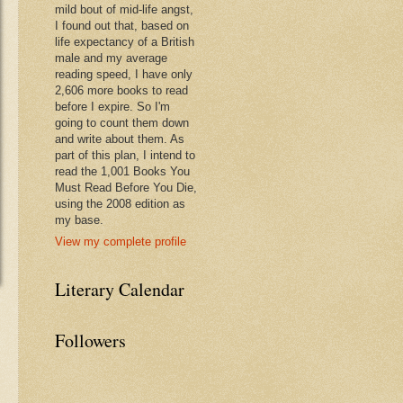
mild bout of mid-life angst,
I found out that, based on
life expectancy of a British
male and my average
reading speed, I have only
2,606 more books to read
before I expire. So I'm
going to count them down
and write about them. As
part of this plan, I intend to
read the 1,001 Books You
Must Read Before You Die,
using the 2008 edition as
my base.
View my complete profile
Literary Calendar
Followers