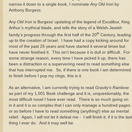
narrow it down to a single book, I nominate
Any Old Iron
by
Anthony Burgess.
Any Old Iron
is Burgess’ updating of the legend of Excalibur, King
Arthur’s mythical blade, and tells the story of a Welsh-Jewish
th
family’s progress through the first half of the 20
Century, leading
up to the creation of
Israel
.
I have had a copy kicking around for
most of the past 25 years and have started it several times but
have never finished it.
This isn’t because it is dull or difficult.
For
some strange reason, every time I have picked it up, there has
been a distraction or a supervening need to read something else
that has interrupted me.
So, if there is one book I am determined
to finish before I pop my clogs, this is it.
As an alternative, I am currently trying to read
Gravity’s Rainbow
as part of my 1,001 Book challenge and it is, unquestionably, the
most difficult novel I have ever read.
There is so much going on
in it and it is so complex that I can only manage a hundred pages
or so before I have to read something (anything!) else as mental
relief.
Again, I will not let it defeat me -
I will finish it, if it is the last
thing I ever do.
And it may well be.