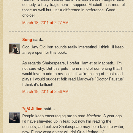
comedy, a truly tragic hero. I suppose Macbeth has most of
those as well but just a difference in preference. Good
choice!
March 18, 2011 at 2:27 AM
Song
said...
Ooo! Any Old Iron sounds really interesting! I think I'll keep
an eye open for this book.
As regards Shakespeare, I prefer Hamlet to Macbeth...I'm
not sure why. But this puts me in mind of somehting that I
would love to add to my post - if we're talking of must-read
plays I would suggest folk read Marlowe's "Doctor Faustus".
I think it's brilliant!
March 18, 2011 at 3:56 AM
*ೃ༄ Jillian
said...
People keep encouraging me to read
Macbeth
. A year ago
I'd have shriveled up in fear, but now I'm reading the
sonnets, and believe Shakespeare may be a favorite writer,
now. Funny what a year will do! Or a lifetime. :-)