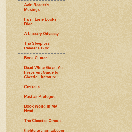
Avid Reader's
Musings
Farm Lane Books
Blog
A Literary Odyssey
The Sleepless
Reader's Blog
Book Clutter
Dead White Guys: An
Irreverent Guide to
Classic Literature
Gaskella
Past as Prologue
Book World In My
Head
The Classics Circuit
theliterarynomad.com