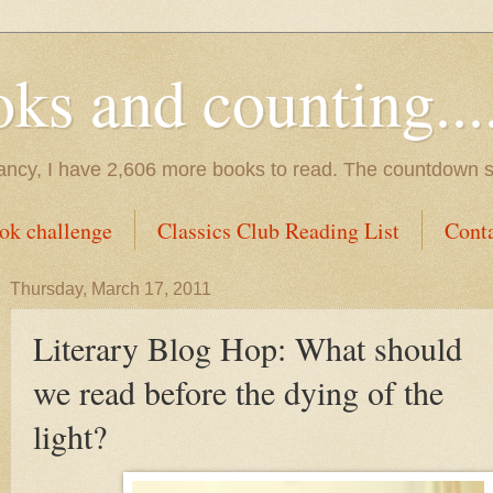
s and counting.....
tancy, I have 2,606 more books to read. The countdown s
ok challenge
Classics Club Reading List
Cont
Thursday, March 17, 2011
Literary Blog Hop: What should
we read before the dying of the
light?