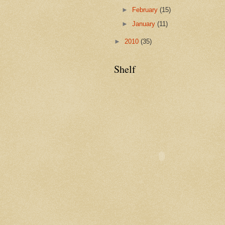
►
February
(15)
►
January
(11)
►
2010
(35)
Shelf