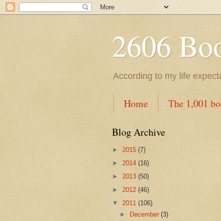
2606 Book
According to my life expec
Home
The 1,001 bo
Blog Archive
►
2015
(7)
►
2014
(16)
►
2013
(50)
►
2012
(46)
▼
2011
(106)
►
December
(3)