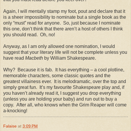
Again, I will mentally stamp my foot, pout and declare that it
is a sheer impossibility to nominate but a single book as the
only “must” read for anyone.
So, just because I nominate
this one, don’t think that there aren’t a host of others I think
you should read.
Oh, no!
Anyway, as I am only allowed one nomination, I would
suggest that your literary life will not be complete unless you
have read
Macbeth
by William Shakespeare.
Why?
Because it is fab.
It has everything – a cool plotline,
memorable characters, some classic quotes and the
greatest villainess ever.
It is melodramatic, over the top and
simply great fun.
It’s my favourite Shakespeare play and, if
you haven’t already read it, I suggest you drop everything
(unless you are holding your baby) and run out to buy a
copy.
After all, who knows when the Grim Reaper will come
a-knocking!
Falaise
at
3:09 PM