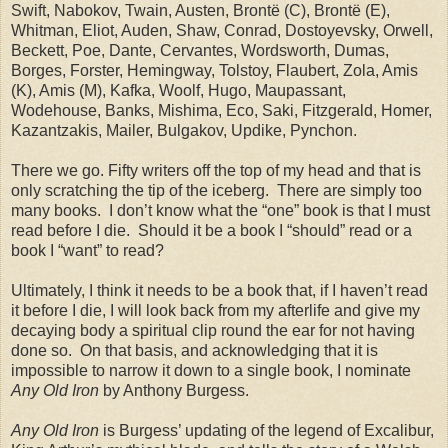
Swift, Nabokov, Twain, Austen, Brontë (C), Brontë (E),
Whitman, Eliot, Auden, Shaw, Conrad, Dostoyevsky, Orwell,
Beckett, Poe, Dante, Cervantes, Wordsworth, Dumas,
Borges, Forster, Hemingway, Tolstoy, Flaubert, Zola, Amis
(K), Amis (M), Kafka, Woolf, Hugo, Maupassant,
Wodehouse, Banks, Mishima, Eco, Saki, Fitzgerald, Homer,
Kazantzakis, Mailer, Bulgakov, Updike, Pynchon.
There we go. Fifty writers off the top of my head and that is
only scratching the tip of the iceberg.
There are simply too
many books.
I don’t know what the “one” book is that I must
read before I die.
Should it be a book I “should” read or a
book I “want” to read?
Ultimately, I think it needs to be a book that, if I haven’t read
it before I die, I will look back from my afterlife and give my
decaying body a spiritual clip round the ear for not having
done so.
On that basis, and acknowledging that it is
impossible to narrow it down to a single book, I nominate
Any Old Iron
by Anthony Burgess.
Any Old Iron
is Burgess’ updating of the legend of Excalibur,