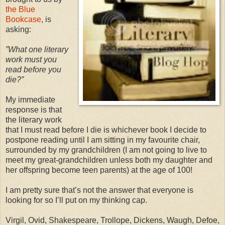
the Blue
Bookcase
, is
asking:
”What one literary
work must you
read before you
die?”
My immediate
response is that
the literary work
that I must read before I die is whichever book I decide to
postpone reading until I am sitting in my favourite chair,
surrounded by my grandchildren (I am not going to live to
meet my great-grandchildren unless both my daughter and
her offspring become teen parents) at the age of 100!
I am pretty sure that’s not the answer that everyone is
looking for so I’ll put on my thinking cap.
Virgil, Ovid, Shakespeare, Trollope, Dickens, Waugh, Defoe,