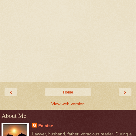
‹
›
Home
View web version
About Me
Falaise
Lawyer, husband, father, voracious reader. During a