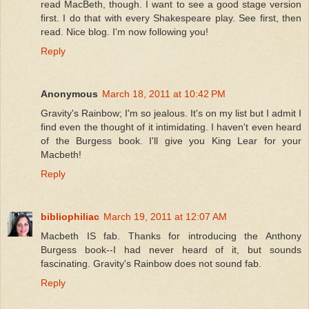
read MacBeth, though. I want to see a good stage version
first. I do that with every Shakespeare play. See first, then
read. Nice blog. I'm now following you!
Reply
Anonymous
March 18, 2011 at 10:42 PM
Gravity's Rainbow; I'm so jealous. It's on my list but I admit I
find even the thought of it intimidating. I haven't even heard
of the Burgess book. I'll give you King Lear for your
Macbeth!
Reply
bibliophiliac
March 19, 2011 at 12:07 AM
Macbeth IS fab. Thanks for introducing the Anthony
Burgess book--I had never heard of it, but sounds
fascinating. Gravity's Rainbow does not sound fab.
Reply