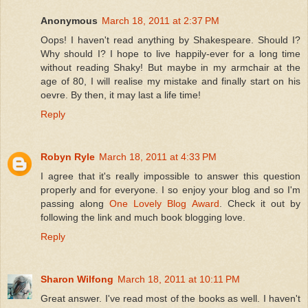
Anonymous
March 18, 2011 at 2:37 PM
Oops! I haven't read anything by Shakespeare. Should I?
Why should I? I hope to live happily-ever for a long time
without reading Shaky! But maybe in my armchair at the
age of 80, I will realise my mistake and finally start on his
oevre. By then, it may last a life time!
Reply
Robyn Ryle
March 18, 2011 at 4:33 PM
I agree that it's really impossible to answer this question
properly and for everyone. I so enjoy your blog and so I'm
passing along
One Lovely Blog Award
. Check it out by
following the link and much book blogging love.
Reply
Sharon Wilfong
March 18, 2011 at 10:11 PM
Great answer. I've read most of the books as well. I haven't