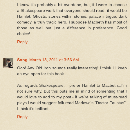
I know it's probably a bit overdone, but, if I were to choose
a Shakespeare work that everyone should read, it would be
Hamlet. Ghosts, stories within stories, palace intrigue, dark
comedy, a truly tragic hero. I suppose Macbeth has most of
those as well but just a difference in preference. Good
choice!
Reply
Song
March 18, 2011 at 3:56 AM
Ooo! Any Old Iron sounds really interesting! I think I'll keep
an eye open for this book.
As regards Shakespeare, I prefer Hamlet to Macbeth...I'm
not sure why. But this puts me in mind of somehting that I
would love to add to my post - if we're talking of must-read
plays I would suggest folk read Marlowe's "Doctor Faustus".
I think it's brilliant!
Reply