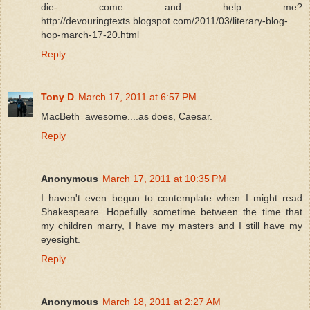
die- come and help me?
http://devouringtexts.blogspot.com/2011/03/literary-blog-
hop-march-17-20.html
Reply
Tony D
March 17, 2011 at 6:57 PM
MacBeth=awesome....as does, Caesar.
Reply
Anonymous
March 17, 2011 at 10:35 PM
I haven't even begun to contemplate when I might read
Shakespeare. Hopefully sometime between the time that
my children marry, I have my masters and I still have my
eyesight.
Reply
Anonymous
March 18, 2011 at 2:27 AM