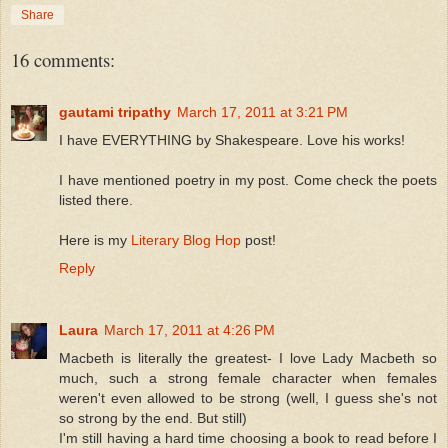
Share
16 comments:
gautami tripathy
March 17, 2011 at 3:21 PM
I have EVERYTHING by Shakespeare. Love his works!
I have mentioned poetry in my post. Come check the poets
listed there.
Here is my
Literary Blog Hop
post!
Reply
Laura
March 17, 2011 at 4:26 PM
Macbeth is literally the greatest- I love Lady Macbeth so
much, such a strong female character when females
weren't even allowed to be strong (well, I guess she's not
so strong by the end. But still)
I'm still having a hard time choosing a book to read before I