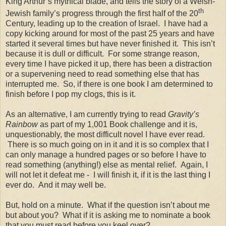
King Arthur’s mythical blade, and tells the story of a Welsh-
th
Jewish family’s progress through the first half of the 20
Century, leading up to the creation of
Israel
.
I have had a
copy kicking around for most of the past 25 years and have
started it several times but have never finished it.
This isn’t
because it is dull or difficult.
For some strange reason,
every time I have picked it up, there has been a distraction
or a supervening need to read something else that has
interrupted me.
So, if there is one book I am determined to
finish before I pop my clogs, this is it.
As an alternative, I am currently trying to read
Gravity’s
Rainbow
as part of my 1,001 Book challenge and it is,
unquestionably, the most difficult novel I have ever read.
There is so much going on in it and it is so complex that I
can only manage a hundred pages or so before I have to
read something (anything!) else as mental relief.
Again, I
will not let it defeat me -
I will finish it, if it is the last thing I
ever do.
And it may well be.
But, hold on a minute.
What if the question isn’t about me
but about you?
What if it is asking me to nominate a book
that you must read before you keel over?