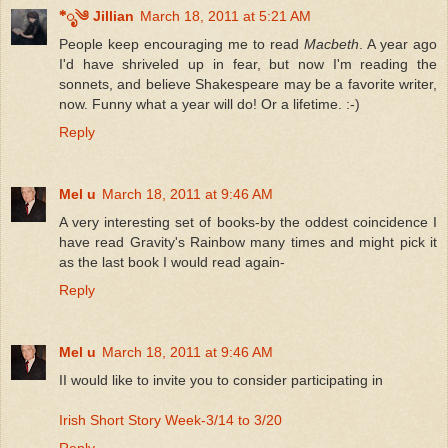
*ೃ༄ Jillian
March 18, 2011 at 5:21 AM
People keep encouraging me to read
Macbeth
. A year ago
I'd have shriveled up in fear, but now I'm reading the
sonnets, and believe Shakespeare may be a favorite writer,
now. Funny what a year will do! Or a lifetime. :-)
Reply
Mel u
March 18, 2011 at 9:46 AM
A very interesting set of books-by the oddest coincidence I
have read Gravity's Rainbow many times and might pick it
as the last book I would read again-
Reply
Mel u
March 18, 2011 at 9:46 AM
II would like to invite you to consider participating in
Irish Short Story Week-3/14 to 3/20