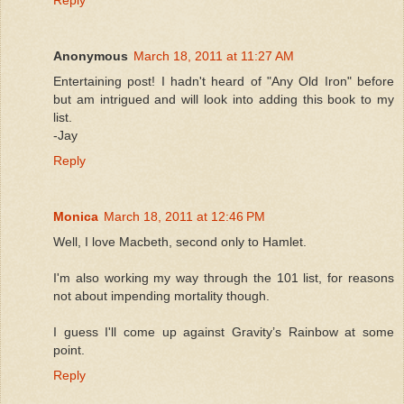
Reply
Anonymous
March 18, 2011 at 11:27 AM
Entertaining post! I hadn't heard of "Any Old Iron" before
but am intrigued and will look into adding this book to my
list.
-Jay
Reply
Monica
March 18, 2011 at 12:46 PM
Well, I love Macbeth, second only to Hamlet.
I'm also working my way through the 101 list, for reasons
not about impending mortality though.
I guess I'll come up against Gravity’s Rainbow at some
point.
Reply