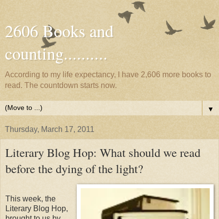
2606 Books and
counting..........
According to my life expectancy, I have 2,606 more books to
read. The countdown starts now.
▼
Thursday, March 17, 2011
Literary Blog Hop: What should we read
before the dying of the light?
This week, the
Literary Blog Hop,
brought to us by