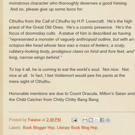
monstrous character who thoroughly deserves a good hissing.
And so, please give up some boos for:
Cthulhu from
the Call of Cthulhu
by H.P. Lovecraft.
He’s the high
priest of the Great Old Ones.
He’s a cosmic presence.
He’s the
focus of doomsday cults.
A statue of him is described as having
"represented a monster of vaguely anthropoid outline, but with an
octopus-like head whose face was a mass of feelers, a scaly,
rubbery-looking body, prodigious claws on hind and fore feet, and
long, narrow wings behind."
To top it all, he is coming to eat the world’s soul.
Not nice.
Not
nice at all.
In fact, I bet Voldemort would pee his pants at the
mere sight of Cthulhu.
Honorable mentions are due to Count Dracula,
Milton
’s Satan and
the Child Catcher from Chitty Chitty Bang Bang.
Posted by
Falaise
at
2:48 PM
Labels:
Book Blogger Hop
,
Literary Book Blog Hop