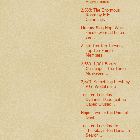
Angry speaks
2,568: The Enormous
Room by E.E.
Cummings
Literary Blog Hop: What
should we read before
the...
A late Top Ten Tuesday:
Top Ten Family
Members
2,569: 1,001 Books
Challenge - The Three
Musketeer...
2,570: Something Fresh by
P.G. Wodehouse
Top Ten Tuesday:
Dynamic Duos (but no
Caped Crusad...
Hops: Two for the Price of
One!
Top Ten Tuesday (or
Thursday): Ten Books in
Search...