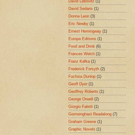
David Lebovitz
(1)
David Sedaris
(1)
Donna Leon
(3)
Eric Newby
(1)
Ernest Hemingway
(1)
Europa Editions
(1)
Food and Drink
(6)
Frances Welch
(1)
Franz Kafka
(1)
Frederick Forsyth
(2)
Fuchsia Dunlop
(1)
Geoff Dyer
(1)
Geoffrey Roberts
(1)
George Orwell
(2)
Giorgio Faletti
(1)
Gormenghast Readalong
(7)
Graham Greene
(1)
Graphic Novels
(1)