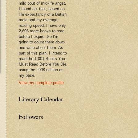
mild bout of mid-life angst,
I found out that, based on
life expectancy of a British
male and my average
reading speed, I have only
2,606 more books to read
before I expire. So I'm
going to count them down
and write about them. As
part of this plan, I intend to
read the 1,001 Books You
Must Read Before You Die,
using the 2008 edition as
my base.
View my complete profile
Literary Calendar
Followers