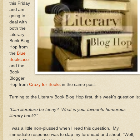
this Friday
and am
going to
deal with
both the
Literary
Book Blog
Hop from
the
Blue
Bookcase
and the
Book
Blogger
Hop from
Crazy for Books
in the same post.
Turning to the Literary Book Blog Hop first, this week’s question is:
“Can literature be funny?
What is your favourite humorous
literary book?”
I was a little non-plussed when I read this question.
My
immediate response was to slap my forehead and shout, “Well,