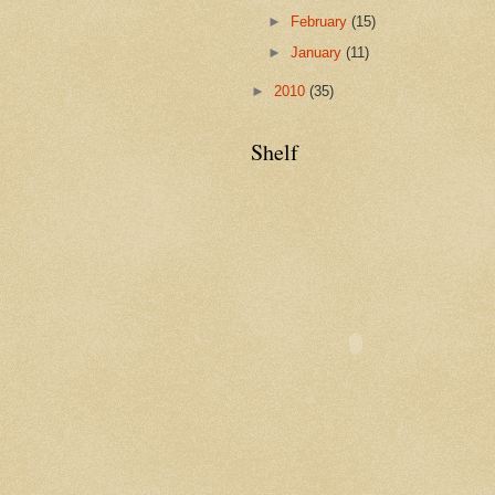
►
February
(15)
►
January
(11)
►
2010
(35)
Shelf