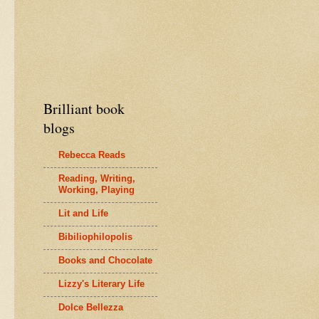
Brilliant book
blogs
Rebecca Reads
Reading, Writing,
Working, Playing
Lit and Life
Bibiliophilopolis
Books and Chocolate
Lizzy's Literary Life
Dolce Bellezza