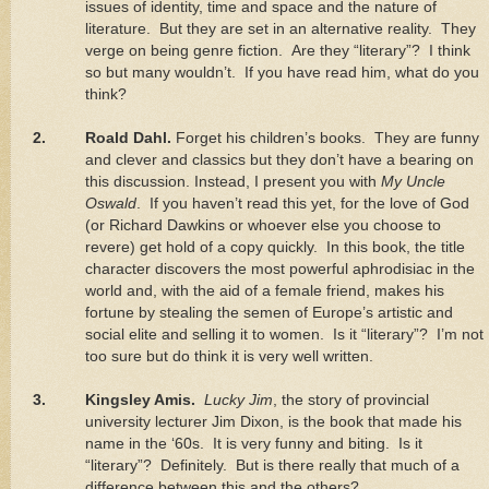
issues of identity, time and space and the nature of
literature.
But they are set in an alternative reality.
They
verge on being genre fiction.
Are they “literary”?
I think
so but many wouldn’t.
If you have read him, what do you
think?
2.
Roald Dahl.
Forget his children’s books.
They are funny
and clever and classics but they don’t have a bearing on
this discussion. Instead, I present you with
My Uncle
Oswald
.
If you haven’t read this yet, for the love of God
(or Richard Dawkins or whoever else you choose to
revere) get hold of a copy quickly.
In this book, the title
character discovers the most powerful aphrodisiac in the
world and, with the aid of a female friend, makes his
fortune by stealing the semen of
Europe
’s artistic and
social elite and selling it to women.
Is it “literary”?
I’m not
too sure but do think it is very well written.
3.
Kingsley Amis.
Lucky Jim
, the story of provincial
university lecturer Jim Dixon, is the book that made his
name in the ‘60s.
It is very funny and biting.
Is it
“literary”?
Definitely.
But is there really that much of a
difference between this and the others?