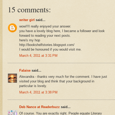
15 comments:
writer girl
said...
wow!!!I really enjoyed your answer.
you have a lovely blog here, I became a follower and look
forward to reading your next posts.
here's my hop
http://bookshelfstories.blogspot.com/
I would be honoured if you would visit me.
March 4, 2011 at 3:31 PM
Falaise
said...
Alexandra - thanks very much for the comment. I have just
visited your blog and think that your background in
particular is lovely.
March 4, 2011 at 3:38 PM
Deb Nance at Readerbuzz
said...
Of course. You are exactly right. People equate Literary