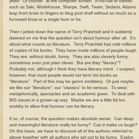
yeah!
Of course!” at the computer screen.
A roll-call of names
such as Saki, Wodehouse, Sharpe, Swift, Twain, Sedaris, Adams
leap from brain to fingers to blog post draft without so much as a
furrowed brow or a single hum or ha.
Then I jotted down the name of Terry Pratchett and it suddenly
dawned on me that the question isn’t about humour after all.
It’s
about what counts as literature.
Terry Pratchett has sold millions
of copies of his books.
They have made millions of people laugh.
They are, without doubt, funny.
They are also cleverly funny,
sometimes even just plain clever.
But are they “literary”?
Probably not, although I think they have literary merit.
I suspect,
however, that most people would not term his books as
“literature”.
Part of this may be genre snobbery.
Or just maybe,
we like our “literature”, our “classics” to be serious.
To wear,
metaphorically, spectacles and an academic gown.
To deal with
BIG issues in a grown-up way.
Maybe we are a little bit too
snobby to allow that humour can be literary.
If so, of course, the question makes absolute sense.
Can deep
and meaningful literature really be funny?
Can it make us laugh?
On this basis, we have to discount all of the authors referred to
above together with all authors who set out to be funny.
Evelyn