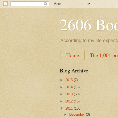
2606 Book
According to my life expec
Home
The 1,001 bo
Blog Archive
►
2015
(7)
►
2014
(16)
►
2013
(50)
►
2012
(46)
▼
2011
(106)
►
December
(3)