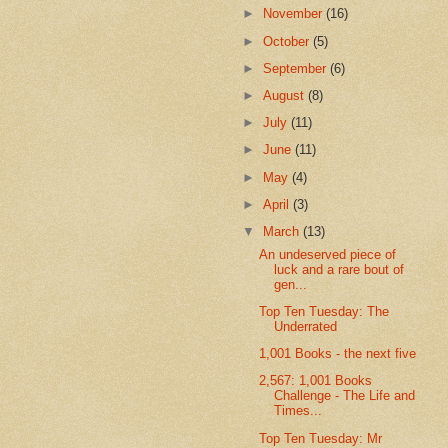
►
November
(16)
►
October
(5)
►
September
(6)
►
August
(8)
►
July
(11)
►
June
(11)
►
May
(4)
►
April
(3)
▼
March
(13)
An undeserved piece of
luck and a rare bout of
gen...
Top Ten Tuesday: The
Underrated
1,001 Books - the next five
2,567: 1,001 Books
Challenge - The Life and
Times...
Top Ten Tuesday: Mr