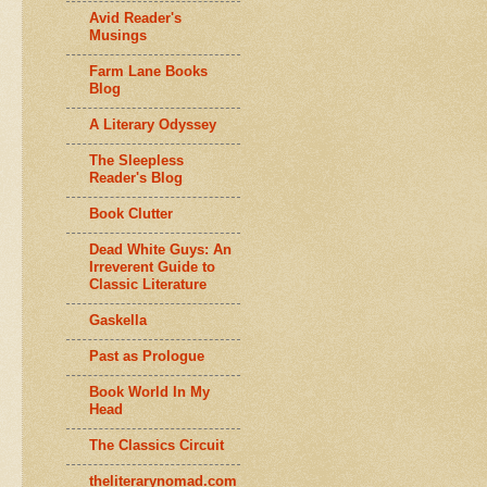
Avid Reader's
Musings
Farm Lane Books
Blog
A Literary Odyssey
The Sleepless
Reader's Blog
Book Clutter
Dead White Guys: An
Irreverent Guide to
Classic Literature
Gaskella
Past as Prologue
Book World In My
Head
The Classics Circuit
theliterarynomad.com