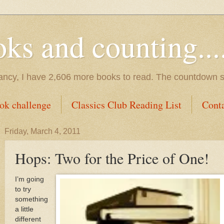
s and counting.....
tancy, I have 2,606 more books to read. The countdown s
ok challenge
Classics Club Reading List
Cont
Friday, March 4, 2011
Hops: Two for the Price of One!
I’m going
to try
something
a little
different