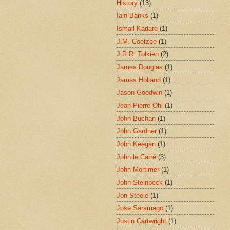
History
(13)
Iain Banks
(1)
Ismail Kadare
(1)
J.M. Coetzee
(1)
J.R.R. Tolkien
(2)
James Douglas
(1)
James Holland
(1)
Jason Goodwin
(1)
Jean-Pierre Ohl
(1)
John Buchan
(1)
John Gardner
(1)
John Keegan
(1)
John le Carré
(3)
John Mortimer
(1)
John Steinbeck
(1)
Jon Steele
(1)
Jose Saramago
(1)
Justin Cartwright
(1)