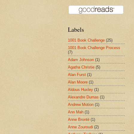
Labels
1001 Book Challenge
(25)
1001 Book Challenge Process
(7)
Adam Johnson
(1)
Agatha Christie
(5)
Alan Furst
(1)
Alan Moore
(1)
Aldous Huxley
(1)
Alexandre Dumas
(1)
Andrew Motion
(1)
Ann Mah
(1)
Anne Brontë
(1)
Anne Zouroudi
(2)