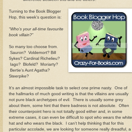
Turning to the Book Blogger
Hop, this week’s question is:
“Who’s your all-time favourite
book villain?”
So many too choose from.
Sauron?
Voldemort? Bill
Sykes? Cardinal Richelieu?
Iago?
Blofeld?
Moriarty?
Bertie’s Aunt Agatha?
Steerpike?
It’s an almost impossible task to select one prime nasty.
One of
the hallmarks of much good writing is that the villains are usually
not pure black archetypes of evil.
There is usually some grey
about them, some hint that there badness is not absolute.
Often
their counterpoint hero is not totally good either and, in some
extreme cases, it can even be difficult to spot who wears the white
hat and who wears the black.
I can’t help thinking that for this
particular accolade, we are looking for someone really dreadful, a