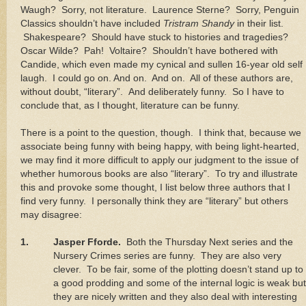
Waugh?
Sorry, not literature.
Laurence Sterne?
Sorry, Penguin
Classics shouldn’t have included
Tristram Shandy
in their list.
Shakespeare?
Should have stuck to histories and tragedies?
Oscar Wilde?
Pah!
Voltaire?
Shouldn’t have bothered with
Candide, which even made my cynical and sullen 16-year old self
laugh.
I could go on. And on.
And on.
All of these authors are,
without doubt, “literary”.
And deliberately funny.
So I have to
conclude that, as I thought, literature can be funny.
There is a point to the question, though.
I think that, because we
associate being funny with being happy, with being light-hearted,
we may find it more difficult to apply our judgment to the issue of
whether humorous books are also “literary”.
To try and illustrate
this and provoke some thought, I list below three authors that I
find very funny.
I personally think they are “literary” but others
may disagree:
1.
Jasper Fforde.
Both the Thursday Next series and the
Nursery Crimes series are funny.
They are also very
clever.
To be fair, some of the plotting doesn’t stand up to
a good prodding and some of the internal logic is weak but
they are nicely written and they also deal with interesting