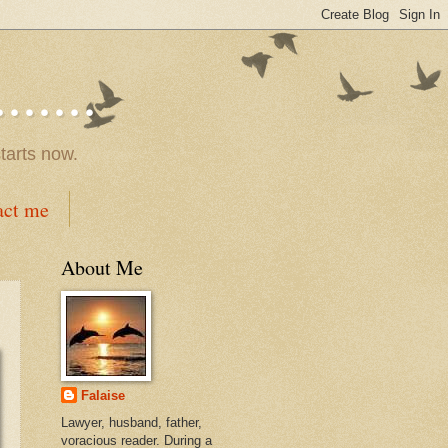
.....
tarts now.
act me
About Me
Falaise
Lawyer, husband, father,
voracious reader. During a