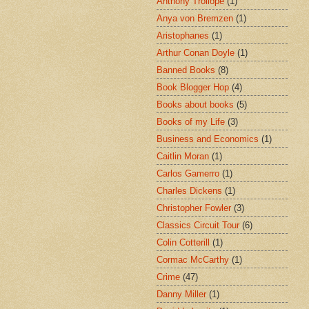
Anthony Trollope
(1)
Anya von Bremzen
(1)
Aristophanes
(1)
Arthur Conan Doyle
(1)
Banned Books
(8)
Book Blogger Hop
(4)
Books about books
(5)
Books of my Life
(3)
Business and Economics
(1)
Caitlin Moran
(1)
Carlos Gamerro
(1)
Charles Dickens
(1)
Christopher Fowler
(3)
Classics Circuit Tour
(6)
Colin Cotterill
(1)
Cormac McCarthy
(1)
Crime
(47)
Danny Miller
(1)