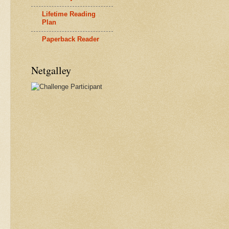
Lifetime Reading
Plan
Paperback Reader
Netgalley