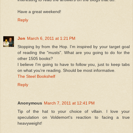
Have a great weekend!
Reply
Jon
March 6, 2011 at 1:21 PM
Stopping by from the Hop. I'm inspired by your target goal
of reading the "musts". What are you going to do for the
other 1505 books?
I believe I'm going to have to follow you, just to keep tabs
on what you're reading. Should be most informative.
The Steel Bookshelf
Reply
Anonymous
March 7, 2011 at 12:41 PM
Tip of the hat to your choice of villain. I love your
speculation on Voldemort's reaction to facing a true
heavyweight!