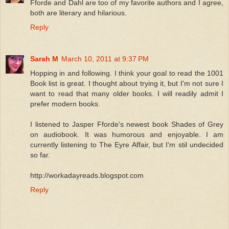
Fforde and Dahl are too of my favorite authors and I agree,
both are literary and hilarious.
Reply
Sarah M
March 10, 2011 at 9:37 PM
Hopping in and following. I think your goal to read the 1001
Book list is great. I thought about trying it, but I'm not sure I
want to read that many older books. I will readily admit I
prefer modern books.
I listened to Jasper Fforde's newest book Shades of Grey
on audiobook. It was humorous and enjoyable. I am
currently listening to The Eyre Affair, but I'm stil undecided
so far.
http://workadayreads.blogspot.com
Reply