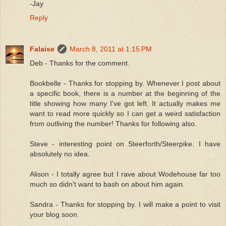
-Jay
Reply
Falaise
March 8, 2011 at 1:15 PM
Deb - Thanks for the comment.
Bookbelle - Thanks for stopping by. Whenever I post about
a specific book, there is a number at the beginning of the
title showing how many I've got left. It actually makes me
want to read more quickly so I can get a weird satisfaction
from outliving the number! Thanks for following also.
Steve - interesting point on Steerforth/Steerpike. I have
absolutely no idea.
Alison - I totally agree but I rave about Wodehouse far too
much so didn't want to bash on about him again.
Sandra - Thanks for stopping by. I will make a point to visit
your blog soon.