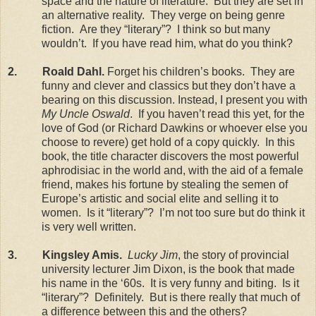
space and the nature of literature.
But they are set in
an alternative reality.
They verge on being genre
fiction.
Are they “literary”?
I think so but many
wouldn’t.
If you have read him, what do you think?
2.
Roald Dahl.
Forget his children’s books.
They are
funny and clever and classics but they don’t have a
bearing on this discussion. Instead, I present you with
My Uncle Oswald
.
If you haven’t read this yet, for the
love of God (or Richard Dawkins or whoever else you
choose to revere) get hold of a copy quickly.
In this
book, the title character discovers the most powerful
aphrodisiac in the world and, with the aid of a female
friend, makes his fortune by stealing the semen of
Europe
’s artistic and social elite and selling it to
women.
Is it “literary”?
I’m not too sure but do think it
is very well written.
3.
Kingsley Amis.
Lucky Jim
, the story of provincial
university lecturer Jim Dixon, is the book that made
his name in the ‘60s.
It is very funny and biting.
Is it
“literary”?
Definitely.
But is there really that much of
a difference between this and the others?