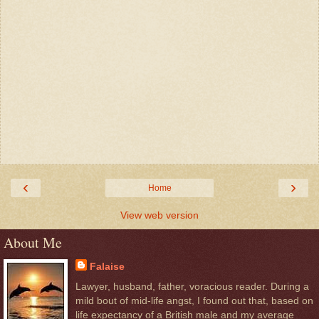
‹
›
Home
View web version
About Me
Falaise
Lawyer, husband, father, voracious reader. During a
mild bout of mid-life angst, I found out that, based on
life expectancy of a British male and my average