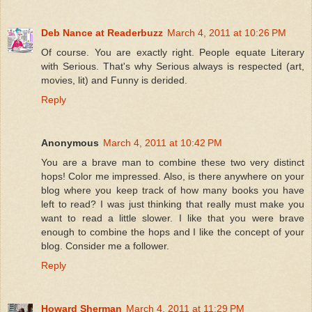
Deb Nance at Readerbuzz
March 4, 2011 at 10:26 PM
Of course. You are exactly right. People equate Literary
with Serious. That's why Serious always is respected (art,
movies, lit) and Funny is derided.
Reply
Anonymous
March 4, 2011 at 10:42 PM
You are a brave man to combine these two very distinct
hops! Color me impressed. Also, is there anywhere on your
blog where you keep track of how many books you have
left to read? I was just thinking that really must make you
want to read a little slower. I like that you were brave
enough to combine the hops and I like the concept of your
blog. Consider me a follower.
Reply
Howard Sherman
March 4, 2011 at 11:29 PM