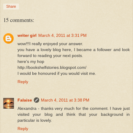
Share
15 comments:
writer girl
March 4, 2011 at 3:31 PM
wow!!!I really enjoyed your answer.
you have a lovely blog here, I became a follower and look
forward to reading your next posts.
here's my hop
http://bookshelfstories.blogspot.com/
I would be honoured if you would visit me.
Reply
Falaise
March 4, 2011 at 3:38 PM
Alexandra - thanks very much for the comment. I have just
visited your blog and think that your background in
particular is lovely.
Reply