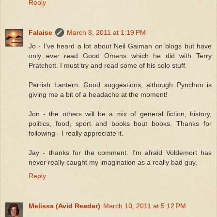
Reply
Falaise
March 8, 2011 at 1:19 PM
Jo - I've heard a lot about Neil Gaiman on blogs but have
only ever read Good Omens which he did with Terry
Pratchett. I must try and read some of his solo stuff.
Parrish Lantern. Good suggestions, although Pynchon is
giving me a bit of a headache at the moment!
Jon - the others will be a mix of general fiction, history,
politics, food, sport and books bout books. Thanks for
following - I really appreciate it.
Jay - thanks for the comment. I'm afraid Voldemort has
never really caught my imagination as a really bad guy.
Reply
Melissa (Avid Reader)
March 10, 2011 at 5:12 PM