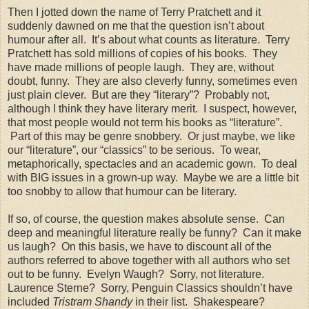
Then I jotted down the name of Terry Pratchett and it
suddenly dawned on me that the question isn’t about
humour after all.
It’s about what counts as literature.
Terry
Pratchett has sold millions of copies of his books.
They
have made millions of people laugh.
They are, without
doubt, funny.
They are also cleverly funny, sometimes even
just plain clever.
But are they “literary”?
Probably not,
although I think they have literary merit.
I suspect, however,
that most people would not term his books as “literature”.
Part of this may be genre snobbery.
Or just maybe, we like
our “literature”, our “classics” to be serious.
To wear,
metaphorically, spectacles and an academic gown.
To deal
with BIG issues in a grown-up way.
Maybe we are a little bit
too snobby to allow that humour can be literary.
If so, of course, the question makes absolute sense.
Can
deep and meaningful literature really be funny?
Can it make
us laugh?
On this basis, we have to discount all of the
authors referred to above together with all authors who set
out to be funny.
Evelyn Waugh?
Sorry, not literature.
Laurence Sterne?
Sorry, Penguin Classics shouldn’t have
included
Tristram Shandy
in their list.
Shakespeare?