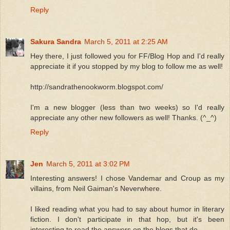
Reply
Sakura Sandra
March 5, 2011 at 2:25 AM
Hey there, I just followed you for FF/Blog Hop and I'd really
appreciate it if you stopped by my blog to follow me as well!
http://sandrathenookworm.blogspot.com/
I'm a new blogger (less than two weeks) so I'd really
appreciate any other new followers as well! Thanks. (^_^)
Reply
Jen
March 5, 2011 at 3:02 PM
Interesting answers! I chose Vandemar and Croup as my
villains, from Neil Gaiman's Neverwhere.
I liked reading what you had to say about humor in literary
fiction. I don't participate in that hop, but it's been
interesting to read the answers on the blogs that do.