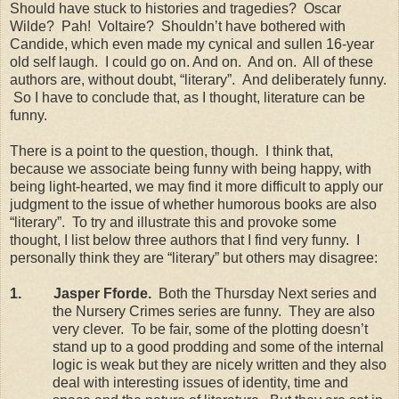
Should have stuck to histories and tragedies?
Oscar
Wilde?
Pah!
Voltaire?
Shouldn’t have bothered with
Candide, which even made my cynical and sullen 16-year
old self laugh.
I could go on. And on.
And on.
All of these
authors are, without doubt, “literary”.
And deliberately funny.
So I have to conclude that, as I thought, literature can be
funny.
There is a point to the question, though.
I think that,
because we associate being funny with being happy, with
being light-hearted, we may find it more difficult to apply our
judgment to the issue of whether humorous books are also
“literary”.
To try and illustrate this and provoke some
thought, I list below three authors that I find very funny.
I
personally think they are “literary” but others may disagree:
1.
Jasper Fforde.
Both the Thursday Next series and
the Nursery Crimes series are funny.
They are also
very clever.
To be fair, some of the plotting doesn’t
stand up to a good prodding and some of the internal
logic is weak but they are nicely written and they also
deal with interesting issues of identity, time and