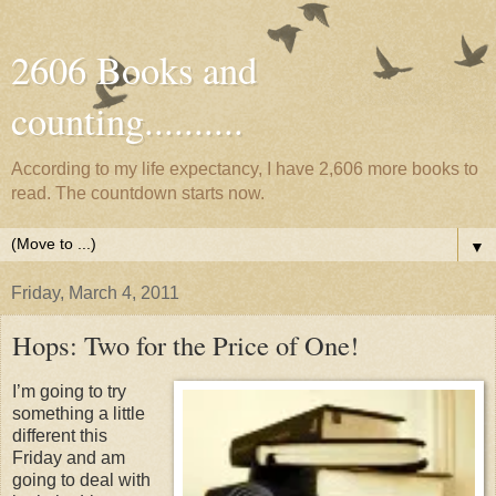
2606 Books and
counting..........
According to my life expectancy, I have 2,606 more books to
read. The countdown starts now.
▼
Friday, March 4, 2011
Hops: Two for the Price of One!
I’m going to try
something a little
different this
Friday and am
going to deal with