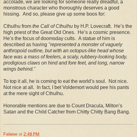
accolade, we are looking for someone really dreadful, a
monstrous character who thoroughly deserves a good
hissing.
And so, please give up some boos for:
Cthulhu from
the Call of Cthulhu
by H.P. Lovecraft.
He’s the
high priest of the Great Old Ones.
He’s a cosmic presence.
He’s the focus of doomsday cults.
A statue of him is
described as having
"represented a monster of vaguely
anthropoid outline, but with an octopus-like head whose
face was a mass of feelers, a scaly, rubbery-looking body,
prodigious claws on hind and fore feet, and long, narrow
wings behind."
To top it all, he is coming to eat the world’s soul.
Not nice.
Not nice at all.
In fact, I bet Voldemort would pee his pants
at the mere sight of Cthulhu.
Honorable mentions are due to Count Dracula,
Milton
’s
Satan and the Child Catcher from Chitty Chitty Bang Bang.
Falaise
at
2:48 PM