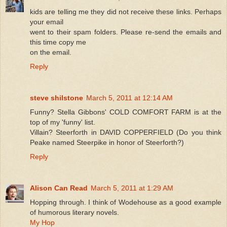
kids are telling me they did not receive these links. Perhaps
your email
went to their spam folders. Please re-send the emails and
this time copy me
on the email.
Reply
steve shilstone
March 5, 2011 at 12:14 AM
Funny? Stella Gibbons' COLD COMFORT FARM is at the
top of my 'funny' list.
Villain? Steerforth in DAVID COPPERFIELD (Do you think
Peake named Steerpike in honor of Steerforth?)
Reply
Alison Can Read
March 5, 2011 at 1:29 AM
Hopping through. I think of Wodehouse as a good example
of humorous literary novels.
My Hop