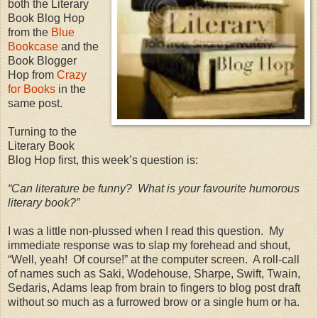
both the Literary
Book Blog Hop
from the
Blue
Bookcase
and the
Book Blogger
Hop from
Crazy
for Books
in the
same post.
Turning to the
Literary Book
Blog Hop first, this week’s question is:
“Can literature be funny?
What is your favourite humorous
literary book?”
I was a little non-plussed when I read this question.
My
immediate response was to slap my forehead and shout,
“Well, yeah!
Of course!” at the computer screen.
A roll-call
of names such as Saki, Wodehouse, Sharpe, Swift, Twain,
Sedaris, Adams leap from brain to fingers to blog post draft
without so much as a furrowed brow or a single hum or ha.