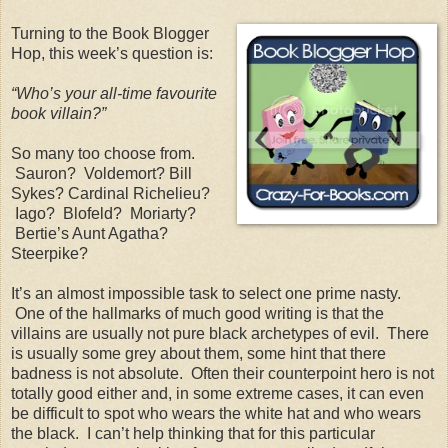
Turning to the Book Blogger
Hop, this week’s question is:
“Who’s your all-time favourite
book villain?”
So many too choose from.
Sauron?
Voldemort? Bill
Sykes? Cardinal Richelieu?
Iago?
Blofeld?
Moriarty?
Bertie’s Aunt Agatha?
Steerpike?
It’s an almost impossible task to select one prime nasty.
One of the hallmarks of much good writing is that the
villains are usually not pure black archetypes of evil.
There
is usually some grey about them, some hint that there
badness is not absolute.
Often their counterpoint hero is not
totally good either and, in some extreme cases, it can even
be difficult to spot who wears the white hat and who wears
the black.
I can’t help thinking that for this particular