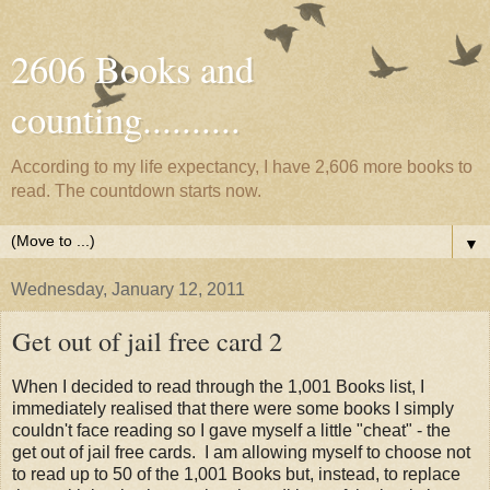
2606 Books and
counting..........
According to my life expectancy, I have 2,606 more books to
read. The countdown starts now.
▼
Wednesday, January 12, 2011
Get out of jail free card 2
When I decided to read through the 1,001 Books list, I
immediately realised that there were some books I simply
couldn't face reading so I gave myself a little "cheat" - the
get out of jail free cards. I am allowing myself to choose not
to read up to 50 of the 1,001 Books but, instead, to replace