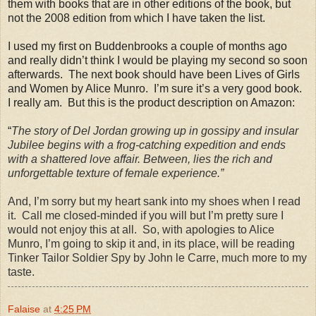
them with books that are in other editions of the book, but
not the 2008 edition from which I have taken the list.
I used my first on Buddenbrooks a couple of months ago
and really didn’t think I would be playing my second so soon
afterwards.
The next book should have been Lives of Girls
and Women by Alice Munro.
I’m sure it’s a very good book.
I really am.
But this is the product description on Amazon:
“
The story of Del Jordan growing up in gossipy and insular
Jubilee begins with a frog-catching expedition and ends
with a shattered love affair. Between, lies the rich and
unforgettable texture of female experience.”
And, I’m sorry but my heart sank into my shoes when I read
it.
Call me closed-minded if you will but I’m pretty sure I
would not enjoy this at all.
So, with apologies to Alice
Munro, I’m going to skip it and, in its place, will be reading
Tinker Tailor Soldier Spy by John le Carre, much more to my
taste.
Falaise
at
4:25 PM