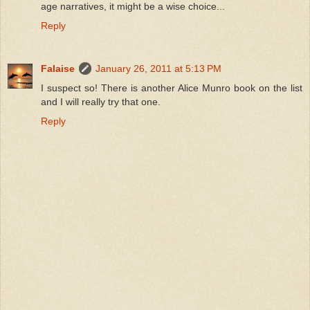
age narratives, it might be a wise choice...
Reply
Falaise
January 26, 2011 at 5:13 PM
I suspect so! There is another Alice Munro book on the list
and I will really try that one.
Reply