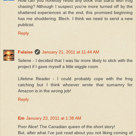
How can you honestly resist any book that starts with frog
chasing? Although I suspect you're more turned off by the
shattered experiences at the end, this promised beginning
has me shuddering. Blech. I think we need to send a new
publicist.
Reply
Falaise
January 21, 2011 at 11:44 AM
Selene - I decided that I was far more likely to stick with the
project if I gave myself a little wiggle room.
Lifetime Reader - I could probably cope with the frog
catching but I think whoever wrote that sumamry for
Amazon is in the wrong job!
Reply
Em
January 23, 2011 at 1:38 AM
Poor Alice! The Canadian queen of the short story!
But, after what I've just read about you not liking coming of