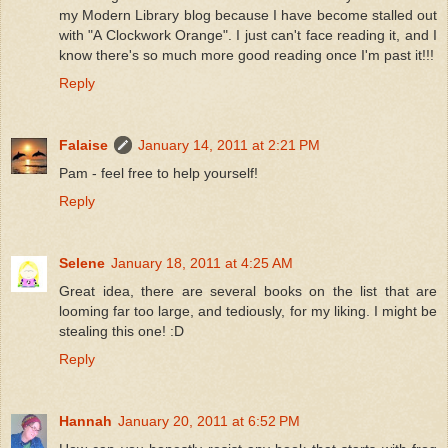
my Modern Library blog because I have become stalled out
with "A Clockwork Orange". I just can't face reading it, and I
know there's so much more good reading once I'm past it!!!
Reply
Falaise
January 14, 2011 at 2:21 PM
Pam - feel free to help yourself!
Reply
Selene
January 18, 2011 at 4:25 AM
Great idea, there are several books on the list that are
looming far too large, and tediously, for my liking. I might be
stealing this one! :D
Reply
Hannah
January 20, 2011 at 6:52 PM