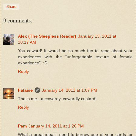
Share
9 comments:
Alex (The Sleepless Reader)
January 13, 2011 at
10:17 AM
You coward! It would be so much fun to read about your
experiences with the “unforgettable texture of female
experience”. :D
Reply
Falaise
January 14, 2011 at 1:07 PM
That's me - a cowardy, cowardly custard!
Reply
Pam
January 14, 2011 at 1:26 PM
What a great idea! I need to borrow one of your cards for