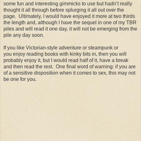
some fun and interesting gimmicks to use but hadn’t really
thought it all through before splurging it all out over the
page.
Ultimately, I would have enjoyed it more at two thirds
the length and, although I have the sequel in one of my TBR
piles and will read it one day, it will not be emerging from the
pile any day soon.
If you like Victorian-style adventure or steampunk or
you enjoy reading books with kinky bits in, then you will
probably enjoy it, but I would read half of it, have a break
and then read the rest.
One final word of warning: if you are
of a sensitive disposition when it comes to sex, this may not
be one for you.