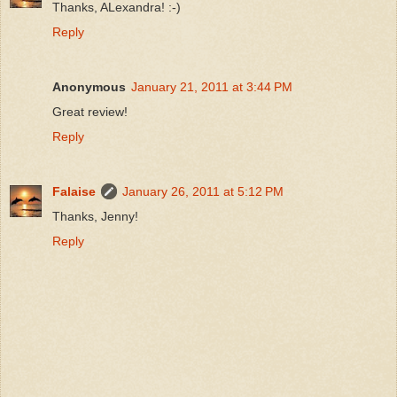
Thanks, ALexandra! :-)
Reply
Anonymous
January 21, 2011 at 3:44 PM
Great review!
Reply
Falaise
January 26, 2011 at 5:12 PM
Thanks, Jenny!
Reply