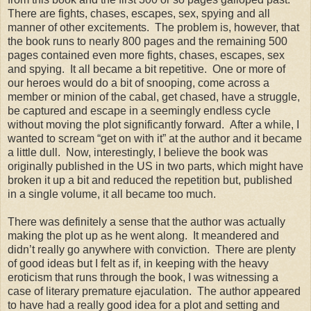
There are fights, chases, escapes, sex, spying and all
manner of other excitements.
The problem is, however, that
the book runs to nearly 800 pages and the remaining 500
pages contained even more fights, chases, escapes, sex
and spying.
It all became a bit repetitive.
One or more of
our heroes would do a bit of snooping, come across a
member or minion of the cabal, get chased, have a struggle,
be captured and escape in a seemingly endless cycle
without moving the plot significantly forward.
After a while, I
wanted to scream “get on with it” at the author and it became
a little dull.
Now, interestingly, I believe the book was
originally published in the US in two parts, which might have
broken it up a bit and reduced the repetition but, published
in a single volume, it all became too much.
There was definitely a sense that the author was actually
making the plot up as he went along.
It meandered and
didn’t really go anywhere with conviction.
There are plenty
of good ideas but I felt as if, in keeping with the heavy
eroticism that runs through the book, I was witnessing a
case of literary premature ejaculation.
The author appeared
to have had a really good idea for a plot and setting and