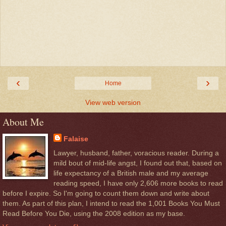
‹
›
Home
View web version
About Me
Falaise
Lawyer, husband, father, voracious reader. During a
mild bout of mid-life angst, I found out that, based on
life expectancy of a British male and my average
reading speed, I have only 2,606 more books to read
before I expire. So I'm going to count them down and write about
them. As part of this plan, I intend to read the 1,001 Books You Must
Read Before You Die, using the 2008 edition as my base.