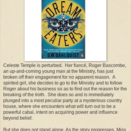
Celeste Temple is perturbed.
Her fiancé, Roger Bascombe,
an up-and-coming young man at the Ministry, has just
broken off their engagement for no apparent reason.
A
spirited girl, she decides to go to the Ministry and to follow
Roger about his business so as to find out the reason for the
breaking of the troth.
She does so and is immediately
plunged into a most peculiar party at a mysterious country
house, where she encounters what will turn out to be a
powerful cabal, intent on acquiring power and influence
beyond belief.
But she does not stand alone. As the story progresses, Miss