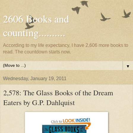
2606 Books and
counting..........
According to my life expectancy, I have 2,606 more books to
read. The countdown starts now.
▼
Wednesday, January 19, 2011
2,578: The Glass Books of the Dream
Eaters by G.P. Dahlquist