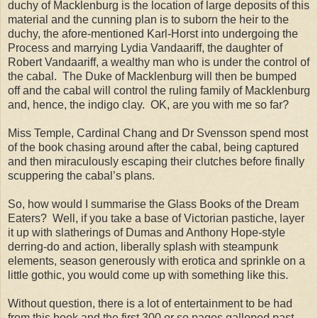
duchy of Macklenburg is the location of large deposits of this
material and the cunning plan is to suborn the heir to the
duchy, the afore-mentioned Karl-Horst into undergoing the
Process and marrying Lydia Vandaariff, the daughter of
Robert Vandaariff, a wealthy man who is under the control of
the cabal.
The Duke of Macklenburg will then be bumped
off and the cabal will control the ruling family of Macklenburg
and, hence, the indigo clay.
OK, are you with me so far?
Miss
Temple
, Cardinal Chang and Dr Svensson spend most
of the book chasing around after the cabal, being captured
and then miraculously escaping their clutches before finally
scuppering the cabal’s plans.
So, how would I summarise the Glass Books of the Dream
Eaters?
Well, if you take a base of Victorian pastiche, layer
it up with slatherings of Dumas and Anthony Hope-style
derring-do and action, liberally splash with steampunk
elements, season generously with erotica and sprinkle on a
little gothic, you would come up with something like this.
Without question, there is a lot of entertainment to be had
from this book and the first 300 or so pages galloped past.