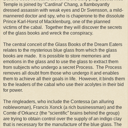
Temple is joined by ‘Cardinal’ Chang, a flamboyantly
dressed assassin with weak eyes and Dr Svensson, a mild-
mannered doctor and spy, who is chaperone to the dissolute
Prince Karl-Horst of Macklenburg, one of the planned
victims of the cabal.
Together they will discover the secrets
of the glass books and wreck the conspiracy.
The central conceit of the Glass Books of the Dream Eaters
relates to the mysterious blue glass from which the glass
books are made.
It is possible to store memories and
emotions in the glass and to use the glass to extract them
from subjects who undergo a secret Process.
The Process
removes all doubt from those who undergo it and enables
them to achieve all their goals in life.
However, it binds them
to the leaders of the cabal who use their acolytes in their bid
for power.
The ringleaders, who include the Contessa (an alluring
noblewoman), Francis Xonck (a rich businessman) and the
Comte d’Orkancz (the “scientific” brains behind the group)
are trying to obtain control over the supply of an indigo clay
that is necessary for the manufacture of the blue glass. The