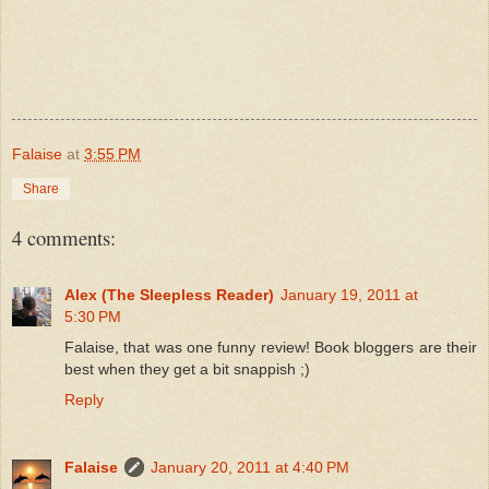
Falaise
at
3:55 PM
Share
4 comments:
Alex (The Sleepless Reader)
January 19, 2011 at
5:30 PM
Falaise, that was one funny review! Book bloggers are their
best when they get a bit snappish ;)
Reply
Falaise
January 20, 2011 at 4:40 PM