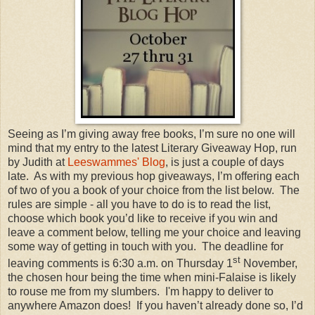
Seeing as I’m giving away free books, I’m sure no one will
mind that my entry to the latest Literary Giveaway Hop, run
by Judith at
Leeswammes' Blog
, is just a couple of days
late. As with my previous hop giveaways, I’m offering each
of two of you a book of your choice from the list below. The
rules are simple - all you have to do is to read the list,
choose which book you’d like to receive if you win and
leave a comment below, telling me your choice and leaving
some way of getting in touch with you. The deadline for
st
leaving comments is 6:30 a.m. on Thursday 1
November,
the chosen hour being the time when mini-Falaise is likely
to rouse me from my slumbers. I'm happy to deliver to
anywhere Amazon does! If you haven’t already done so, I’d