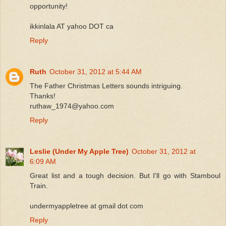
opportunity!
ikkinlala AT yahoo DOT ca
Reply
Ruth
October 31, 2012 at 5:44 AM
The Father Christmas Letters sounds intriguing.
Thanks!
ruthaw_1974@yahoo.com
Reply
Leslie (Under My Apple Tree)
October 31, 2012 at
6:09 AM
Great list and a tough decision. But I'll go with Stamboul
Train.
undermyappletree at gmail dot com
Reply