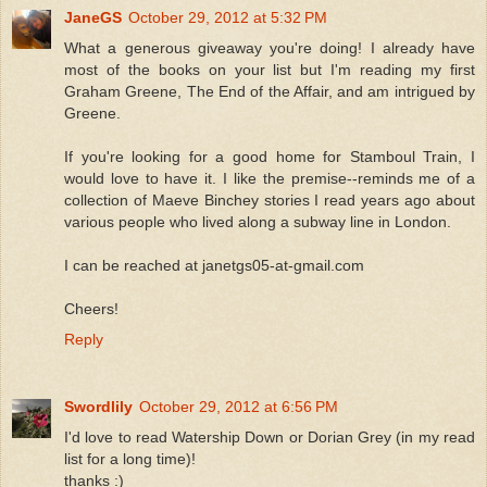
JaneGS
October 29, 2012 at 5:32 PM
What a generous giveaway you're doing! I already have
most of the books on your list but I'm reading my first
Graham Greene, The End of the Affair, and am intrigued by
Greene.
If you're looking for a good home for Stamboul Train, I
would love to have it. I like the premise--reminds me of a
collection of Maeve Binchey stories I read years ago about
various people who lived along a subway line in London.
I can be reached at janetgs05-at-gmail.com
Cheers!
Reply
Swordlily
October 29, 2012 at 6:56 PM
I'd love to read Watership Down or Dorian Grey (in my read
list for a long time)!
thanks :)