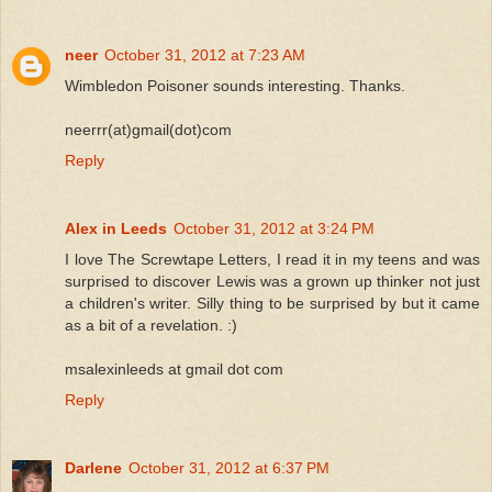
neer
October 31, 2012 at 7:23 AM
Wimbledon Poisoner sounds interesting. Thanks.
neerrr(at)gmail(dot)com
Reply
Alex in Leeds
October 31, 2012 at 3:24 PM
I love The Screwtape Letters, I read it in my teens and was
surprised to discover Lewis was a grown up thinker not just
a children's writer. Silly thing to be surprised by but it came
as a bit of a revelation. :)
msalexinleeds at gmail dot com
Reply
Darlene
October 31, 2012 at 6:37 PM