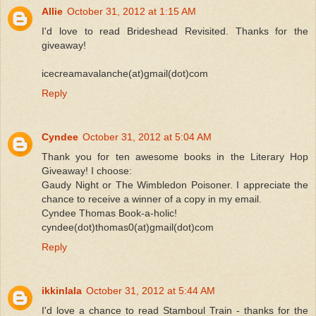
Allie
October 31, 2012 at 1:15 AM
I'd love to read Brideshead Revisited. Thanks for the
giveaway!
icecreamavalanche(at)gmail(dot)com
Reply
Cyndee
October 31, 2012 at 5:04 AM
Thank you for ten awesome books in the Literary Hop
Giveaway! I choose:
Gaudy Night or The Wimbledon Poisoner. I appreciate the
chance to receive a winner of a copy in my email.
Cyndee Thomas Book-a-holic!
cyndee(dot)thomas0(at)gmail(dot)com
Reply
ikkinlala
October 31, 2012 at 5:44 AM
I'd love a chance to read Stamboul Train - thanks for the