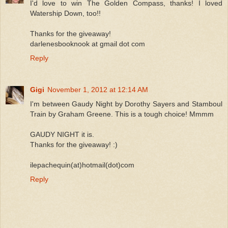
I'd love to win The Golden Compass, thanks! I loved
Watership Down, too!!
Thanks for the giveaway!
darlenesbooknook at gmail dot com
Reply
Gigi
November 1, 2012 at 12:14 AM
I'm between Gaudy Night by Dorothy Sayers and Stamboul
Train by Graham Greene. This is a tough choice! Mmmm
GAUDY NIGHT it is.
Thanks for the giveaway! :)
ilepachequin(at)hotmail(dot)com
Reply