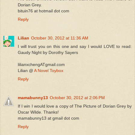
Dorian Grey.
bituin76 at hotmail dot com
Reply
Lilian
October 30, 2012 at 11:36 AM
I will trust you on this one and say I would LOVE to read:
Gaudy Night by Dorothy Sayers
lilianxchengATgmail.com
Lilian @
A Novel Toybox
Reply
mamabunny13
October 30, 2012 at 2:06 PM
If I win I would love a copy of The Picture of Dorian Grey by
Oscar Wilde. Thanks!
mamabunny13 at gmail dot com
Reply