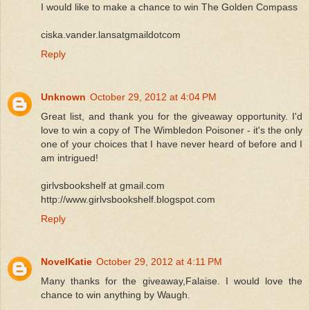
I would like to make a chance to win The Golden Compass
ciska.vander.lansatgmaildotcom
Reply
Unknown
October 29, 2012 at 4:04 PM
Great list, and thank you for the giveaway opportunity. I'd
love to win a copy of The Wimbledon Poisoner - it's the only
one of your choices that I have never heard of before and I
am intrigued!
girlvsbookshelf at gmail.com
http://www.girlvsbookshelf.blogspot.com
Reply
NovelKatie
October 29, 2012 at 4:11 PM
Many thanks for the giveaway,Falaise. I would love the
chance to win anything by Waugh.