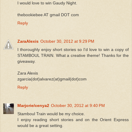
I would love to win Gaudy Night.
thebookiebee AT gmail DOT com
Reply
ZaraAlexis
October 30, 2012 at 9:29 PM
I thoroughly enjoy short stories so I'd love to win a copy of
STAMBOUL TRAIN. What a creative theme! Thanks for the
giveaway.
Zara Alexis
zgarcia(dot)alvarez(at)gmail(dot)com
Reply
Marjorie/cenya2
October 30, 2012 at 9:40 PM
Stamboul Train would be my choice.
I enjoy reading short stories and on the Orient Express
would be a great setting.