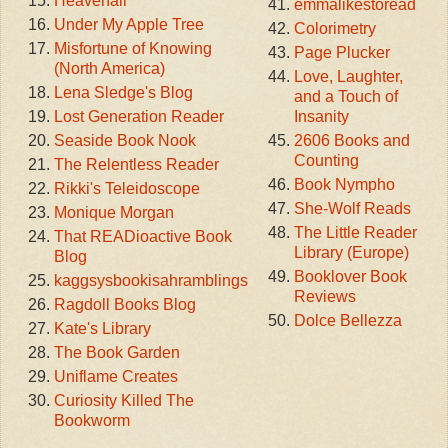
Heavenali
emmalikestoread
Under My Apple Tree
Colorimetry
Misfortune of Knowing
Page Plucker
(North America)
Love, Laughter,
Lena Sledge's Blog
and a Touch of
Lost Generation Reader
Insanity
Seaside Book Nook
2606 Books and
Counting
The Relentless Reader
Book Nympho
Rikki's Teleidoscope
She-Wolf Reads
Monique Morgan
The Little Reader
That READioactive Book
Library (Europe)
Blog
Booklover Book
kaggsysbookisahramblings
Reviews
Ragdoll Books Blog
Dolce Bellezza
Kate's Library
The Book Garden
Uniflame Creates
Curiosity Killed The
Bookworm