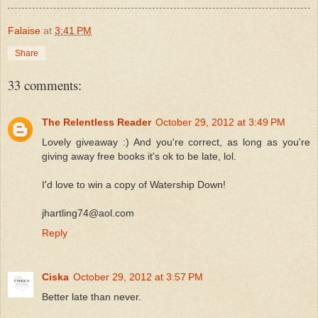
Falaise
at
3:41 PM
Share
33 comments:
The Relentless Reader
October 29, 2012 at 3:49 PM
Lovely giveaway :) And you're correct, as long as you're
giving away free books it's ok to be late, lol.
I'd love to win a copy of Watership Down!
jhartling74@aol.com
Reply
Ciska
October 29, 2012 at 3:57 PM
Better late than never.