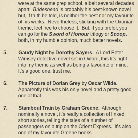
were at the same prep school, albeit several decades
apart.
Brideshead
is probably his best-known novel
but, if truth be told, is neither the best nor my favourite
of his works. Nevertheless, sticking with the Oxonian
theme, feel free to choose it. But, if you prefer, you
can go for the
Sword of Honour
trilogy or
Scoop
,
both, in my humble opinion, much better novels.
5. Gaudy Night
by
Dorothy Sayers.
A Lord Peter
Wimsey detective novel set in Oxford, this fits right
into my theme as well as being a favourite of mine.
It’s a good one, trust me.
6. The Picture of Dorian Grey
by
Oscar Wilde.
Apparently this was his only novel and a pretty good
one at that.
7. Stamboul Train
by
Graham Greene.
Although
nominally a novel, it’s really a collection of linked
short stories, telling the tales of a number of
passengers on a trip on the Orient Express. It’s also
one of my favourite Greene books.