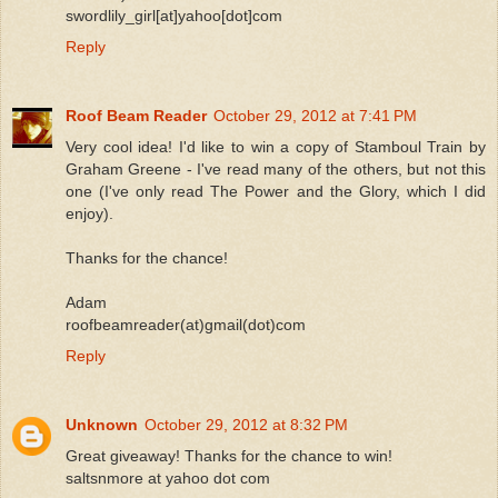
swordlily_girl[at]yahoo[dot]com
Reply
Roof Beam Reader
October 29, 2012 at 7:41 PM
Very cool idea! I'd like to win a copy of Stamboul Train by
Graham Greene - I've read many of the others, but not this
one (I've only read The Power and the Glory, which I did
enjoy).
Thanks for the chance!
Adam
roofbeamreader(at)gmail(dot)com
Reply
Unknown
October 29, 2012 at 8:32 PM
Great giveaway! Thanks for the chance to win!
saltsnmore at yahoo dot com