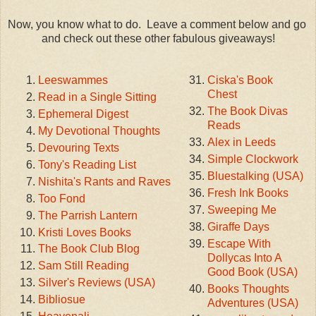
Now, you know what to do. Leave a comment below and go
and check out these other fabulous giveaways!
Leeswammes
Ciska's Book
Chest
Read in a Single Sitting
The Book Divas
Ephemeral Digest
Reads
My Devotional Thoughts
Alex in Leeds
Devouring Texts
Simple Clockwork
Tony's Reading List
Bluestalking (USA)
Nishita's Rants and Raves
Fresh Ink Books
Too Fond
Sweeping Me
The Parrish Lantern
Giraffe Days
Kristi Loves Books
Escape With
The Book Club Blog
Dollycas Into A
Sam Still Reading
Good Book (USA)
Silver's Reviews (USA)
Books Thoughts
Bibliosue
Adventures (USA)