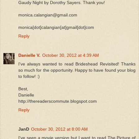
Gaudy Night by Dorothy Sayers. Thank you!
monica.calangian@gmail.com
monica[dot]calangian[at]gmail[dot]com
Reply
Danielle V.
October 30, 2012 at 4:39 AM
I've always wanted to read Brideshead Revisited! Thanks
so much for the opportunity. Happy to have found your blog
to follow! :)
Best,
Danielle
http://thereaderscommute.blogspot.com
Reply
JanD
October 30, 2012 at 8:00 AM
I've seen a movie version but I want to read The Picture of