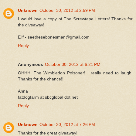
Unknown
October 30, 2012 at 2:59 PM
I would love a copy of The Screwtape Letters! Thanks for
the giveaway!
Elif - seethesebonesman@gmail.com
Reply
Anonymous
October 30, 2012 at 6:21 PM
OHHH, The Wimbledon Poisoner! I really need to laugh.
Thanks for the chance!!
Anna
fatdogfarm at sbcglobal dot net
Reply
Unknown
October 30, 2012 at 7:26 PM
Thanks for the great giveaway!