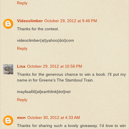
Reply
Videoclimber
October 29, 2012 at 9:46 PM
Thanks for the contest.
videoclimber(at)yahoo(dot)com
Reply
Lisa
October 29, 2012 at 10:56 PM
Thanks for the generous chance to win a book. I'll put my
name in for Greene's The Stamboul Train.
maylisa66[at]earthlink[dot]net
Reply
mon
October 30, 2012 at 4:33 AM
Thanks for sharing such a lovely giveaway. I'd love to win