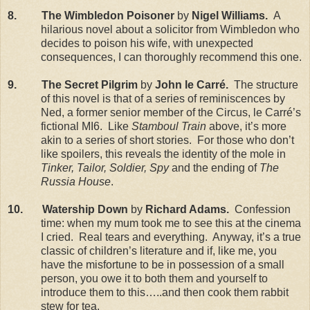
8. The Wimbledon Poisoner
by
Nigel Williams.
A
hilarious novel about a solicitor from Wimbledon who
decides to poison his wife, with unexpected
consequences, I can thoroughly recommend this one.
9. The Secret Pilgrim
by
John le Carr
é.
The structure
of this novel is that of a series of reminiscences by
Ned, a former senior member of the Circus, le Carré’s
fictional MI6. Like
Stamboul Train
above, it’s more
akin to a series of short stories. For those who don’t
like spoilers, this reveals the identity of the mole in
Tinker, Tailor, Soldier, Spy
and the ending of
The
Russia House
.
10. Watership Down
by
Richard Adams.
Confession
time: when my mum took me to see this at the cinema
I cried. Real tears and everything. Anyway, it’s a true
classic of children’s literature and if, like me, you
have the misfortune to be in possession of a small
person, you owe it to both them and yourself to
introduce them to this…..and then cook them rabbit
stew for tea.