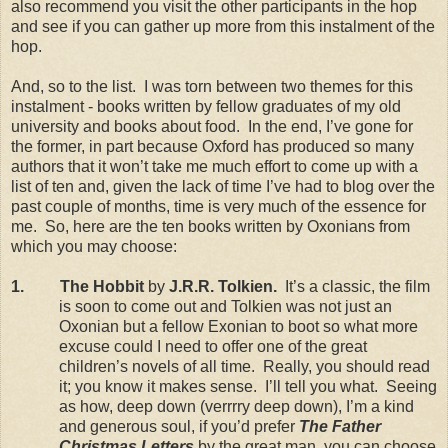
also recommend you visit the other participants in the hop
and see if you can gather up more from this instalment of the
hop.
And, so to the list. I was torn between two themes for this
instalment - books written by fellow graduates of my old
university and books about food. In the end, I’ve gone for
the former, in part because Oxford has produced so many
authors that it won’t take me much effort to come up with a
list of ten and, given the lack of time I’ve had to blog over the
past couple of months, time is very much of the essence for
me. So, here are the ten books written by Oxonians from
which you may choose:
1. The Hobbit
by
J.R.R. Tolkien.
It’s a classic, the film
is soon to come out and Tolkien was not just an
Oxonian but a fellow Exonian to boot so what more
excuse could I need to offer one of the great
children’s novels of all time. Really, you should read
it; you know it makes sense. I’ll tell you what. Seeing
as how, deep down (verrrry deep down), I’m a kind
and generous soul, if you’d prefer
The Father
Christmas Letters
by the great man, you can choose