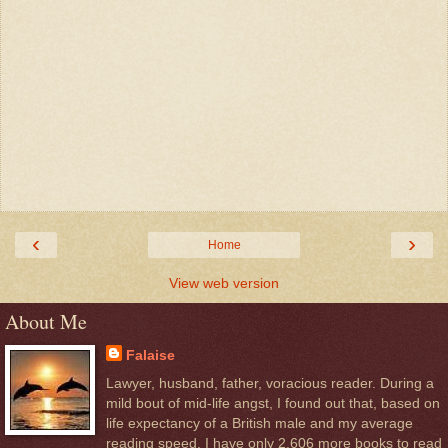
‹
›
Home
View web version
About Me
Falaise
Lawyer, husband, father, voracious reader. During a
mild bout of mid-life angst, I found out that, based on
life expectancy of a British male and my average
reading speed, I have only 2,606 more books to read