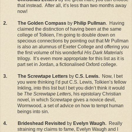
that instead. After all, it’s less than two months away
now!
2. The Golden Compass
by
Philip Pullman
. Having
claimed the distinction of having been at the same
college of Tolkien, I’m going to double down on
specious connections by pointing out that Mr Pullman
is also an alumnus of Exeter College and offering you
the first volume of his wonderful
His Dark Materials
trilogy. It’s even more appropriate for this list as it is
part set in Jordan, a fictionalised Oxford college.
3. The Screwtape Letters
by
C.S. Lewis.
Now, I bet
you were thinking I’d put C.S. Lewis, Tolkien’s fellow
Inkling, into this list but I bet you didn’t think it would
be
The Screwtape Letters
, his epistolary Christian
novel, in which Screwtape gives a novice devil,
Wormwood, a set of advice on how to tempt human
beings into sin.
4. Brideshead Revisited
by
Evelyn Waugh.
Really
straining my claims to fame, Evelyn Waugh and I