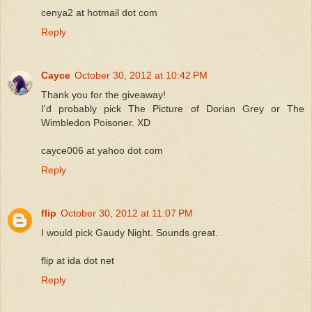
cenya2 at hotmail dot com
Reply
Cayce
October 30, 2012 at 10:42 PM
Thank you for the giveaway!
I'd probably pick The Picture of Dorian Grey or The
Wimbledon Poisoner. XD
cayce006 at yahoo dot com
Reply
flip
October 30, 2012 at 11:07 PM
I would pick Gaudy Night. Sounds great.
flip at ida dot net
Reply