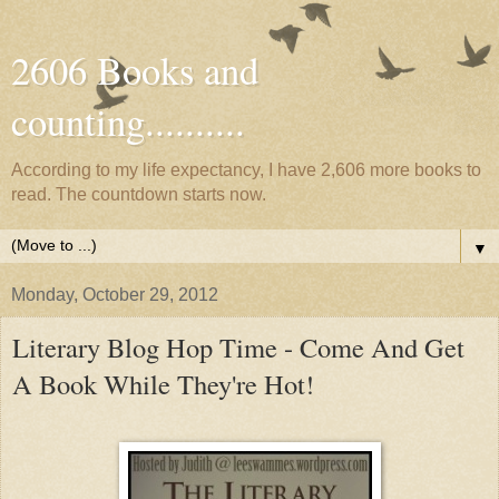
2606 Books and
counting..........
According to my life expectancy, I have 2,606 more books to
read. The countdown starts now.
▼
Monday, October 29, 2012
Literary Blog Hop Time - Come And Get
A Book While They're Hot!