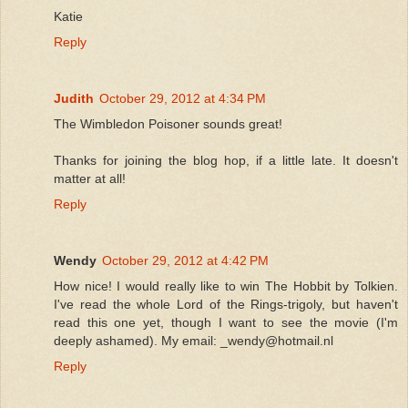
Katie
Reply
Judith
October 29, 2012 at 4:34 PM
The Wimbledon Poisoner sounds great!
Thanks for joining the blog hop, if a little late. It doesn't
matter at all!
Reply
Wendy
October 29, 2012 at 4:42 PM
How nice! I would really like to win The Hobbit by Tolkien.
I've read the whole Lord of the Rings-trigoly, but haven't
read this one yet, though I want to see the movie (I'm
deeply ashamed). My email: _wendy@hotmail.nl
Reply