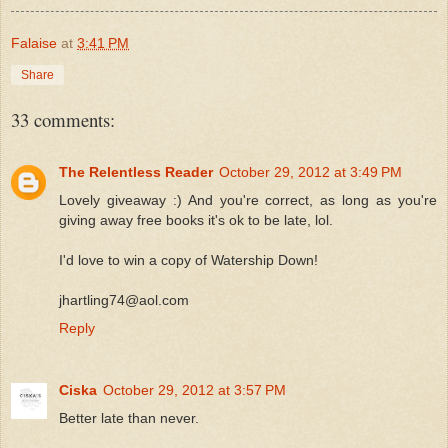
Falaise
at
3:41 PM
Share
33 comments:
The Relentless Reader
October 29, 2012 at 3:49 PM
Lovely giveaway :) And you're correct, as long as you're
giving away free books it's ok to be late, lol.
I'd love to win a copy of Watership Down!
jhartling74@aol.com
Reply
Ciska
October 29, 2012 at 3:57 PM
Better late than never.