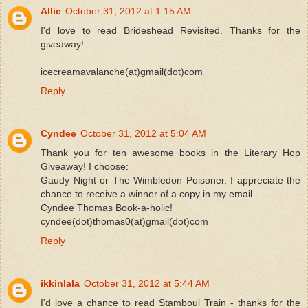
Allie
October 31, 2012 at 1:15 AM
I'd love to read Brideshead Revisited. Thanks for the
giveaway!
icecreamavalanche(at)gmail(dot)com
Reply
Cyndee
October 31, 2012 at 5:04 AM
Thank you for ten awesome books in the Literary Hop
Giveaway! I choose:
Gaudy Night or The Wimbledon Poisoner. I appreciate the
chance to receive a winner of a copy in my email.
Cyndee Thomas Book-a-holic!
cyndee(dot)thomas0(at)gmail(dot)com
Reply
ikkinlala
October 31, 2012 at 5:44 AM
I'd love a chance to read Stamboul Train - thanks for the