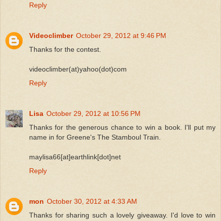
Reply
Videoclimber
October 29, 2012 at 9:46 PM
Thanks for the contest.
videoclimber(at)yahoo(dot)com
Reply
Lisa
October 29, 2012 at 10:56 PM
Thanks for the generous chance to win a book. I'll put my
name in for Greene's The Stamboul Train.
maylisa66[at]earthlink[dot]net
Reply
mon
October 30, 2012 at 4:33 AM
Thanks for sharing such a lovely giveaway. I'd love to win