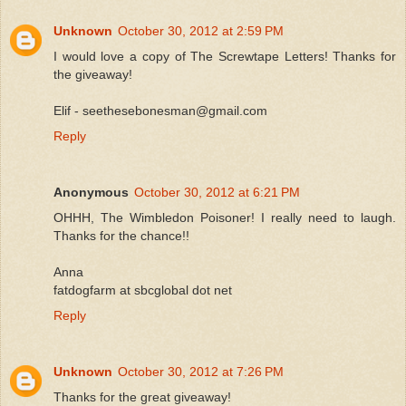
Unknown
October 30, 2012 at 2:59 PM
I would love a copy of The Screwtape Letters! Thanks for
the giveaway!
Elif - seethesebonesman@gmail.com
Reply
Anonymous
October 30, 2012 at 6:21 PM
OHHH, The Wimbledon Poisoner! I really need to laugh.
Thanks for the chance!!
Anna
fatdogfarm at sbcglobal dot net
Reply
Unknown
October 30, 2012 at 7:26 PM
Thanks for the great giveaway!