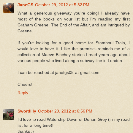
JaneGS
October 29, 2012 at 5:32 PM
What a generous giveaway you're doing! I already have
most of the books on your list but I'm reading my first
Graham Greene, The End of the Affair, and am intrigued by
Greene.
If you're looking for a good home for Stamboul Train, I
would love to have it. I like the premise--reminds me of a
collection of Maeve Binchey stories I read years ago about
various people who lived along a subway line in London.
I can be reached at janetgs05-at-gmail.com
Cheers!
Reply
Swordlily
October 29, 2012 at 6:56 PM
I'd love to read Watership Down or Dorian Grey (in my read
list for a long time)!
thanks :)