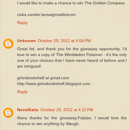
I would like to make a chance to win The Golden Compass
ciska.vander.lansatgmaildotcom
Reply
Unknown
October 29, 2012 at 4:04 PM
Great list, and thank you for the giveaway opportunity. I'd
love to win a copy of The Wimbledon Poisoner - it's the only
one of your choices that I have never heard of before and I
am intrigued!
girlvsbookshelf at gmail.com
http://www.girlvsbookshelf.blogspot.com
Reply
NovelKatie
October 29, 2012 at 4:11 PM
Many thanks for the giveaway,Falaise. I would love the
chance to win anything by Waugh.