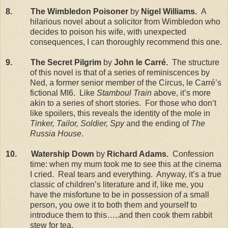
8. The Wimbledon Poisoner
by
Nigel Williams.
A
hilarious novel about a solicitor from Wimbledon who
decides to poison his wife, with unexpected
consequences, I can thoroughly recommend this one.
9. The Secret Pilgrim
by
John le Carr
é.
The structure
of this novel is that of a series of reminiscences by
Ned, a former senior member of the Circus, le Carré’s
fictional MI6. Like
Stamboul Train
above, it’s more
akin to a series of short stories. For those who don’t
like spoilers, this reveals the identity of the mole in
Tinker, Tailor, Soldier, Spy
and the ending of
The
Russia House
.
10. Watership Down
by
Richard Adams.
Confession
time: when my mum took me to see this at the cinema
I cried. Real tears and everything. Anyway, it’s a true
classic of children’s literature and if, like me, you
have the misfortune to be in possession of a small
person, you owe it to both them and yourself to
introduce them to this…..and then cook them rabbit
stew for tea.