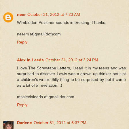
neer
October 31, 2012 at 7:23 AM
Wimbledon Poisoner sounds interesting. Thanks.
neerrr(at)gmail(dot)com
Reply
Alex in Leeds
October 31, 2012 at 3:24 PM
I love The Screwtape Letters, I read it in my teens and was
surprised to discover Lewis was a grown up thinker not just
a children's writer. Silly thing to be surprised by but it came
as a bit of a revelation. :)
msalexinleeds at gmail dot com
Reply
Darlene
October 31, 2012 at 6:37 PM