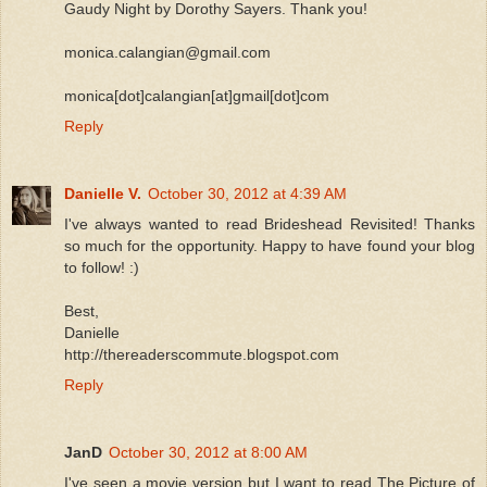
Gaudy Night by Dorothy Sayers. Thank you!
monica.calangian@gmail.com
monica[dot]calangian[at]gmail[dot]com
Reply
Danielle V.
October 30, 2012 at 4:39 AM
I've always wanted to read Brideshead Revisited! Thanks
so much for the opportunity. Happy to have found your blog
to follow! :)
Best,
Danielle
http://thereaderscommute.blogspot.com
Reply
JanD
October 30, 2012 at 8:00 AM
I've seen a movie version but I want to read The Picture of