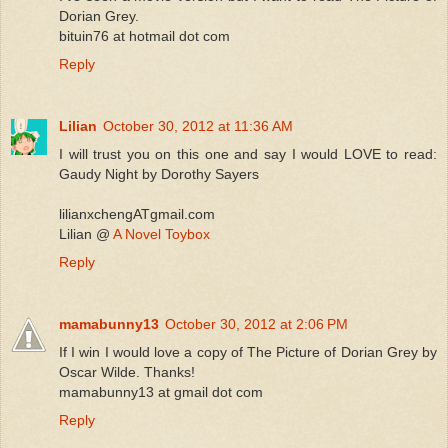
Dorian Grey.
bituin76 at hotmail dot com
Reply
Lilian
October 30, 2012 at 11:36 AM
I will trust you on this one and say I would LOVE to read:
Gaudy Night by Dorothy Sayers
lilianxchengATgmail.com
Lilian @
A Novel Toybox
Reply
mamabunny13
October 30, 2012 at 2:06 PM
If I win I would love a copy of The Picture of Dorian Grey by
Oscar Wilde. Thanks!
mamabunny13 at gmail dot com
Reply