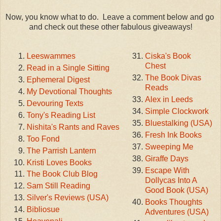
Now, you know what to do. Leave a comment below and go
and check out these other fabulous giveaways!
Leeswammes
Ciska's Book
Chest
Read in a Single Sitting
The Book Divas
Ephemeral Digest
Reads
My Devotional Thoughts
Alex in Leeds
Devouring Texts
Simple Clockwork
Tony's Reading List
Bluestalking (USA)
Nishita's Rants and Raves
Fresh Ink Books
Too Fond
Sweeping Me
The Parrish Lantern
Giraffe Days
Kristi Loves Books
Escape With
The Book Club Blog
Dollycas Into A
Sam Still Reading
Good Book (USA)
Silver's Reviews (USA)
Books Thoughts
Bibliosue
Adventures (USA)