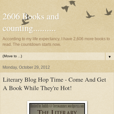
2606 Books and
counting..........
According to my life expectancy, I have 2,606 more books to
read. The countdown starts now.
▼
Monday, October 29, 2012
Literary Blog Hop Time - Come And Get
A Book While They're Hot!