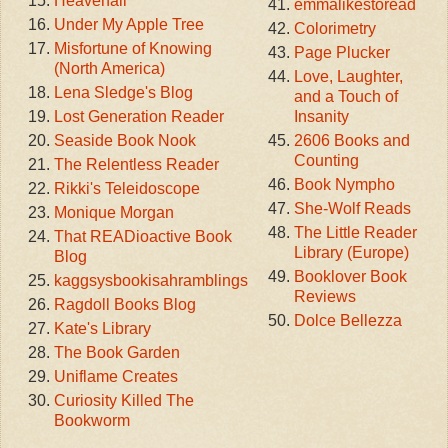
Heavenali
emmalikestoread
Under My Apple Tree
Colorimetry
Misfortune of Knowing
Page Plucker
(North America)
Love, Laughter,
Lena Sledge's Blog
and a Touch of
Lost Generation Reader
Insanity
Seaside Book Nook
2606 Books and
Counting
The Relentless Reader
Book Nympho
Rikki's Teleidoscope
She-Wolf Reads
Monique Morgan
The Little Reader
That READioactive Book
Library (Europe)
Blog
Booklover Book
kaggsysbookisahramblings
Reviews
Ragdoll Books Blog
Dolce Bellezza
Kate's Library
The Book Garden
Uniflame Creates
Curiosity Killed The
Bookworm