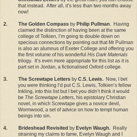
that instead. After all, it’s less than two months away
now!
2. The Golden Compass
by
Philip Pullman
. Having
claimed the distinction of having been at the same
college of Tolkien, I’m going to double down on
specious connections by pointing out that Mr Pullman
is also an alumnus of Exeter College and offering you
the first volume of his wonderful
His Dark Materials
trilogy. It’s even more appropriate for this list as it is
part set in Jordan, a fictionalised Oxford college.
3. The Screwtape Letters
by
C.S. Lewis.
Now, I bet
you were thinking I’d put C.S. Lewis, Tolkien’s fellow
Inkling, into this list but I bet you didn’t think it would
be
The Screwtape Letters
, his epistolary Christian
novel, in which Screwtape gives a novice devil,
Wormwood, a set of advice on how to tempt human
beings into sin.
4. Brideshead Revisited
by
Evelyn Waugh.
Really
straining my claims to fame, Evelyn Waugh and I