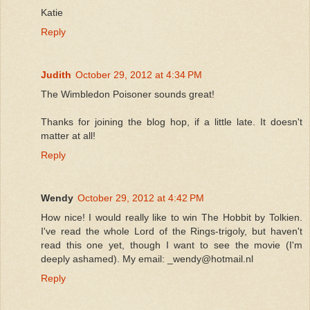
Katie
Reply
Judith
October 29, 2012 at 4:34 PM
The Wimbledon Poisoner sounds great!
Thanks for joining the blog hop, if a little late. It doesn't
matter at all!
Reply
Wendy
October 29, 2012 at 4:42 PM
How nice! I would really like to win The Hobbit by Tolkien.
I've read the whole Lord of the Rings-trigoly, but haven't
read this one yet, though I want to see the movie (I'm
deeply ashamed). My email: _wendy@hotmail.nl
Reply