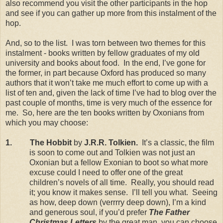
also recommend you visit the other participants in the hop
and see if you can gather up more from this instalment of the
hop.
And, so to the list. I was torn between two themes for this
instalment - books written by fellow graduates of my old
university and books about food. In the end, I’ve gone for
the former, in part because Oxford has produced so many
authors that it won’t take me much effort to come up with a
list of ten and, given the lack of time I’ve had to blog over the
past couple of months, time is very much of the essence for
me. So, here are the ten books written by Oxonians from
which you may choose:
1. The Hobbit
by
J.R.R. Tolkien.
It’s a classic, the film
is soon to come out and Tolkien was not just an
Oxonian but a fellow Exonian to boot so what more
excuse could I need to offer one of the great
children’s novels of all time. Really, you should read
it; you know it makes sense. I’ll tell you what. Seeing
as how, deep down (verrrry deep down), I’m a kind
and generous soul, if you’d prefer
The Father
Christmas Letters
by the great man, you can choose