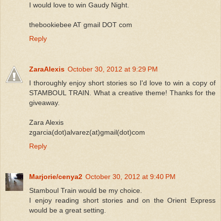
I would love to win Gaudy Night.
thebookiebee AT gmail DOT com
Reply
ZaraAlexis
October 30, 2012 at 9:29 PM
I thoroughly enjoy short stories so I'd love to win a copy of
STAMBOUL TRAIN. What a creative theme! Thanks for the
giveaway.
Zara Alexis
zgarcia(dot)alvarez(at)gmail(dot)com
Reply
Marjorie/cenya2
October 30, 2012 at 9:40 PM
Stamboul Train would be my choice.
I enjoy reading short stories and on the Orient Express
would be a great setting.