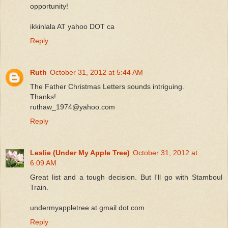
opportunity!
ikkinlala AT yahoo DOT ca
Reply
Ruth
October 31, 2012 at 5:44 AM
The Father Christmas Letters sounds intriguing.
Thanks!
ruthaw_1974@yahoo.com
Reply
Leslie (Under My Apple Tree)
October 31, 2012 at
6:09 AM
Great list and a tough decision. But I'll go with Stamboul
Train.
undermyappletree at gmail dot com
Reply