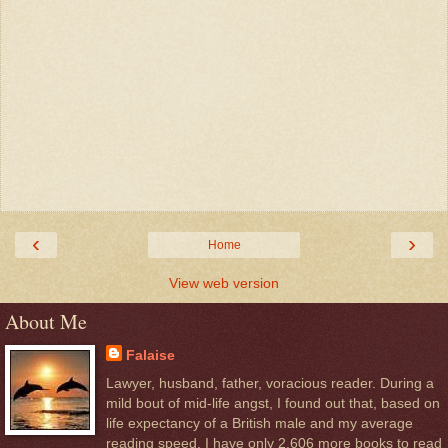
‹
›
Home
View web version
About Me
Falaise
Lawyer, husband, father, voracious reader. During a
mild bout of mid-life angst, I found out that, based on
life expectancy of a British male and my average
reading speed, I have only 2,606 more books to read