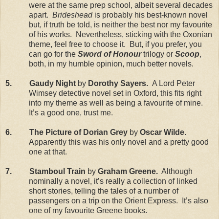
were at the same prep school, albeit several decades
apart.
Brideshead
is probably his best-known novel
but, if truth be told, is neither the best nor my favourite
of his works. Nevertheless, sticking with the Oxonian
theme, feel free to choose it. But, if you prefer, you
can go for the
Sword of Honour
trilogy or
Scoop
,
both, in my humble opinion, much better novels.
5. Gaudy Night
by
Dorothy Sayers.
A Lord Peter
Wimsey detective novel set in Oxford, this fits right
into my theme as well as being a favourite of mine.
It’s a good one, trust me.
6. The Picture of Dorian Grey
by
Oscar Wilde.
Apparently this was his only novel and a pretty good
one at that.
7. Stamboul Train
by
Graham Greene.
Although
nominally a novel, it’s really a collection of linked
short stories, telling the tales of a number of
passengers on a trip on the Orient Express. It’s also
one of my favourite Greene books.