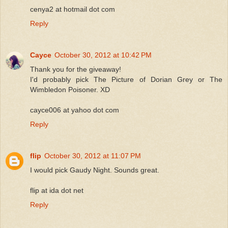
cenya2 at hotmail dot com
Reply
Cayce
October 30, 2012 at 10:42 PM
Thank you for the giveaway!
I'd probably pick The Picture of Dorian Grey or The
Wimbledon Poisoner. XD
cayce006 at yahoo dot com
Reply
flip
October 30, 2012 at 11:07 PM
I would pick Gaudy Night. Sounds great.
flip at ida dot net
Reply