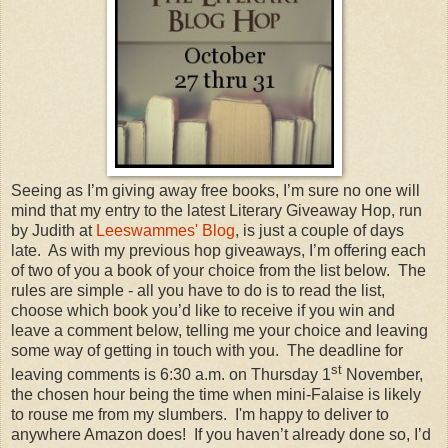
Seeing as I’m giving away free books, I’m sure no one will
mind that my entry to the latest Literary Giveaway Hop, run
by Judith at
Leeswammes' Blog
, is just a couple of days
late. As with my previous hop giveaways, I’m offering each
of two of you a book of your choice from the list below. The
rules are simple - all you have to do is to read the list,
choose which book you’d like to receive if you win and
leave a comment below, telling me your choice and leaving
some way of getting in touch with you. The deadline for
st
leaving comments is 6:30 a.m. on Thursday 1
November,
the chosen hour being the time when mini-Falaise is likely
to rouse me from my slumbers. I'm happy to deliver to
anywhere Amazon does! If you haven’t already done so, I’d