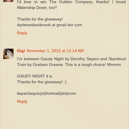
I'd love to win The Golden Compass, thanks! I loved
Watership Down, too!!
Thanks for the giveaway!
darlenesbooknook at gmail dot com
Reply
Gigi
November 1, 2012 at 12:14 AM
I'm between Gaudy Night by Dorothy Sayers and Stamboul
Train by Graham Greene. This is a tough choice! Mmmm
GAUDY NIGHT it is.
Thanks for the giveaway! :)
ilepachequin(at)hotmail(dot)com
Reply