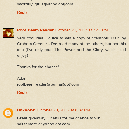
swordlily_girl[at]yahoo[dot]com
Reply
Roof Beam Reader
October 29, 2012 at 7:41 PM
Very cool idea! I'd like to win a copy of Stamboul Train by
Graham Greene - I've read many of the others, but not this
one (I've only read The Power and the Glory, which I did
enjoy).
Thanks for the chance!
Adam
roofbeamreader(at)gmail(dot)com
Reply
Unknown
October 29, 2012 at 8:32 PM
Great giveaway! Thanks for the chance to win!
saltsnmore at yahoo dot com