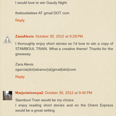
I would love to win Gaudy Night.
thebookiebee AT gmail DOT com
Reply
ZaraAlexis
October 30, 2012 at 9:29 PM
I thoroughly enjoy short stories so I'd love to win a copy of
STAMBOUL TRAIN. What a creative theme! Thanks for the
giveaway.
Zara Alexis
zgarcia(dot)alvarez(at)gmail(dot)com
Reply
Marjorie/cenya2
October 30, 2012 at 9:40 PM
Stamboul Train would be my choice.
I enjoy reading short stories and on the Orient Express
would be a great setting.