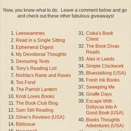
Now, you know what to do. Leave a comment below and go
and check out these other fabulous giveaways!
Leeswammes
Ciska's Book
Chest
Read in a Single Sitting
The Book Divas
Ephemeral Digest
Reads
My Devotional Thoughts
Alex in Leeds
Devouring Texts
Simple Clockwork
Tony's Reading List
Bluestalking (USA)
Nishita's Rants and Raves
Fresh Ink Books
Too Fond
Sweeping Me
The Parrish Lantern
Giraffe Days
Kristi Loves Books
Escape With
The Book Club Blog
Dollycas Into A
Sam Still Reading
Good Book (USA)
Silver's Reviews (USA)
Books Thoughts
Bibliosue
Adventures (USA)