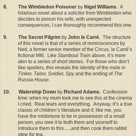
8. The Wimbledon Poisoner
by
Nigel Williams.
A
hilarious novel about a solicitor from Wimbledon who
decides to poison his wife, with unexpected
consequences, I can thoroughly recommend this one.
9. The Secret Pilgrim
by
John le Carr
é.
The structure
of this novel is that of a series of reminiscences by
Ned, a former senior member of the Circus, le Carré’s
fictional MI6. Like
Stamboul Train
above, it’s more
akin to a series of short stories. For those who don’t
like spoilers, this reveals the identity of the mole in
Tinker, Tailor, Soldier, Spy
and the ending of
The
Russia House
.
10. Watership Down
by
Richard Adams.
Confession
time: when my mum took me to see this at the cinema
I cried. Real tears and everything. Anyway, it’s a true
classic of children’s literature and if, like me, you
have the misfortune to be in possession of a small
person, you owe it to both them and yourself to
introduce them to this…..and then cook them rabbit
stew for tea.