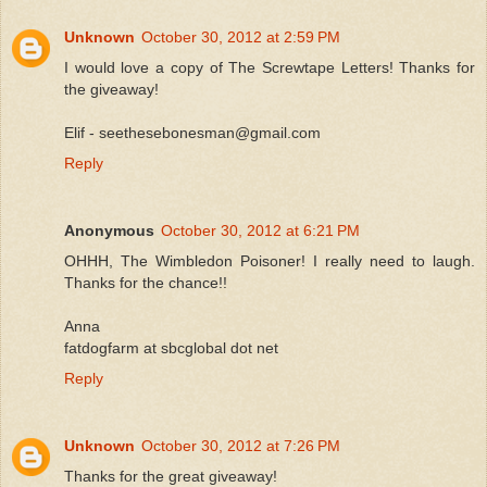
Unknown
October 30, 2012 at 2:59 PM
I would love a copy of The Screwtape Letters! Thanks for
the giveaway!
Elif - seethesebonesman@gmail.com
Reply
Anonymous
October 30, 2012 at 6:21 PM
OHHH, The Wimbledon Poisoner! I really need to laugh.
Thanks for the chance!!
Anna
fatdogfarm at sbcglobal dot net
Reply
Unknown
October 30, 2012 at 7:26 PM
Thanks for the great giveaway!