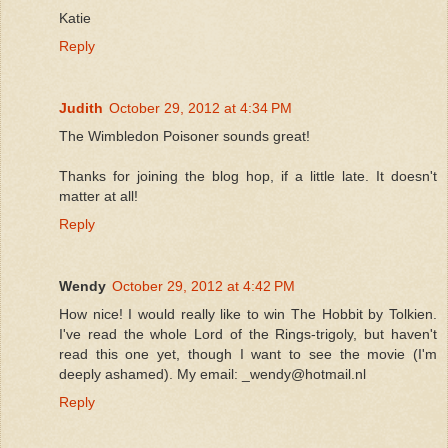
Katie
Reply
Judith
October 29, 2012 at 4:34 PM
The Wimbledon Poisoner sounds great!
Thanks for joining the blog hop, if a little late. It doesn't
matter at all!
Reply
Wendy
October 29, 2012 at 4:42 PM
How nice! I would really like to win The Hobbit by Tolkien.
I've read the whole Lord of the Rings-trigoly, but haven't
read this one yet, though I want to see the movie (I'm
deeply ashamed). My email: _wendy@hotmail.nl
Reply