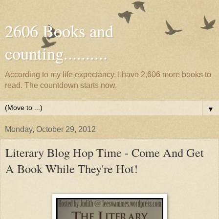
2606 Books and
counting..........
According to my life expectancy, I have 2,606 more books to
read. The countdown starts now.
▼
Monday, October 29, 2012
Literary Blog Hop Time - Come And Get
A Book While They're Hot!