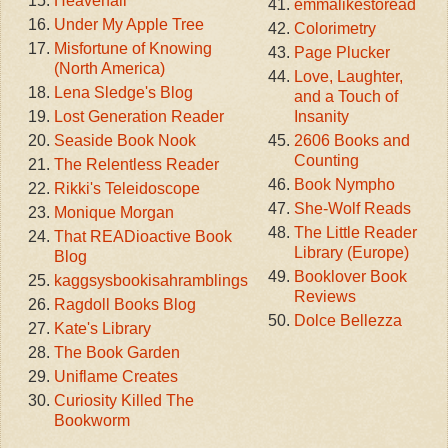
Heavenali
emmalikestoread
Under My Apple Tree
Colorimetry
Misfortune of Knowing
Page Plucker
(North America)
Love, Laughter,
Lena Sledge's Blog
and a Touch of
Lost Generation Reader
Insanity
Seaside Book Nook
2606 Books and
Counting
The Relentless Reader
Book Nympho
Rikki's Teleidoscope
She-Wolf Reads
Monique Morgan
The Little Reader
That READioactive Book
Library (Europe)
Blog
Booklover Book
kaggsysbookisahramblings
Reviews
Ragdoll Books Blog
Dolce Bellezza
Kate's Library
The Book Garden
Uniflame Creates
Curiosity Killed The
Bookworm