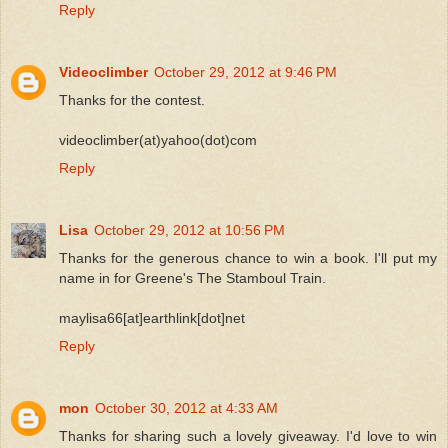
Reply
Videoclimber
October 29, 2012 at 9:46 PM
Thanks for the contest.
videoclimber(at)yahoo(dot)com
Reply
Lisa
October 29, 2012 at 10:56 PM
Thanks for the generous chance to win a book. I'll put my
name in for Greene's The Stamboul Train.
maylisa66[at]earthlink[dot]net
Reply
mon
October 30, 2012 at 4:33 AM
Thanks for sharing such a lovely giveaway. I'd love to win