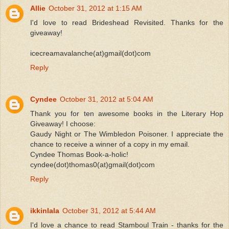
Allie
October 31, 2012 at 1:15 AM
I'd love to read Brideshead Revisited. Thanks for the
giveaway!
icecreamavalanche(at)gmail(dot)com
Reply
Cyndee
October 31, 2012 at 5:04 AM
Thank you for ten awesome books in the Literary Hop
Giveaway! I choose:
Gaudy Night or The Wimbledon Poisoner. I appreciate the
chance to receive a winner of a copy in my email.
Cyndee Thomas Book-a-holic!
cyndee(dot)thomas0(at)gmail(dot)com
Reply
ikkinlala
October 31, 2012 at 5:44 AM
I'd love a chance to read Stamboul Train - thanks for the