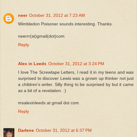
neer
October 31, 2012 at 7:23 AM
Wimbledon Poisoner sounds interesting. Thanks.
neerrr(at)gmail(dot)com
Reply
Alex in Leeds
October 31, 2012 at 3:24 PM
I love The Screwtape Letters, I read it in my teens and was
surprised to discover Lewis was a grown up thinker not just
a children's writer. Silly thing to be surprised by but it came
as a bit of a revelation. :)
msalexinleeds at gmail dot com
Reply
Darlene
October 31, 2012 at 6:37 PM