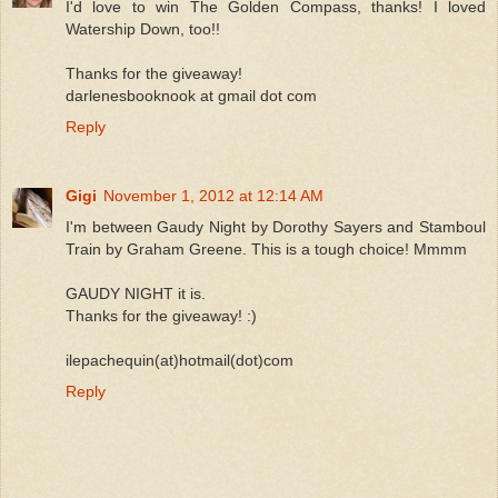
I'd love to win The Golden Compass, thanks! I loved
Watership Down, too!!
Thanks for the giveaway!
darlenesbooknook at gmail dot com
Reply
Gigi
November 1, 2012 at 12:14 AM
I'm between Gaudy Night by Dorothy Sayers and Stamboul
Train by Graham Greene. This is a tough choice! Mmmm
GAUDY NIGHT it is.
Thanks for the giveaway! :)
ilepachequin(at)hotmail(dot)com
Reply