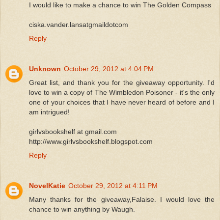
I would like to make a chance to win The Golden Compass
ciska.vander.lansatgmaildotcom
Reply
Unknown
October 29, 2012 at 4:04 PM
Great list, and thank you for the giveaway opportunity. I'd
love to win a copy of The Wimbledon Poisoner - it's the only
one of your choices that I have never heard of before and I
am intrigued!
girlvsbookshelf at gmail.com
http://www.girlvsbookshelf.blogspot.com
Reply
NovelKatie
October 29, 2012 at 4:11 PM
Many thanks for the giveaway,Falaise. I would love the
chance to win anything by Waugh.