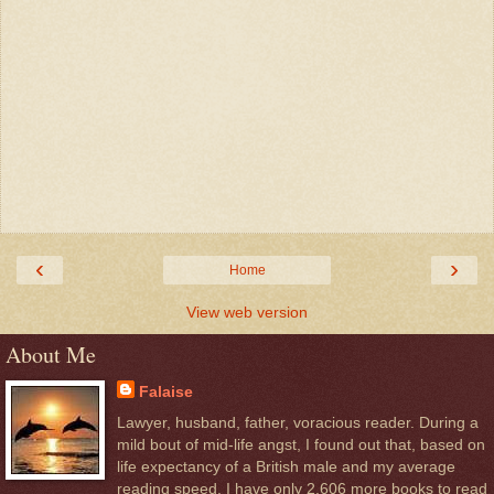
‹
›
Home
View web version
About Me
Falaise
Lawyer, husband, father, voracious reader. During a
mild bout of mid-life angst, I found out that, based on
life expectancy of a British male and my average
reading speed, I have only 2,606 more books to read