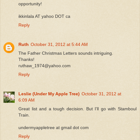
opportunity!
ikkinlala AT yahoo DOT ca
Reply
Ruth
October 31, 2012 at 5:44 AM
The Father Christmas Letters sounds intriguing.
Thanks!
ruthaw_1974@yahoo.com
Reply
Leslie (Under My Apple Tree)
October 31, 2012 at
6:09 AM
Great list and a tough decision. But I'll go with Stamboul
Train.
undermyappletree at gmail dot com
Reply