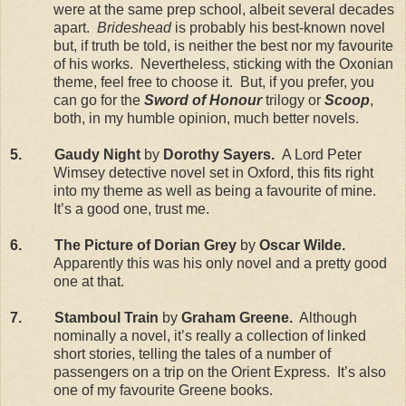
were at the same prep school, albeit several decades
apart.
Brideshead
is probably his best-known novel
but, if truth be told, is neither the best nor my favourite
of his works. Nevertheless, sticking with the Oxonian
theme, feel free to choose it. But, if you prefer, you
can go for the
Sword of Honour
trilogy or
Scoop
,
both, in my humble opinion, much better novels.
5. Gaudy Night
by
Dorothy Sayers.
A Lord Peter
Wimsey detective novel set in Oxford, this fits right
into my theme as well as being a favourite of mine.
It’s a good one, trust me.
6. The Picture of Dorian Grey
by
Oscar Wilde.
Apparently this was his only novel and a pretty good
one at that.
7. Stamboul Train
by
Graham Greene.
Although
nominally a novel, it’s really a collection of linked
short stories, telling the tales of a number of
passengers on a trip on the Orient Express. It’s also
one of my favourite Greene books.