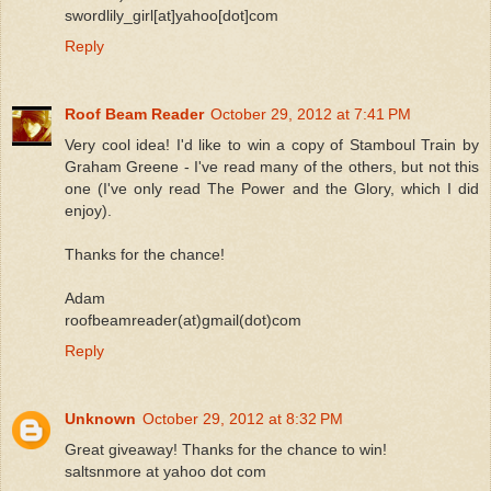
swordlily_girl[at]yahoo[dot]com
Reply
Roof Beam Reader
October 29, 2012 at 7:41 PM
Very cool idea! I'd like to win a copy of Stamboul Train by
Graham Greene - I've read many of the others, but not this
one (I've only read The Power and the Glory, which I did
enjoy).
Thanks for the chance!
Adam
roofbeamreader(at)gmail(dot)com
Reply
Unknown
October 29, 2012 at 8:32 PM
Great giveaway! Thanks for the chance to win!
saltsnmore at yahoo dot com