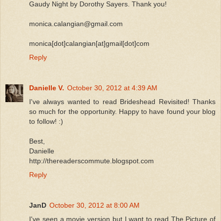
Gaudy Night by Dorothy Sayers. Thank you!
monica.calangian@gmail.com
monica[dot]calangian[at]gmail[dot]com
Reply
Danielle V.
October 30, 2012 at 4:39 AM
I've always wanted to read Brideshead Revisited! Thanks
so much for the opportunity. Happy to have found your blog
to follow! :)
Best,
Danielle
http://thereaderscommute.blogspot.com
Reply
JanD
October 30, 2012 at 8:00 AM
I've seen a movie version but I want to read The Picture of