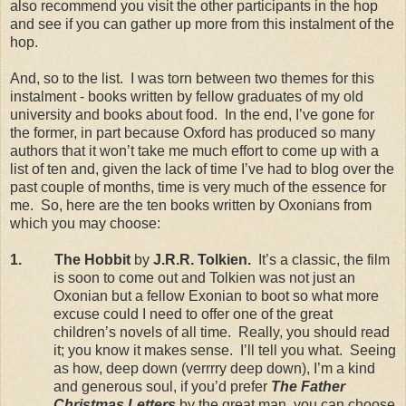
also recommend you visit the other participants in the hop
and see if you can gather up more from this instalment of the
hop.
And, so to the list. I was torn between two themes for this
instalment - books written by fellow graduates of my old
university and books about food. In the end, I’ve gone for
the former, in part because Oxford has produced so many
authors that it won’t take me much effort to come up with a
list of ten and, given the lack of time I’ve had to blog over the
past couple of months, time is very much of the essence for
me. So, here are the ten books written by Oxonians from
which you may choose:
1. The Hobbit
by
J.R.R. Tolkien.
It’s a classic, the film
is soon to come out and Tolkien was not just an
Oxonian but a fellow Exonian to boot so what more
excuse could I need to offer one of the great
children’s novels of all time. Really, you should read
it; you know it makes sense. I’ll tell you what. Seeing
as how, deep down (verrrry deep down), I’m a kind
and generous soul, if you’d prefer
The Father
Christmas Letters
by the great man, you can choose