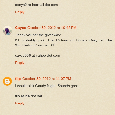
cenya2 at hotmail dot com
Reply
Cayce
October 30, 2012 at 10:42 PM
Thank you for the giveaway!
I'd probably pick The Picture of Dorian Grey or The
Wimbledon Poisoner. XD
cayce006 at yahoo dot com
Reply
flip
October 30, 2012 at 11:07 PM
I would pick Gaudy Night. Sounds great.
flip at ida dot net
Reply