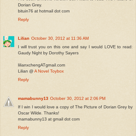
Dorian Grey.
bituin76 at hotmail dot com
Reply
Lilian
October 30, 2012 at 11:36 AM
I will trust you on this one and say I would LOVE to read:
Gaudy Night by Dorothy Sayers
lilianxchengATgmail.com
Lilian @
A Novel Toybox
Reply
mamabunny13
October 30, 2012 at 2:06 PM
If I win I would love a copy of The Picture of Dorian Grey by
Oscar Wilde. Thanks!
mamabunny13 at gmail dot com
Reply