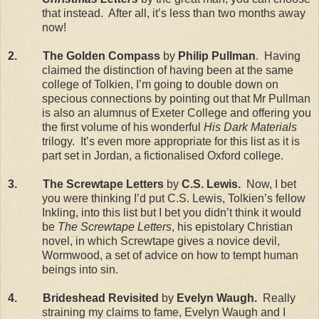
that instead. After all, it’s less than two months away
now!
2. The Golden Compass
by
Philip Pullman
. Having
claimed the distinction of having been at the same
college of Tolkien, I’m going to double down on
specious connections by pointing out that Mr Pullman
is also an alumnus of Exeter College and offering you
the first volume of his wonderful
His Dark Materials
trilogy. It’s even more appropriate for this list as it is
part set in Jordan, a fictionalised Oxford college.
3. The Screwtape Letters
by
C.S. Lewis.
Now, I bet
you were thinking I’d put C.S. Lewis, Tolkien’s fellow
Inkling, into this list but I bet you didn’t think it would
be
The Screwtape Letters
, his epistolary Christian
novel, in which Screwtape gives a novice devil,
Wormwood, a set of advice on how to tempt human
beings into sin.
4. Brideshead Revisited
by
Evelyn Waugh.
Really
straining my claims to fame, Evelyn Waugh and I