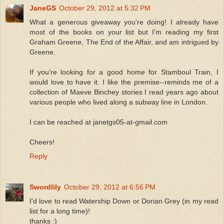
JaneGS
October 29, 2012 at 5:32 PM
What a generous giveaway you're doing! I already have
most of the books on your list but I'm reading my first
Graham Greene, The End of the Affair, and am intrigued by
Greene.
If you're looking for a good home for Stamboul Train, I
would love to have it. I like the premise--reminds me of a
collection of Maeve Binchey stories I read years ago about
various people who lived along a subway line in London.
I can be reached at janetgs05-at-gmail.com
Cheers!
Reply
Swordlily
October 29, 2012 at 6:56 PM
I'd love to read Watership Down or Dorian Grey (in my read
list for a long time)!
thanks :)