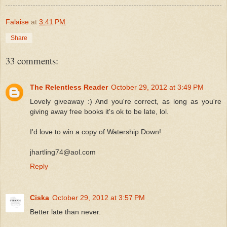
Falaise
at
3:41 PM
Share
33 comments:
The Relentless Reader
October 29, 2012 at 3:49 PM
Lovely giveaway :) And you're correct, as long as you're
giving away free books it's ok to be late, lol.
I'd love to win a copy of Watership Down!
jhartling74@aol.com
Reply
Ciska
October 29, 2012 at 3:57 PM
Better late than never.