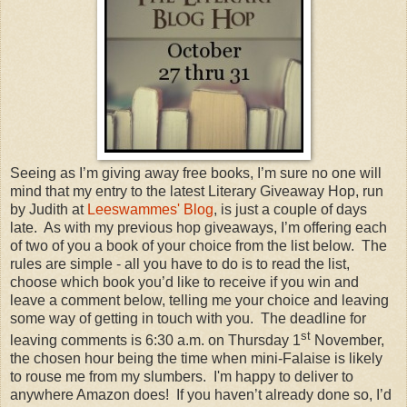
Seeing as I’m giving away free books, I’m sure no one will
mind that my entry to the latest Literary Giveaway Hop, run
by Judith at
Leeswammes' Blog
, is just a couple of days
late. As with my previous hop giveaways, I’m offering each
of two of you a book of your choice from the list below. The
rules are simple - all you have to do is to read the list,
choose which book you’d like to receive if you win and
leave a comment below, telling me your choice and leaving
some way of getting in touch with you. The deadline for
st
leaving comments is 6:30 a.m. on Thursday 1
November,
the chosen hour being the time when mini-Falaise is likely
to rouse me from my slumbers. I'm happy to deliver to
anywhere Amazon does! If you haven’t already done so, I’d