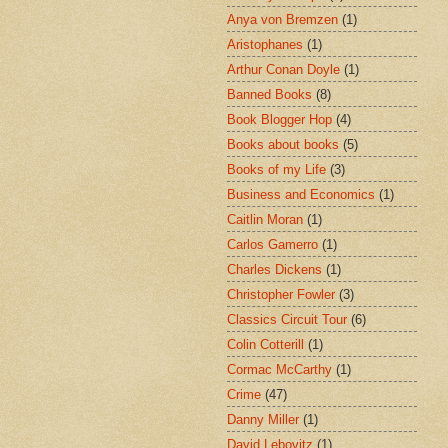
Anya von Bremzen
(1)
Aristophanes
(1)
Arthur Conan Doyle
(1)
Banned Books
(8)
Book Blogger Hop
(4)
Books about books
(5)
Books of my Life
(3)
Business and Economics
(1)
Caitlin Moran
(1)
Carlos Gamerro
(1)
Charles Dickens
(1)
Christopher Fowler
(3)
Classics Circuit Tour
(6)
Colin Cotterill
(1)
Cormac McCarthy
(1)
Crime
(47)
Danny Miller
(1)
David Lebovitz
(1)