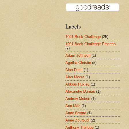
Labels
1001 Book Challenge
(25)
1001 Book Challenge Process
(7)
Adam Johnson
(1)
Agatha Christie
(5)
Alan Furst
(1)
Alan Moore
(1)
Aldous Huxley
(1)
Alexandre Dumas
(1)
Andrew Motion
(1)
Ann Mah
(1)
Anne Brontë
(1)
Anne Zouroudi
(2)
Anthony Trollope
(1)