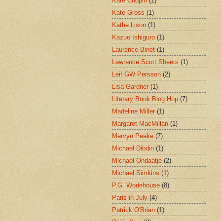
Kate Chopin
(1)
Kate Gross
(1)
Kathe Lison
(1)
Kazuo Ishiguro
(1)
Laurence Binet
(1)
Lawrence Scott Sheets
(1)
Leif GW Persson
(2)
Lisa Gardner
(1)
Literary Book Blog Hop
(7)
Madeline Miller
(1)
Margaret MacMillan
(1)
Mervyn Peake
(7)
Michael Dibdin
(1)
Michael Ondaatje
(2)
Michael Simkins
(1)
P.G. Wodehouse
(8)
Paris in July
(4)
Patrick O'Brian
(1)