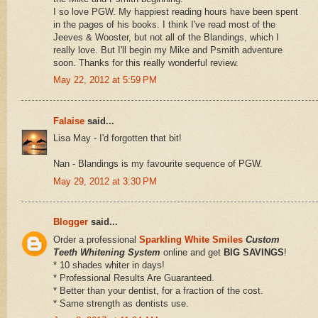
I so love PGW. My happiest reading hours have been spent
in the pages of his books. I think I've read most of the
Jeeves & Wooster, but not all of the Blandings, which I
really love. But I'll begin my Mike and Psmith adventure
soon. Thanks for this really wonderful review.
May 22, 2012 at 5:59 PM
Falaise
said...
Lisa May - I'd forgotten that bit!
Nan - Blandings is my favourite sequence of PGW.
May 29, 2012 at 3:30 PM
Blogger
said...
Order a professional
Sparkling White Smiles
Custom
Teeth Whitening System
online and get
BIG SAVINGS
!
* 10 shades whiter in days!
* Professional Results Are Guaranteed.
* Better than your dentist, for a fraction of the cost.
* Same strength as dentists use.