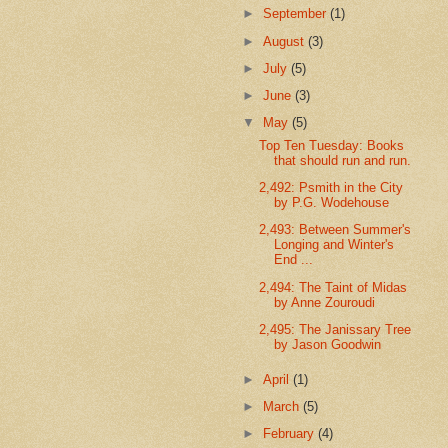
►
September
(1)
►
August
(3)
►
July
(5)
►
June
(3)
▼
May
(5)
Top Ten Tuesday: Books
that should run and run.
2,492: Psmith in the City
by P.G. Wodehouse
2,493: Between Summer's
Longing and Winter's
End ...
2,494: The Taint of Midas
by Anne Zouroudi
2,495: The Janissary Tree
by Jason Goodwin
►
April
(1)
►
March
(5)
►
February
(4)