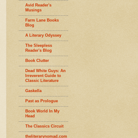
Avid Reader's
Musings
Farm Lane Books
Blog
A Literary Odyssey
The Sleepless
Reader's Blog
Book Clutter
Dead White Guys: An
Irreverent Guide to
Classic Literature
Gaskella
Past as Prologue
Book World In My
Head
The Classics Circuit
theliterarynomad.com