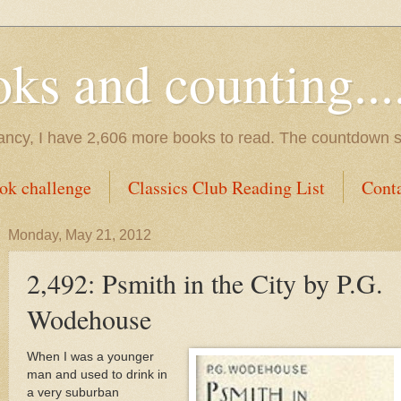
s and counting.....
tancy, I have 2,606 more books to read. The countdown s
ok challenge
Classics Club Reading List
Cont
Monday, May 21, 2012
2,492: Psmith in the City by P.G.
Wodehouse
When I was a younger
man and used to drink in
a very suburban