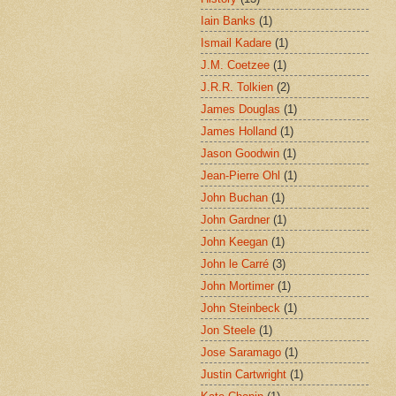
Iain Banks
(1)
Ismail Kadare
(1)
J.M. Coetzee
(1)
J.R.R. Tolkien
(2)
James Douglas
(1)
James Holland
(1)
Jason Goodwin
(1)
Jean-Pierre Ohl
(1)
John Buchan
(1)
John Gardner
(1)
John Keegan
(1)
John le Carré
(3)
John Mortimer
(1)
John Steinbeck
(1)
Jon Steele
(1)
Jose Saramago
(1)
Justin Cartwright
(1)