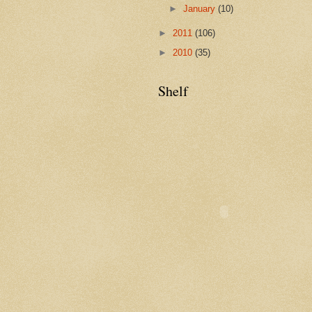
►
January
(10)
►
2011
(106)
►
2010
(35)
Shelf