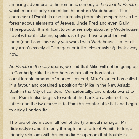
amusing adventure to the romantic comedy of
Leave it to Psmith
which more closely resembles the mature Wodehouse.
The
character of Psmith is also interesting from this perspective as he
foreshadows elements of Jeeves, Uncle Fred and even Gally
Threepwood.
It is difficult to write sensibly about any Wodehouse
novel without including spoilers so if you have a problem with
them (and I can’t see why you would with Wodehouse – after all,
they aren’t exactly cliff-hangers or full of clever twists!), look away
now.
As
Psmith in the City
opens, we find that Mike will not be going up
to
Cambridge
like his brothers as his father has lost a
considerable amount of money.
Instead, Mike’s father has called
in a favour and obtained a position for Mike in the New Asiatic
Bank in the City of
London
.
Coincidentally, and unbeknownst to
him, Psmith also begins to work at the bank on a whim of his
father and the two move in to Psmith’s comfortable flat and begin
to enjoy London life.
The two of them soon fall foul of the tyrannical manager, Mr
Bickersdyke and it is only through the efforts of Psmith to forge
friendly relations with his immediate superiors that trouble is