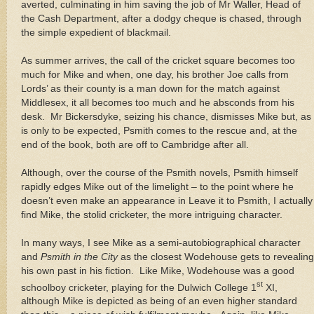
averted, culminating in him saving the job of Mr Waller, Head of
the Cash Department, after a dodgy cheque is chased, through
the simple expedient of blackmail.
As summer arrives, the call of the cricket square becomes too
much for Mike and when, one day, his brother Joe calls from
Lords’ as their county is a man down for the match against
Middlesex, it all becomes too much and he absconds from his
desk.
Mr Bickersdyke, seizing his chance, dismisses Mike but, as
is only to be expected, Psmith comes to the rescue and, at the
end of the book, both are off to
Cambridge
after all.
Although, over the course of the Psmith novels, Psmith himself
rapidly edges Mike out of the limelight – to the point where he
doesn’t even make an appearance in Leave it to Psmith, I actually
find Mike, the stolid cricketer, the more intriguing character.
In many ways, I see Mike as a semi-autobiographical character
and
Psmith in the City
as the closest Wodehouse gets to revealing
his own past in his fiction.
Like Mike, Wodehouse was a good
st
schoolboy cricketer, playing for the
Dulwich
College
1
XI,
although Mike is depicted as being of an even higher standard