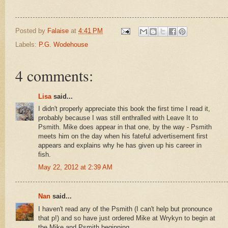
Posted by
Falaise
at
4:41 PM
Labels:
P.G. Wodehouse
4 comments:
Lisa
said...
I didn't properly appreciate this book the first time I read it,
probably because I was still enthralled with Leave It to
Psmith. Mike does appear in that one, by the way - Psmith
meets him on the day when his fateful advertisement first
appears and explains why he has given up his career in
fish.
May 22, 2012 at 2:39 AM
Nan
said...
I haven't read any of the Psmith (I can't help but pronounce
that p!) and so have just ordered Mike at Wrykyn to begin at
the Mike and Psmith beginning.