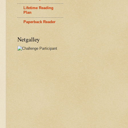
Lifetime Reading
Plan
Paperback Reader
Netgalley