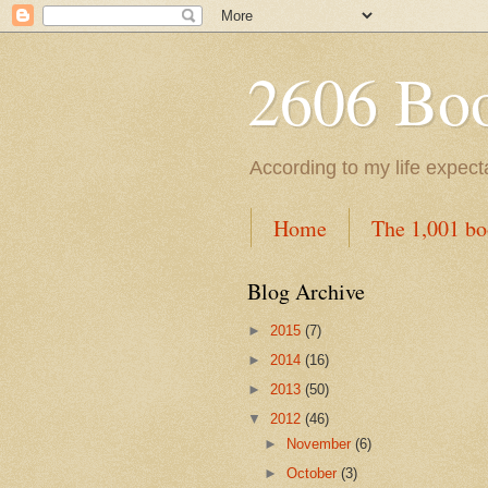
2606 Book
According to my life expec
Home
The 1,001 bo
Blog Archive
►
2015
(7)
►
2014
(16)
►
2013
(50)
▼
2012
(46)
►
November
(6)
►
October
(3)