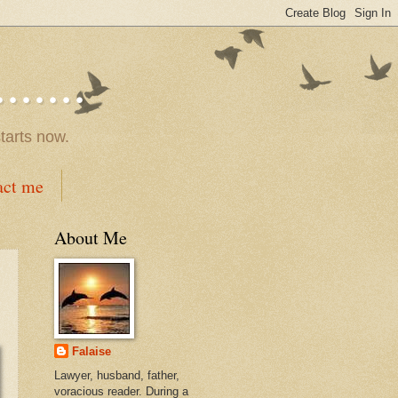
.....
tarts now.
act me
About Me
Falaise
Lawyer, husband, father,
voracious reader. During a