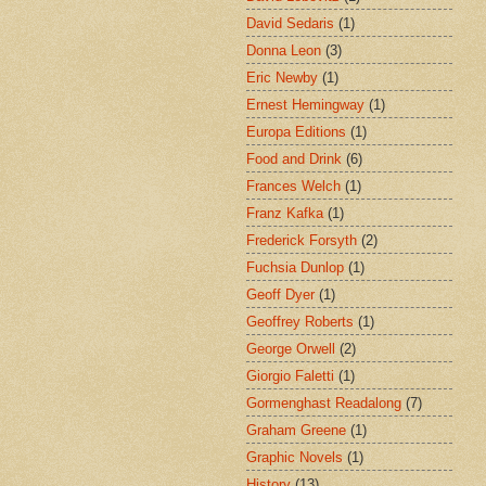
David Sedaris
(1)
Donna Leon
(3)
Eric Newby
(1)
Ernest Hemingway
(1)
Europa Editions
(1)
Food and Drink
(6)
Frances Welch
(1)
Franz Kafka
(1)
Frederick Forsyth
(2)
Fuchsia Dunlop
(1)
Geoff Dyer
(1)
Geoffrey Roberts
(1)
George Orwell
(2)
Giorgio Faletti
(1)
Gormenghast Readalong
(7)
Graham Greene
(1)
Graphic Novels
(1)
History
(13)