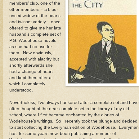
members’ club, one of the
other members – a blue-
rinsed widow of the pearls
and twinset variety – once
offered to give me her late
husband’s complete set of
P.G. Wodehouse novels
as she had no use for
them.
Now obviously, I
accepted with alacrity but
shortly afterwards she
had a change of heart
and kept them after all,
which I completely
understood.
Nevertheless, I’ve always hankered after a complete set and have
often thought of the near complete set in the library of my old
school, where I first became enchanted by the glories of
Wodehouse’s writings.
So I recently took the plunge and decided
to start collecting the Everyman edition of Wodehouse.
Everyman
has, for some years now, been publishing a number of