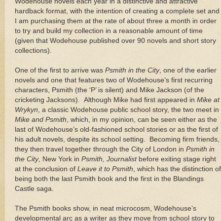
Wodehouse novels each year in a distinctive and attractive
hardback format, with the intention of creating a complete set and
I am purchasing them at the rate of about three a month in order
to try and build my collection in a reasonable amount of time
(given that Wodehouse published over 90 novels and short story
collections).
One of the first to arrive was
Psmith in the City
, one of the earlier
novels and one that features two of Wodehouse’s first recurring
characters, Psmith (the ‘P’ is silent) and Mike Jackson (of the
cricketing Jacksons).
Although Mike had first appeared in
Mike at
Wrykyn
, a classic Wodehouse public school story, the two meet in
Mike and Psmith
, which, in my opinion, can be seen either as the
last of Wodehouse’s old-fashioned school stories or as the first of
his adult novels, despite its school setting.
Becoming firm friends,
they then travel together through the City of
London
in
Psmith in
the City
,
New York
in
Psmith, Journalist
before exiting stage right
at the conclusion of
Leave it to Psmith
, which has the distinction of
being both the last Psmith book and the first in the
Blandings
Castle
saga.
The Psmith books show, in neat microcosm, Wodehouse’s
developmental arc as a writer as they move from school story to