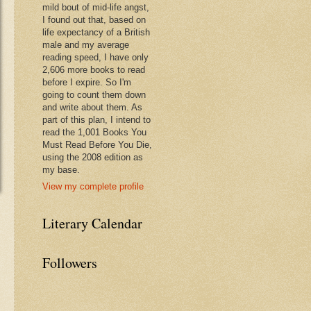
mild bout of mid-life angst,
I found out that, based on
life expectancy of a British
male and my average
reading speed, I have only
2,606 more books to read
before I expire. So I'm
going to count them down
and write about them. As
part of this plan, I intend to
read the 1,001 Books You
Must Read Before You Die,
using the 2008 edition as
my base.
View my complete profile
Literary Calendar
Followers