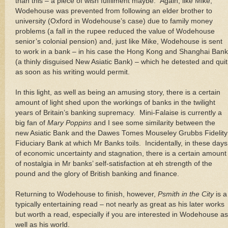
than this – a piece of wish fulfilment maybe.
Again, like Mike,
Wodehouse was prevented from following an elder brother to
university (Oxford in Wodehouse’s case) due to family money
problems (a fall in the rupee reduced the value of Wodehouse
senior’s colonial pension) and, just like Mike, Wodehouse is sent
to work in a bank – in his case the Hong Kong and Shanghai Bank
(a thinly disguised New Asiatic Bank) – which he detested and quit
as soon as his writing would permit.
In this light, as well as being an amusing story, there is a certain
amount of light shed upon the workings of banks in the twilight
years of
Britain
’s banking supremacy.
Mini-Falaise is currently a
big fan of
Mary Poppins
and I see some similarity between the
new Asiatic Bank and the Dawes Tomes Mouseley Grubbs Fidelity
Fiduciary Bank at which Mr Banks toils.
Incidentally, in these days
of economic uncertainty and stagnation, there is a certain amount
of nostalgia in Mr banks’ self-satisfaction at eh strength of the
pound and the glory of British banking and finance.
Returning to Wodehouse to finish, however,
Psmith in the City
is a
typically entertaining read – not nearly as great as his later works
but worth a read, especially if you are interested in Wodehouse as
well as his world.