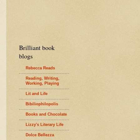
Brilliant book
blogs
Rebecca Reads
Reading, Writing,
Working, Playing
Lit and Life
Bibiliophilopolis
Books and Chocolate
Lizzy's Literary Life
Dolce Bellezza