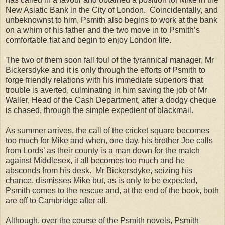
New Asiatic Bank in the City of
London
.
Coincidentally, and
unbeknownst to him, Psmith also begins to work at the bank
on a whim of his father and the two move in to Psmith’s
comfortable flat and begin to enjoy London life.
The two of them soon fall foul of the tyrannical manager, Mr
Bickersdyke and it is only through the efforts of Psmith to
forge friendly relations with his immediate superiors that
trouble is averted, culminating in him saving the job of Mr
Waller, Head of the Cash Department, after a dodgy cheque
is chased, through the simple expedient of blackmail.
As summer arrives, the call of the cricket square becomes
too much for Mike and when, one day, his brother Joe calls
from Lords’ as their county is a man down for the match
against Middlesex, it all becomes too much and he
absconds from his desk.
Mr Bickersdyke, seizing his
chance, dismisses Mike but, as is only to be expected,
Psmith comes to the rescue and, at the end of the book, both
are off to
Cambridge
after all.
Although, over the course of the Psmith novels, Psmith