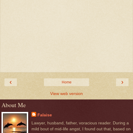
‹
›
Home
View web version
About Me
Falaise
Lawyer, husband, father, voracious reader. During a
mild bout of mid-life angst, I found out that, based on