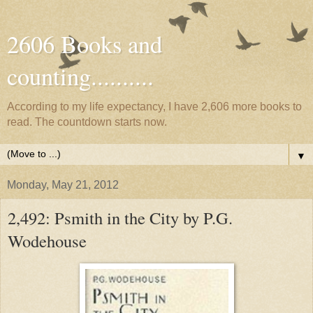
2606 Books and
counting..........
According to my life expectancy, I have 2,606 more books to
read. The countdown starts now.
▼
Monday, May 21, 2012
2,492: Psmith in the City by P.G.
Wodehouse