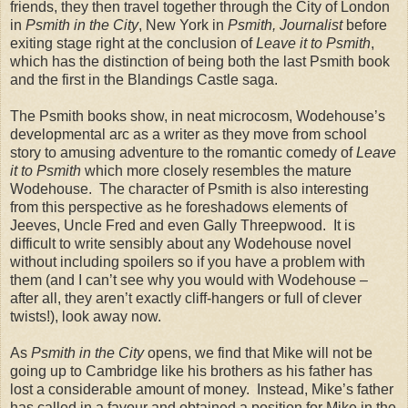
friends, they then travel together through the City of
London
in
Psmith in the City
,
New York
in
Psmith, Journalist
before
exiting stage right at the conclusion of
Leave it to Psmith
,
which has the distinction of being both the last Psmith book
and the first in the
Blandings
Castle
saga.
The Psmith books show, in neat microcosm, Wodehouse’s
developmental arc as a writer as they move from school
story to amusing adventure to the romantic comedy of
Leave
it to Psmith
which more closely resembles the mature
Wodehouse.
The character of Psmith is also interesting
from this perspective as he foreshadows elements of
Jeeves, Uncle Fred and even Gally Threepwood.
It is
difficult to write sensibly about any Wodehouse novel
without including spoilers so if you have a problem with
them (and I can’t see why you would with Wodehouse –
after all, they aren’t exactly cliff-hangers or full of clever
twists!), look away now.
As
Psmith in the City
opens, we find that Mike will not be
going up to
Cambridge
like his brothers as his father has
lost a considerable amount of money.
Instead, Mike’s father
has called in a favour and obtained a position for Mike in the