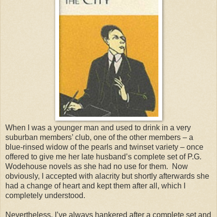
When I was a younger man and used to drink in a very
suburban members’ club, one of the other members – a
blue-rinsed widow of the pearls and twinset variety – once
offered to give me her late husband’s complete set of P.G.
Wodehouse novels as she had no use for them.
Now
obviously, I accepted with alacrity but shortly afterwards she
had a change of heart and kept them after all, which I
completely understood.
Nevertheless, I’ve always hankered after a complete set and