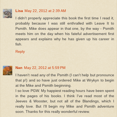
Lisa
May 22, 2012 at 2:39 AM
I didn't properly appreciate this book the first time I read it,
probably because I was still enthralled with Leave It to
Psmith. Mike does appear in that one, by the way - Psmith
meets him on the day when his fateful advertisement first
appears and explains why he has given up his career in
fish.
Reply
Nan
May 22, 2012 at 5:59 PM
I haven't read any of the Psmith (I can't help but pronounce
that p!) and so have just ordered Mike at Wrykyn to begin
at the Mike and Psmith beginning.
I so love PGW. My happiest reading hours have been spent
in the pages of his books. I think I've read most of the
Jeeves & Wooster, but not all of the Blandings, which I
really love. But I'll begin my Mike and Psmith adventure
soon. Thanks for this really wonderful review.