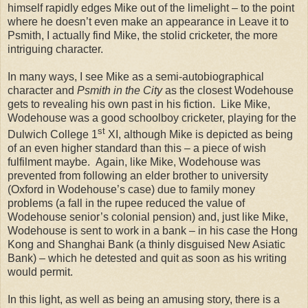
himself rapidly edges Mike out of the limelight – to the point
where he doesn’t even make an appearance in Leave it to
Psmith, I actually find Mike, the stolid cricketer, the more
intriguing character.
In many ways, I see Mike as a semi-autobiographical
character and
Psmith in the City
as the closest Wodehouse
gets to revealing his own past in his fiction.
Like Mike,
Wodehouse was a good schoolboy cricketer, playing for the
st
Dulwich
College
1
XI, although Mike is depicted as being
of an even higher standard than this – a piece of wish
fulfilment maybe.
Again, like Mike, Wodehouse was
prevented from following an elder brother to university
(Oxford in Wodehouse’s case) due to family money
problems (a fall in the rupee reduced the value of
Wodehouse senior’s colonial pension) and, just like Mike,
Wodehouse is sent to work in a bank – in his case the Hong
Kong and Shanghai Bank (a thinly disguised New Asiatic
Bank) – which he detested and quit as soon as his writing
would permit.
In this light, as well as being an amusing story, there is a