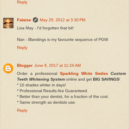
Reply
Falaise
May 29, 2012 at 3:30 PM
Lisa May - I'd forgotten that bit!
Nan - Blandings is my favourite sequence of PGW.
Reply
Blogger
June 8, 2017 at 11:24 AM
Order a professional
Sparkling White Smiles
Custom
Teeth Whitening System
online and get
BIG SAVINGS
!
* 10 shades whiter in days!
* Professional Results Are Guaranteed.
* Better than your dentist, for a fraction of the cost.
* Same strength as dentists use.
Reply