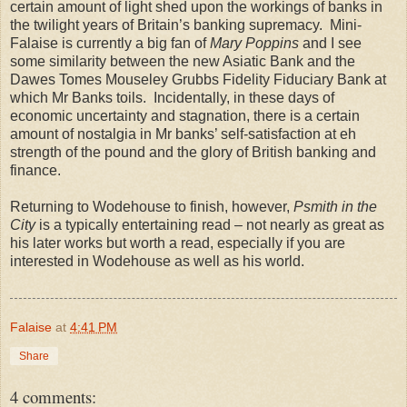
certain amount of light shed upon the workings of banks in
the twilight years of
Britain
’s banking supremacy.
Mini-
Falaise is currently a big fan of
Mary Poppins
and I see
some similarity between the new Asiatic Bank and the
Dawes Tomes Mouseley Grubbs Fidelity Fiduciary Bank at
which Mr Banks toils.
Incidentally, in these days of
economic uncertainty and stagnation, there is a certain
amount of nostalgia in Mr banks’ self-satisfaction at eh
strength of the pound and the glory of British banking and
finance.
Returning to Wodehouse to finish, however,
Psmith in the
City
is a typically entertaining read – not nearly as great as
his later works but worth a read, especially if you are
interested in Wodehouse as well as his world.
Falaise
at
4:41 PM
Share
4 comments: