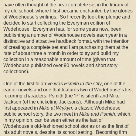
have often thought of the near complete set in the library of
my old school, where I first became enchanted by the glories
of Wodehouse’s writings.
So I recently took the plunge and
decided to start collecting the Everyman edition of
Wodehouse.
Everyman has, for some years now, been
publishing a number of Wodehouse novels each year in a
distinctive and attractive hardback format, with the intention
of creating a complete set and I am purchasing them at the
rate of about three a month in order to try and build my
collection in a reasonable amount of time (given that
Wodehouse published over 90 novels and short story
collections).
One of the first to arrive was
Psmith in the City
, one of the
earlier novels and one that features two of Wodehouse’s first
recurring characters, Psmith (the ‘P’ is silent) and Mike
Jackson (of the cricketing Jacksons).
Although Mike had
first appeared in
Mike at Wrykyn
, a classic Wodehouse
public school story, the two meet in
Mike and Psmith
, which,
in my opinion, can be seen either as the last of
Wodehouse’s old-fashioned school stories or as the first of
his adult novels, despite its school setting.
Becoming firm