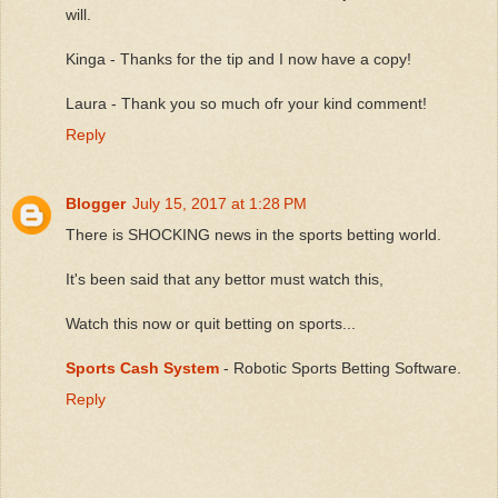
will.
Kinga - Thanks for the tip and I now have a copy!
Laura - Thank you so much ofr your kind comment!
Reply
Blogger
July 15, 2017 at 1:28 PM
There is SHOCKING news in the sports betting world.
It's been said that any bettor must watch this,
Watch this now or quit betting on sports...
Sports Cash System
- Robotic Sports Betting Software.
Reply