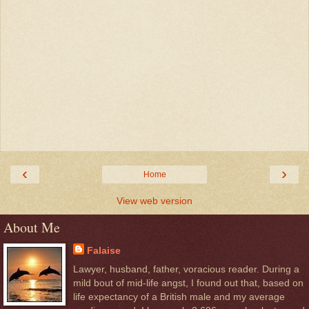
‹
›
Home
View web version
About Me
Falaise
Lawyer, husband, father, voracious reader. During a
mild bout of mid-life angst, I found out that, based on
life expectancy of a British male and my average