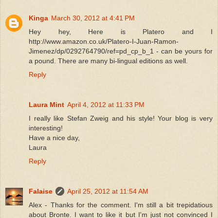
Kinga
March 30, 2012 at 4:41 PM
Hey hey, Here is Platero and I
http://www.amazon.co.uk/Platero-I-Juan-Ramon-
Jimenez/dp/0292764790/ref=pd_cp_b_1 - can be yours for
a pound. There are many bi-lingual editions as well.
Reply
Laura Mint
April 4, 2012 at 11:33 PM
I really like Stefan Zweig and his style! Your blog is very
interesting!
Have a nice day,
Laura
Reply
Falaise
April 25, 2012 at 11:54 AM
Alex - Thanks for the comment. I'm still a bit trepidatious
about Bronte. I want to like it but I'm just not convinced I