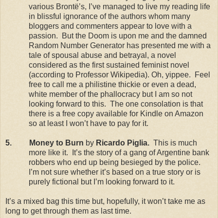
various Brontë’s, I’ve managed to live my reading life
in blissful ignorance of the authors whom many
bloggers and commenters appear to love with a
passion.
But the Doom is upon me and the damned
Random Number Generator has presented me with a
tale of spousal abuse and betrayal, a novel
considered as the first sustained feminist novel
(according to Professor Wikipedia). Oh, yippee.
Feel
free to call me a philistine thickie or even a dead,
white member of the phallocracy but I am so not
looking forward to this.
The one consolation is that
there is a free copy available for Kindle on Amazon
so at least I won’t have to pay for it.
5.
Money to Burn
by
Ricardo Piglia.
This is much
more like it.
It’s the story of a gang of Argentine bank
robbers who end up being besieged by the police.
I’m not sure whether it’s based on a true story or is
purely fictional but I’m looking forward to it.
It’s a mixed bag this time but, hopefully, it won’t take me as
long to get through them as last time.