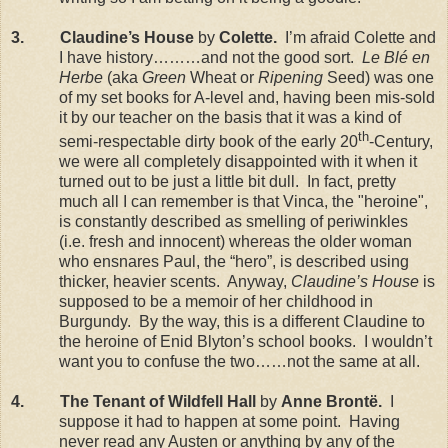
3.
Claudine’s House
by
Colette.
I’m afraid Colette and
I have history………and not the good sort.
Le Blé en
Herbe
(aka
Green
Wheat or
Ripening
Seed) was one
of my set books for A-level and, having been mis-sold
it by our teacher on the basis that it was a kind of
th
semi-respectable dirty book of the early 20
-Century,
we were all completely disappointed with it when it
turned out to be just a little bit dull.
In fact, pretty
much all I can remember is that Vinca, the "heroine",
is constantly described as smelling of periwinkles
(i.e. fresh and innocent) whereas the older woman
who ensnares Paul, the “hero”, is described using
thicker, heavier scents.
Anyway,
Claudine’s House
is
supposed to be a memoir of her childhood in
Burgundy
.
By the way, this is a different Claudine to
the heroine of Enid Blyton’s school books.
I wouldn’t
want you to confuse the two……not the same at all.
4.
The Tenant of Wildfell Hall
by
Anne Brontë.
I
suppose it had to happen at some point.
Having
never read any Austen or anything by any of the