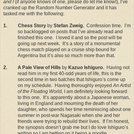
and I
(if anyone knows of one, please do let me know!), I’ve
cranked up the Random Number Generator and it has
tasked me with the following:
1.
Chess Story
by
Stefan Zweig.
Confession time.
I’m
so backlogged on posts that I’ve already read and
finished this one.
I loved it and so the post will be
going up next week.
It’s a story of a monumental
chess match played on a cruise ship bound for
Argentina
but it’s also so much more than that.
2.
A Pale View of Hills
by
Kazuo Ishiguro.
Having not
read him in my first 40-odd years of life, this is the
second time in two batches that Ishiguro’s come up
on my schedule.
Having thoroughly enjoyed
An Artist
of the Floating World
, I am definitely looking forward
to this one.
It’s apparently about a Japanese woman,
living in
England
and mourning the death of her
daughter, who spends her time reminiscing about one
summer in post-war
Nagasaki
when she and her
friends were trying to rebuild their lives.
If I’m honest,
the synopsis doesn’t grab me but I do love Ishiguro’s
writing so I am betting on it being a goodie.