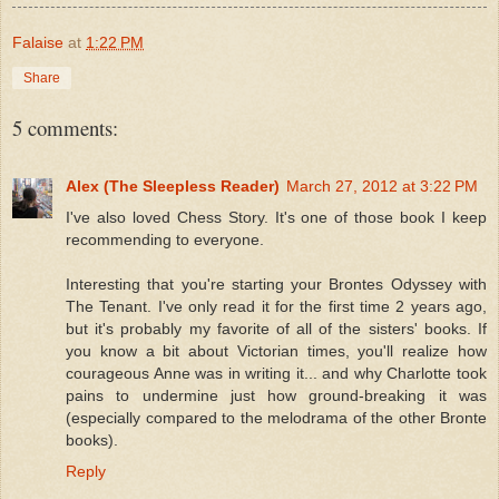
Falaise
at
1:22 PM
Share
5 comments:
Alex (The Sleepless Reader)
March 27, 2012 at 3:22 PM
I've also loved Chess Story. It's one of those book I keep
recommending to everyone.
Interesting that you're starting your Brontes Odyssey with
The Tenant. I've only read it for the first time 2 years ago,
but it's probably my favorite of all of the sisters' books. If
you know a bit about Victorian times, you'll realize how
courageous Anne was in writing it... and why Charlotte took
pains to undermine just how ground-breaking it was
(especially compared to the melodrama of the other Bronte
books).
Reply