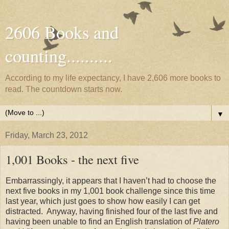
2606 Books and
counting..........
According to my life expectancy, I have 2,606 more books to
read. The countdown starts now.
▼
Friday, March 23, 2012
1,001 Books - the next five
Embarrassingly, it appears that I haven’t had to choose the
next five books in my 1,001 book challenge since this time
last year, which just goes to show how easily I can get
distracted.
Anyway, having finished four of the last five and
having been unable to find an English translation of
Platero